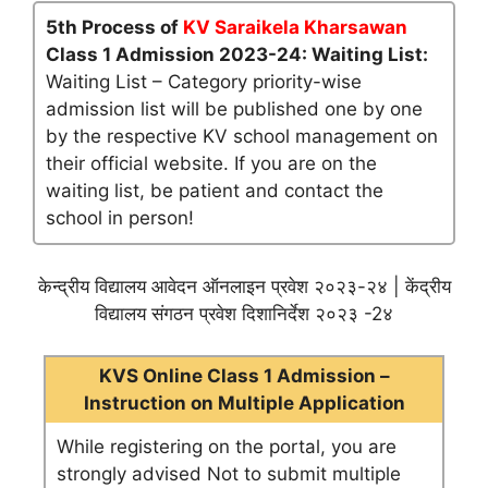
5th Process of
KV Saraikela Kharsawan
Class 1 Admission 2023-24: Waiting List:
Waiting List – Category priority-wise
admission list will be published one by one
by the respective KV school management on
their official website. If you are on the
waiting list, be patient and contact the
school in person!
केन्द्रीय विद्यालय आवेदन ऑनलाइन प्रवेश २०२३-२४ | केंद्रीय
विद्यालय संगठन प्रवेश दिशानिर्देश २०२३ -2४
KVS Online Class 1 Admission –
Instruction on Multiple Application
While registering on the portal, you are
strongly advised Not to submit multiple