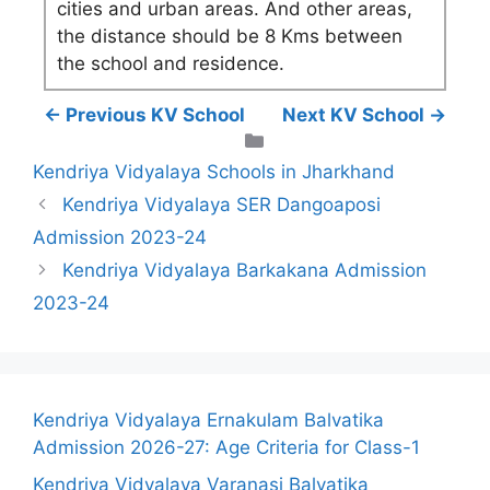
cities and urban areas. And other areas,
the distance should be 8 Kms between
the school and residence.
← Previous KV School
Next KV School →
Categories
Kendriya Vidyalaya Schools in Jharkhand
Kendriya Vidyalaya SER Dangoaposi
Admission 2023-24
Kendriya Vidyalaya Barkakana Admission
2023-24
Kendriya Vidyalaya Ernakulam Balvatika
Admission 2026-27: Age Criteria for Class-1
Kendriya Vidyalaya Varanasi Balvatika