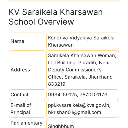
KV Saraikela Kharsawan
School Overview
Kendriya Vidyalaya Saraikela
Name
Kharsawan
Saraikela Kharsawan Woman,
I.T.I Building, Poradih, Near
Address
Deputy Commissioner’s
Office, Saraikela, Jharkhand-
833219
Contact
9934159125, 7870101173
E-mail of
ppl.kvsaraikela@kvs.gov.in,
Principal
bkrishan01@gmail.com
Parliamentary
Singhbhum