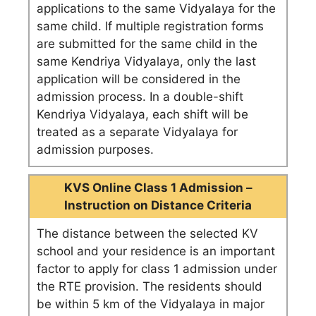
applications to the same Vidyalaya for the
same child. If multiple registration forms
are submitted for the same child in the
same Kendriya Vidyalaya, only the last
application will be considered in the
admission process. In a double-shift
Kendriya Vidyalaya, each shift will be
treated as a separate Vidyalaya for
admission purposes.
KVS Online Class 1 Admission –
Instruction on Distance Criteria
The distance between the selected KV
school and your residence is an important
factor to apply for class 1 admission under
the RTE provision. The residents should
be within 5 km of the Vidyalaya in major