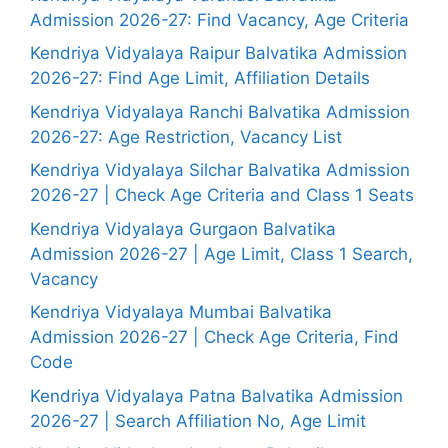
Admission 2026-27: Find Vacancy, Age Criteria
Kendriya Vidyalaya Raipur Balvatika Admission
2026-27: Find Age Limit, Affiliation Details
Kendriya Vidyalaya Ranchi Balvatika Admission
2026-27: Age Restriction, Vacancy List
Kendriya Vidyalaya Silchar Balvatika Admission
2026-27 | Check Age Criteria and Class 1 Seats
Kendriya Vidyalaya Gurgaon Balvatika
Admission 2026-27 | Age Limit, Class 1 Search,
Vacancy
Kendriya Vidyalaya Mumbai Balvatika
Admission 2026-27 | Check Age Criteria, Find
Code
Kendriya Vidyalaya Patna Balvatika Admission
2026-27 | Search Affiliation No, Age Limit