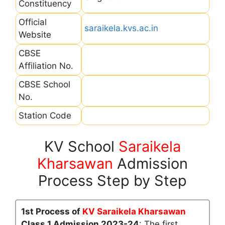
Constituency
Official
saraikela.kvs.ac.in
Website
CBSE
Affiliation No.
CBSE School
No.
Station Code
KV School
Saraikela
Kharsawan
Admission
Process Step by Step
1st Process of
KV Saraikela Kharsawan
Class 1 Admission 2023-24
: The first