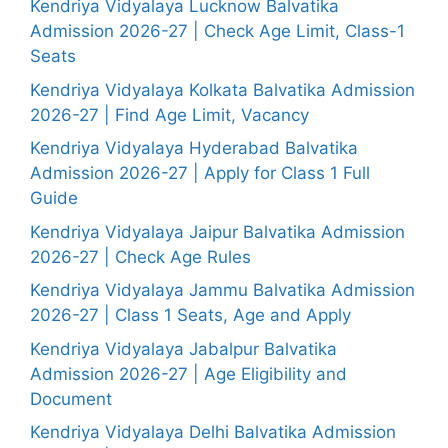
Kendriya Vidyalaya Lucknow Balvatika
Admission 2026-27 | Check Age Limit, Class-1
Seats
Kendriya Vidyalaya Kolkata Balvatika Admission
2026-27 | Find Age Limit, Vacancy
Kendriya Vidyalaya Hyderabad Balvatika
Admission 2026-27 | Apply for Class 1 Full
Guide
Kendriya Vidyalaya Jaipur Balvatika Admission
2026-27 | Check Age Rules
Kendriya Vidyalaya Jammu Balvatika Admission
2026-27 | Class 1 Seats, Age and Apply
Kendriya Vidyalaya Jabalpur Balvatika
Admission 2026-27 | Age Eligibility and
Document
Kendriya Vidyalaya Delhi Balvatika Admission