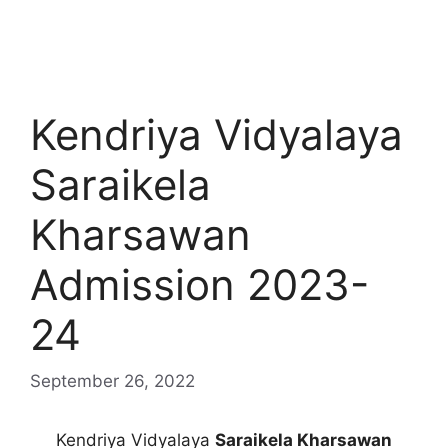
Kendriya Vidyalaya
Saraikela
Kharsawan
Admission 2023-
24
September 26, 2022
Kendriya Vidyalaya
Saraikela Kharsawan