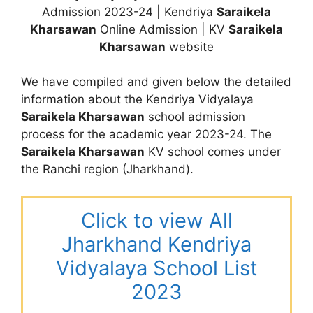
Admission 2023-24 | Kendriya
Saraikela
Kharsawan
Online Admission | KV
Saraikela
Kharsawan
website
We have compiled and given below the detailed
information about the Kendriya Vidyalaya
Saraikela Kharsawan
school admission
process for the academic year 2023-24. The
Saraikela Kharsawan
KV school comes under
the Ranchi region (Jharkhand).
Click to view All
Jharkhand Kendriya
Vidyalaya School List
2023