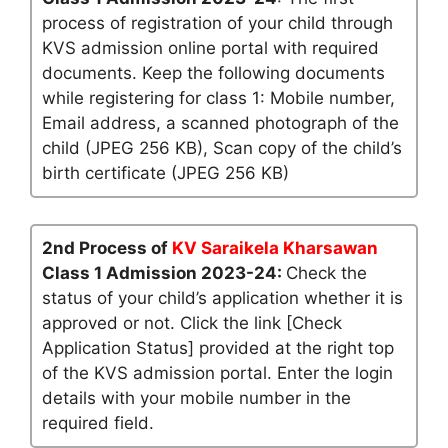
process of registration of your child through
KVS admission online portal with required
documents. Keep the following documents
while registering for class 1: Mobile number,
Email address, a scanned photograph of the
child (JPEG 256 KB), Scan copy of the child’s
birth certificate (JPEG 256 KB)
2nd Process of
KV Saraikela Kharsawan
Class 1 Admission 2023-24:
Check the
status of your child’s application whether it is
approved or not. Click the link [Check
Application Status] provided at the right top
of the KVS admission portal. Enter the login
details with your mobile number in the
required field.