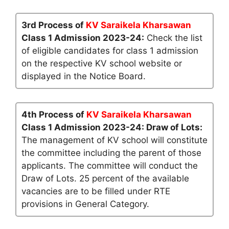
3rd Process of
KV Saraikela Kharsawan
Class 1 Admission 2023-24:
Check the list
of eligible candidates for class 1 admission
on the respective KV school website or
displayed in the Notice Board.
4th Process of
KV Saraikela Kharsawan
Class 1 Admission 2023-24: Draw of Lots:
The management of KV school will constitute
the committee including the parent of those
applicants. The committee will conduct the
Draw of Lots. 25 percent of the available
vacancies are to be filled under RTE
provisions in General Category.