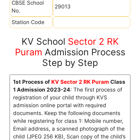
CBSE School
29013
No.
Station Code
KV School
Sector 2 RK
Puram
Admission Process
Step by Step
1st Process of
KV Sector 2 RK Puram
Class
1 Admission 2023-24
: The first process of
registration of your child through KVS
admission online portal with required
documents. Keep the following documents
while registering for class 1: Mobile number,
Email address, a scanned photograph of the
child (JPEG 256 KB), Scan copy of the child’s