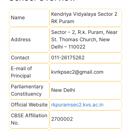
Kendriya Vidyalaya Sector 2
Name
RK Puram
Sector – 2, R.k. Puram, Near
Address
St. Thomas Church, New
Delhi – 110022
Contact
011-26175262
E-mail of
kvrkpsec2@gmail.com
Principal
Parliamentary
New Delhi
Constituency
Official Website
rkpuramsec2.kvs.ac.in
CBSE Affiliation
2700002
No.