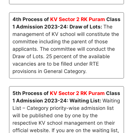
4th Process of
KV Sector 2 RK Puram
Class
1 Admission 2023-24: Draw of Lots:
The
management of KV school will constitute the
committee including the parent of those
applicants. The committee will conduct the
Draw of Lots. 25 percent of the available
vacancies are to be filled under RTE
provisions in General Category.
5th Process of
KV Sector 2 RK Puram
Class
1 Admission 2023-24: Waiting List:
Waiting
List – Category priority-wise admission list
will be published one by one by the
respective KV school management on their
official website. If you are on the waiting list,