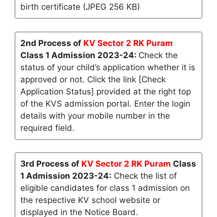
birth certificate (JPEG 256 KB)
2nd Process of
KV Sector 2 RK Puram
Class 1 Admission 2023-24:
Check the
status of your child’s application whether it is
approved or not. Click the link [Check
Application Status] provided at the right top
of the KVS admission portal. Enter the login
details with your mobile number in the
required field.
3rd Process of
KV Sector 2 RK Puram
Class
1 Admission 2023-24:
Check the list of
eligible candidates for class 1 admission on
the respective KV school website or
displayed in the Notice Board.