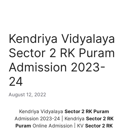
Kendriya Vidyalaya
Sector 2 RK Puram
Admission 2023-
24
August 12, 2022
Kendriya Vidyalaya
Sector 2 RK Puram
Admission 2023-24 | Kendriya
Sector 2 RK
Puram
Online Admission | KV
Sector 2 RK