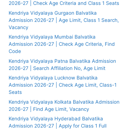
2026-27 | Check Age Criteria and Class 1 Seats
Kendriya Vidyalaya Gurgaon Balvatika
Admission 2026-27 | Age Limit, Class 1 Search,
Vacancy
Kendriya Vidyalaya Mumbai Balvatika
Admission 2026-27 | Check Age Criteria, Find
Code
Kendriya Vidyalaya Patna Balvatika Admission
2026-27 | Search Affiliation No, Age Limit
Kendriya Vidyalaya Lucknow Balvatika
Admission 2026-27 | Check Age Limit, Class-1
Seats
Kendriya Vidyalaya Kolkata Balvatika Admission
2026-27 | Find Age Limit, Vacancy
Kendriya Vidyalaya Hyderabad Balvatika
Admission 2026-27 | Apply for Class 1 Full