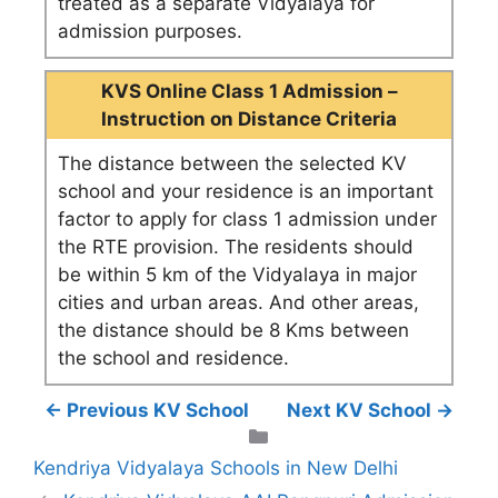
treated as a separate Vidyalaya for
admission purposes.
KVS Online Class 1 Admission –
Instruction on Distance Criteria
The distance between the selected KV
school and your residence is an important
factor to apply for class 1 admission under
the RTE provision. The residents should
be within 5 km of the Vidyalaya in major
cities and urban areas. And other areas,
the distance should be 8 Kms between
the school and residence.
← Previous KV School
Next KV School →
Categories
Kendriya Vidyalaya Schools in New Delhi