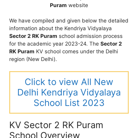
Puram
website
We have compiled and given below the detailed
information about the Kendriya Vidyalaya
Sector 2 RK Puram
school admission process
for the academic year 2023-24. The
Sector 2
RK Puram
KV school comes under the Delhi
region (New Delhi).
Click to view All New
Delhi Kendriya Vidyalaya
School List 2023
KV Sector 2 RK Puram
School Overview