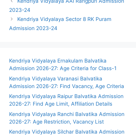
Kendriya Vidyalaya AAI Rangpuri Admission
2023-24
Kendriya Vidyalaya Sector 8 RK Puram
Admission 2023-24
Kendriya Vidyalaya Ernakulam Balvatika
Admission 2026-27: Age Criteria for Class-1
Kendriya Vidyalaya Varanasi Balvatika
Admission 2026-27: Find Vacancy, Age Criteria
Kendriya Vidyalaya Raipur Balvatika Admission
2026-27: Find Age Limit, Affiliation Details
Kendriya Vidyalaya Ranchi Balvatika Admission
2026-27: Age Restriction, Vacancy List
Kendriya Vidyalaya Silchar Balvatika Admission