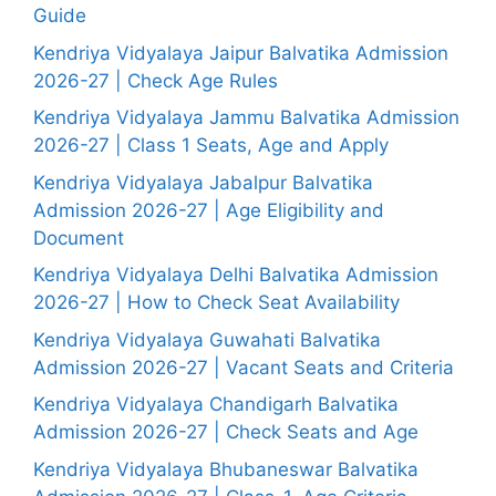
Guide
Kendriya Vidyalaya Jaipur Balvatika Admission
2026-27 | Check Age Rules
Kendriya Vidyalaya Jammu Balvatika Admission
2026-27 | Class 1 Seats, Age and Apply
Kendriya Vidyalaya Jabalpur Balvatika
Admission 2026-27 | Age Eligibility and
Document
Kendriya Vidyalaya Delhi Balvatika Admission
2026-27 | How to Check Seat Availability
Kendriya Vidyalaya Guwahati Balvatika
Admission 2026-27 | Vacant Seats and Criteria
Kendriya Vidyalaya Chandigarh Balvatika
Admission 2026-27 | Check Seats and Age
Kendriya Vidyalaya Bhubaneswar Balvatika