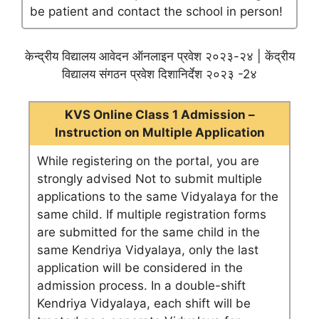
be patient and contact the school in person!
केन्द्रीय विद्यालय आवेदन ऑनलाइन प्रवेश २०२३-२४ | केंद्रीय
विद्यालय संगठन प्रवेश दिशानिर्देश २०२३ -2४
KVS Online Class 1 Admission –
Instruction on Multiple Application
While registering on the portal, you are
strongly advised Not to submit multiple
applications to the same Vidyalaya for the
same child. If multiple registration forms
are submitted for the same child in the
same Kendriya Vidyalaya, only the last
application will be considered in the
admission process. In a double-shift
Kendriya Vidyalaya, each shift will be