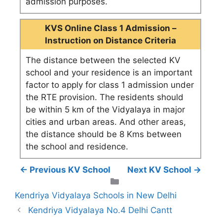
admission purposes.
KVS Online Class 1 Admission –
Instruction on Distance Criteria
The distance between the selected KV
school and your residence is an important
factor to apply for class 1 admission under
the RTE provision. The residents should
be within 5 km of the Vidyalaya in major
cities and urban areas. And other areas,
the distance should be 8 Kms between
the school and residence.
← Previous KV School
Next KV School →
Categories
Kendriya Vidyalaya Schools in New Delhi
Kendriya Vidyalaya No.4 Delhi Cantt