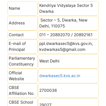
Kendriya Vidyalaya Sector 5
Name
Dwarka
Sector – 5, Dwarka, New
Address
Delhi, 110075
Contact
011 – 20892070 / 20892161
E-mail of
ppl.dwarkasec5@kvs.gov.in,
Principal
kvdwarkas5@gmail.com
Parliamentary
West Delhi
Constituency
Official
dwarkasec5.kvs.ac.in
Website
CBSE
2700036
Affiliation No.
CBSE School
29027