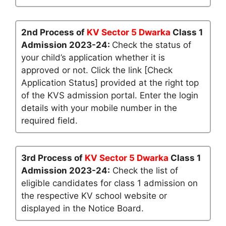
2nd Process of
KV Sector 5 Dwarka
Class 1
Admission 2023-24:
Check the status of
your child’s application whether it is
approved or not. Click the link [Check
Application Status] provided at the right top
of the KVS admission portal. Enter the login
details with your mobile number in the
required field.
3rd Process of
KV Sector 5 Dwarka
Class 1
Admission 2023-24:
Check the list of
eligible candidates for class 1 admission on
the respective KV school website or
displayed in the Notice Board.