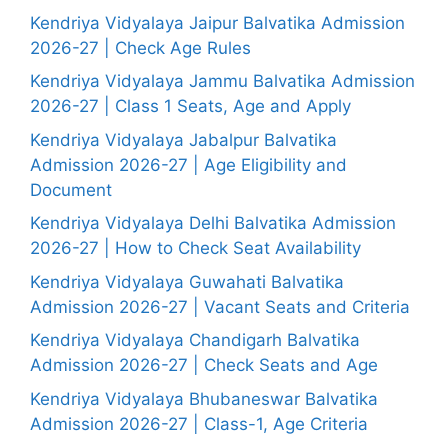
Kendriya Vidyalaya Jaipur Balvatika Admission
2026-27 | Check Age Rules
Kendriya Vidyalaya Jammu Balvatika Admission
2026-27 | Class 1 Seats, Age and Apply
Kendriya Vidyalaya Jabalpur Balvatika
Admission 2026-27 | Age Eligibility and
Document
Kendriya Vidyalaya Delhi Balvatika Admission
2026-27 | How to Check Seat Availability
Kendriya Vidyalaya Guwahati Balvatika
Admission 2026-27 | Vacant Seats and Criteria
Kendriya Vidyalaya Chandigarh Balvatika
Admission 2026-27 | Check Seats and Age
Kendriya Vidyalaya Bhubaneswar Balvatika
Admission 2026-27 | Class-1, Age Criteria