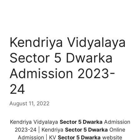
Kendriya Vidyalaya
Sector 5 Dwarka
Admission 2023-
24
August 11, 2022
Kendriya Vidyalaya
Sector 5 Dwarka
Admission
2023-24 | Kendriya
Sector 5 Dwarka
Online
Admission | KV
Sector 5 Dwarka
website