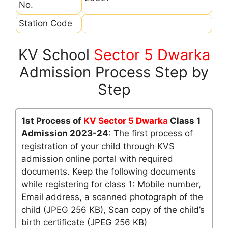
No.
Station Code
KV School
Sector 5 Dwarka
Admission Process Step by
Step
1st Process of
KV Sector 5 Dwarka
Class 1
Admission 2023-24
: The first process of
registration of your child through KVS
admission online portal with required
documents. Keep the following documents
while registering for class 1: Mobile number,
Email address, a scanned photograph of the
child (JPEG 256 KB), Scan copy of the child’s
birth certificate (JPEG 256 KB)