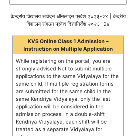
केन्द्रीय विद्यालय आवेदन ऑनलाइन प्रवेश २०२३-२४ | केंद्रीय
विद्यालय संगठन प्रवेश दिशानिर्देश २०२३ -2४
KVS Online Class 1 Admission –
Instruction on Multiple Application
While registering on the portal, you are
strongly advised Not to submit multiple
applications to the same Vidyalaya for the
same child. If multiple registration forms
are submitted for the same child in the
same Kendriya Vidyalaya, only the last
application will be considered in the
admission process. In a double-shift
Kendriya Vidyalaya, each shift will be
treated as a separate Vidyalaya for