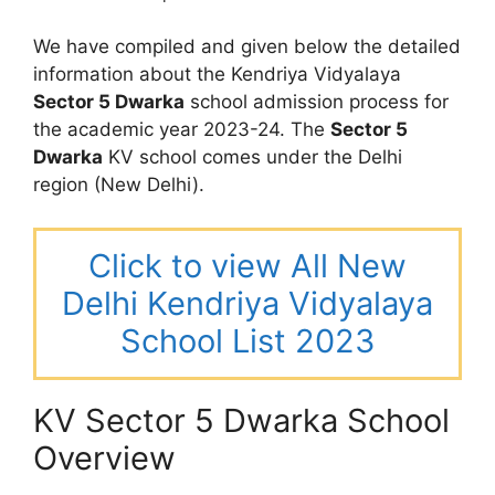
We have compiled and given below the detailed
information about the Kendriya Vidyalaya
Sector 5 Dwarka
school admission process for
the academic year 2023-24. The
Sector 5
Dwarka
KV school comes under the Delhi
region (New Delhi).
Click to view All New
Delhi Kendriya Vidyalaya
School List 2023
KV Sector 5 Dwarka School
Overview