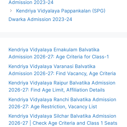
Admission 2023-24
Kendriya Vidyalaya Pappankalan (SPG)
Dwarka Admission 2023-24
Kendriya Vidyalaya Ernakulam Balvatika
Admission 2026-27: Age Criteria for Class-1
Kendriya Vidyalaya Varanasi Balvatika
Admission 2026-27: Find Vacancy, Age Criteria
Kendriya Vidyalaya Raipur Balvatika Admission
2026-27: Find Age Limit, Affiliation Details
Kendriya Vidyalaya Ranchi Balvatika Admission
2026-27: Age Restriction, Vacancy List
Kendriya Vidyalaya Silchar Balvatika Admission
2026-27 | Check Age Criteria and Class 1 Seats