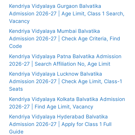
Kendriya Vidyalaya Gurgaon Balvatika
Admission 2026-27 | Age Limit, Class 1 Search,
Vacancy
Kendriya Vidyalaya Mumbai Balvatika
Admission 2026-27 | Check Age Criteria, Find
Code
Kendriya Vidyalaya Patna Balvatika Admission
2026-27 | Search Affiliation No, Age Limit
Kendriya Vidyalaya Lucknow Balvatika
Admission 2026-27 | Check Age Limit, Class-1
Seats
Kendriya Vidyalaya Kolkata Balvatika Admission
2026-27 | Find Age Limit, Vacancy
Kendriya Vidyalaya Hyderabad Balvatika
Admission 2026-27 | Apply for Class 1 Full
Guide