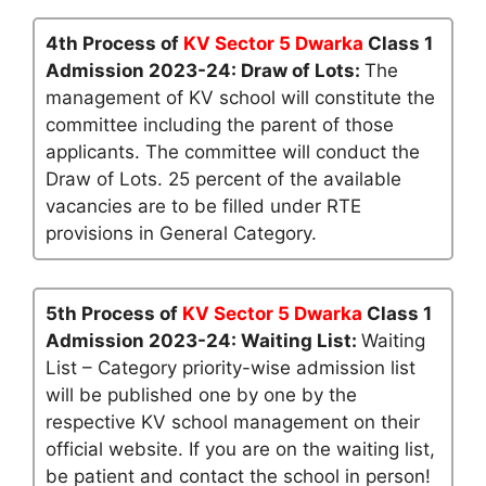
4th Process of
KV Sector 5 Dwarka
Class 1
Admission 2023-24: Draw of Lots:
The
management of KV school will constitute the
committee including the parent of those
applicants. The committee will conduct the
Draw of Lots. 25 percent of the available
vacancies are to be filled under RTE
provisions in General Category.
5th Process of
KV Sector 5 Dwarka
Class 1
Admission 2023-24: Waiting List:
Waiting
List – Category priority-wise admission list
will be published one by one by the
respective KV school management on their
official website. If you are on the waiting list,
be patient and contact the school in person!