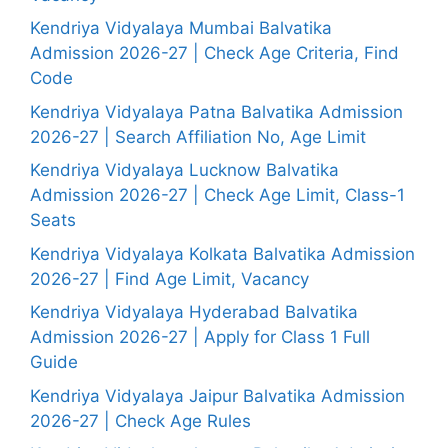
Kendriya Vidyalaya Mumbai Balvatika
Admission 2026-27 | Check Age Criteria, Find
Code
Kendriya Vidyalaya Patna Balvatika Admission
2026-27 | Search Affiliation No, Age Limit
Kendriya Vidyalaya Lucknow Balvatika
Admission 2026-27 | Check Age Limit, Class-1
Seats
Kendriya Vidyalaya Kolkata Balvatika Admission
2026-27 | Find Age Limit, Vacancy
Kendriya Vidyalaya Hyderabad Balvatika
Admission 2026-27 | Apply for Class 1 Full
Guide
Kendriya Vidyalaya Jaipur Balvatika Admission
2026-27 | Check Age Rules