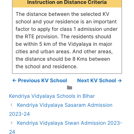
Instruction on Distance Criteria
The distance between the selected KV
school and your residence is an important
factor to apply for class 1 admission under
the RTE provision. The residents should
be within 5 km of the Vidyalaya in major
cities and urban areas. And other areas,
the distance should be 8 Kms between
the school and residence.
← Previous KV School
Next KV School →
Categories
Kendriya Vidyalaya Schools in Bihar
Kendriya Vidyalaya Sasaram Admission
2023-24
Kendriya Vidyalaya Siwan Admission 2023-
24