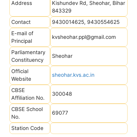
Address
Kishundev Rd, Sheohar, Bihar
843329
Contact
9430014625, 9430554625
E-mail of
kvsheohar.ppl@gmail.com
Principal
Parliamentary
Sheohar
Constituency
Official
sheohar.kvs.ac.in
Website
CBSE
300048
Affiliation No.
CBSE School
69077
No.
Station Code