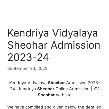
Kendriya Vidyalaya
Sheohar Admission
2023-24
September 24, 2022
Kendriya Vidyalaya
Sheohar
Admission 2023-
24 | Kendriya
Sheohar
Online Admission | KV
Sheohar
website
We have compiled and given below the detailed