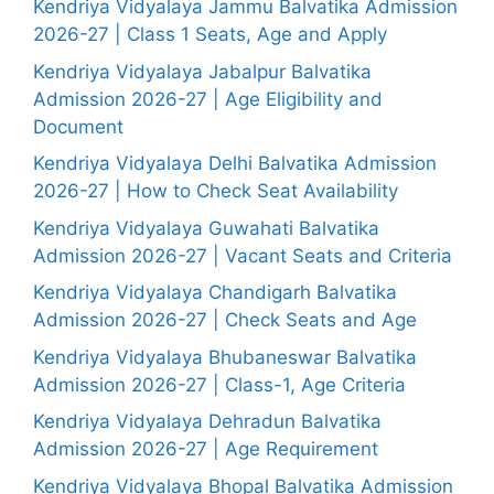
Kendriya Vidyalaya Jammu Balvatika Admission
2026-27 | Class 1 Seats, Age and Apply
Kendriya Vidyalaya Jabalpur Balvatika
Admission 2026-27 | Age Eligibility and
Document
Kendriya Vidyalaya Delhi Balvatika Admission
2026-27 | How to Check Seat Availability
Kendriya Vidyalaya Guwahati Balvatika
Admission 2026-27 | Vacant Seats and Criteria
Kendriya Vidyalaya Chandigarh Balvatika
Admission 2026-27 | Check Seats and Age
Kendriya Vidyalaya Bhubaneswar Balvatika
Admission 2026-27 | Class-1, Age Criteria
Kendriya Vidyalaya Dehradun Balvatika
Admission 2026-27 | Age Requirement
Kendriya Vidyalaya Bhopal Balvatika Admission