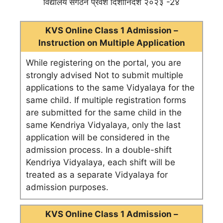
विद्यालय संगठन प्रवेश दिशानिर्देश २०२३ -2४
KVS Online Class 1 Admission –
Instruction on Multiple Application
While registering on the portal, you are
strongly advised Not to submit multiple
applications to the same Vidyalaya for the
same child. If multiple registration forms
are submitted for the same child in the
same Kendriya Vidyalaya, only the last
application will be considered in the
admission process. In a double-shift
Kendriya Vidyalaya, each shift will be
treated as a separate Vidyalaya for
admission purposes.
KVS Online Class 1 Admission –