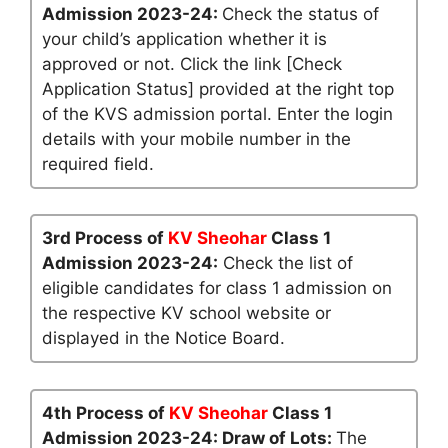
Admission 2023-24:
Check the status of
your child’s application whether it is
approved or not. Click the link [Check
Application Status] provided at the right top
of the KVS admission portal. Enter the login
details with your mobile number in the
required field.
3rd Process of
KV Sheohar
Class 1
Admission 2023-24:
Check the list of
eligible candidates for class 1 admission on
the respective KV school website or
displayed in the Notice Board.
4th Process of
KV Sheohar
Class 1
Admission 2023-24: Draw of Lots:
The