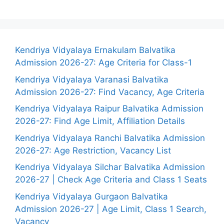
Kendriya Vidyalaya Ernakulam Balvatika
Admission 2026-27: Age Criteria for Class-1
Kendriya Vidyalaya Varanasi Balvatika
Admission 2026-27: Find Vacancy, Age Criteria
Kendriya Vidyalaya Raipur Balvatika Admission
2026-27: Find Age Limit, Affiliation Details
Kendriya Vidyalaya Ranchi Balvatika Admission
2026-27: Age Restriction, Vacancy List
Kendriya Vidyalaya Silchar Balvatika Admission
2026-27 | Check Age Criteria and Class 1 Seats
Kendriya Vidyalaya Gurgaon Balvatika
Admission 2026-27 | Age Limit, Class 1 Search,
Vacancy