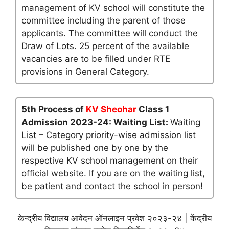
management of KV school will constitute the
committee including the parent of those
applicants. The committee will conduct the
Draw of Lots. 25 percent of the available
vacancies are to be filled under RTE
provisions in General Category.
5th Process of
KV Sheohar
Class 1
Admission 2023-24: Waiting List:
Waiting
List – Category priority-wise admission list
will be published one by one by the
respective KV school management on their
official website. If you are on the waiting list,
be patient and contact the school in person!
केन्द्रीय विद्यालय आवेदन ऑनलाइन प्रवेश २०२३-२४ | केंद्रीय