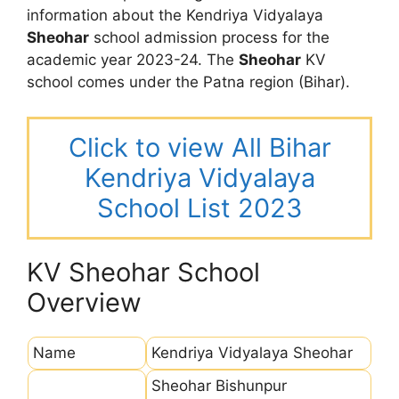
information about the Kendriya Vidyalaya
Sheohar
school admission process for the
academic year 2023-24. The
Sheohar
KV
school comes under the Patna region (Bihar).
Click to view All Bihar
Kendriya Vidyalaya
School List 2023
KV Sheohar School
Overview
Name
Kendriya Vidyalaya Sheohar
Sheohar Bishunpur