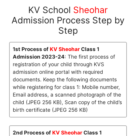
KV School
Sheohar
Admission Process Step by
Step
1st Process of
KV Sheohar
Class 1
Admission 2023-24
: The first process of
registration of your child through KVS
admission online portal with required
documents. Keep the following documents
while registering for class 1: Mobile number,
Email address, a scanned photograph of the
child (JPEG 256 KB), Scan copy of the child’s
birth certificate (JPEG 256 KB)
2nd Process of
KV Sheohar
Class 1