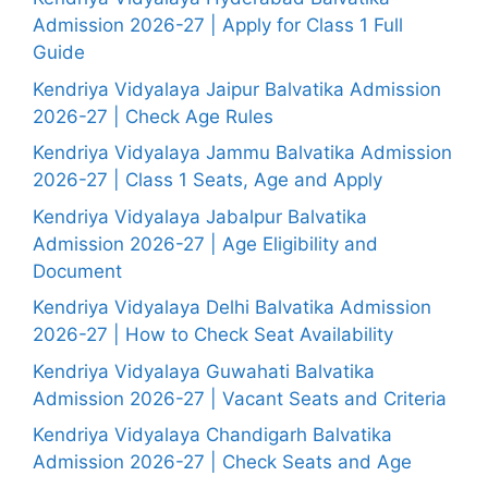
Admission 2026-27 | Apply for Class 1 Full
Guide
Kendriya Vidyalaya Jaipur Balvatika Admission
2026-27 | Check Age Rules
Kendriya Vidyalaya Jammu Balvatika Admission
2026-27 | Class 1 Seats, Age and Apply
Kendriya Vidyalaya Jabalpur Balvatika
Admission 2026-27 | Age Eligibility and
Document
Kendriya Vidyalaya Delhi Balvatika Admission
2026-27 | How to Check Seat Availability
Kendriya Vidyalaya Guwahati Balvatika
Admission 2026-27 | Vacant Seats and Criteria
Kendriya Vidyalaya Chandigarh Balvatika
Admission 2026-27 | Check Seats and Age