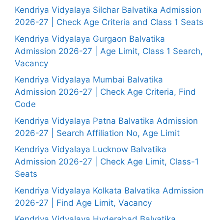
Kendriya Vidyalaya Silchar Balvatika Admission
2026-27 | Check Age Criteria and Class 1 Seats
Kendriya Vidyalaya Gurgaon Balvatika
Admission 2026-27 | Age Limit, Class 1 Search,
Vacancy
Kendriya Vidyalaya Mumbai Balvatika
Admission 2026-27 | Check Age Criteria, Find
Code
Kendriya Vidyalaya Patna Balvatika Admission
2026-27 | Search Affiliation No, Age Limit
Kendriya Vidyalaya Lucknow Balvatika
Admission 2026-27 | Check Age Limit, Class-1
Seats
Kendriya Vidyalaya Kolkata Balvatika Admission
2026-27 | Find Age Limit, Vacancy
Kendriya Vidyalaya Hyderabad Balvatika