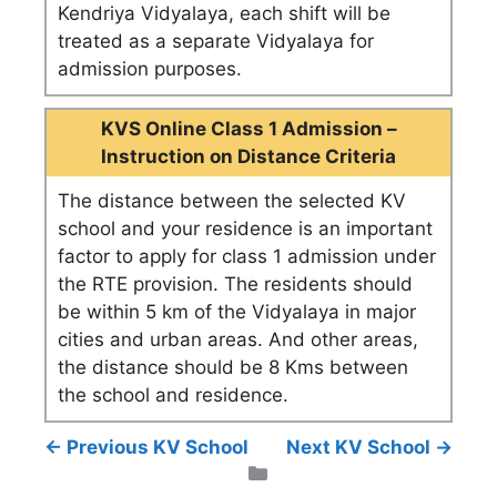
Kendriya Vidyalaya, each shift will be
treated as a separate Vidyalaya for
admission purposes.
KVS Online Class 1 Admission –
Instruction on Distance Criteria
The distance between the selected KV
school and your residence is an important
factor to apply for class 1 admission under
the RTE provision. The residents should
be within 5 km of the Vidyalaya in major
cities and urban areas. And other areas,
the distance should be 8 Kms between
the school and residence.
← Previous KV School
Next KV School →
Categories