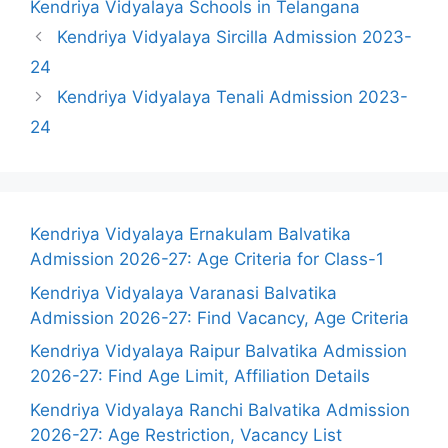
Kendriya Vidyalaya Schools in Telangana
Kendriya Vidyalaya Sircilla Admission 2023-
24
Kendriya Vidyalaya Tenali Admission 2023-
24
Kendriya Vidyalaya Ernakulam Balvatika
Admission 2026-27: Age Criteria for Class-1
Kendriya Vidyalaya Varanasi Balvatika
Admission 2026-27: Find Vacancy, Age Criteria
Kendriya Vidyalaya Raipur Balvatika Admission
2026-27: Find Age Limit, Affiliation Details
Kendriya Vidyalaya Ranchi Balvatika Admission
2026-27: Age Restriction, Vacancy List