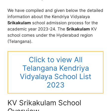
We have compiled and given below the detailed
information about the Kendriya Vidyalaya
Srikakulam
school admission process for the
academic year 2023-24. The
Srikakulam
KV
school comes under the Hyderabad region
(Telangana).
Click to view All
Telangana Kendriya
Vidyalaya School List
2023
KV Srikakulam School