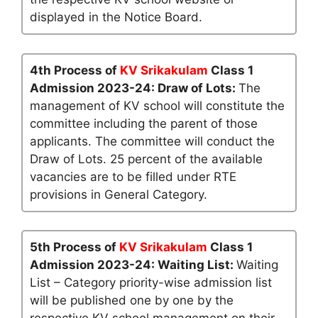
displayed in the Notice Board.
4th Process of
KV Srikakulam
Class 1
Admission 2023-24: Draw of Lots:
The
management of KV school will constitute the
committee including the parent of those
applicants. The committee will conduct the
Draw of Lots. 25 percent of the available
vacancies are to be filled under RTE
provisions in General Category.
5th Process of
KV Srikakulam
Class 1
Admission 2023-24: Waiting List:
Waiting
List – Category priority-wise admission list
will be published one by one by the