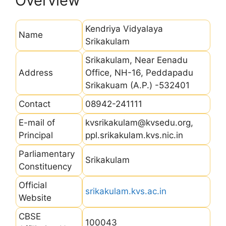
Overview
Kendriya Vidyalaya
Name
Srikakulam
Srikakulam, Near Eenadu
Address
Office, NH-16, Peddapadu
Srikakuam (A.P.) -532401
Contact
08942-241111
E-mail of
kvsrikakulam@kvsedu.org,
Principal
ppl.srikakulam.kvs.nic.in
Parliamentary
Srikakulam
Constituency
Official
srikakulam.kvs.ac.in
Website
CBSE
100043