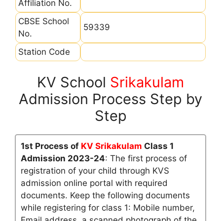
Affiliation No.
CBSE School
59339
No.
Station Code
KV School
Srikakulam
Admission Process Step by
Step
1st Process of
KV Srikakulam
Class 1
Admission 2023-24
: The first process of
registration of your child through KVS
admission online portal with required
documents. Keep the following documents
while registering for class 1: Mobile number,
Email address, a scanned photograph of the