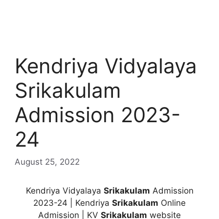
Kendriya Vidyalaya
Srikakulam
Admission 2023-
24
August 25, 2022
Kendriya Vidyalaya
Srikakulam
Admission
2023-24 | Kendriya
Srikakulam
Online
Admission | KV
Srikakulam
website