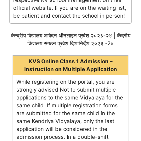
respective KV school management on their
official website. If you are on the waiting list,
be patient and contact the school in person!
केन्द्रीय विद्यालय आवेदन ऑनलाइन प्रवेश २०२३-२४ | केंद्रीय
विद्यालय संगठन प्रवेश दिशानिर्देश २०२३ -2४
KVS Online Class 1 Admission –
Instruction on Multiple Application
While registering on the portal, you are
strongly advised Not to submit multiple
applications to the same Vidyalaya for the
same child. If multiple registration forms
are submitted for the same child in the
same Kendriya Vidyalaya, only the last
application will be considered in the
admission process. In a double-shift