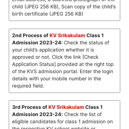
child (JPEG 256 KB), Scan copy of the child’s
birth certificate (JPEG 256 KB)
2nd Process of
KV Srikakulam
Class 1
Admission 2023-24:
Check the status of
your child’s application whether it is
approved or not. Click the link [Check
Application Status] provided at the right top
of the KVS admission portal. Enter the login
details with your mobile number in the
required field.
3rd Process of
KV Srikakulam
Class 1
Admission 2023-24:
Check the list of
eligible candidates for class 1 admission on
the respective KV school website or