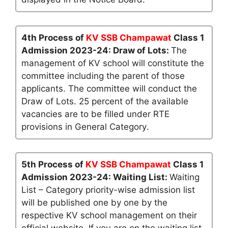
4th Process of
KV SSB Champawat
Class 1
Admission 2023-24: Draw of Lots:
The
management of KV school will constitute the
committee including the parent of those
applicants. The committee will conduct the
Draw of Lots. 25 percent of the available
vacancies are to be filled under RTE
provisions in General Category.
5th Process of
KV SSB Champawat
Class 1
Admission 2023-24: Waiting List:
Waiting
List – Category priority-wise admission list
will be published one by one by the
respective KV school management on their