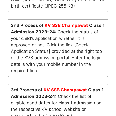
birth certificate (JPEG 256 KB)
2nd Process of
KV SSB Champawat
Class 1
Admission 2023-24:
Check the status of
your child’s application whether it is
approved or not. Click the link [Check
Application Status] provided at the right top
of the KVS admission portal. Enter the login
details with your mobile number in the
required field.
3rd Process of
KV SSB Champawat
Class 1
Admission 2023-24:
Check the list of
eligible candidates for class 1 admission on
the respective KV school website or
displayed in the Notice Board.