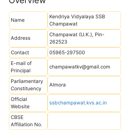
Overview
Kendriya Vidyalaya SSB
Name
Champawat
Champawat (U.K.), Pin-
Address
262523
Contact
05965-297500
E-mail of
champawatkv@gmail.com
Principal
Parliamentary
Almora
Constituency
Official
ssbchampawat.kvs.ac.in
Website
CBSE
Affiliation No.