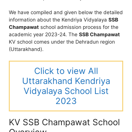
We have compiled and given below the detailed
information about the Kendriya Vidyalaya
SSB
Champawat
school admission process for the
academic year 2023-24. The
SSB Champawat
KV school comes under the Dehradun region
(Uttarakhand).
Click to view All
Uttarakhand Kendriya
Vidyalaya School List
2023
KV SSB Champawat School