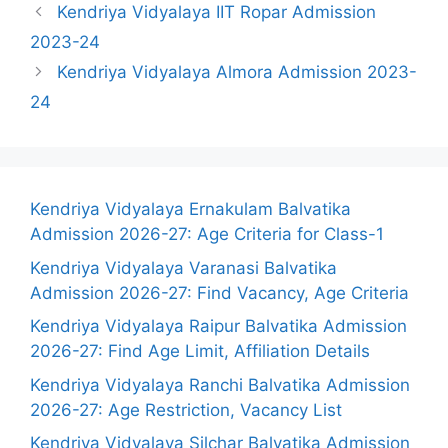
Kendriya Vidyalaya IIT Ropar Admission
2023-24
Kendriya Vidyalaya Almora Admission 2023-
24
Kendriya Vidyalaya Ernakulam Balvatika
Admission 2026-27: Age Criteria for Class-1
Kendriya Vidyalaya Varanasi Balvatika
Admission 2026-27: Find Vacancy, Age Criteria
Kendriya Vidyalaya Raipur Balvatika Admission
2026-27: Find Age Limit, Affiliation Details
Kendriya Vidyalaya Ranchi Balvatika Admission
2026-27: Age Restriction, Vacancy List
Kendriya Vidyalaya Silchar Balvatika Admission