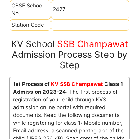
CBSE School
2427
No.
Station Code
KV School
SSB Champawat
Admission Process Step by
Step
1st Process of
KV SSB Champawat
Class 1
Admission 2023-24
: The first process of
registration of your child through KVS
admission online portal with required
documents. Keep the following documents
while registering for class 1: Mobile number,
Email address, a scanned photograph of the
child (JPEG 256 KB), Scan copy of the child’s