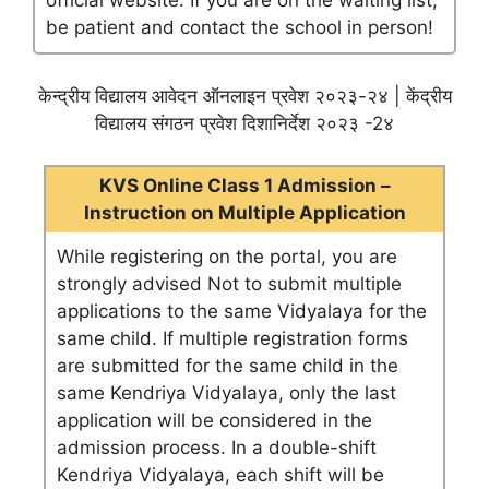
official website. If you are on the waiting list,
be patient and contact the school in person!
केन्द्रीय विद्यालय आवेदन ऑनलाइन प्रवेश २०२३-२४ | केंद्रीय
विद्यालय संगठन प्रवेश दिशानिर्देश २०२३ -2४
KVS Online Class 1 Admission –
Instruction on Multiple Application
While registering on the portal, you are
strongly advised Not to submit multiple
applications to the same Vidyalaya for the
same child. If multiple registration forms
are submitted for the same child in the
same Kendriya Vidyalaya, only the last
application will be considered in the
admission process. In a double-shift
Kendriya Vidyalaya, each shift will be