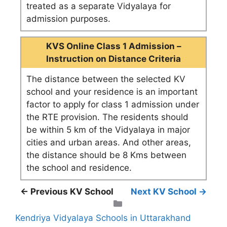
treated as a separate Vidyalaya for
admission purposes.
KVS Online Class 1 Admission –
Instruction on Distance Criteria
The distance between the selected KV
school and your residence is an important
factor to apply for class 1 admission under
the RTE provision. The residents should
be within 5 km of the Vidyalaya in major
cities and urban areas. And other areas,
the distance should be 8 Kms between
the school and residence.
← Previous KV School
Next KV School →
Categories
Kendriya Vidyalaya Schools in Uttarakhand