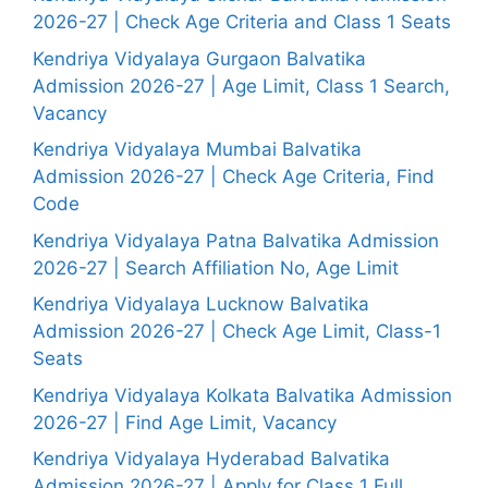
2026-27 | Check Age Criteria and Class 1 Seats
Kendriya Vidyalaya Gurgaon Balvatika
Admission 2026-27 | Age Limit, Class 1 Search,
Vacancy
Kendriya Vidyalaya Mumbai Balvatika
Admission 2026-27 | Check Age Criteria, Find
Code
Kendriya Vidyalaya Patna Balvatika Admission
2026-27 | Search Affiliation No, Age Limit
Kendriya Vidyalaya Lucknow Balvatika
Admission 2026-27 | Check Age Limit, Class-1
Seats
Kendriya Vidyalaya Kolkata Balvatika Admission
2026-27 | Find Age Limit, Vacancy
Kendriya Vidyalaya Hyderabad Balvatika
Admission 2026-27 | Apply for Class 1 Full