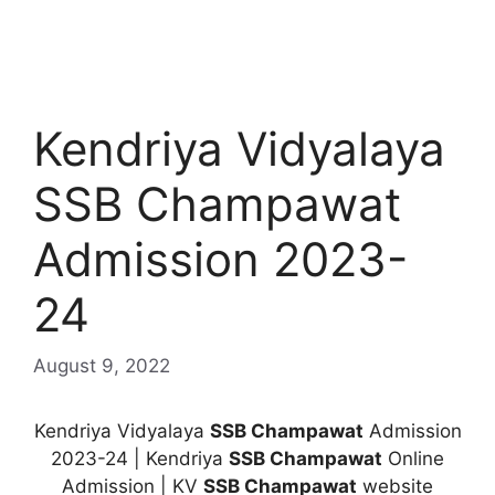
Kendriya Vidyalaya
SSB Champawat
Admission 2023-
24
August 9, 2022
Kendriya Vidyalaya
SSB Champawat
Admission
2023-24 | Kendriya
SSB Champawat
Online
Admission | KV
SSB Champawat
website