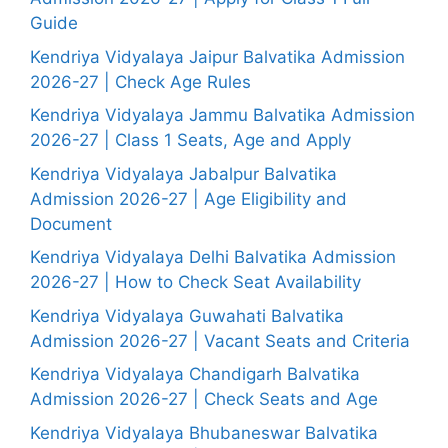
Guide
Kendriya Vidyalaya Jaipur Balvatika Admission
2026-27 | Check Age Rules
Kendriya Vidyalaya Jammu Balvatika Admission
2026-27 | Class 1 Seats, Age and Apply
Kendriya Vidyalaya Jabalpur Balvatika
Admission 2026-27 | Age Eligibility and
Document
Kendriya Vidyalaya Delhi Balvatika Admission
2026-27 | How to Check Seat Availability
Kendriya Vidyalaya Guwahati Balvatika
Admission 2026-27 | Vacant Seats and Criteria
Kendriya Vidyalaya Chandigarh Balvatika
Admission 2026-27 | Check Seats and Age
Kendriya Vidyalaya Bhubaneswar Balvatika