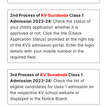
2nd Process of
KV Sunabeda
Class 1
Admission 2023-24:
Check the status of
your child’s application whether it is
approved or not. Click the link [Check
Application Status] provided at the right top
of the KVS admission portal. Enter the login
details with your mobile number in the
required field.
3rd Process of
KV Sunabeda
Class 1
Admission 2023-24:
Check the list of
eligible candidates for class 1 admission on
the respective KV school website or
displayed in the Notice Board.