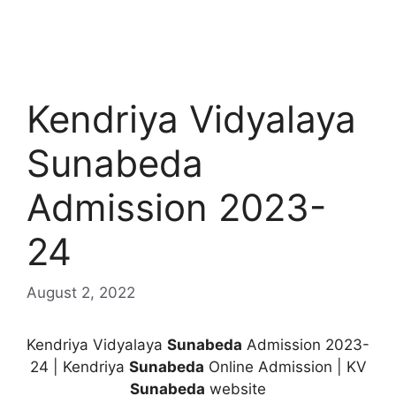
Kendriya Vidyalaya
Sunabeda
Admission 2023-
24
August 2, 2022
Kendriya Vidyalaya
Sunabeda
Admission 2023-
24 | Kendriya
Sunabeda
Online Admission | KV
Sunabeda
website