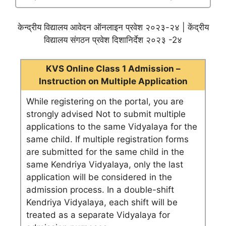
केन्द्रीय विद्यालय आवेदन ऑनलाइन प्रवेश २०२३-२४ | केंद्रीय
विद्यालय संगठन प्रवेश दिशानिर्देश २०२३ -2४
KVS Online Class 1 Admission –
Instruction on Multiple Application
While registering on the portal, you are
strongly advised Not to submit multiple
applications to the same Vidyalaya for the
same child. If multiple registration forms
are submitted for the same child in the
same Kendriya Vidyalaya, only the last
application will be considered in the
admission process. In a double-shift
Kendriya Vidyalaya, each shift will be
treated as a separate Vidyalaya for