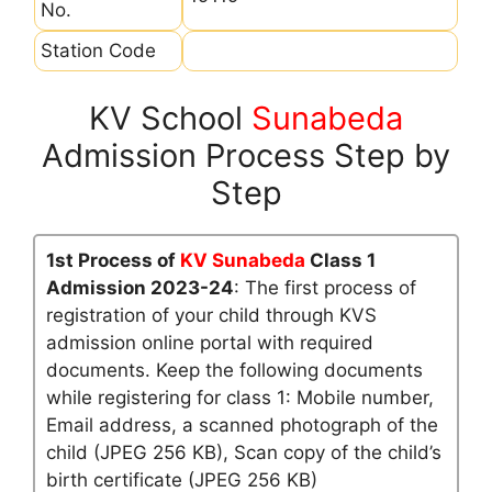
No.
Station Code
KV School
Sunabeda
Admission Process Step by
Step
1st Process of
KV Sunabeda
Class 1
Admission 2023-24
: The first process of
registration of your child through KVS
admission online portal with required
documents. Keep the following documents
while registering for class 1: Mobile number,
Email address, a scanned photograph of the
child (JPEG 256 KB), Scan copy of the child’s
birth certificate (JPEG 256 KB)