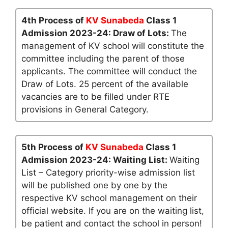
4th Process of
KV Sunabeda
Class 1
Admission 2023-24: Draw of Lots:
The
management of KV school will constitute the
committee including the parent of those
applicants. The committee will conduct the
Draw of Lots. 25 percent of the available
vacancies are to be filled under RTE
provisions in General Category.
5th Process of
KV Sunabeda
Class 1
Admission 2023-24: Waiting List:
Waiting
List – Category priority-wise admission list
will be published one by one by the
respective KV school management on their
official website. If you are on the waiting list,
be patient and contact the school in person!