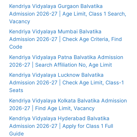
Kendriya Vidyalaya Gurgaon Balvatika
Admission 2026-27 | Age Limit, Class 1 Search,
Vacancy
Kendriya Vidyalaya Mumbai Balvatika
Admission 2026-27 | Check Age Criteria, Find
Code
Kendriya Vidyalaya Patna Balvatika Admission
2026-27 | Search Affiliation No, Age Limit
Kendriya Vidyalaya Lucknow Balvatika
Admission 2026-27 | Check Age Limit, Class-1
Seats
Kendriya Vidyalaya Kolkata Balvatika Admission
2026-27 | Find Age Limit, Vacancy
Kendriya Vidyalaya Hyderabad Balvatika
Admission 2026-27 | Apply for Class 1 Full
Guide