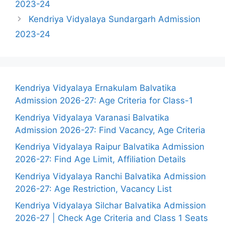
2023-24
Kendriya Vidyalaya Sundargarh Admission
2023-24
Kendriya Vidyalaya Ernakulam Balvatika
Admission 2026-27: Age Criteria for Class-1
Kendriya Vidyalaya Varanasi Balvatika
Admission 2026-27: Find Vacancy, Age Criteria
Kendriya Vidyalaya Raipur Balvatika Admission
2026-27: Find Age Limit, Affiliation Details
Kendriya Vidyalaya Ranchi Balvatika Admission
2026-27: Age Restriction, Vacancy List
Kendriya Vidyalaya Silchar Balvatika Admission
2026-27 | Check Age Criteria and Class 1 Seats