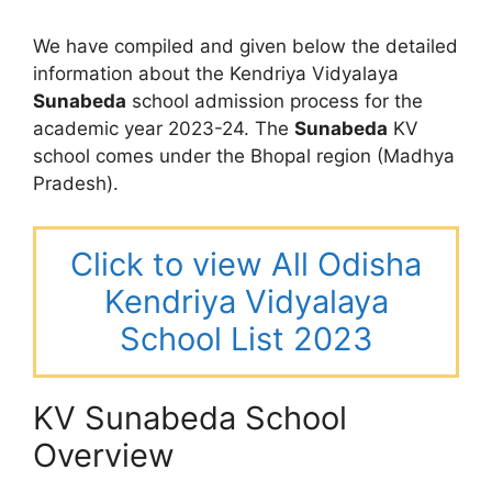
We have compiled and given below the detailed
information about the Kendriya Vidyalaya
Sunabeda
school admission process for the
academic year 2023-24. The
Sunabeda
KV
school comes under the Bhopal region (Madhya
Pradesh).
Click to view All Odisha
Kendriya Vidyalaya
School List 2023
KV Sunabeda School
Overview