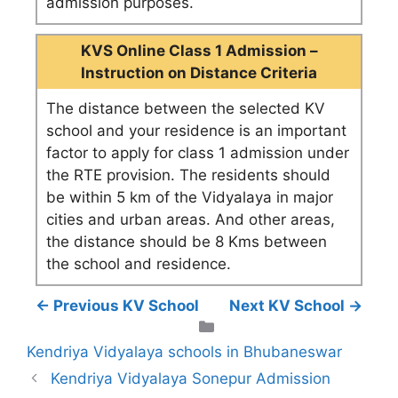
admission purposes.
KVS Online Class 1 Admission –
Instruction on Distance Criteria
The distance between the selected KV
school and your residence is an important
factor to apply for class 1 admission under
the RTE provision. The residents should
be within 5 km of the Vidyalaya in major
cities and urban areas. And other areas,
the distance should be 8 Kms between
the school and residence.
← Previous KV School
Next KV School →
Categories
Kendriya Vidyalaya schools in Bhubaneswar
Kendriya Vidyalaya Sonepur Admission