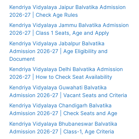
Kendriya Vidyalaya Jaipur Balvatika Admission
2026-27 | Check Age Rules
Kendriya Vidyalaya Jammu Balvatika Admission
2026-27 | Class 1 Seats, Age and Apply
Kendriya Vidyalaya Jabalpur Balvatika
Admission 2026-27 | Age Eligibility and
Document
Kendriya Vidyalaya Delhi Balvatika Admission
2026-27 | How to Check Seat Availability
Kendriya Vidyalaya Guwahati Balvatika
Admission 2026-27 | Vacant Seats and Criteria
Kendriya Vidyalaya Chandigarh Balvatika
Admission 2026-27 | Check Seats and Age
Kendriya Vidyalaya Bhubaneswar Balvatika
Admission 2026-27 | Class-1, Age Criteria