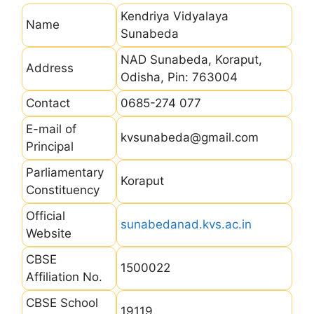
Kendriya Vidyalaya
Name
Sunabeda
NAD Sunabeda, Koraput,
Address
Odisha, Pin: 763004
Contact
0685-274 077
E-mail of
kvsunabeda@gmail.com
Principal
Parliamentary
Koraput
Constituency
Official
sunabedanad.kvs.ac.in
Website
CBSE
1500022
Affiliation No.
CBSE School
19119