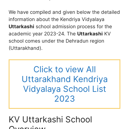
We have compiled and given below the detailed
information about the Kendriya Vidyalaya
Uttarkashi
school admission process for the
academic year 2023-24. The
Uttarkashi
KV
school comes under the Dehradun region
(Uttarakhand).
Click to view All
Uttarakhand Kendriya
Vidyalaya School List
2023
KV Uttarkashi School