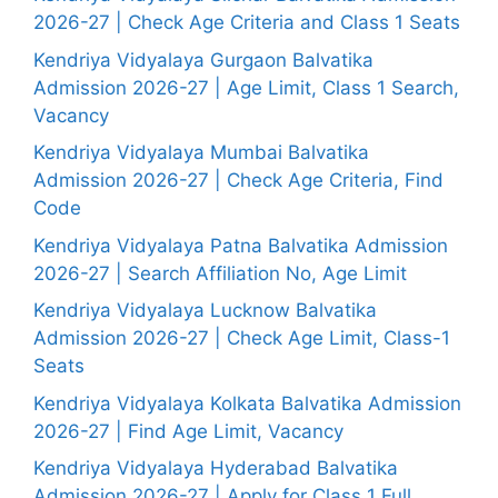
2026-27 | Check Age Criteria and Class 1 Seats
Kendriya Vidyalaya Gurgaon Balvatika
Admission 2026-27 | Age Limit, Class 1 Search,
Vacancy
Kendriya Vidyalaya Mumbai Balvatika
Admission 2026-27 | Check Age Criteria, Find
Code
Kendriya Vidyalaya Patna Balvatika Admission
2026-27 | Search Affiliation No, Age Limit
Kendriya Vidyalaya Lucknow Balvatika
Admission 2026-27 | Check Age Limit, Class-1
Seats
Kendriya Vidyalaya Kolkata Balvatika Admission
2026-27 | Find Age Limit, Vacancy
Kendriya Vidyalaya Hyderabad Balvatika
Admission 2026-27 | Apply for Class 1 Full