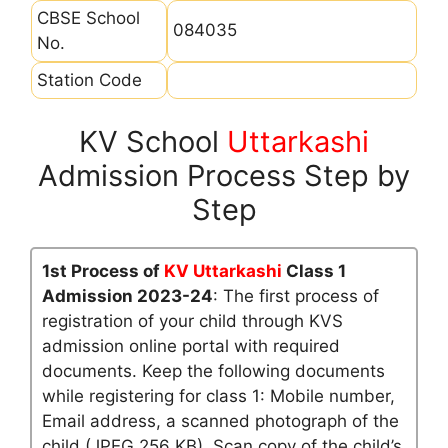
CBSE School
084035
No.
Station Code
KV School
Uttarkashi
Admission Process Step by
Step
1st Process of
KV Uttarkashi
Class 1
Admission 2023-24
: The first process of
registration of your child through KVS
admission online portal with required
documents. Keep the following documents
while registering for class 1: Mobile number,
Email address, a scanned photograph of the
child (JPEG 256 KB), Scan copy of the child’s