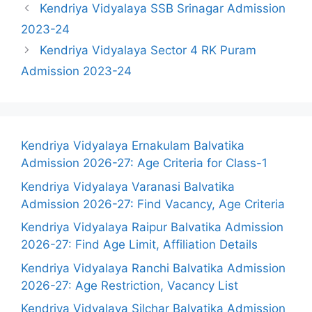
Kendriya Vidyalaya SSB Srinagar Admission
2023-24
Kendriya Vidyalaya Sector 4 RK Puram
Admission 2023-24
Kendriya Vidyalaya Ernakulam Balvatika
Admission 2026-27: Age Criteria for Class-1
Kendriya Vidyalaya Varanasi Balvatika
Admission 2026-27: Find Vacancy, Age Criteria
Kendriya Vidyalaya Raipur Balvatika Admission
2026-27: Find Age Limit, Affiliation Details
Kendriya Vidyalaya Ranchi Balvatika Admission
2026-27: Age Restriction, Vacancy List
Kendriya Vidyalaya Silchar Balvatika Admission