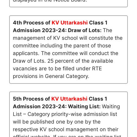
4th Process of
KV Uttarkashi
Class 1
Admission 2023-24: Draw of Lots:
The
management of KV school will constitute the
committee including the parent of those
applicants. The committee will conduct the
Draw of Lots. 25 percent of the available
vacancies are to be filled under RTE
provisions in General Category.
5th Process of
KV Uttarkashi
Class 1
Admission 2023-24: Waiting List:
Waiting
List – Category priority-wise admission list
will be published one by one by the
respective KV school management on their