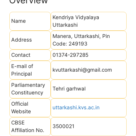
Overview
Kendriya Vidyalaya
Name
Uttarkashi
Manera, Uttarkashi, Pin
Address
Code: 249193
Contact
01374-297285
E-mail of
kvuttarkashi@gmail.com
Principal
Parliamentary
Tehri garhwal
Constituency
Official
uttarkashi.kvs.ac.in
Website
CBSE
3500021
Affiliation No.