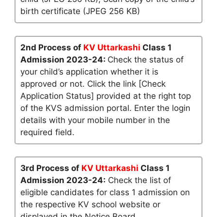
birth certificate (JPEG 256 KB)
2nd Process of
KV Uttarkashi
Class 1
Admission 2023-24:
Check the status of
your child’s application whether it is
approved or not. Click the link [Check
Application Status] provided at the right top
of the KVS admission portal. Enter the login
details with your mobile number in the
required field.
3rd Process of
KV Uttarkashi
Class 1
Admission 2023-24:
Check the list of
eligible candidates for class 1 admission on
the respective KV school website or
displayed in the Notice Board.