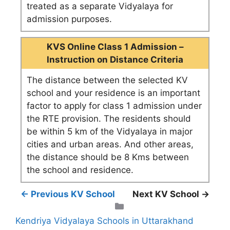
treated as a separate Vidyalaya for
admission purposes.
KVS Online Class 1 Admission –
Instruction on Distance Criteria
The distance between the selected KV
school and your residence is an important
factor to apply for class 1 admission under
the RTE provision. The residents should
be within 5 km of the Vidyalaya in major
cities and urban areas. And other areas,
the distance should be 8 Kms between
the school and residence.
← Previous KV School
Next KV School →
Categories
Kendriya Vidyalaya Schools in Uttarakhand