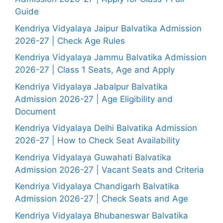
Guide
Kendriya Vidyalaya Jaipur Balvatika Admission
2026-27 | Check Age Rules
Kendriya Vidyalaya Jammu Balvatika Admission
2026-27 | Class 1 Seats, Age and Apply
Kendriya Vidyalaya Jabalpur Balvatika
Admission 2026-27 | Age Eligibility and
Document
Kendriya Vidyalaya Delhi Balvatika Admission
2026-27 | How to Check Seat Availability
Kendriya Vidyalaya Guwahati Balvatika
Admission 2026-27 | Vacant Seats and Criteria
Kendriya Vidyalaya Chandigarh Balvatika
Admission 2026-27 | Check Seats and Age
Kendriya Vidyalaya Bhubaneswar Balvatika