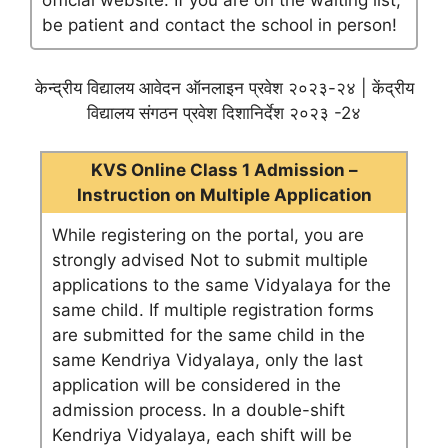
official website. If you are on the waiting list,
be patient and contact the school in person!
केन्द्रीय विद्यालय आवेदन ऑनलाइन प्रवेश २०२३-२४ | केंद्रीय
विद्यालय संगठन प्रवेश दिशानिर्देश २०२३ -2४
KVS Online Class 1 Admission –
Instruction on Multiple Application
While registering on the portal, you are
strongly advised Not to submit multiple
applications to the same Vidyalaya for the
same child. If multiple registration forms
are submitted for the same child in the
same Kendriya Vidyalaya, only the last
application will be considered in the
admission process. In a double-shift
Kendriya Vidyalaya, each shift will be