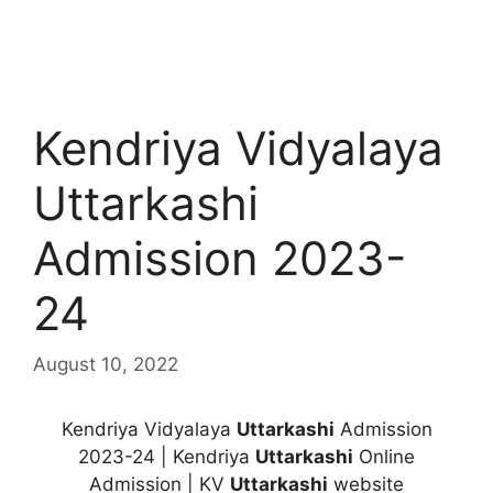
Kendriya Vidyalaya
Uttarkashi
Admission 2023-
24
August 10, 2022
Kendriya Vidyalaya
Uttarkashi
Admission
2023-24 | Kendriya
Uttarkashi
Online
Admission | KV
Uttarkashi
website