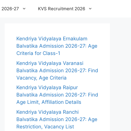
 2026-27
KVS Recruitment 2026
Kendriya Vidyalaya Ernakulam
Balvatika Admission 2026-27: Age
Criteria for Class-1
Kendriya Vidyalaya Varanasi
Balvatika Admission 2026-27: Find
Vacancy, Age Criteria
Kendriya Vidyalaya Raipur
Balvatika Admission 2026-27: Find
Age Limit, Affiliation Details
Kendriya Vidyalaya Ranchi
Balvatika Admission 2026-27: Age
Restriction, Vacancy List