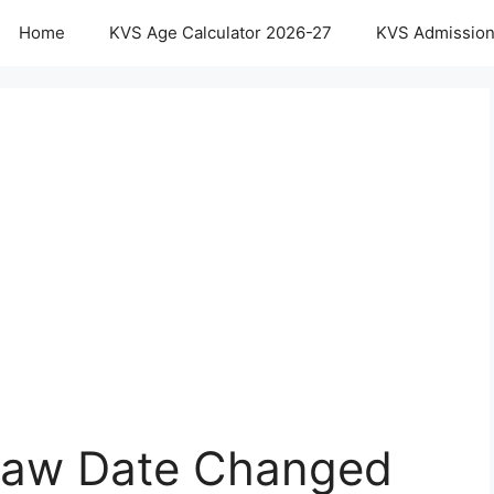
Home
KVS Age Calculator 2026-27
KVS Admission
Draw Date Changed