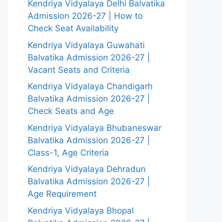
Kendriya Vidyalaya Delhi Balvatika
Admission 2026-27 | How to
Check Seat Availability
Kendriya Vidyalaya Guwahati
Balvatika Admission 2026-27 |
Vacant Seats and Criteria
Kendriya Vidyalaya Chandigarh
Balvatika Admission 2026-27 |
Check Seats and Age
Kendriya Vidyalaya Bhubaneswar
Balvatika Admission 2026-27 |
Class-1, Age Criteria
Kendriya Vidyalaya Dehradun
Balvatika Admission 2026-27 |
Age Requirement
Kendriya Vidyalaya Bhopal