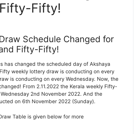
ifty-Fifty!
 Draw Schedule Changed for
nd Fifty-Fifty!
ries has changed the scheduled day of Akshaya
-Fifty weekly lottery draw is conducting on every
raw is conducting on every Wednesday. Now, the
changed! From 2.11.2022 the Kerala weekly Fifty-
on Wednesday 2nd November 2022. And the
nducted on 6th November 2022 (Sunday).
Draw Table is given below for more