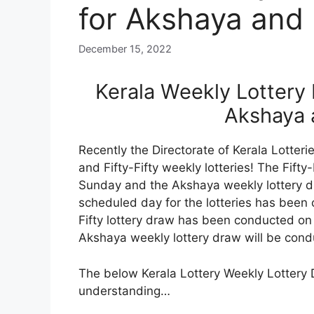
for Akshaya and F
December 15, 2022
Kerala Weekly Lottery
Akshaya a
Recently the Directorate of Kerala Lotte
and Fifty-Fifty weekly lotteries! The Fifty
Sunday and the Akshaya weekly lottery d
scheduled day for the lotteries has been 
Fifty lottery draw has been conducted 
Akshaya weekly lottery draw will be co
The below Kerala Lottery Weekly Lottery 
understanding…