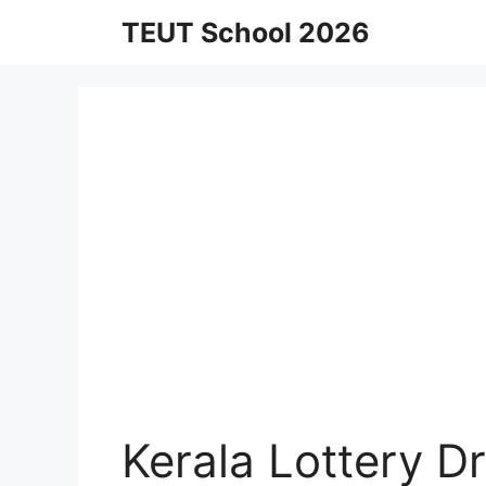
Skip
TEUT School 2026
to
content
Kerala Lottery 