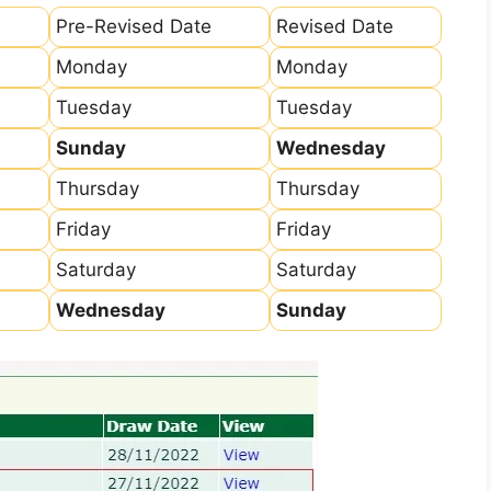
Pre-Revised Date
Revised Date
Monday
Monday
Tuesday
Tuesday
Sunday
Wednesday
Thursday
Thursday
Friday
Friday
Saturday
Saturday
Wednesday
Sunday