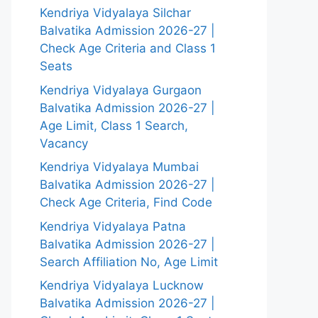
Kendriya Vidyalaya Silchar
Balvatika Admission 2026-27 |
Check Age Criteria and Class 1
Seats
Kendriya Vidyalaya Gurgaon
Balvatika Admission 2026-27 |
Age Limit, Class 1 Search,
Vacancy
Kendriya Vidyalaya Mumbai
Balvatika Admission 2026-27 |
Check Age Criteria, Find Code
Kendriya Vidyalaya Patna
Balvatika Admission 2026-27 |
Search Affiliation No, Age Limit
Kendriya Vidyalaya Lucknow
Balvatika Admission 2026-27 |