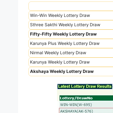
Win-Win Weekly Lottery Draw
Sthree Sakthi Weekly Lottery Draw
Fifty-Fifty Weekly Lottery Draw
Karunya Plus Weekly Lottery Draw
Nirmal Weekly Lottery Draw
Karunya Weekly Lottery Draw
Akshaya Weekly Lottery Draw