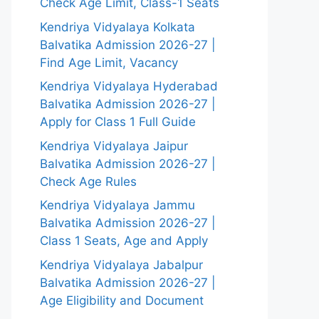
Check Age Limit, Class-1 Seats
Kendriya Vidyalaya Kolkata
Balvatika Admission 2026-27 |
Find Age Limit, Vacancy
Kendriya Vidyalaya Hyderabad
Balvatika Admission 2026-27 |
Apply for Class 1 Full Guide
Kendriya Vidyalaya Jaipur
Balvatika Admission 2026-27 |
Check Age Rules
Kendriya Vidyalaya Jammu
Balvatika Admission 2026-27 |
Class 1 Seats, Age and Apply
Kendriya Vidyalaya Jabalpur
Balvatika Admission 2026-27 |
Age Eligibility and Document