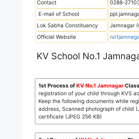
Contact
0288-2710
E-mail of School
ppl.jamnag
Lok Sabha Constituency
Jamnagar (G
Official Website
no1jamnagar
KV School No.1 Jamnaga
1st Process of
KV No.1 Jamnagar
Class
registration of your child through KVS a
Keep the following documents while regi
address, Scanned photograph of child (J
certificate (JPEG 256 KB)