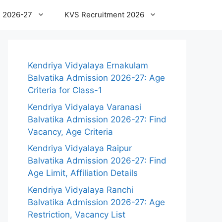
 2026-27
KVS Recruitment 2026
Kendriya Vidyalaya Ernakulam
Balvatika Admission 2026-27: Age
Criteria for Class-1
Kendriya Vidyalaya Varanasi
Balvatika Admission 2026-27: Find
Vacancy, Age Criteria
Kendriya Vidyalaya Raipur
Balvatika Admission 2026-27: Find
Age Limit, Affiliation Details
Kendriya Vidyalaya Ranchi
Balvatika Admission 2026-27: Age
Restriction, Vacancy List