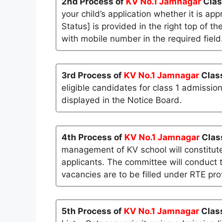
2nd Process of
KV No.1 Jamnagar
Clas
your child’s application whether it is app
Status] is provided in the right top of t
with mobile number in the required field
3rd Process of
KV No.1 Jamnagar
Clas
eligible candidates for class 1 admissio
displayed in the Notice Board.
4th Process of
KV No.1 Jamnagar
Clas
management of KV school will constitute
applicants. The committee will conduct t
vacancies are to be filled under RTE pro
5th Process of
KV No.1 Jamnagar
Class