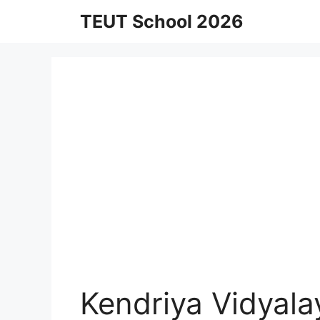
Skip
TEUT School 2026
to
content
Kendriya Vidyal