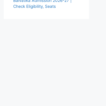
Balvatika Admission 2026-27 |
Check Eligibility, Seats