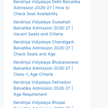
Kendriya Vidyalaya Delhi Balvatika
Admission 2026-27 | How to
Check Seat Availability
Kendriya Vidyalaya Guwahati
Balvatika Admission 2026-27 |
Vacant Seats and Criteria
Kendriya Vidyalaya Chandigarh
Balvatika Admission 2026-27 |
Check Seats and Age
Kendriya Vidyalaya Bhubaneswar
Balvatika Admission 2026-27 |
Class-1, Age Criteria
Kendriya Vidyalaya Dehradun
Balvatika Admission 2026-27 |
Age Requirement
Kendriya Vidyalaya Bhopal