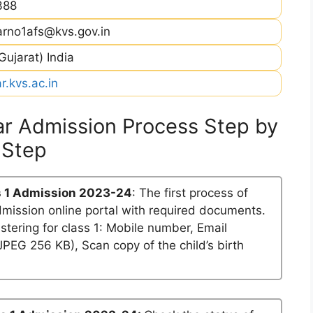
388
arno1afs@kvs.gov.in
ujarat) India
.kvs.ac.in
r Admission Process Step by
Step
 1 Admission 2023-24
: The first process of
dmission online portal with required documents.
stering for class 1: Mobile number, Email
PEG 256 KB), Scan copy of the child’s birth