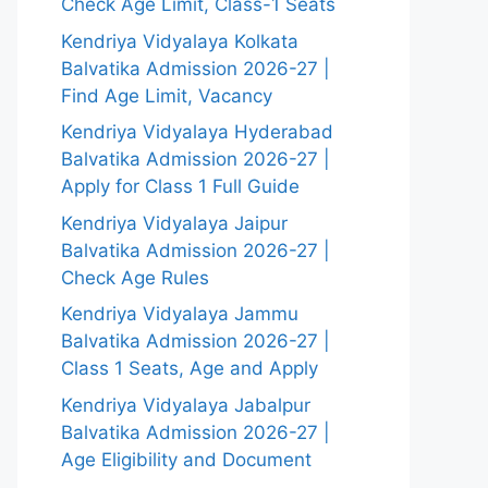
Check Age Limit, Class-1 Seats
Kendriya Vidyalaya Kolkata
Balvatika Admission 2026-27 |
Find Age Limit, Vacancy
Kendriya Vidyalaya Hyderabad
Balvatika Admission 2026-27 |
Apply for Class 1 Full Guide
Kendriya Vidyalaya Jaipur
Balvatika Admission 2026-27 |
Check Age Rules
Kendriya Vidyalaya Jammu
Balvatika Admission 2026-27 |
Class 1 Seats, Age and Apply
Kendriya Vidyalaya Jabalpur
Balvatika Admission 2026-27 |
Age Eligibility and Document