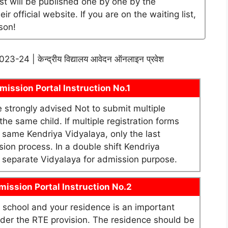
ist will be published one by one by the
official website. If you are on the waiting list,
son!
श 2023-24 | केन्द्रीय विद्यालय आवेदन ऑनलाइन प्रवेश
ission Portal Instruction No.1
re strongly advised Not to submit multiple
he same child. If multiple registration forms
e same Kendriya Vidyalaya, only the last
sion process. In a double shift Kendriya
as separate Vidyalaya for admission purpose.
ission Portal Instruction No.2
school and your residence is an important
under the RTE provision. The residence should be