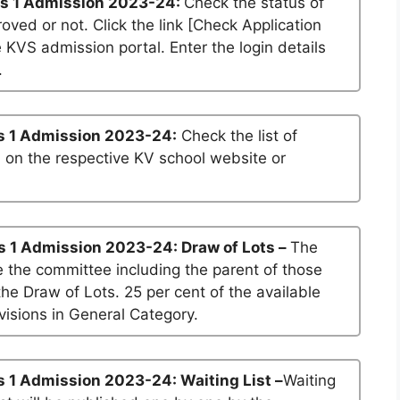
s 1 Admission 2023-24:
Check the status of
roved or not. Click the link [Check Application
he KVS admission portal. Enter the login details
.
s 1 Admission 2023-24:
Check the list of
n on the respective KV school website or
s 1 Admission 2023-24: Draw of Lots –
The
 the committee including the parent of those
he Draw of Lots. 25 per cent of the available
visions in General Category.
 1 Admission 2023-24: Waiting List –
Waiting