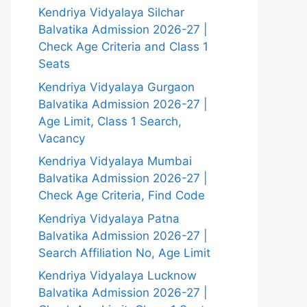
Kendriya Vidyalaya Silchar
Balvatika Admission 2026-27 |
Check Age Criteria and Class 1
Seats
Kendriya Vidyalaya Gurgaon
Balvatika Admission 2026-27 |
Age Limit, Class 1 Search,
Vacancy
Kendriya Vidyalaya Mumbai
Balvatika Admission 2026-27 |
Check Age Criteria, Find Code
Kendriya Vidyalaya Patna
Balvatika Admission 2026-27 |
Search Affiliation No, Age Limit
Kendriya Vidyalaya Lucknow
Balvatika Admission 2026-27 |