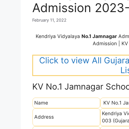
Admission 2023
February 11, 2022
Kendriya Vidyalaya
No.1 Jamnagar
Admi
Admission | K
Click to view All Guja
Li
KV No.1 Jamnagar Schoo
Name
KV No.1 J
Kendriya Vi
Address
003 (Gujara