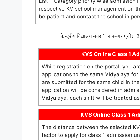
List – Category priority wise admission l
respective KV school management on their 
be patient and contact the school in per
केन्द्रीय विद्यालय नंबर 1 जामनगर प्रवे
KVS Online Class 1 Adm
While registration on the portal, you a
applications to the same Vidyalaya for t
are submitted for the same child in th
application will be considered in admis
Vidyalaya, each shift will be treated 
KVS Online Class 1 Adm
The distance between the selected KV 
factor to apply for class 1 admission 