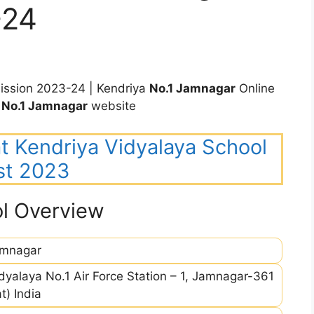
-24
ssion 2023-24 | Kendriya
No.1 Jamnagar
Online
V
No.1 Jamnagar
website
rat Kendriya Vidyalaya School
st 2023
l Overview
amnagar
dyalaya No.1 Air Force Station – 1, Jamnagar-361
t) India