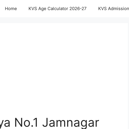
Home
KVS Age Calculator 2026-27
KVS Admission
aya No.1 Jamnagar