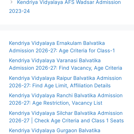
Kendriya Vidyalaya AFS Wadsar Admission
2023-24
Kendriya Vidyalaya Ernakulam Balvatika
Admission 2026-27: Age Criteria for Class-1
Kendriya Vidyalaya Varanasi Balvatika
Admission 2026-27: Find Vacancy, Age Criteria
Kendriya Vidyalaya Raipur Balvatika Admission
2026-27: Find Age Limit, Affiliation Details
Kendriya Vidyalaya Ranchi Balvatika Admission
2026-27: Age Restriction, Vacancy List
Kendriya Vidyalaya Silchar Balvatika Admission
2026-27 | Check Age Criteria and Class 1 Seats
Kendriya Vidyalaya Gurgaon Balvatika