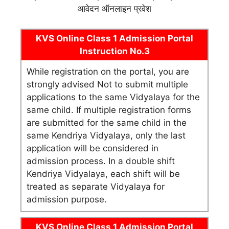
आवेदन ऑनलाइन प्रवेश
KVS Online Class 1 Admission Portal
Instruction No.3
While registration on the portal, you are
strongly advised Not to submit multiple
applications to the same Vidyalaya for the
same child. If multiple registration forms
are submitted for the same child in the
same Kendriya Vidyalaya, only the last
application will be considered in
admission process. In a double shift
Kendriya Vidyalaya, each shift will be
treated as separate Vidyalaya for
admission purpose.
KVS Online Class 1 Admission Portal