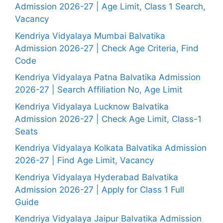
Admission 2026-27 | Age Limit, Class 1 Search,
Vacancy
Kendriya Vidyalaya Mumbai Balvatika
Admission 2026-27 | Check Age Criteria, Find
Code
Kendriya Vidyalaya Patna Balvatika Admission
2026-27 | Search Affiliation No, Age Limit
Kendriya Vidyalaya Lucknow Balvatika
Admission 2026-27 | Check Age Limit, Class-1
Seats
Kendriya Vidyalaya Kolkata Balvatika Admission
2026-27 | Find Age Limit, Vacancy
Kendriya Vidyalaya Hyderabad Balvatika
Admission 2026-27 | Apply for Class 1 Full
Guide
Kendriya Vidyalaya Jaipur Balvatika Admission