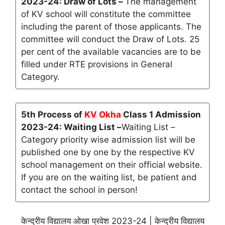
2023-24: Draw of Lots –
The management
of KV school will constitute the committee
including the parent of those applicants. The
committee will conduct the Draw of Lots. 25
per cent of the available vacancies are to be
filled under RTE provisions in General
Category.
5th Process of
KV Okha
Class 1 Admission
2023-24: Waiting List –
Waiting List –
Category priority wise admission list will be
published one by one by the respective KV
school management on their official website.
If you are on the waiting list, be patient and
contact the school in person!
केन्द्रीय विद्यालय ओखा प्रवेश 2023-24 | केन्द्रीय विद्यालय