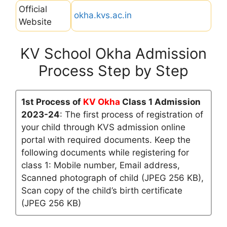
Official
okha.kvs.ac.in
Website
KV School Okha Admission
Process Step by Step
1st Process of
KV Okha
Class 1 Admission
2023-24
: The first process of registration of
your child through KVS admission online
portal with required documents. Keep the
following documents while registering for
class 1: Mobile number, Email address,
Scanned photograph of child (JPEG 256 KB),
Scan copy of the child’s birth certificate
(JPEG 256 KB)