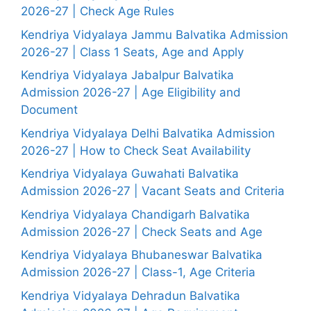
2026-27 | Check Age Rules
Kendriya Vidyalaya Jammu Balvatika Admission
2026-27 | Class 1 Seats, Age and Apply
Kendriya Vidyalaya Jabalpur Balvatika
Admission 2026-27 | Age Eligibility and
Document
Kendriya Vidyalaya Delhi Balvatika Admission
2026-27 | How to Check Seat Availability
Kendriya Vidyalaya Guwahati Balvatika
Admission 2026-27 | Vacant Seats and Criteria
Kendriya Vidyalaya Chandigarh Balvatika
Admission 2026-27 | Check Seats and Age
Kendriya Vidyalaya Bhubaneswar Balvatika
Admission 2026-27 | Class-1, Age Criteria
Kendriya Vidyalaya Dehradun Balvatika