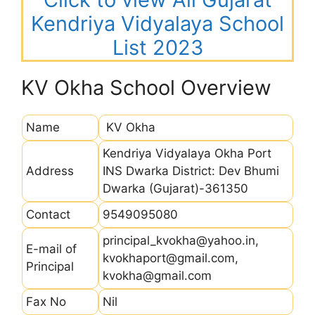
Kendriya Vidyalaya School
List 2023
KV Okha School Overview
Name
KV Okha
Kendriya Vidyalaya Okha Port
Address
INS Dwarka District: Dev Bhumi
Dwarka (Gujarat)-361350
Contact
9549095080
principal_kvokha@yahoo.in,
E-mail of
kvokhaport@gmail.com,
Principal
kvokha@gmail.com
Fax No
Nil