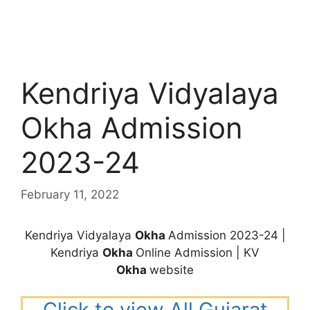
Kendriya Vidyalaya
Okha Admission
2023-24
February 11, 2022
Kendriya Vidyalaya
Okha
Admission 2023-24 |
Kendriya
Okha
Online Admission | KV
Okha
website
Click to view All Gujarat