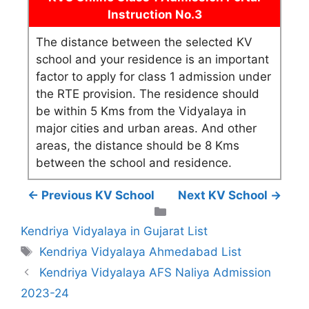
Instruction No.3
The distance between the selected KV
school and your residence is an important
factor to apply for class 1 admission under
the RTE provision. The residence should
be within 5 Kms from the Vidyalaya in
major cities and urban areas. And other
areas, the distance should be 8 Kms
between the school and residence.
← Previous KV School
Next KV School →
Categories
Kendriya Vidyalaya in Gujarat List
Tags
Kendriya Vidyalaya Ahmedabad List
Kendriya Vidyalaya AFS Naliya Admission
2023-24