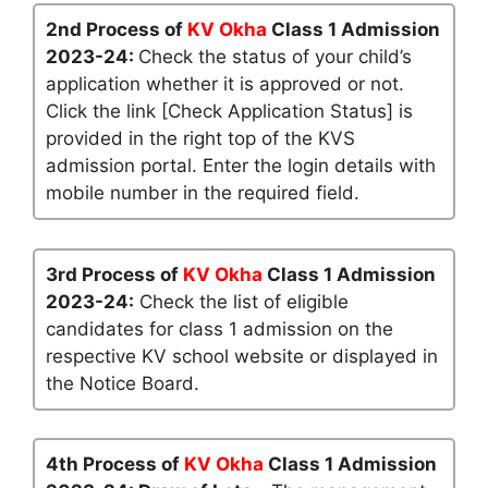
2nd Process of
KV Okha
Class 1 Admission
2023-24:
Check the status of your child’s
application whether it is approved or not.
Click the link [Check Application Status] is
provided in the right top of the KVS
admission portal. Enter the login details with
mobile number in the required field.
3rd Process of
KV Okha
Class 1 Admission
2023-24:
Check the list of eligible
candidates for class 1 admission on the
respective KV school website or displayed in
the Notice Board.
4th Process of
KV Okha
Class 1 Admission