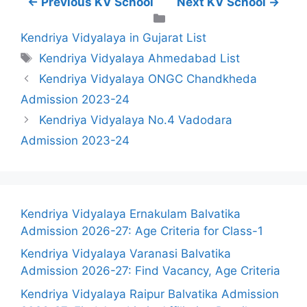
← Previous KV School
Next KV School →
Categories
Kendriya Vidyalaya in Gujarat List
Tags
Kendriya Vidyalaya Ahmedabad List
Kendriya Vidyalaya ONGC Chandkheda
Admission 2023-24
Kendriya Vidyalaya No.4 Vadodara
Admission 2023-24
Kendriya Vidyalaya Ernakulam Balvatika
Admission 2026-27: Age Criteria for Class-1
Kendriya Vidyalaya Varanasi Balvatika
Admission 2026-27: Find Vacancy, Age Criteria
Kendriya Vidyalaya Raipur Balvatika Admission