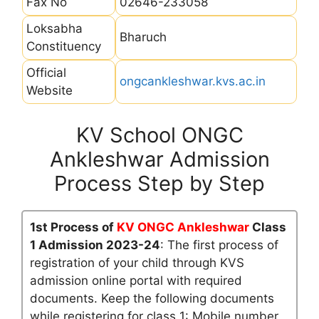
Fax No
02646-233058
Loksabha
Bharuch
Constituency
Official
ongcankleshwar.kvs.ac.in
Website
KV School ONGC
Ankleshwar Admission
Process Step by Step
1st Process of
KV ONGC Ankleshwar
Class
1 Admission 2023-24
: The first process of
registration of your child through KVS
admission online portal with required
documents. Keep the following documents
while registering for class 1: Mobile number,