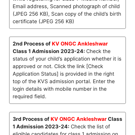
Email address, Scanned photograph of child
(JPEG 256 KB), Scan copy of the child’s birth
certificate (JPEG 256 KB)
2nd Process of
KV ONGC Ankleshwar
Class 1 Admission 2023-24:
Check the
status of your child’s application whether it is
approved or not. Click the link [Check
Application Status] is provided in the right
top of the KVS admission portal. Enter the
login details with mobile number in the
required field.
3rd Process of
KV ONGC Ankleshwar
Class
1 Admission 2023-24:
Check the list of
eligible candidates for class 1 admission on