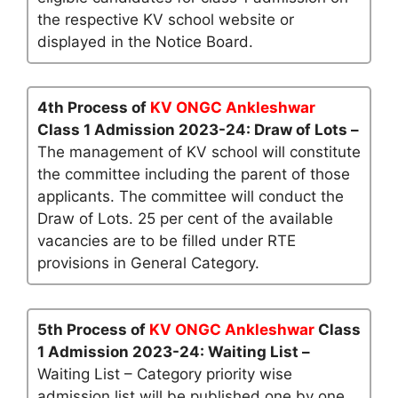
the respective KV school website or
displayed in the Notice Board.
4th Process of
KV ONGC Ankleshwar
Class 1 Admission 2023-24: Draw of Lots –
The management of KV school will constitute
the committee including the parent of those
applicants. The committee will conduct the
Draw of Lots. 25 per cent of the available
vacancies are to be filled under RTE
provisions in General Category.
5th Process of
KV ONGC Ankleshwar
Class
1 Admission 2023-24: Waiting List –
Waiting List – Category priority wise
admission list will be published one by one