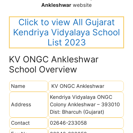
Ankleshwar
website
Click to view All Gujarat
Kendriya Vidyalaya School
List 2023
KV ONGC Ankleshwar
School Overview
Name
KV ONGC Ankleshwar
Kendriya Vidyalaya ONGC
Address
Colony Ankleshwar – 393010
Dist: Bharcuh (Gujarat)
Contact
02646-233058