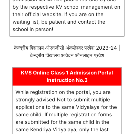
by the respective KV school management on
their official website. If you are on the
waiting list, be patient and contact the
school in person!
केन्द्रीय विद्यालय ओएनजीसी अंकलेश्वर प्रवेश 2023-24 |
केन्द्रीय विद्यालय आवेदन ऑनलाइन प्रवेश
KVS Online Class 1 Admission Portal
Instruction No.3
While registration on the portal, you are
strongly advised Not to submit multiple
applications to the same Vidyalaya for the
same child. If multiple registration forms
are submitted for the same child in the
same Kendriya Vidyalaya, only the last