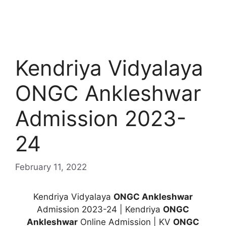
Kendriya Vidyalaya
ONGC Ankleshwar
Admission 2023-
24
February 11, 2022
Kendriya Vidyalaya
ONGC Ankleshwar
Admission 2023-24 | Kendriya
ONGC
Ankleshwar
Online Admission | KV
ONGC