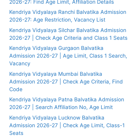
2026-27: Find Age Limit, Affiliation Details
Kendriya Vidyalaya Ranchi Balvatika Admission
2026-27: Age Restriction, Vacancy List
Kendriya Vidyalaya Silchar Balvatika Admission
2026-27 | Check Age Criteria and Class 1 Seats
Kendriya Vidyalaya Gurgaon Balvatika
Admission 2026-27 | Age Limit, Class 1 Search,
Vacancy
Kendriya Vidyalaya Mumbai Balvatika
Admission 2026-27 | Check Age Criteria, Find
Code
Kendriya Vidyalaya Patna Balvatika Admission
2026-27 | Search Affiliation No, Age Limit
Kendriya Vidyalaya Lucknow Balvatika
Admission 2026-27 | Check Age Limit, Class-1
Seats