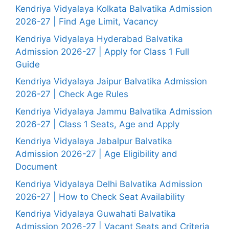
Kendriya Vidyalaya Kolkata Balvatika Admission
2026-27 | Find Age Limit, Vacancy
Kendriya Vidyalaya Hyderabad Balvatika
Admission 2026-27 | Apply for Class 1 Full
Guide
Kendriya Vidyalaya Jaipur Balvatika Admission
2026-27 | Check Age Rules
Kendriya Vidyalaya Jammu Balvatika Admission
2026-27 | Class 1 Seats, Age and Apply
Kendriya Vidyalaya Jabalpur Balvatika
Admission 2026-27 | Age Eligibility and
Document
Kendriya Vidyalaya Delhi Balvatika Admission
2026-27 | How to Check Seat Availability
Kendriya Vidyalaya Guwahati Balvatika
Admission 2026-27 | Vacant Seats and Criteria