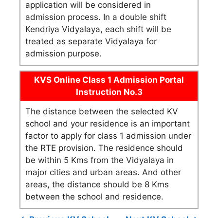
application will be considered in
admission process. In a double shift
Kendriya Vidyalaya, each shift will be
treated as separate Vidyalaya for
admission purpose.
KVS Online Class 1 Admission Portal
Instruction No.3
The distance between the selected KV
school and your residence is an important
factor to apply for class 1 admission under
the RTE provision. The residence should
be within 5 Kms from the Vidyalaya in
major cities and urban areas. And other
areas, the distance should be 8 Kms
between the school and residence.