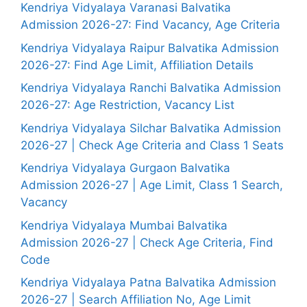
Kendriya Vidyalaya Varanasi Balvatika
Admission 2026-27: Find Vacancy, Age Criteria
Kendriya Vidyalaya Raipur Balvatika Admission
2026-27: Find Age Limit, Affiliation Details
Kendriya Vidyalaya Ranchi Balvatika Admission
2026-27: Age Restriction, Vacancy List
Kendriya Vidyalaya Silchar Balvatika Admission
2026-27 | Check Age Criteria and Class 1 Seats
Kendriya Vidyalaya Gurgaon Balvatika
Admission 2026-27 | Age Limit, Class 1 Search,
Vacancy
Kendriya Vidyalaya Mumbai Balvatika
Admission 2026-27 | Check Age Criteria, Find
Code
Kendriya Vidyalaya Patna Balvatika Admission
2026-27 | Search Affiliation No, Age Limit