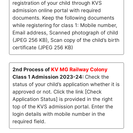
registration of your child through KVS
admission online portal with required
documents. Keep the following documents
while registering for class 1: Mobile number,
Email address, Scanned photograph of child
(JPEG 256 KB), Scan copy of the child’s birth
certificate (JPEG 256 KB)
2nd Process of
KV MG Railway Colony
Class 1 Admission 2023-24:
Check the
status of your child’s application whether it is
approved or not. Click the link [Check
Application Status] is provided in the right
top of the KVS admission portal. Enter the
login details with mobile number in the
required field.