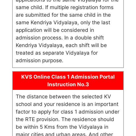
same child. If multiple registration forms
are submitted for the same child in the
same Kendriya Vidyalaya, only the last
application will be considered in
admission process. In a double shift
Kendriya Vidyalaya, each shift will be
treated as separate Vidyalaya for
admission purpose.
KVS Online Class 1 Admission Portal
Instruction No.3
The distance between the selected KV
school and your residence is an important
factor to apply for class 1 admission under
the RTE provision. The residence should
be within 5 Kms from the Vidyalaya in
major cities and urban areas. And other