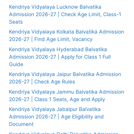
Kendriya Vidyalaya Lucknow Balvatika
Admission 2026-27 | Check Age Limit, Class-1
Seats
Kendriya Vidyalaya Kolkata Balvatika Admission
2026-27 | Find Age Limit, Vacancy
Kendriya Vidyalaya Hyderabad Balvatika
Admission 2026-27 | Apply for Class 1 Full
Guide
Kendriya Vidyalaya Jaipur Balvatika Admission
2026-27 | Check Age Rules
Kendriya Vidyalaya Jammu Balvatika Admission
2026-27 | Class 1 Seats, Age and Apply
Kendriya Vidyalaya Jabalpur Balvatika
Admission 2026-27 | Age Eligibility and
Document