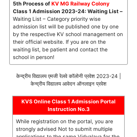
5th Process of
KV MG Railway Colony
Class 1 Admission 2023-24: Waiting List –
Waiting List – Category priority wise
admission list will be published one by one
by the respective KV school management on
their official website. If you are on the
waiting list, be patient and contact the
school in person!
केन्द्रीय विद्यालय एमजी रेलवे कॉलोनी प्रवेश 2023-24 |
केन्द्रीय विद्यालय आवेदन ऑनलाइन प्रवेश
KVS Online Class 1 Admission Portal
Instruction No.3
While registration on the portal, you are
strongly advised Not to submit multiple
applications to the same Vidyalaya for the