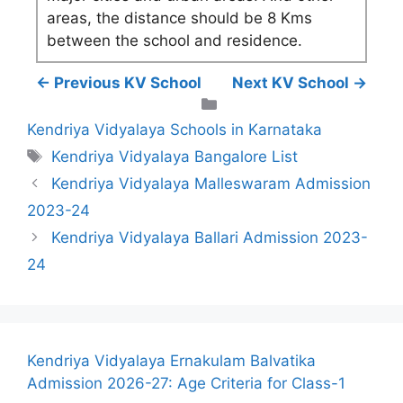
areas, the distance should be 8 Kms
between the school and residence.
← Previous KV School
Next KV School →
Categories
Kendriya Vidyalaya Schools in Karnataka
Tags
Kendriya Vidyalaya Bangalore List
Kendriya Vidyalaya Malleswaram Admission
2023-24
Kendriya Vidyalaya Ballari Admission 2023-
24
Kendriya Vidyalaya Ernakulam Balvatika
Admission 2026-27: Age Criteria for Class-1