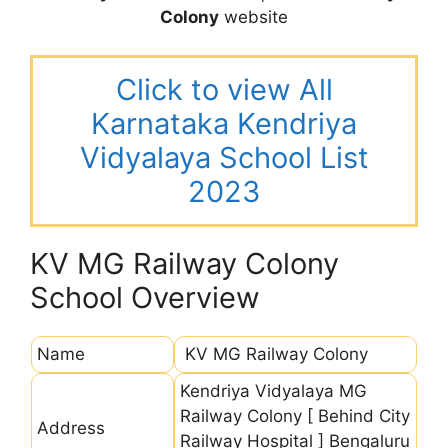
Colony
website
Click to view All
Karnataka Kendriya
Vidyalaya School List
2023
KV MG Railway Colony
School Overview
Name
KV MG Railway Colony
Kendriya Vidyalaya MG
Railway Colony [ Behind City
Address
Railway Hospital ] Bengaluru