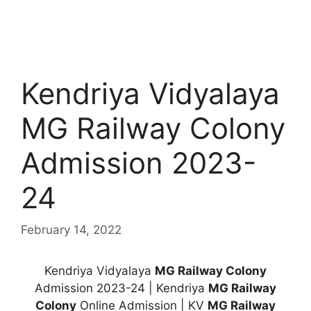
Kendriya Vidyalaya
MG Railway Colony
Admission 2023-
24
February 14, 2022
Kendriya Vidyalaya
MG Railway Colony
Admission 2023-24 | Kendriya
MG Railway
Colony
Online Admission | KV
MG Railway