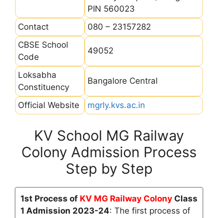
PIN 560023
Contact
080 – 23157282
CBSE School
49052
Code
Loksabha
Bangalore Central
Constituency
Official Website
mgrly.kvs.ac.in
KV School MG Railway
Colony Admission Process
Step by Step
1st Process of
KV MG Railway Colony
Class
1 Admission 2023-24
: The first process of