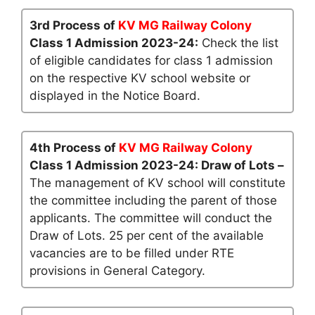
3rd Process of
KV MG Railway Colony
Class 1 Admission 2023-24:
Check the list
of eligible candidates for class 1 admission
on the respective KV school website or
displayed in the Notice Board.
4th Process of
KV MG Railway Colony
Class 1 Admission 2023-24: Draw of Lots –
The management of KV school will constitute
the committee including the parent of those
applicants. The committee will conduct the
Draw of Lots. 25 per cent of the available
vacancies are to be filled under RTE
provisions in General Category.