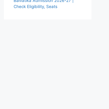
Balvatika Admission 2026-27 |
Check Eligibility, Seats