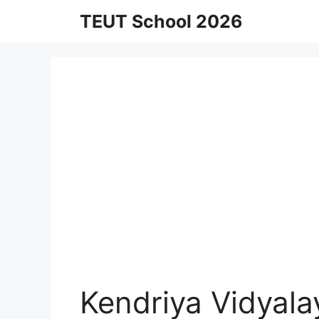
Skip
TEUT School 2026
to
content
Kendriya Vidyal