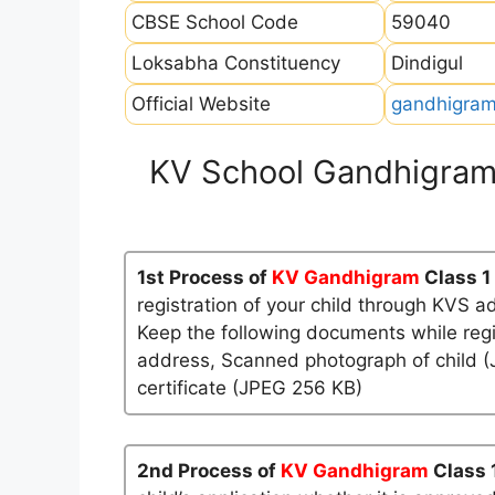
CBSE School Code
59040
Loksabha Constituency
Dindigul
Official Website
gandhigram
KV School Gandhigram
1st Process of
KV Gandhigram
Class 1
registration of your child through KVS a
Keep the following documents while regi
address, Scanned photograph of child (J
certificate (JPEG 256 KB)
2nd Process of
KV Gandhigram
Class 