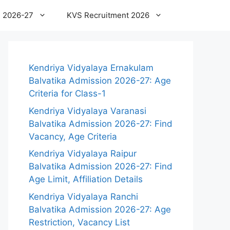
 2026-27
KVS Recruitment 2026
Kendriya Vidyalaya Ernakulam
Balvatika Admission 2026-27: Age
Criteria for Class-1
Kendriya Vidyalaya Varanasi
Balvatika Admission 2026-27: Find
Vacancy, Age Criteria
Kendriya Vidyalaya Raipur
Balvatika Admission 2026-27: Find
Age Limit, Affiliation Details
Kendriya Vidyalaya Ranchi
Balvatika Admission 2026-27: Age
Restriction, Vacancy List