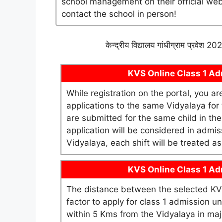
school management on their official websi
contact the school in person!
केन्द्रीय विद्यालय गांधीग्राम प्रवेश 
KVS Online Class 1 Adm
While registration on the portal, you a
applications to the same Vidyalaya for t
are submitted for the same child in th
application will be considered in admis
Vidyalaya, each shift will be treated 
KVS Online Class 1 Adm
The distance between the selected KV 
factor to apply for class 1 admission 
within 5 Kms from the Vidyalaya in maj