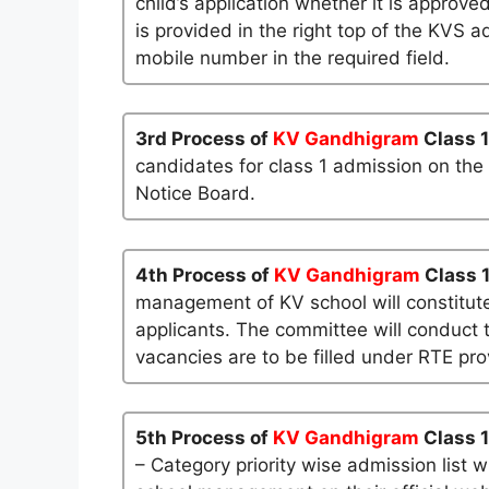
child’s application whether it is approved
is provided in the right top of the KVS a
mobile number in the required field.
3rd Process of
KV Gandhigram
Class 
candidates for class 1 admission on the
Notice Board.
4th Process of
KV Gandhigram
Class 
management of KV school will constitute
applicants. The committee will conduct t
vacancies are to be filled under RTE pro
5th Process of
KV Gandhigram
Class 1
– Category priority wise admission list 