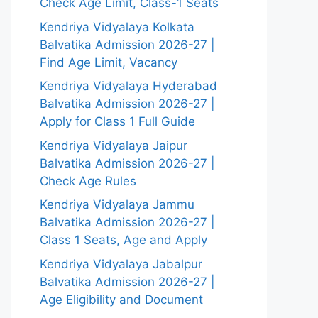
Check Age Limit, Class-1 Seats
Kendriya Vidyalaya Kolkata
Balvatika Admission 2026-27 |
Find Age Limit, Vacancy
Kendriya Vidyalaya Hyderabad
Balvatika Admission 2026-27 |
Apply for Class 1 Full Guide
Kendriya Vidyalaya Jaipur
Balvatika Admission 2026-27 |
Check Age Rules
Kendriya Vidyalaya Jammu
Balvatika Admission 2026-27 |
Class 1 Seats, Age and Apply
Kendriya Vidyalaya Jabalpur
Balvatika Admission 2026-27 |
Age Eligibility and Document