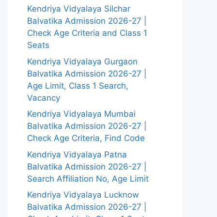
Kendriya Vidyalaya Silchar
Balvatika Admission 2026-27 |
Check Age Criteria and Class 1
Seats
Kendriya Vidyalaya Gurgaon
Balvatika Admission 2026-27 |
Age Limit, Class 1 Search,
Vacancy
Kendriya Vidyalaya Mumbai
Balvatika Admission 2026-27 |
Check Age Criteria, Find Code
Kendriya Vidyalaya Patna
Balvatika Admission 2026-27 |
Search Affiliation No, Age Limit
Kendriya Vidyalaya Lucknow
Balvatika Admission 2026-27 |