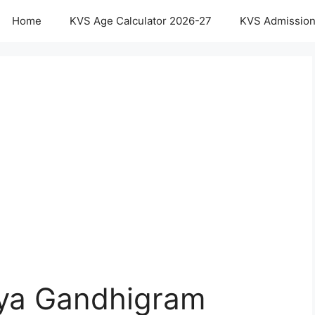
Home
KVS Age Calculator 2026-27
KVS Admission
aya Gandhigram