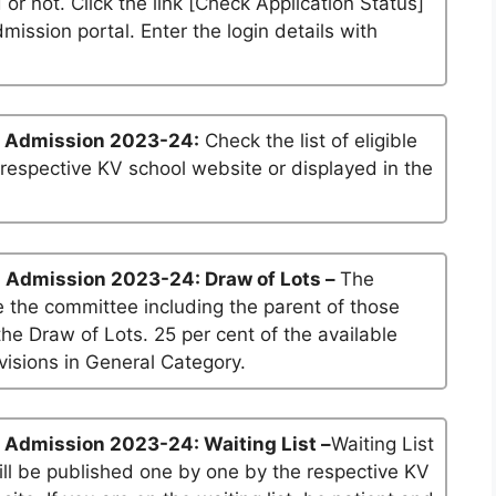
 or not. Click the link [Check Application Status]
dmission portal. Enter the login details with
1 Admission 2023-24:
Check the list of eligible
 respective KV school website or displayed in the
1 Admission 2023-24: Draw of Lots –
The
 the committee including the parent of those
he Draw of Lots. 25 per cent of the available
visions in General Category.
 Admission 2023-24: Waiting List –
Waiting List
will be published one by one by the respective KV