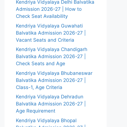
Kendriya Vidyalaya Delhi Balvatika
Admission 2026-27 | How to
Check Seat Availability
Kendriya Vidyalaya Guwahati
Balvatika Admission 2026-27 |
Vacant Seats and Criteria
Kendriya Vidyalaya Chandigarh
Balvatika Admission 2026-27 |
Check Seats and Age
Kendriya Vidyalaya Bhubaneswar
Balvatika Admission 2026-27 |
Class-1, Age Criteria
Kendriya Vidyalaya Dehradun
Balvatika Admission 2026-27 |
Age Requirement
Kendriya Vidyalaya Bhopal