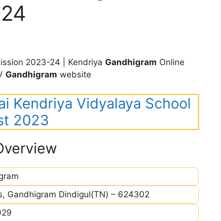
-24
ssion 2023-24 | Kendriya
Gandhigram
Online
KV
Gandhigram
website
ai Kendriya Vidyalaya School
st 2023
Overview
gram
, Gandhigram Dindigul(TN) – 624302
029