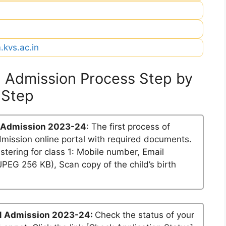
.kvs.ac.in
 Admission Process Step by
Step
 Admission 2023-24
: The first process of
dmission online portal with required documents.
stering for class 1: Mobile number, Email
PEG 256 KB), Scan copy of the child’s birth
1 Admission 2023-24:
Check the status of your