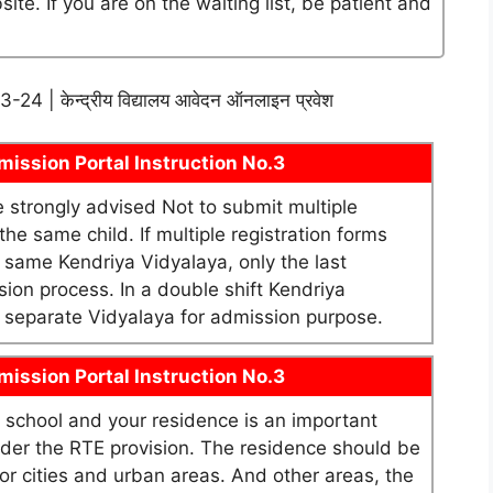
te. If you are on the waiting list, be patient and
2023-24 | केन्द्रीय विद्यालय आवेदन ऑनलाइन प्रवेश
ission Portal Instruction No.3
re strongly advised Not to submit multiple
he same child. If multiple registration forms
e same Kendriya Vidyalaya, only the last
sion process. In a double shift Kendriya
as separate Vidyalaya for admission purpose.
ission Portal Instruction No.3
school and your residence is an important
under the RTE provision. The residence should be
or cities and urban areas. And other areas, the