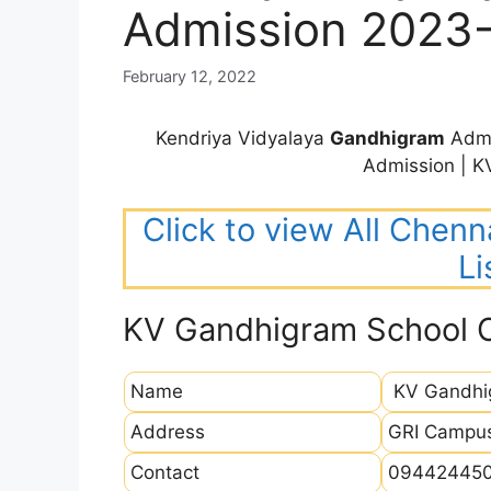
Admission 2023
February 12, 2022
Kendriya Vidyalaya
Gandhigram
Admi
Admission | 
Click to view All Chenn
Li
KV Gandhigram School 
Name
KV Gandhi
Address
GRI Campus
Contact
09442445