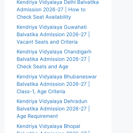
Kendriya Vidyalaya Delhi Balvatika
Admission 2026-27 | How to
Check Seat Availability
Kendriya Vidyalaya Guwahati
Balvatika Admission 2026-27 |
Vacant Seats and Criteria
Kendriya Vidyalaya Chandigarh
Balvatika Admission 2026-27 |
Check Seats and Age
Kendriya Vidyalaya Bhubaneswar
Balvatika Admission 2026-27 |
Class-1, Age Criteria
Kendriya Vidyalaya Dehradun
Balvatika Admission 2026-27 |
Age Requirement
Kendriya Vidyalaya Bhopal