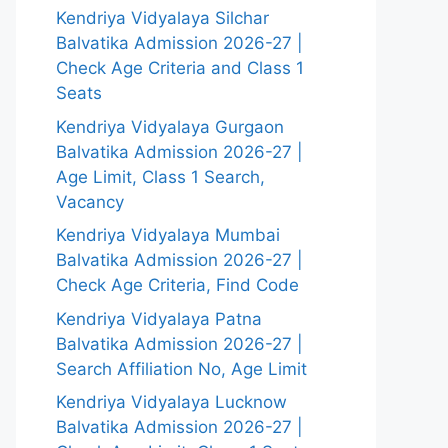
Kendriya Vidyalaya Silchar
Balvatika Admission 2026-27 |
Check Age Criteria and Class 1
Seats
Kendriya Vidyalaya Gurgaon
Balvatika Admission 2026-27 |
Age Limit, Class 1 Search,
Vacancy
Kendriya Vidyalaya Mumbai
Balvatika Admission 2026-27 |
Check Age Criteria, Find Code
Kendriya Vidyalaya Patna
Balvatika Admission 2026-27 |
Search Affiliation No, Age Limit
Kendriya Vidyalaya Lucknow
Balvatika Admission 2026-27 |