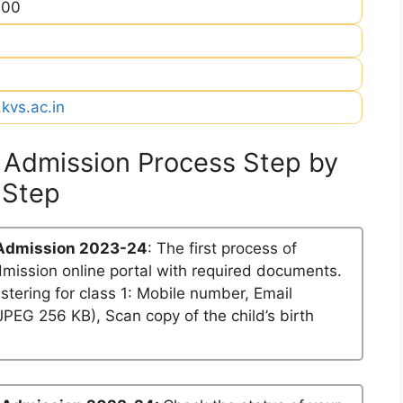
900
kvs.ac.in
 Admission Process Step by
Step
 Admission 2023-24
: The first process of
dmission online portal with required documents.
stering for class 1: Mobile number, Email
PEG 256 KB), Scan copy of the child’s birth