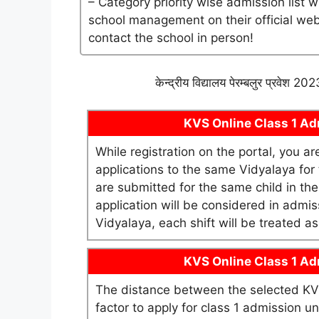
– Category priority wise admission list 
school management on their official websi
contact the school in person!
केन्द्रीय विद्यालय पेरम्बलुर प्रवेश 
KVS Online Class 1 Adm
While registration on the portal, you a
applications to the same Vidyalaya for t
are submitted for the same child in th
application will be considered in admis
Vidyalaya, each shift will be treated 
KVS Online Class 1 Adm
The distance between the selected KV 
factor to apply for class 1 admission 