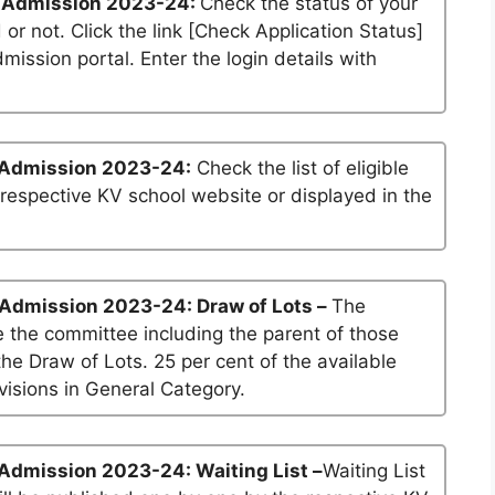
 Admission 2023-24:
Check the status of your
 or not. Click the link [Check Application Status]
dmission portal. Enter the login details with
 Admission 2023-24:
Check the list of eligible
 respective KV school website or displayed in the
 Admission 2023-24: Draw of Lots –
The
 the committee including the parent of those
he Draw of Lots. 25 per cent of the available
visions in General Category.
Admission 2023-24: Waiting List –
Waiting List