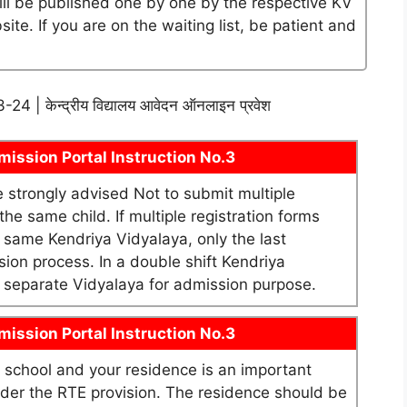
will be published one by one by the respective KV
te. If you are on the waiting list, be patient and
2023-24 | केन्द्रीय विद्यालय आवेदन ऑनलाइन प्रवेश
ission Portal Instruction No.3
re strongly advised Not to submit multiple
he same child. If multiple registration forms
e same Kendriya Vidyalaya, only the last
sion process. In a double shift Kendriya
as separate Vidyalaya for admission purpose.
ission Portal Instruction No.3
school and your residence is an important
under the RTE provision. The residence should be