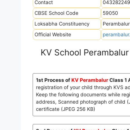
Contact
04328224
CBSE School Code
59050
Loksabha Constituency
Perambalur
Official Website
perambalur.
KV School Perambalur
1st Process of
KV Perambalur
Class 1
registration of your child through KVS a
Keep the following documents while regi
address, Scanned photograph of child (J
certificate (JPEG 256 KB)