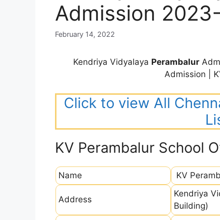
Admission 2023
February 14, 2022
Kendriya Vidyalaya
Perambalur
Admi
Admission | 
Click to view All Chenn
Li
KV Perambalur School O
Name
KV Peramb
Kendriya V
Address
Building)