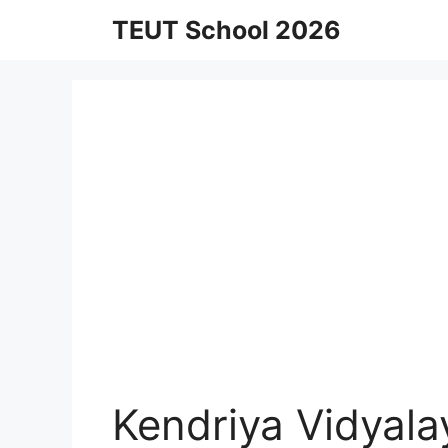
Skip
TEUT School 2026
to
content
Kendriya Vidyal