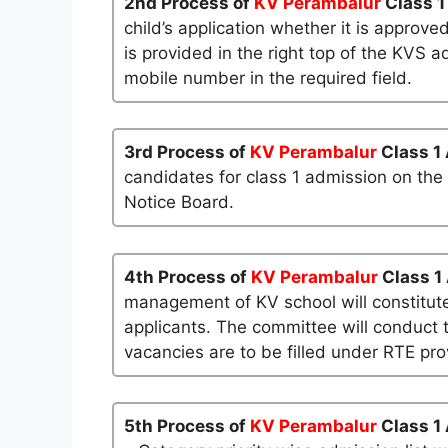
2nd Process of
KV Perambalur
Class 1
child’s application whether it is approved
is provided in the right top of the KVS a
mobile number in the required field.
3rd Process of
KV Perambalur
Class 1
candidates for class 1 admission on the
Notice Board.
4th Process of
KV Perambalur
Class 1
management of KV school will constitute
applicants. The committee will conduct t
vacancies are to be filled under RTE pro
5th Process of
KV Perambalur
Class 1 