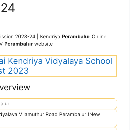
-24
ssion 2023-24 | Kendriya
Perambalur
Online
KV
Perambalur
website
ai Kendriya Vidyalaya School
st 2023
verview
alur
idyalaya Vilamuthur Road Perambalur (New