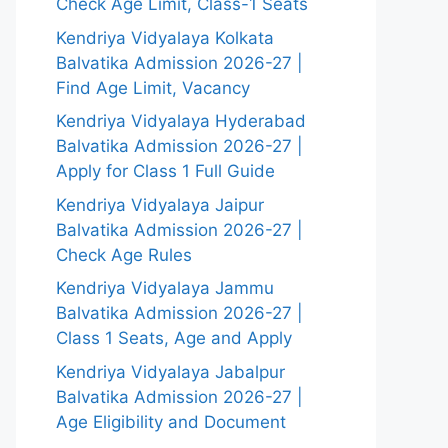
Check Age Limit, Class-1 Seats
Kendriya Vidyalaya Kolkata
Balvatika Admission 2026-27 |
Find Age Limit, Vacancy
Kendriya Vidyalaya Hyderabad
Balvatika Admission 2026-27 |
Apply for Class 1 Full Guide
Kendriya Vidyalaya Jaipur
Balvatika Admission 2026-27 |
Check Age Rules
Kendriya Vidyalaya Jammu
Balvatika Admission 2026-27 |
Class 1 Seats, Age and Apply
Kendriya Vidyalaya Jabalpur
Balvatika Admission 2026-27 |
Age Eligibility and Document