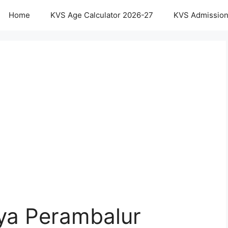
Home
KVS Age Calculator 2026-27
KVS Admission
aya Perambalur