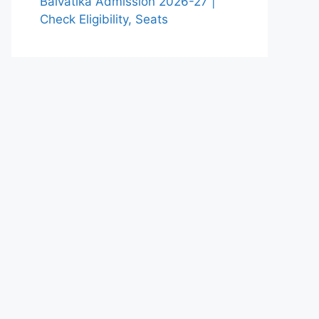
Balvatika Admission 2026-27 |
Check Eligibility, Seats