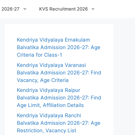
 2026-27
KVS Recruitment 2026
Kendriya Vidyalaya Ernakulam
Balvatika Admission 2026-27: Age
Criteria for Class-1
Kendriya Vidyalaya Varanasi
Balvatika Admission 2026-27: Find
Vacancy, Age Criteria
Kendriya Vidyalaya Raipur
Balvatika Admission 2026-27: Find
Age Limit, Affiliation Details
Kendriya Vidyalaya Ranchi
Balvatika Admission 2026-27: Age
Restriction, Vacancy List