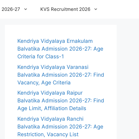
 2026-27
KVS Recruitment 2026
Kendriya Vidyalaya Ernakulam
Balvatika Admission 2026-27: Age
Criteria for Class-1
Kendriya Vidyalaya Varanasi
Balvatika Admission 2026-27: Find
Vacancy, Age Criteria
Kendriya Vidyalaya Raipur
Balvatika Admission 2026-27: Find
Age Limit, Affiliation Details
Kendriya Vidyalaya Ranchi
Balvatika Admission 2026-27: Age
Restriction, Vacancy List