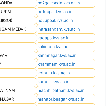
LCONDA
no2golconda.kvs.ac.in
 UPPAL
no1uppal.kvs.ac.in
I(SOI)
no2uppal.kvs.ac.in
ANGAM MEDAK
jharasangam.kvs.ac.in
kadapa.kvs.ac.in
kakinada.kvs.ac.in
AGAR
karimnagar.kvs.ac.in
M
khammam.kvs.ac.in
kothuru.kvs.ac.in
kurnool.kvs.ac.in
PATNAM
machhlipatnam.kvs.ac.in
BNAGAR
mahabubnagar.kvs.ac.in