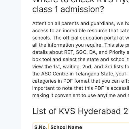
class 1 admission?
Attention all parents and guardians, we 
access to an incredible resource that cate
schools. The official education portal at 
all the information you require. This site 
details about RET, SGC, DA, and Priority s
box tool and select the state and school 
view the 1st, waiting, 2nd, and 3rd lists f
the ASC Centre in Telangana State, you’ll g
categories in PDF format that you can effo
important to note that this PDF is acces
making it convenient to use anytime and
List of KVS Hyderabad 
S.No.
School Name