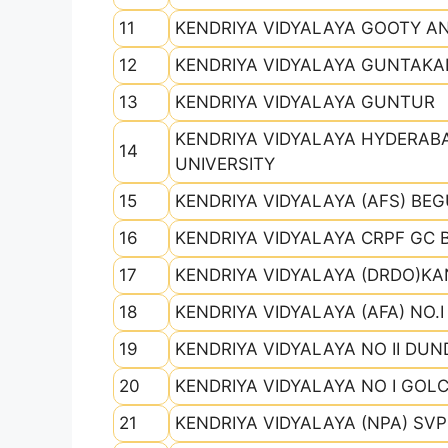
11
KENDRIYA VIDYALAYA GOOTY 
12
KENDRIYA VIDYALAYA GUNTAKA
13
KENDRIYA VIDYALAYA GUNTUR
KENDRIYA VIDYALAYA HYDERAB
14
UNIVERSITY
15
KENDRIYA VIDYALAYA (AFS) BE
16
KENDRIYA VIDYALAYA CRPF GC 
17
KENDRIYA VIDYALAYA (DRDO)K
18
KENDRIYA VIDYALAYA (AFA) NO.
19
KENDRIYA VIDYALAYA NO II DUN
20
KENDRIYA VIDYALAYA NO I GOL
21
KENDRIYA VIDYALAYA (NPA) SVP