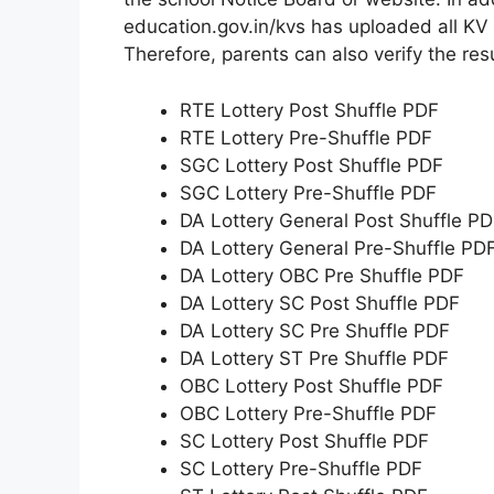
education.gov.in/kvs has uploaded all KV s
Therefore, parents can also verify the res
RTE Lottery Post Shuffle PDF
RTE Lottery Pre-Shuffle PDF
SGC Lottery Post Shuffle PDF
SGC Lottery Pre-Shuffle PDF
DA Lottery General Post Shuffle P
DA Lottery General Pre-Shuffle PD
DA Lottery OBC Pre Shuffle PDF
DA Lottery SC Post Shuffle PDF
DA Lottery SC Pre Shuffle PDF
DA Lottery ST Pre Shuffle PDF
OBC Lottery Post Shuffle PDF
OBC Lottery Pre-Shuffle PDF
SC Lottery Post Shuffle PDF
SC Lottery Pre-Shuffle PDF