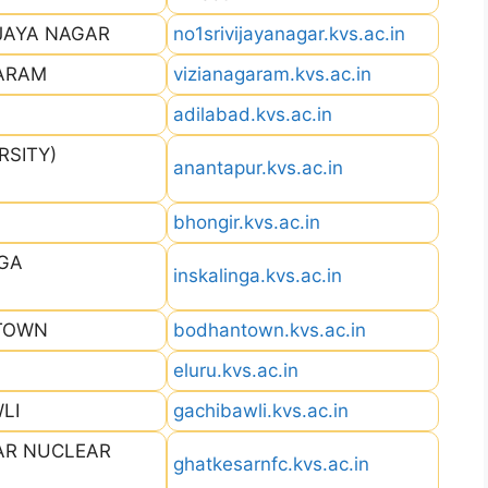
IJAYA NAGAR
no1srivijayanagar.kvs.ac.in
GARAM
vizianagaram.kvs.ac.in
adilabad.kvs.ac.in
RSITY)
anantapur.kvs.ac.in
bhongir.kvs.ac.in
NGA
inskalinga.kvs.ac.in
 TOWN
bodhantown.kvs.ac.in
eluru.kvs.ac.in
LI
gachibawli.kvs.ac.in
AR NUCLEAR
ghatkesarnfc.kvs.ac.in