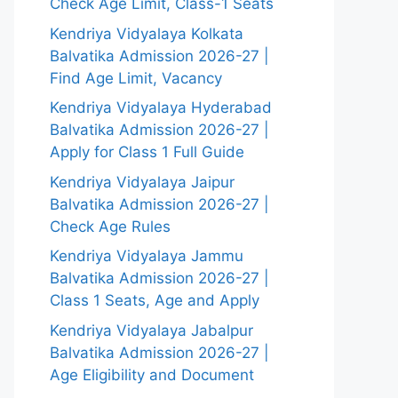
Check Age Limit, Class-1 Seats
Kendriya Vidyalaya Kolkata
Balvatika Admission 2026-27 |
Find Age Limit, Vacancy
Kendriya Vidyalaya Hyderabad
Balvatika Admission 2026-27 |
Apply for Class 1 Full Guide
Kendriya Vidyalaya Jaipur
Balvatika Admission 2026-27 |
Check Age Rules
Kendriya Vidyalaya Jammu
Balvatika Admission 2026-27 |
Class 1 Seats, Age and Apply
Kendriya Vidyalaya Jabalpur
Balvatika Admission 2026-27 |
Age Eligibility and Document