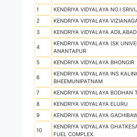
1
KENDRIYA VIDYALAYA NO.I SRIV
2
KENDRIYA VIDYALAYA VIZIANA
3
KENDRIYA VIDYALAYA ADILABAD
KENDRIYA VIDYALAYA (SK UNIVE
4
ANANTAPUR
5
KENDRIYA VIDYALAYA BHONGIR
KENDRIYA VIDYALAYA INS KALI
6
BHEEMUNIPATNAM
7
KENDRIYA VIDYALAYA BODHAN
8
KENDRIYA VIDYALAYA ELURU
9
KENDRIYA VIDYALAYA GACHIBAW
KENDRIYA VIDYALAYA GHATKES
10
FUEL COMPLEX.