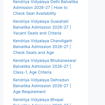
Kendriya Vidyalaya Delhi Balvatika
Admission 2026-27 | How to
Check Seat Availability
Kendriya Vidyalaya Guwahati
Balvatika Admission 2026-27 |
Vacant Seats and Criteria
Kendriya Vidyalaya Chandigarh
Balvatika Admission 2026-27 |
Check Seats and Age
Kendriya Vidyalaya Bhubaneswar
Balvatika Admission 2026-27 |
Class-1, Age Criteria
Kendriya Vidyalaya Dehradun
Balvatika Admission 2026-27 |
Age Requirement
Kendriya Vidyalaya Bhopal