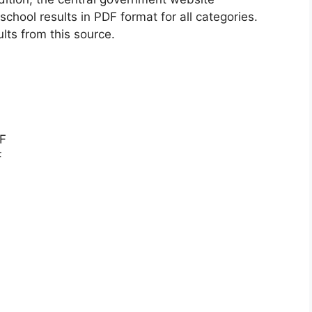
chool results in PDF format for all categories.
ults from this source.
DF
F