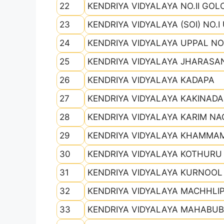
22
KENDRIYA VIDYALAYA NO.II GO
23
KENDRIYA VIDYALAYA (SOI) NO.I
24
KENDRIYA VIDYALAYA UPPAL NO.I
25
KENDRIYA VIDYALAYA JHARAS
26
KENDRIYA VIDYALAYA KADAPA
27
KENDRIYA VIDYALAYA KAKINADA
28
KENDRIYA VIDYALAYA KARIM N
29
KENDRIYA VIDYALAYA KHAMMA
30
KENDRIYA VIDYALAYA KOTHURU
31
KENDRIYA VIDYALAYA KURNOOL
32
KENDRIYA VIDYALAYA MACHHLI
33
KENDRIYA VIDYALAYA MAHABU