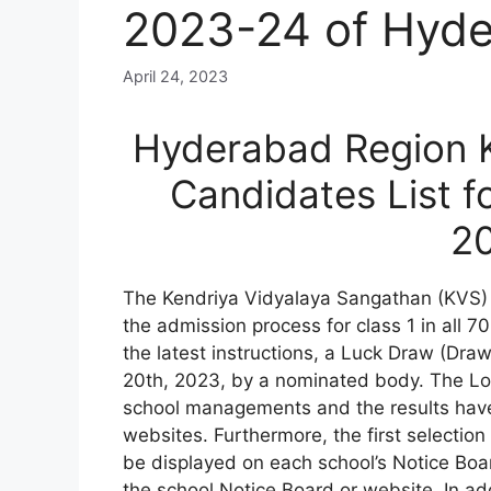
2023-24 of Hyde
April 24, 2023
Hyderabad Region K
Candidates List f
2
The Kendriya Vidyalaya Sangathan (KVS)
the admission process for class 1 in all 
the latest instructions, a Luck Draw (Draw
20th, 2023, by a nominated body. The Lot
school managements and the results have 
websites. Furthermore, the first selection 
be displayed on each school’s Notice Boar
the school Notice Board or website. In ad