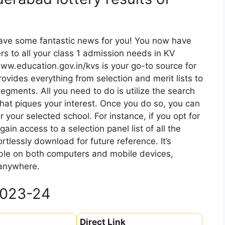
have some fantastic news for you! You now have
rs to all your class 1 admission needs in KV
www.education.gov.in/kvs is your go-to source for
provides everything from selection and merit lists to
egments. All you need to do is utilize the search
that piques your interest. Once you do so, you can
or your selected school. For instance, if you opt for
ain access to a selection panel list of all the
rtlessly download for future reference. It’s
sible on both computers and mobile devices,
 anywhere.
2023-24
Direct Link