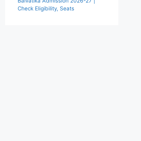
Balvatika Admission 2026-27 |
Check Eligibility, Seats