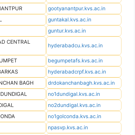
ANANTPUR
gootyanantpur.kvs.ac.in
L
guntakal.kvs.ac.in
guntur.kvs.ac.in
AD CENTRAL
hyderabadcu.kvs.ac.in
GUMPET
begumpetafs.kvs.ac.in
BARKAS
hyderabadcrpf.kvs.ac.in
ANCHAN BAGH
drdokanchanbagh.kvs.ac.in
I DUNDIGAL
no1dundigal.kvs.ac.in
DIGAL
no2dundigal.kvs.ac.in
CONDA
no1golconda.kvs.ac.in
npasvp.kvs.ac.in