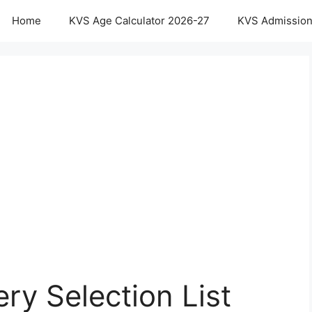
Home
KVS Age Calculator 2026-27
KVS Admission
ry Selection List