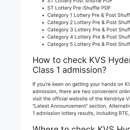
ST Lottery Post Shuffle PDF
ST Lottery Pre-Shuffle PDF
Category 1 Lottery Pre & Post Shuf
Category 2 Lottery Pre & Post Shuf
Category 3 Lottery Pre & Post Shuf
Category 4 Lottery Pre & Post Shuf
Category 5 Lottery Pre & Post Shuf
How to check KVS Hydera
Class 1 admission?
If you’re keen on getting your hands on KV
admission, there are two convenient online
visit the official website of the Kendriya
“Latest Announcement” section. Alternati
1 admission lottery results, including RTE
Where to check KVS Hyde