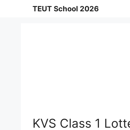
Skip
TEUT School 2026
to
content
KVS Class 1 Lotte