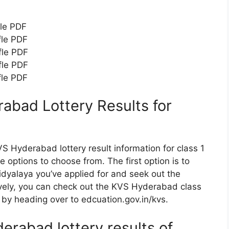
fle PDF
fle PDF
fle PDF
fle PDF
fle PDF
bad Lottery Results for
S Hyderabad lottery result information for class 1
 options to choose from. The first option is to
 Vidyalaya you’ve applied for and seek out the
vely, you can check out the KVS Hyderabad class
, by heading over to edcuation.gov.in/kvs.
rabad lottery results of