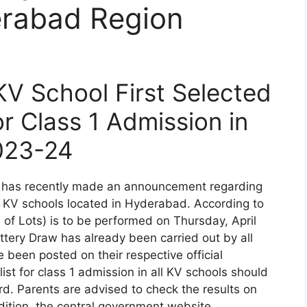
rabad Region
V School First Selected
or Class 1 Admission in
023-24
 has recently made an announcement regarding
70 KV schools located in Hyderabad. According to
 of Lots) is to be performed on Thursday, April
tery Draw has already been carried out by all
been posted on their respective official
list for class 1 admission in all KV schools should
d. Parents are advised to check the results on
dition, the central government website