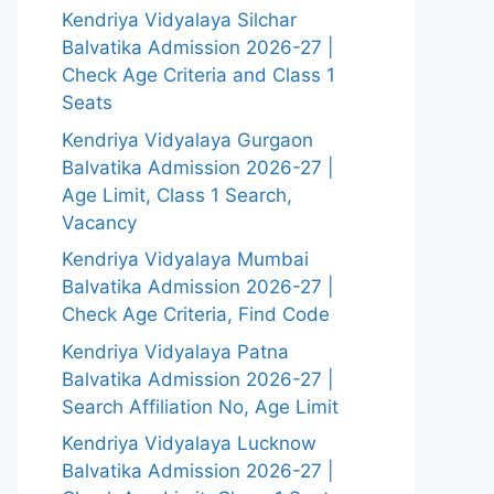
Kendriya Vidyalaya Silchar
Balvatika Admission 2026-27 |
Check Age Criteria and Class 1
Seats
Kendriya Vidyalaya Gurgaon
Balvatika Admission 2026-27 |
Age Limit, Class 1 Search,
Vacancy
Kendriya Vidyalaya Mumbai
Balvatika Admission 2026-27 |
Check Age Criteria, Find Code
Kendriya Vidyalaya Patna
Balvatika Admission 2026-27 |
Search Affiliation No, Age Limit
Kendriya Vidyalaya Lucknow
Balvatika Admission 2026-27 |