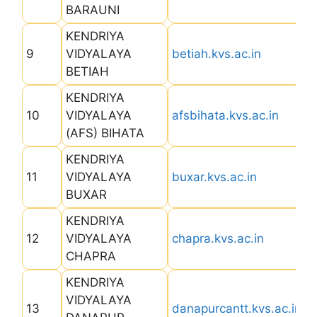
BARAUNI
KENDRIYA
9
VIDYALAYA
betiah.kvs.ac.in
BETIAH
KENDRIYA
10
VIDYALAYA
afsbihata.kvs.ac.in
(AFS) BIHATA
KENDRIYA
11
VIDYALAYA
buxar.kvs.ac.in
BUXAR
KENDRIYA
12
VIDYALAYA
chapra.kvs.ac.in
CHAPRA
KENDRIYA
VIDYALAYA
13
danapurcantt.kvs.ac.in