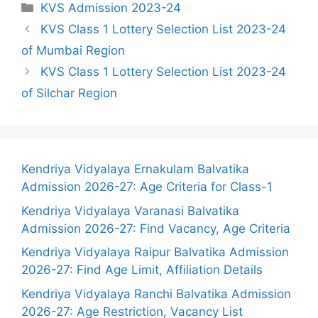
Categories
KVS Admission 2023-24
KVS Class 1 Lottery Selection List 2023-24
of Mumbai Region
KVS Class 1 Lottery Selection List 2023-24
of Silchar Region
Kendriya Vidyalaya Ernakulam Balvatika
Admission 2026-27: Age Criteria for Class-1
Kendriya Vidyalaya Varanasi Balvatika
Admission 2026-27: Find Vacancy, Age Criteria
Kendriya Vidyalaya Raipur Balvatika Admission
2026-27: Find Age Limit, Affiliation Details
Kendriya Vidyalaya Ranchi Balvatika Admission
2026-27: Age Restriction, Vacancy List