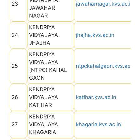
VIDYALAYA
23
jawaharnagar.kvs.ac.in
JAWAHAR
NAGAR
KENDRIYA
24
VIDYALAYA
jhajha.kvs.ac.in
JHAJHA
KENDRIYA
VIDYALAYA
25
ntpckahalgaon.kvs.ac.in
(NTPC) KAHAL
GAON
KENDRIYA
26
VIDYALAYA
katihar.kvs.ac.in
KATIHAR
KENDRIYA
27
VIDYALAYA
khagaria.kvs.ac.in
KHAGARIA