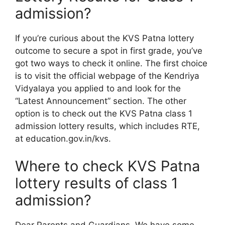
admission?
If you’re curious about the KVS Patna lottery
outcome to secure a spot in first grade, you’ve
got two ways to check it online. The first choice
is to visit the official webpage of the Kendriya
Vidyalaya you applied to and look for the
“Latest Announcement” section. The other
option is to check out the KVS Patna class 1
admission lottery results, which includes RTE,
at education.gov.in/kvs.
Where to check KVS Patna
lottery results of class 1
admission?