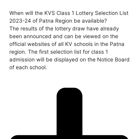
When will the KVS Class 1 Lottery Selection List
2023-24 of Patna Region be available?
The results of the lottery draw have already
been announced and can be viewed on the
official websites of all KV schools in the Patna
region. The first selection list for class 1
admission will be displayed on the Notice Board
of each school.