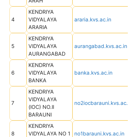
ARAH
KENDRIYA
4
VIDYALAYA
araria.kvs.ac.in
ARARIA
KENDRIYA
5
VIDYALAYA
aurangabad.kvs.ac.in
AURANGABAD
KENDRIYA
6
VIDYALAYA
banka.kvs.ac.in
BANKA
KENDRIYA
VIDYALAYA
7
no2iocbarauni.kvs.ac.in
(IOC) NO.II
BARAUNI
KENDRIYA
8
VIDYALAYA NO 1
no1barauni.kvs.ac.in