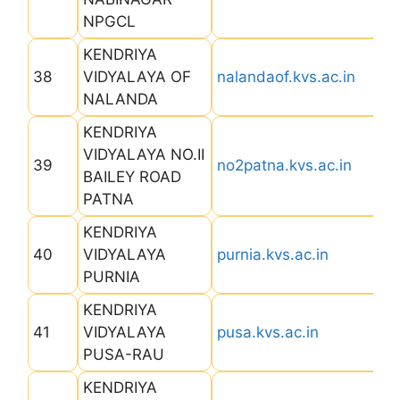
NPGCL
KENDRIYA
38
VIDYALAYA OF
nalandaof.kvs.ac.in
NALANDA
KENDRIYA
VIDYALAYA NO.II
39
no2patna.kvs.ac.in
BAILEY ROAD
PATNA
KENDRIYA
40
VIDYALAYA
purnia.kvs.ac.in
PURNIA
KENDRIYA
41
VIDYALAYA
pusa.kvs.ac.in
PUSA-RAU
KENDRIYA