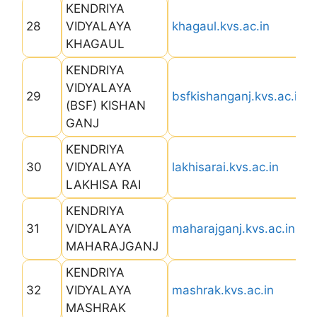
KENDRIYA
28
VIDYALAYA
khagaul.kvs.ac.in
KHAGAUL
KENDRIYA
VIDYALAYA
29
bsfkishanganj.kvs.ac.in
(BSF) KISHAN
GANJ
KENDRIYA
30
VIDYALAYA
lakhisarai.kvs.ac.in
LAKHISA RAI
KENDRIYA
31
VIDYALAYA
maharajganj.kvs.ac.in
MAHARAJGANJ
KENDRIYA
32
VIDYALAYA
mashrak.kvs.ac.in
MASHRAK