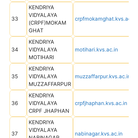
KENDRIYA
VIDYALAYA
33
crpfmokamghat.kvs.ac.in
(CRPF)MOKAM
GHAT
KENDRIYA
34
VIDYALAYA
motihari.kvs.ac.in
MOTIHARI
KENDRIYA
35
VIDYALAYA
muzzaffarpur.kvs.ac.in
MUZZAFFARPUR
KENDRIYA
36
VIDYALAYA
crpfjhaphan.kvs.ac.in
CRPF JHAPHAN
KENDRIYA
VIDYALAYA
37
nabinagar.kvs.ac.in
NABINAGAR