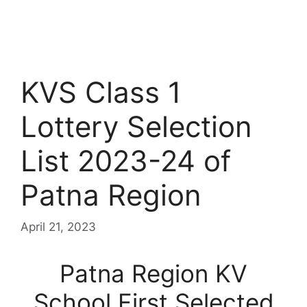
KVS Class 1
Lottery Selection
List 2023-24 of
Patna Region
April 21, 2023
Patna Region KV
School First Selected