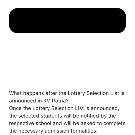
What happens after the Lottery Selection List is
announced in KV Patna?
Once the Lottery Selection List is announced,
the selected students will be notified by the
respective school and will be asked to complete
the necessary admission formalities.