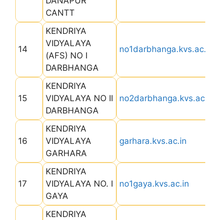
DANAPUR
CANTT
KENDRIYA
VIDYALAYA
14
no1darbhanga.kvs.ac.in
(AFS) NO I
DARBHANGA
KENDRIYA
15
VIDYALAYA NO II
no2darbhanga.kvs.ac.in
DARBHANGA
KENDRIYA
16
VIDYALAYA
garhara.kvs.ac.in
GARHARA
KENDRIYA
17
VIDYALAYA NO. I
no1gaya.kvs.ac.in
GAYA
KENDRIYA