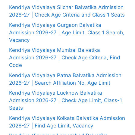
Kendriya Vidyalaya Silchar Balvatika Admission
2026-27 | Check Age Criteria and Class 1 Seats
Kendriya Vidyalaya Gurgaon Balvatika
Admission 2026-27 | Age Limit, Class 1 Search,
Vacancy
Kendriya Vidyalaya Mumbai Balvatika
Admission 2026-27 | Check Age Criteria, Find
Code
Kendriya Vidyalaya Patna Balvatika Admission
2026-27 | Search Affiliation No, Age Limit
Kendriya Vidyalaya Lucknow Balvatika
Admission 2026-27 | Check Age Limit, Class-1
Seats
Kendriya Vidyalaya Kolkata Balvatika Admission
2026-27 | Find Age Limit, Vacancy