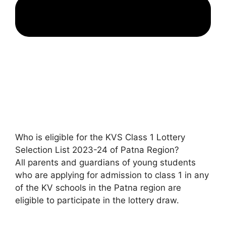
Who is eligible for the KVS Class 1 Lottery
Selection List 2023-24 of Patna Region?
All parents and guardians of young students
who are applying for admission to class 1 in any
of the KV schools in the Patna region are
eligible to participate in the lottery draw.