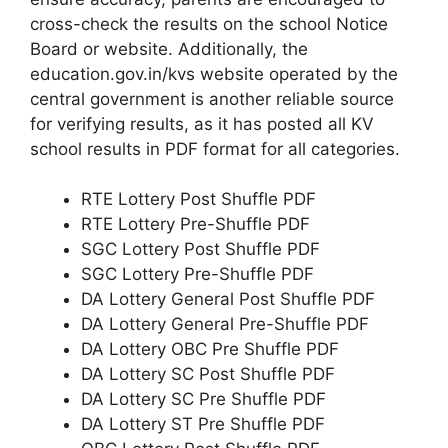
cross-check the results on the school Notice
Board or website. Additionally, the
education.gov.in/kvs website operated by the
central government is another reliable source
for verifying results, as it has posted all KV
school results in PDF format for all categories.
RTE Lottery Post Shuffle PDF
RTE Lottery Pre-Shuffle PDF
SGC Lottery Post Shuffle PDF
SGC Lottery Pre-Shuffle PDF
DA Lottery General Post Shuffle PDF
DA Lottery General Pre-Shuffle PDF
DA Lottery OBC Pre Shuffle PDF
DA Lottery SC Post Shuffle PDF
DA Lottery SC Pre Shuffle PDF
DA Lottery ST Pre Shuffle PDF