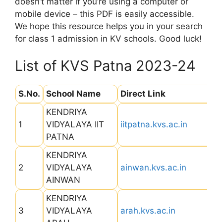
doesn’t matter if you’re using a computer or
mobile device – this PDF is easily accessible.
We hope this resource helps you in your search
for class 1 admission in KV schools. Good luck!
List of KVS Patna 2023-24
S.No.
School Name
Direct Link
KENDRIYA
1
VIDYALAYA IIT
iitpatna.kvs.ac.in
PATNA
KENDRIYA
2
VIDYALAYA
ainwan.kvs.ac.in
AINWAN
KENDRIYA
3
VIDYALAYA
arah.kvs.ac.in