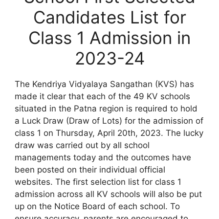
Candidates List for
Class 1 Admission in
2023-24
The Kendriya Vidyalaya Sangathan (KVS) has
made it clear that each of the 49 KV schools
situated in the Patna region is required to hold
a Luck Draw (Draw of Lots) for the admission of
class 1 on Thursday, April 20th, 2023. The lucky
draw was carried out by all school
managements today and the outcomes have
been posted on their individual official
websites. The first selection list for class 1
admission across all KV schools will also be put
up on the Notice Board of each school. To
ensure accuracy, parents are encouraged to