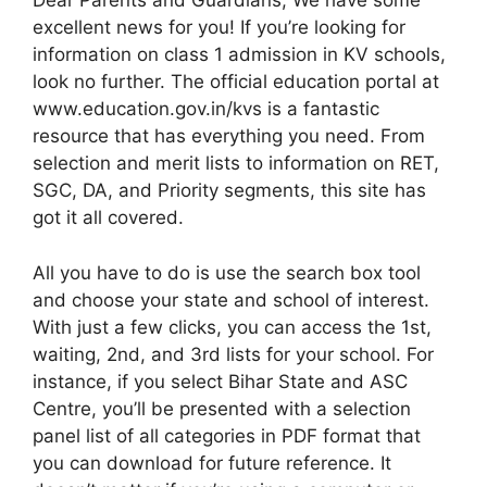
Dear Parents and Guardians, We have some
excellent news for you! If you’re looking for
information on class 1 admission in KV schools,
look no further. The official education portal at
www.education.gov.in/kvs is a fantastic
resource that has everything you need. From
selection and merit lists to information on RET,
SGC, DA, and Priority segments, this site has
got it all covered.
All you have to do is use the search box tool
and choose your state and school of interest.
With just a few clicks, you can access the 1st,
waiting, 2nd, and 3rd lists for your school. For
instance, if you select Bihar State and ASC
Centre, you’ll be presented with a selection
panel list of all categories in PDF format that
you can download for future reference. It