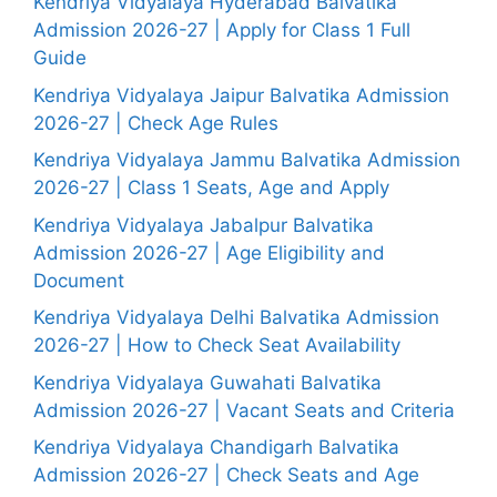
Kendriya Vidyalaya Hyderabad Balvatika
Admission 2026-27 | Apply for Class 1 Full
Guide
Kendriya Vidyalaya Jaipur Balvatika Admission
2026-27 | Check Age Rules
Kendriya Vidyalaya Jammu Balvatika Admission
2026-27 | Class 1 Seats, Age and Apply
Kendriya Vidyalaya Jabalpur Balvatika
Admission 2026-27 | Age Eligibility and
Document
Kendriya Vidyalaya Delhi Balvatika Admission
2026-27 | How to Check Seat Availability
Kendriya Vidyalaya Guwahati Balvatika
Admission 2026-27 | Vacant Seats and Criteria
Kendriya Vidyalaya Chandigarh Balvatika
Admission 2026-27 | Check Seats and Age