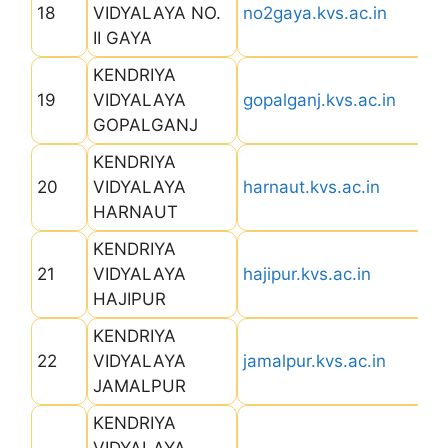
18
VIDYALAYA NO.
no2gaya.kvs.ac.in
II GAYA
KENDRIYA
19
VIDYALAYA
gopalganj.kvs.ac.in
GOPALGANJ
KENDRIYA
20
VIDYALAYA
harnaut.kvs.ac.in
HARNAUT
KENDRIYA
21
VIDYALAYA
hajipur.kvs.ac.in
HAJIPUR
KENDRIYA
22
VIDYALAYA
jamalpur.kvs.ac.in
JAMALPUR
KENDRIYA