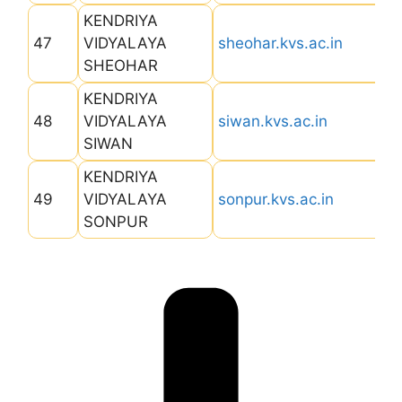
KENDRIYA
47
VIDYALAYA
sheohar.kvs.ac.in
SHEOHAR
KENDRIYA
48
VIDYALAYA
siwan.kvs.ac.in
SIWAN
KENDRIYA
49
VIDYALAYA
sonpur.kvs.ac.in
SONPUR