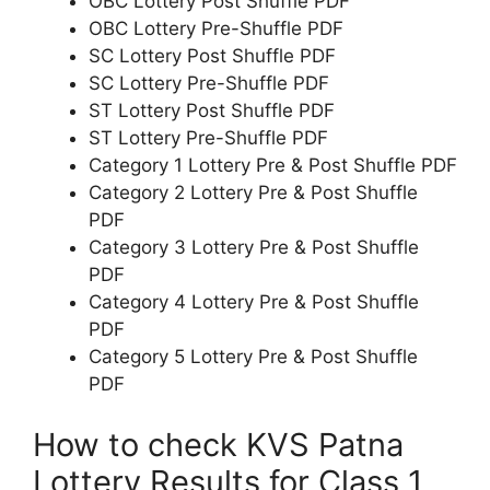
OBC Lottery Post Shuffle PDF
OBC Lottery Pre-Shuffle PDF
SC Lottery Post Shuffle PDF
SC Lottery Pre-Shuffle PDF
ST Lottery Post Shuffle PDF
ST Lottery Pre-Shuffle PDF
Category 1 Lottery Pre & Post Shuffle PDF
Category 2 Lottery Pre & Post Shuffle
PDF
Category 3 Lottery Pre & Post Shuffle
PDF
Category 4 Lottery Pre & Post Shuffle
PDF
Category 5 Lottery Pre & Post Shuffle
PDF
How to check KVS Patna
Lottery Results for Class 1