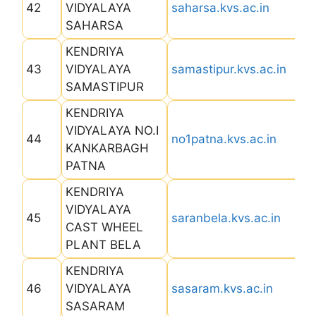
42
VIDYALAYA
saharsa.kvs.ac.in
SAHARSA
KENDRIYA
43
VIDYALAYA
samastipur.kvs.ac.in
SAMASTIPUR
KENDRIYA
VIDYALAYA NO.I
44
no1patna.kvs.ac.in
KANKARBAGH
PATNA
KENDRIYA
VIDYALAYA
45
saranbela.kvs.ac.in
CAST WHEEL
PLANT BELA
KENDRIYA
46
VIDYALAYA
sasaram.kvs.ac.in
SASARAM