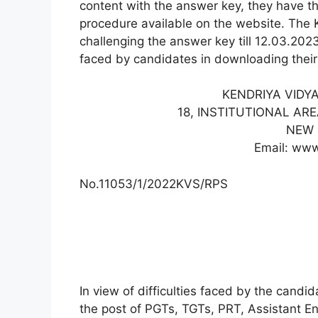
content with the answer key, they have the
procedure available on the website. The
challenging the answer key till 12.03.2023 
faced by candidates in downloading thei
KENDRIYA VIDY
18, INSTITUTIONAL AR
NEW 
Email: www
No.11053/1/2022KVS/RPS
In view of difficulties faced by the cand
the post of PGTs, TGTs, PRT, Assistant En