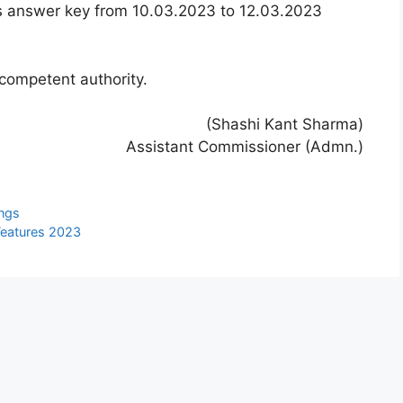
s answer key from 10.03.2023 to 12.03.2023
 competent authority.
(Shashi Kant Sharma)
Assistant Commissioner (Admn.)
ings
Features 2023