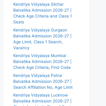
Kendriya Vidyalaya Silchar
Balvatika Admission 2026-27 |
Check Age Criteria and Class 1
Seats
Kendriya Vidyalaya Gurgaon
Balvatika Admission 2026-27 |
Age Limit, Class 1 Search,
Vacancy
Kendriya Vidyalaya Mumbai
Balvatika Admission 2026-27 |
Check Age Criteria, Find Code
Kendriya Vidyalaya Patna
Balvatika Admission 2026-27 |
Search Affiliation No, Age Limit
Kendriya Vidyalaya Lucknow
Balvatika Admission 2026-27 |