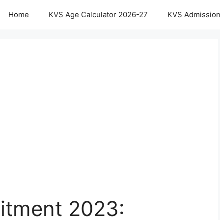
Home
KVS Age Calculator 2026-27
KVS Admission
uitment 2023: