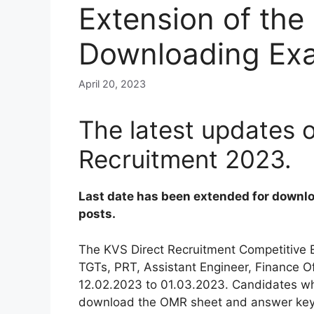
Extension of the 
Downloading Ex
April 20, 2023
The latest updates 
Recruitment 2023.
Last date has been extended for downlo
posts.
The KVS Direct Recruitment Competitive E
TGTs, PRT, Assistant Engineer, Finance Of
12.02.2023 to 01.03.2023. Candidates w
download the OMR sheet and answer key fr