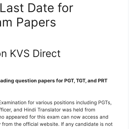
Last Date for
am Papers
on KVS Direct
ading question papers for PGT, TGT, and PRT
xamination for various positions including PGTs,
ficer, and Hindi Translator was held from
ho appeared for this exam can now access and
om the official website. If any candidate is not