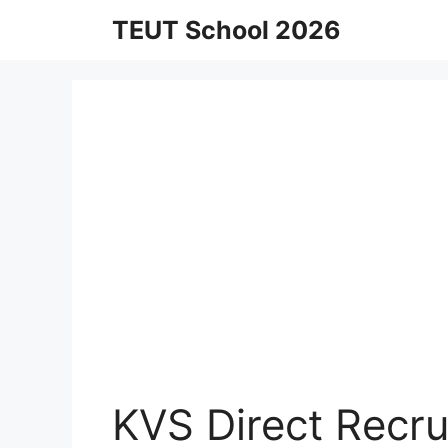
Skip
TEUT School 2026
to
content
KVS Direct Recr