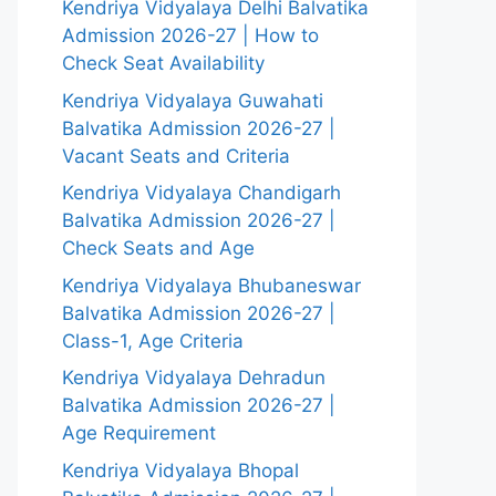
Kendriya Vidyalaya Delhi Balvatika
Admission 2026-27 | How to
Check Seat Availability
Kendriya Vidyalaya Guwahati
Balvatika Admission 2026-27 |
Vacant Seats and Criteria
Kendriya Vidyalaya Chandigarh
Balvatika Admission 2026-27 |
Check Seats and Age
Kendriya Vidyalaya Bhubaneswar
Balvatika Admission 2026-27 |
Class-1, Age Criteria
Kendriya Vidyalaya Dehradun
Balvatika Admission 2026-27 |
Age Requirement
Kendriya Vidyalaya Bhopal