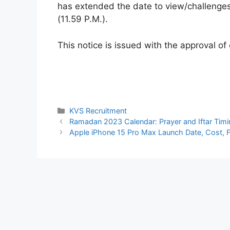
has extended the date to view/challenge
(11.59 P.M.).
This notice is issued with the approval of
Categories
KVS Recruitment
Ramadan 2023 Calendar: Prayer and Iftar Tim
Apple iPhone 15 Pro Max Launch Date, Cost, 