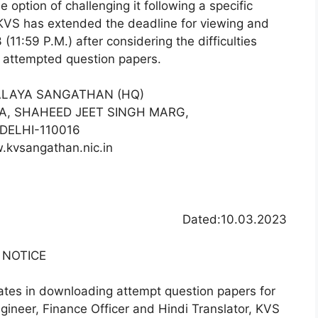
 option of challenging it following a specific
 KVS has extended the deadline for viewing and
(11:59 P.M.) after considering the difficulties
r attempted question papers.
ALAYA SANGATHAN (HQ)
EA, SHAHEED JEET SINGH MARG,
DELHI-110016
.kvsangathan.nic.in
Dated:10.03.2023
NOTICE
idates in downloading attempt question papers for
gineer, Finance Officer and Hindi Translator, KVS