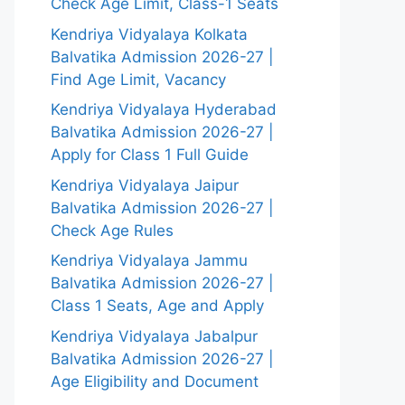
Check Age Limit, Class-1 Seats
Kendriya Vidyalaya Kolkata
Balvatika Admission 2026-27 |
Find Age Limit, Vacancy
Kendriya Vidyalaya Hyderabad
Balvatika Admission 2026-27 |
Apply for Class 1 Full Guide
Kendriya Vidyalaya Jaipur
Balvatika Admission 2026-27 |
Check Age Rules
Kendriya Vidyalaya Jammu
Balvatika Admission 2026-27 |
Class 1 Seats, Age and Apply
Kendriya Vidyalaya Jabalpur
Balvatika Admission 2026-27 |
Age Eligibility and Document