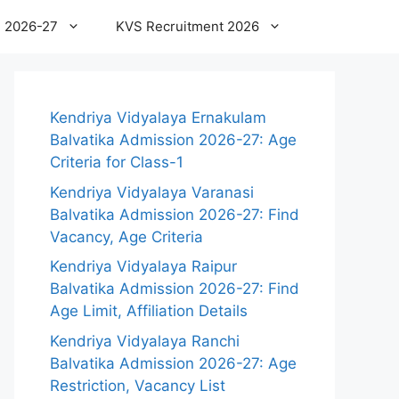
 2026-27
KVS Recruitment 2026
Kendriya Vidyalaya Ernakulam
Balvatika Admission 2026-27: Age
Criteria for Class-1
Kendriya Vidyalaya Varanasi
Balvatika Admission 2026-27: Find
Vacancy, Age Criteria
Kendriya Vidyalaya Raipur
Balvatika Admission 2026-27: Find
Age Limit, Affiliation Details
Kendriya Vidyalaya Ranchi
Balvatika Admission 2026-27: Age
Restriction, Vacancy List