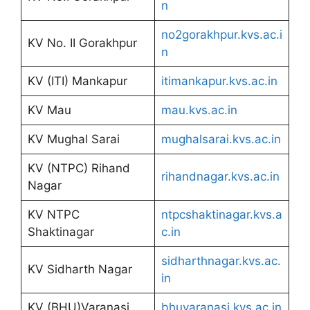
n
no2gorakhpur.kvs.ac.i
KV No. II Gorakhpur
n
KV (ITI) Mankapur
itimankapur.kvs.ac.in
KV Mau
mau.kvs.ac.in
KV Mughal Sarai
mughalsarai.kvs.ac.in
KV (NTPC) Rihand
rihandnagar.kvs.ac.in
Nagar
KV NTPC
ntpcshaktinagar.kvs.a
Shaktinagar
c.in
sidharthnagar.kvs.ac.
KV Sidharth Nagar
in
KV (BHU)Varanasi
bhuvaranasi.kvs.ac.in