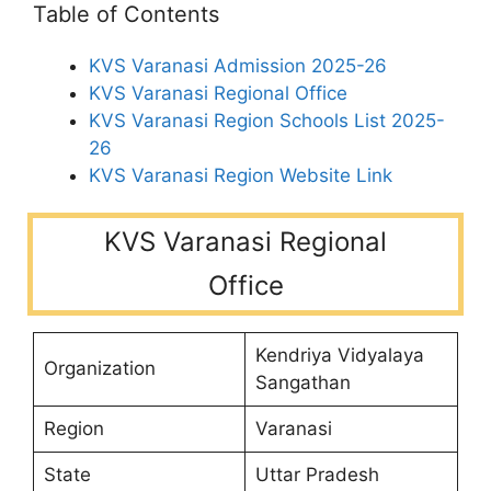
Table of Contents
KVS Varanasi Admission 2025-26
KVS Varanasi Regional Office
KVS Varanasi Region Schools List 2025-
26
KVS Varanasi Region Website Link
KVS Varanasi Regional
Office
Kendriya Vidyalaya
Organization
Sangathan
Region
Varanasi
State
Uttar Pradesh