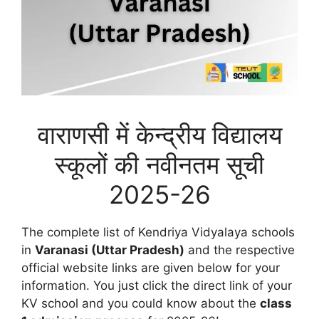
वाराणसी में केन्द्रीय विद्यालय
स्कूलों की नवीनतम सूची
2025-26
The complete list of Kendriya Vidyalaya schools
in
Varanasi (Uttar Pradesh)
and the respective
official website links are given below for your
information. You just click the direct link of your
KV school and you could know about the
class