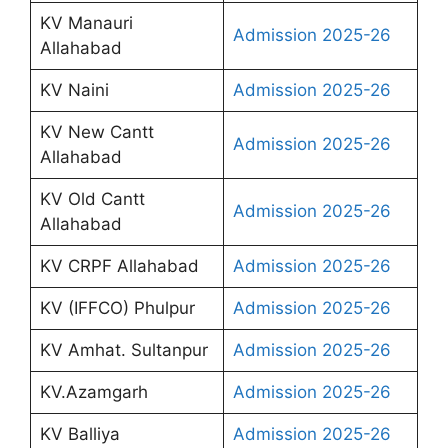
KV Manauri
Admission 2025-26
Allahabad
KV Naini
Admission 2025-26
KV New Cantt
Admission 2025-26
Allahabad
KV Old Cantt
Admission 2025-26
Allahabad
KV CRPF Allahabad
Admission 2025-26
KV (IFFCO) Phulpur
Admission 2025-26
KV Amhat. Sultanpur
Admission 2025-26
KV.Azamgarh
Admission 2025-26
KV Balliya
Admission 2025-26