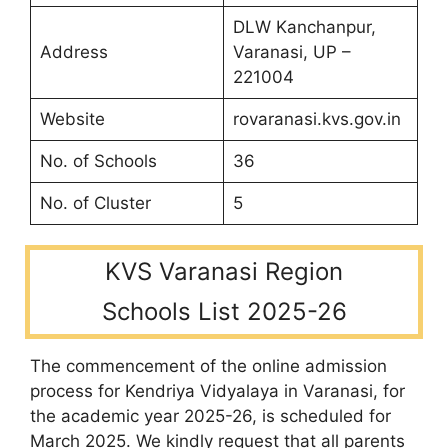
DLW Kanchanpur,
Address
Varanasi, UP –
221004
Website
rovaranasi.kvs.gov.in
No. of Schools
36
No. of Cluster
5
KVS Varanasi Region
Schools List 2025-26
The commencement of the online admission
process for Kendriya Vidyalaya in Varanasi, for
the academic year 2025-26, is scheduled for
March 2025. We kindly request that all parents