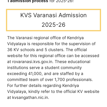
1 admission process
for 2025-26!
KVS Varanasi Admission
2025-26
The Varanasi regional office of Kendriya
Vidyalaya is responsible for the supervision of
36 KV schools and 5 clusters. The official
website for this regional office can be accessed
at rovaranasi.kvs.gov.in. These educational
institutions serve a student community
exceeding 41,000, and are staffed by a
committed team of over 1,700 professionals.
For further details regarding Kendriya
Vidyalaya, kindly refer to the official KV website
at kvsangathan.nic.in.