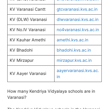
KV Varanasi Cantt
gtcvaranasi.kvs.ac.in
KV (DLW) Varanasi
dlwvaranasi.kvs.ac.in
KV No.IV Varanasi
no4varanasi.kvs.ac.in
KV Kauhar Amethi
amethi.kvs.ac.in
KV Bhadohi
bhadohi.kvs.ac.in
KV Mirzapur
mirzapur.kvs.ac.in
aayervaranasi.kvs.ac.
KV Aayer Varanasi
in
How many Kendriya Vidyalaya schools are in
Varanasi?