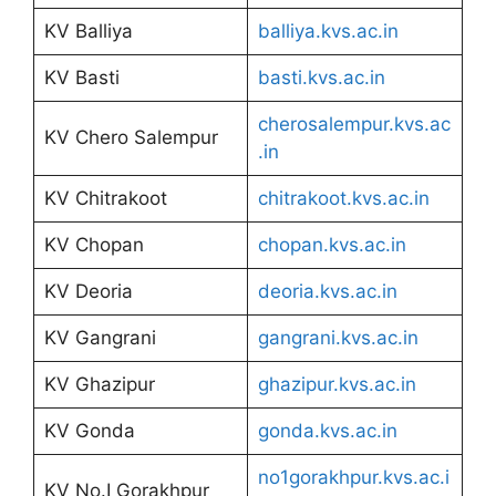
KV Balliya
balliya.kvs.ac.in
KV Basti
basti.kvs.ac.in
cherosalempur.kvs.ac
KV Chero Salempur
.in
KV Chitrakoot
chitrakoot.kvs.ac.in
KV Chopan
chopan.kvs.ac.in
KV Deoria
deoria.kvs.ac.in
KV Gangrani
gangrani.kvs.ac.in
KV Ghazipur
ghazipur.kvs.ac.in
KV Gonda
gonda.kvs.ac.in
no1gorakhpur.kvs.ac.i
KV No.I Gorakhpur