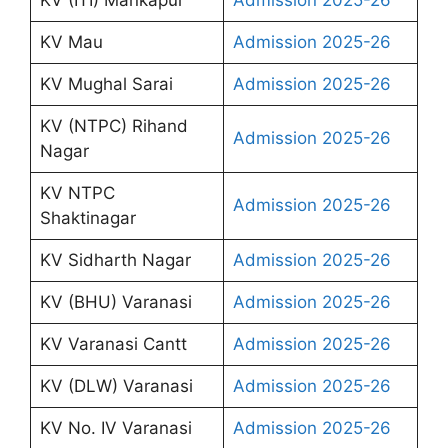
KV Mau
Admission 2025-26
KV Mughal Sarai
Admission 2025-26
KV (NTPC) Rihand
Admission 2025-26
Nagar
KV NTPC
Admission 2025-26
Shaktinagar
KV Sidharth Nagar
Admission 2025-26
KV (BHU) Varanasi
Admission 2025-26
KV Varanasi Cantt
Admission 2025-26
KV (DLW) Varanasi
Admission 2025-26
KV No. IV Varanasi
Admission 2025-26