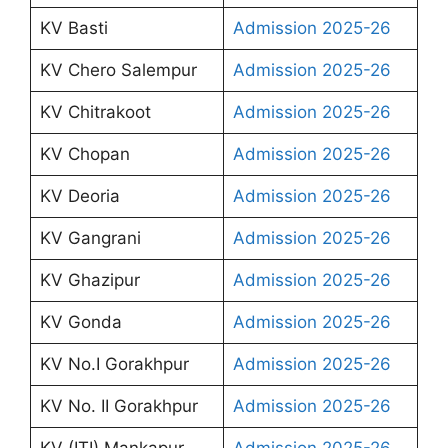
KV Basti
Admission 2025-26
KV Chero Salempur
Admission 2025-26
KV Chitrakoot
Admission 2025-26
KV Chopan
Admission 2025-26
KV Deoria
Admission 2025-26
KV Gangrani
Admission 2025-26
KV Ghazipur
Admission 2025-26
KV Gonda
Admission 2025-26
KV No.I Gorakhpur
Admission 2025-26
KV No. II Gorakhpur
Admission 2025-26
KV (ITI) Mankapur
Admission 2025-26