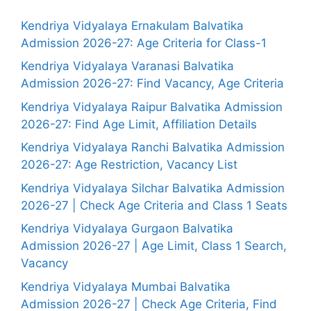
Kendriya Vidyalaya Ernakulam Balvatika
Admission 2026-27: Age Criteria for Class-1
Kendriya Vidyalaya Varanasi Balvatika
Admission 2026-27: Find Vacancy, Age Criteria
Kendriya Vidyalaya Raipur Balvatika Admission
2026-27: Find Age Limit, Affiliation Details
Kendriya Vidyalaya Ranchi Balvatika Admission
2026-27: Age Restriction, Vacancy List
Kendriya Vidyalaya Silchar Balvatika Admission
2026-27 | Check Age Criteria and Class 1 Seats
Kendriya Vidyalaya Gurgaon Balvatika
Admission 2026-27 | Age Limit, Class 1 Search,
Vacancy
Kendriya Vidyalaya Mumbai Balvatika
Admission 2026-27 | Check Age Criteria, Find