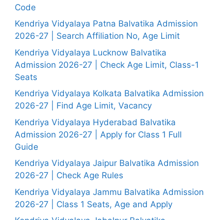
Code
Kendriya Vidyalaya Patna Balvatika Admission
2026-27 | Search Affiliation No, Age Limit
Kendriya Vidyalaya Lucknow Balvatika
Admission 2026-27 | Check Age Limit, Class-1
Seats
Kendriya Vidyalaya Kolkata Balvatika Admission
2026-27 | Find Age Limit, Vacancy
Kendriya Vidyalaya Hyderabad Balvatika
Admission 2026-27 | Apply for Class 1 Full
Guide
Kendriya Vidyalaya Jaipur Balvatika Admission
2026-27 | Check Age Rules
Kendriya Vidyalaya Jammu Balvatika Admission
2026-27 | Class 1 Seats, Age and Apply