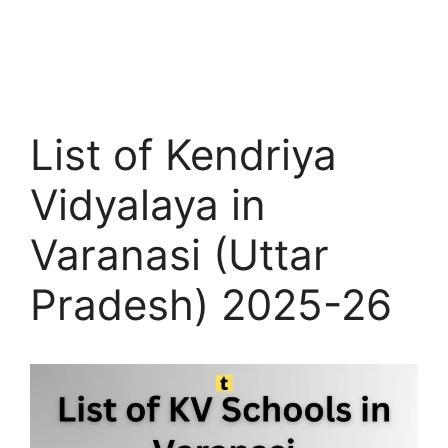
List of Kendriya
Vidyalaya in
Varanasi (Uttar
Pradesh) 2025-26