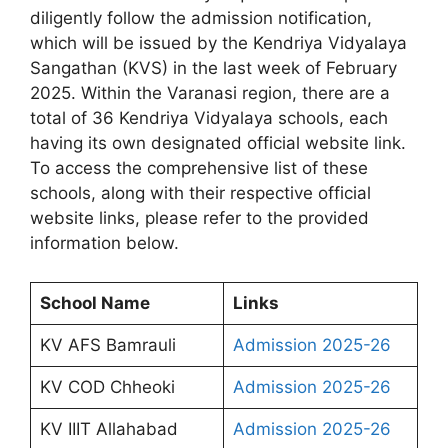
diligently follow the admission notification,
which will be issued by the Kendriya Vidyalaya
Sangathan (KVS) in the last week of February
2025. Within the Varanasi region, there are a
total of 36 Kendriya Vidyalaya schools, each
having its own designated official website link.
To access the comprehensive list of these
schools, along with their respective official
website links, please refer to the provided
information below.
School Name
Links
KV AFS Bamrauli
Admission 2025-26
KV COD Chheoki
Admission 2025-26
KV IIIT Allahabad
Admission 2025-26