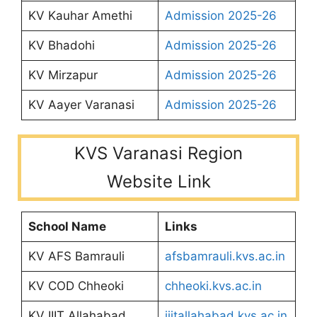
KV Kauhar Amethi
Admission 2025-26
KV Bhadohi
Admission 2025-26
KV Mirzapur
Admission 2025-26
KV Aayer Varanasi
Admission 2025-26
KVS Varanasi Region
Website Link
School Name
Links
KV AFS Bamrauli
afsbamrauli.kvs.ac.in
KV COD Chheoki
chheoki.kvs.ac.in
KV IIIT Allahabad
iiitallahabad.kvs.ac.in