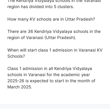
The Kendriya Vidyalaya schools in the Varanasi
region has divided into 5 clusters.
How many KV schools are in Uttar Pradesh?
There are 36 Kendriya Vidyalaya schools in the
region of Varanasi (Uttar Pradesh).
When will start class 1 admission in Varanasi KV
Schools?
Class 1 admission in all Kendriya Vidyalaya
schools in Varanasi for the academic year
2025-26 is expected to start in the month of
March 2025.