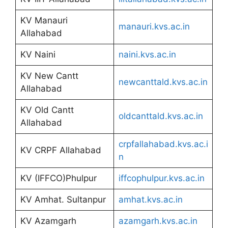
KV Manauri
manauri.kvs.ac.in
Allahabad
KV Naini
naini.kvs.ac.in
KV New Cantt
newcanttald.kvs.ac.in
Allahabad
KV Old Cantt
oldcanttald.kvs.ac.in
Allahabad
crpfallahabad.kvs.ac.i
KV CRPF Allahabad
n
KV (IFFCO)Phulpur
iffcophulpur.kvs.ac.in
KV Amhat. Sultanpur
amhat.kvs.ac.in
KV Azamgarh
azamgarh.kvs.ac.in