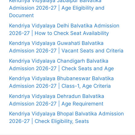
Kendriya Vidyalaya Jabalpur Balvatika
Admission 2026-27 | Age Eligibility and
Document
Kendriya Vidyalaya Delhi Balvatika Admission
2026-27 | How to Check Seat Availability
Kendriya Vidyalaya Guwahati Balvatika
Admission 2026-27 | Vacant Seats and Criteria
Kendriya Vidyalaya Chandigarh Balvatika
Admission 2026-27 | Check Seats and Age
Kendriya Vidyalaya Bhubaneswar Balvatika
Admission 2026-27 | Class-1, Age Criteria
Kendriya Vidyalaya Dehradun Balvatika
Admission 2026-27 | Age Requirement
Kendriya Vidyalaya Bhopal Balvatika Admission
2026-27 | Check Eligibility, Seats