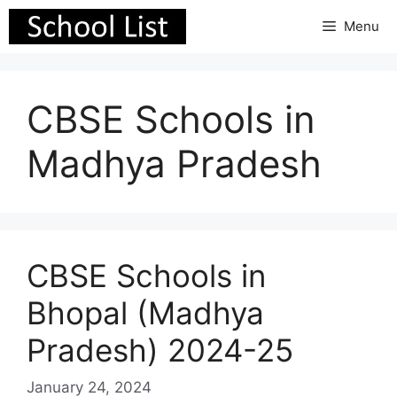
Skip
Menu
to
content
CBSE Schools in
Madhya Pradesh
CBSE Schools in
Bhopal (Madhya
Pradesh) 2024-25
January 24, 2024