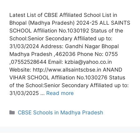
Latest List of CBSE Affiliated School List in
Bhopal (Madhya Pradesh) 2024-25 ALL SAINTS
SCHOOL Affiliation No.1030192 Status of the
School:Senior Secondary Affiliated up to:
31/03/2024 Address: Gandhi Nagar Bhopal
Madhya Pradesh ,462036 Phone No: 0755
,07552528644 Email: kzbia@yahoo.co.in
Website: http://www.allsaintscbse.in ANAND
VIHAR SCHOOL Affiliation No.1030276 Status
of the School:Senior Secondary Affiliated up to:
31/03/2025 …
Read more
Categories
CBSE Schools in Madhya Pradesh