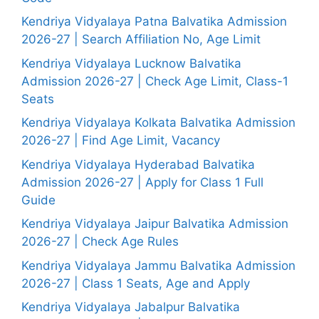
Kendriya Vidyalaya Patna Balvatika Admission
2026-27 | Search Affiliation No, Age Limit
Kendriya Vidyalaya Lucknow Balvatika
Admission 2026-27 | Check Age Limit, Class-1
Seats
Kendriya Vidyalaya Kolkata Balvatika Admission
2026-27 | Find Age Limit, Vacancy
Kendriya Vidyalaya Hyderabad Balvatika
Admission 2026-27 | Apply for Class 1 Full
Guide
Kendriya Vidyalaya Jaipur Balvatika Admission
2026-27 | Check Age Rules
Kendriya Vidyalaya Jammu Balvatika Admission
2026-27 | Class 1 Seats, Age and Apply
Kendriya Vidyalaya Jabalpur Balvatika