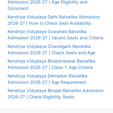
Admission 2026-27 | Age Eligibility and
Document
Kendriya Vidyalaya Delhi Balvatika Admission
2026-27 | How to Check Seat Availability
Kendriya Vidyalaya Guwahati Balvatika
Admission 2026-27 | Vacant Seats and Criteria
Kendriya Vidyalaya Chandigarh Balvatika
Admission 2026-27 | Check Seats and Age
Kendriya Vidyalaya Bhubaneswar Balvatika
Admission 2026-27 | Class-1, Age Criteria
Kendriya Vidyalaya Dehradun Balvatika
Admission 2026-27 | Age Requirement
Kendriya Vidyalaya Bhopal Balvatika Admission
2026-27 | Check Eligibility, Seats