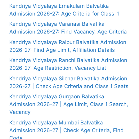
Kendriya Vidyalaya Ernakulam Balvatika
Admission 2026-27: Age Criteria for Class-1
Kendriya Vidyalaya Varanasi Balvatika
Admission 2026-27: Find Vacancy, Age Criteria
Kendriya Vidyalaya Raipur Balvatika Admission
2026-27: Find Age Limit, Affiliation Details
Kendriya Vidyalaya Ranchi Balvatika Admission
2026-27: Age Restriction, Vacancy List
Kendriya Vidyalaya Silchar Balvatika Admission
2026-27 | Check Age Criteria and Class 1 Seats
Kendriya Vidyalaya Gurgaon Balvatika
Admission 2026-27 | Age Limit, Class 1 Search,
Vacancy
Kendriya Vidyalaya Mumbai Balvatika
Admission 2026-27 | Check Age Criteria, Find
Code