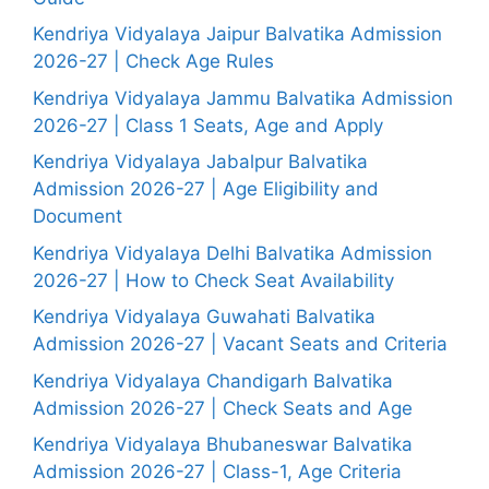
Kendriya Vidyalaya Jaipur Balvatika Admission
2026-27 | Check Age Rules
Kendriya Vidyalaya Jammu Balvatika Admission
2026-27 | Class 1 Seats, Age and Apply
Kendriya Vidyalaya Jabalpur Balvatika
Admission 2026-27 | Age Eligibility and
Document
Kendriya Vidyalaya Delhi Balvatika Admission
2026-27 | How to Check Seat Availability
Kendriya Vidyalaya Guwahati Balvatika
Admission 2026-27 | Vacant Seats and Criteria
Kendriya Vidyalaya Chandigarh Balvatika
Admission 2026-27 | Check Seats and Age
Kendriya Vidyalaya Bhubaneswar Balvatika
Admission 2026-27 | Class-1, Age Criteria