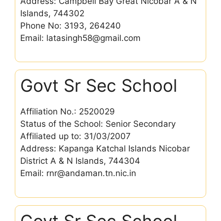
Address: Campbell Bay Great Nicobar A & N
Islands, 744302
Phone No: 3193, 264240
Email: latasingh58@gmail.com
Govt Sr Sec School
Affiliation No.: 2520029
Status of the School: Senior Secondary
Affiliated up to: 31/03/2007
Address: Kapanga Katchal Islands Nicobar
District A & N Islands, 744304
Email: rnr@andaman.tn.nic.in
Govt Sr Sec School