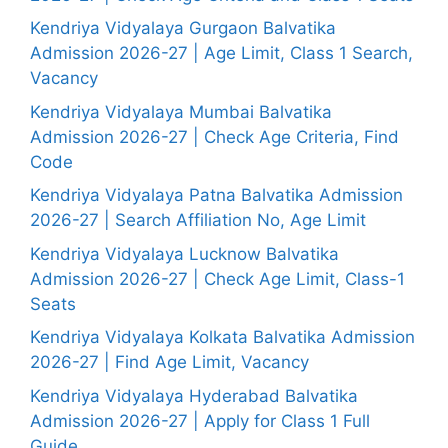
Kendriya Vidyalaya Gurgaon Balvatika
Admission 2026-27 | Age Limit, Class 1 Search,
Vacancy
Kendriya Vidyalaya Mumbai Balvatika
Admission 2026-27 | Check Age Criteria, Find
Code
Kendriya Vidyalaya Patna Balvatika Admission
2026-27 | Search Affiliation No, Age Limit
Kendriya Vidyalaya Lucknow Balvatika
Admission 2026-27 | Check Age Limit, Class-1
Seats
Kendriya Vidyalaya Kolkata Balvatika Admission
2026-27 | Find Age Limit, Vacancy
Kendriya Vidyalaya Hyderabad Balvatika
Admission 2026-27 | Apply for Class 1 Full
Guide