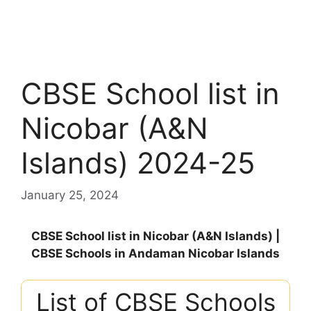
CBSE School list in
Nicobar (A&N
Islands) 2024-25
January 25, 2024
CBSE School list in Nicobar (A&N Islands) |
CBSE Schools in Andaman Nicobar Islands
List of CBSE Schools