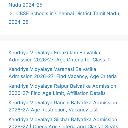
Nadu 2024-25
CBSE Schools in Chennai District Tamil Nadu
2024-25
Kendriya Vidyalaya Ernakulam Balvatika
Admission 2026-27: Age Criteria for Class-1
Kendriya Vidyalaya Varanasi Balvatika
Admission 2026-27: Find Vacancy, Age Criteria
Kendriya Vidyalaya Raipur Balvatika Admission
2026-27: Find Age Limit, Affiliation Details
Kendriya Vidyalaya Ranchi Balvatika Admission
2026-27: Age Restriction, Vacancy List
Kendriya Vidyalaya Silchar Balvatika Admission
2026-27 | Check Age Criteria and Class 1 Seats