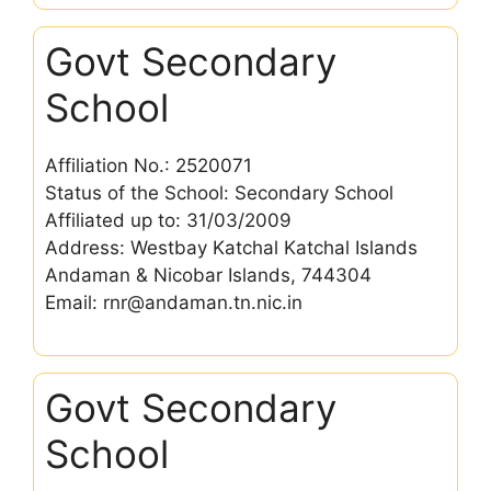
Govt Secondary
School
Affiliation No.: 2520071
Status of the School: Secondary School
Affiliated up to: 31/03/2009
Address: Westbay Katchal Katchal Islands
Andaman & Nicobar Islands, 744304
Email: rnr@andaman.tn.nic.in
Govt Secondary
School