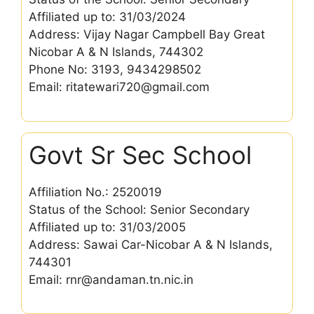
Affiliated up to: 31/03/2024
Address: Vijay Nagar Campbell Bay Great
Nicobar A & N Islands, 744302
Phone No: 3193, 9434298502
Email: ritatewari720@gmail.com
Govt Sr Sec School
Affiliation No.: 2520019
Status of the School: Senior Secondary
Affiliated up to: 31/03/2005
Address: Sawai Car-Nicobar A & N Islands,
744301
Email: rnr@andaman.tn.nic.in