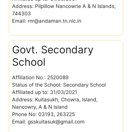
Address: Pilpillow Nancowrie A & N Islands,
744303
Email: rnr@andaman.tn.nic.in
Govt. Secondary
School
Affiliation No.: 2520089
Status of the School: Secondary School
Affiliated up to: 31/03/2021
Address: Kuitasukh, Chowra, Island,
Nancowry, A & N Island
Phone No: 03193, 263225
Email: gsskuitasuk@gmail.com