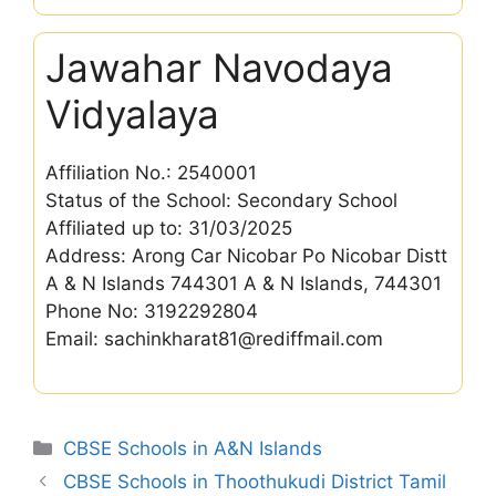
Jawahar Navodaya
Vidyalaya
Affiliation No.: 2540001
Status of the School: Secondary School
Affiliated up to: 31/03/2025
Address: Arong Car Nicobar Po Nicobar Distt
A & N Islands 744301 A & N Islands, 744301
Phone No: 3192292804
Email: sachinkharat81@rediffmail.com
Categories
CBSE Schools in A&N Islands
CBSE Schools in Thoothukudi District Tamil