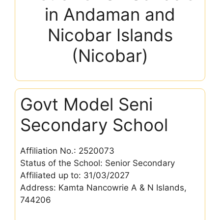
in Andaman and
Nicobar Islands
(Nicobar)
Govt Model Seni
Secondary School
Affiliation No.: 2520073
Status of the School: Senior Secondary
Affiliated up to: 31/03/2027
Address: Kamta Nancowrie A & N Islands,
744206