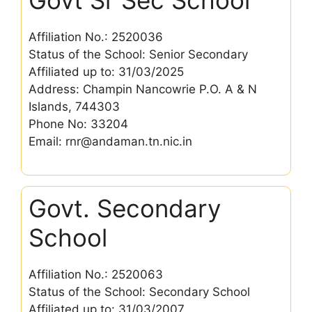
Affiliation No.: 2520036
Status of the School: Senior Secondary
Affiliated up to: 31/03/2025
Address: Champin Nancowrie P.O. A & N
Islands, 744303
Phone No: 33204
Email: rnr@andaman.tn.nic.in
Govt. Secondary
School
Affiliation No.: 2520063
Status of the School: Secondary School
Affiliated up to: 31/03/2007