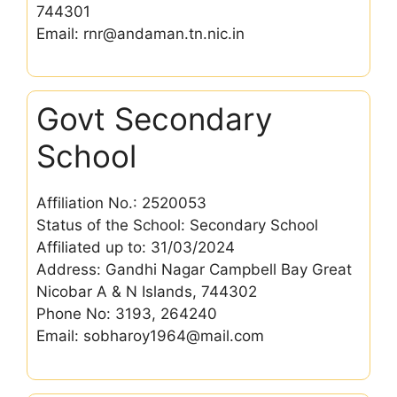
744301
Email: rnr@andaman.tn.nic.in
Govt Secondary
School
Affiliation No.: 2520053
Status of the School: Secondary School
Affiliated up to: 31/03/2024
Address: Gandhi Nagar Campbell Bay Great
Nicobar A & N Islands, 744302
Phone No: 3193, 264240
Email: sobharoy1964@mail.com