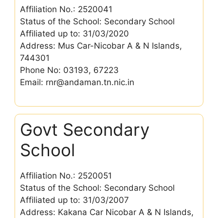
Affiliation No.: 2520041
Status of the School: Secondary School
Affiliated up to: 31/03/2020
Address: Mus Car-Nicobar A & N Islands,
744301
Phone No: 03193, 67223
Email: rnr@andaman.tn.nic.in
Govt Secondary
School
Affiliation No.: 2520051
Status of the School: Secondary School
Affiliated up to: 31/03/2007
Address: Kakana Car Nicobar A & N Islands,