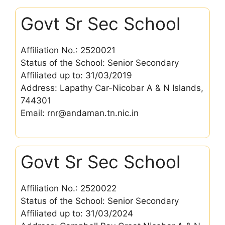
Govt Sr Sec School
Affiliation No.: 2520021
Status of the School: Senior Secondary
Affiliated up to: 31/03/2019
Address: Lapathy Car-Nicobar A & N Islands,
744301
Email: rnr@andaman.tn.nic.in
Govt Sr Sec School
Affiliation No.: 2520022
Status of the School: Senior Secondary
Affiliated up to: 31/03/2024