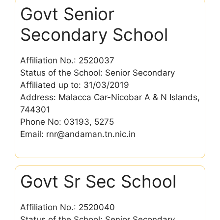
Govt Senior
Secondary School
Affiliation No.: 2520037
Status of the School: Senior Secondary
Affiliated up to: 31/03/2019
Address: Malacca Car-Nicobar A & N Islands,
744301
Phone No: 03193, 5275
Email: rnr@andaman.tn.nic.in
Govt Sr Sec School
Affiliation No.: 2520040
Status of the School: Senior Secondary