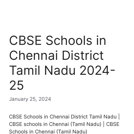
CBSE Schools in
Chennai District
Tamil Nadu 2024-
25
January 25, 2024
CBSE Schools in Chennai District Tamil Nadu |
CBSE schools in Chennai (Tamil Nadu) | CBSE
Schools in Chennai (Tamil Nadu)