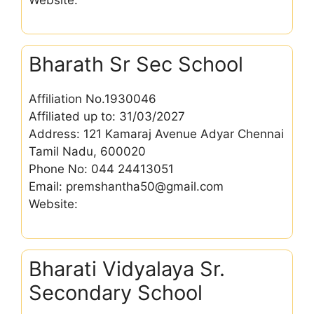
Bharath Sr Sec School
Affiliation No.1930046
Affiliated up to: 31/03/2027
Address: 121 Kamaraj Avenue Adyar Chennai
Tamil Nadu, 600020
Phone No: 044 24413051
Email: premshantha50@gmail.com
Website:
Bharati Vidyalaya Sr.
Secondary School