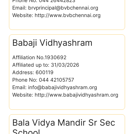
Phone No: 044 26442823
Email: brvprincipal@bvbchennai.org
Website: http://www.bvbchennai.org
Babaji Vidhyashram
Affiliation No.1930692
Affiliated up to: 31/03/2026
Address: 600119
Phone No: 044 42105757
Email: info@babajividhyashram.org
Website: http://www.babajividhyashram.org
Bala Vidya Mandir Sr Sec
School