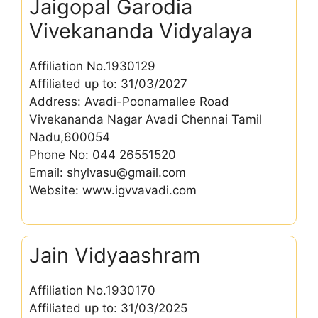
Jaigopal Garodia
Vivekananda Vidyalaya
Affiliation No.1930129
Affiliated up to: 31/03/2027
Address: Avadi-Poonamallee Road
Vivekananda Nagar Avadi Chennai Tamil
Nadu,600054
Phone No: 044 26551520
Email: shylvasu@gmail.com
Website: www.igvvavadi.com
Jain Vidyaashram
Affiliation No.1930170
Affiliated up to: 31/03/2025