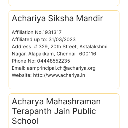
Achariya Siksha Mandir
Affiliation No.1931317
Affiliated up to: 31/03/2023
Address: # 329, 20th Street, Astalakshmi
Nagar, Alapakkam, Chennai- 600116
Phone No: 04448552235
Email: asmprincipal.ch@achariya.org
Website: http://www.achariya.in
Acharya Mahashraman
Terapanth Jain Public
School