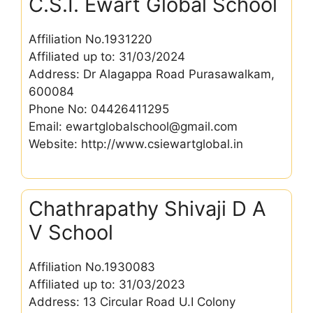
C.S.I. Ewart Global School
Affiliation No.1931220
Affiliated up to: 31/03/2024
Address: Dr Alagappa Road Purasawalkam,
600084
Phone No: 04426411295
Email: ewartglobalschool@gmail.com
Website: http://www.csiewartglobal.in
Chathrapathy Shivaji D A
V School
Affiliation No.1930083
Affiliated up to: 31/03/2023
Address: 13 Circular Road U.I Colony