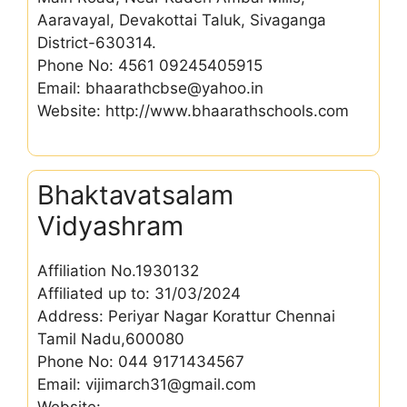
Aaravayal, Devakottai Taluk, Sivaganga
District-630314.
Phone No: 4561 09245405915
Email: bhaarathcbse@yahoo.in
Website: http://www.bhaarathschools.com
Bhaktavatsalam
Vidyashram
Affiliation No.1930132
Affiliated up to: 31/03/2024
Address: Periyar Nagar Korattur Chennai
Tamil Nadu,600080
Phone No: 044 9171434567
Email: vijimarch31@gmail.com
Website: