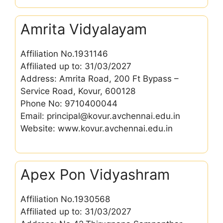
Amrita Vidyalayam
Affiliation No.1931146
Affiliated up to: 31/03/2027
Address: Amrita Road, 200 Ft Bypass –
Service Road, Kovur, 600128
Phone No: 9710400044
Email: principal@kovur.avchennai.edu.in
Website: www.kovur.avchennai.edu.in
Apex Pon Vidyashram
Affiliation No.1930568
Affiliated up to: 31/03/2027