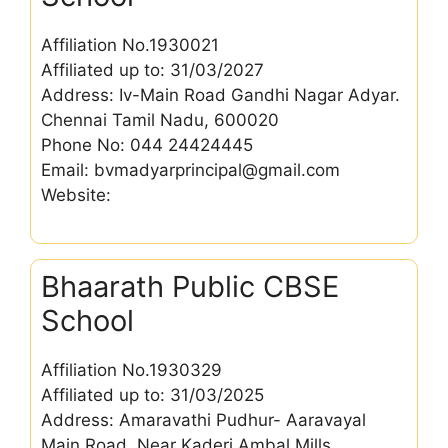
Affiliation No.1930021
Affiliated up to: 31/03/2027
Address: Iv-Main Road Gandhi Nagar Adyar.
Chennai Tamil Nadu, 600020
Phone No: 044 24424445
Email: bvmadyarprincipal@gmail.com
Website:
Bhaarath Public CBSE
School
Affiliation No.1930329
Affiliated up to: 31/03/2025
Address: Amaravathi Pudhur- Aaravayal
Main Road, Near Kaderi Ambal Mills,