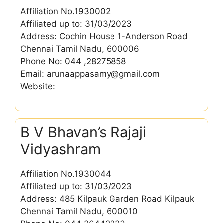
Affiliation No.1930002
Affiliated up to: 31/03/2023
Address: Cochin House 1-Anderson Road
Chennai Tamil Nadu, 600006
Phone No: 044 ,28275858
Email: arunaappasamy@gmail.com
Website:
B V Bhavan’s Rajaji
Vidyashram
Affiliation No.1930044
Affiliated up to: 31/03/2023
Address: 485 Kilpauk Garden Road Kilpauk
Chennai Tamil Nadu, 600010