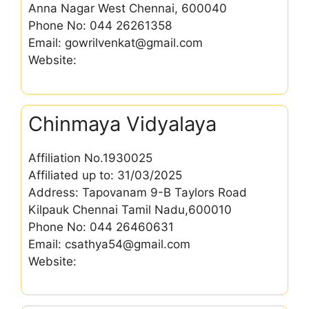
Anna Nagar West Chennai, 600040
Phone No: 044 26261358
Email: gowrilvenkat@gmail.com
Website:
Chinmaya Vidyalaya
Affiliation No.1930025
Affiliated up to: 31/03/2025
Address: Tapovanam 9-B Taylors Road
Kilpauk Chennai Tamil Nadu,600010
Phone No: 044 26460631
Email: csathya54@gmail.com
Website: