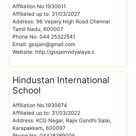
Affiliation No.1930011
Affiliated up to: 31/03/2027
Address: 96 Vepery High Road Chennai
Tamil Nadu, 600007
Phone No: 044 25322541
Email: gssjain@gmail.com
Website: http://gssjainvidyalaya.c
Hindustan International
School
Affiliation No.1930674
Affiliated up to: 31/03/2022
Address: KCG Nagar, Rajiv Gandhi Salai,
Karapakkam, 600097
Phone No: 04428389005