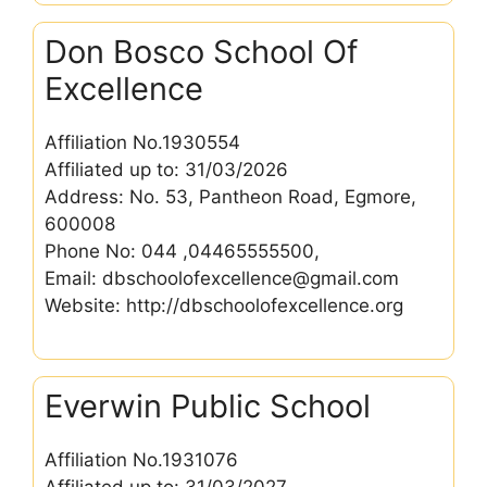
Don Bosco School Of
Excellence
Affiliation No.1930554
Affiliated up to: 31/03/2026
Address: No. 53, Pantheon Road, Egmore,
600008
Phone No: 044 ,04465555500,
Email: dbschoolofexcellence@gmail.com
Website: http://dbschoolofexcellence.org
Everwin Public School
Affiliation No.1931076
Affiliated up to: 31/03/2027