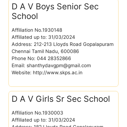
D A V Boys Senior Sec
School
Affiliation No.1930148
Affiliated up to: 31/03/2024
Address: 212-213 Lloyds Road Gopalapuram
Chennai Tamil Nadu, 600086
Phone No: 044 28352866
Email: shanthydavgpm@gmail.com
Website: http://www.skps.ac.in
D A V Girls Sr Sec School
Affiliation No.1930003
Affiliated up to: 31/03/2024
Address: 182 Lloyds Road Gopalapuram