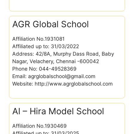
AGR Global School
Affiliation No.1931081
Affiliated up to: 31/03/2022
Address: 42/8A, Murphy Dass Road, Baby
Nagar, Velachery, Chennai -600042
Phone No: 044-49528369
Email: agrglobalschool@gmail.com
Website: http://www.agrglobalschool.com
Al – Hira Model School
Affiliation No.1930469
Affiliated up to: 31/03/2025