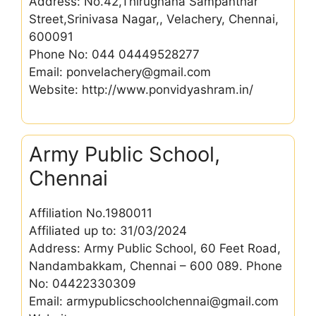
Address: No.42,Thirugnana Sampanthar
Street,Srinivasa Nagar,, Velachery, Chennai,
600091
Phone No: 044 04449528277
Email: ponvelachery@gmail.com
Website: http://www.ponvidyashram.in/
Army Public School,
Chennai
Affiliation No.1980011
Affiliated up to: 31/03/2024
Address: Army Public School, 60 Feet Road,
Nandambakkam, Chennai – 600 089. Phone
No: 04422330309
Email: armypublicschoolchennai@gmail.com