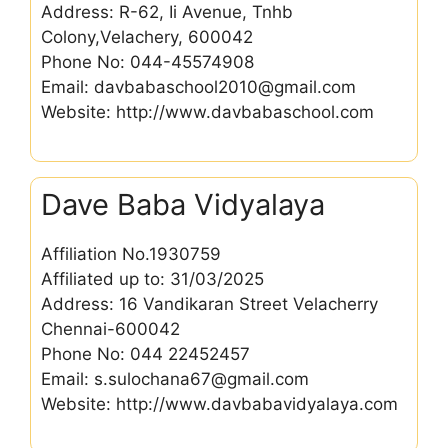
Address: R-62, Ii Avenue, Tnhb
Colony,Velachery, 600042
Phone No: 044-45574908
Email: davbabaschool2010@gmail.com
Website: http://www.davbabaschool.com
Dave Baba Vidyalaya
Affiliation No.1930759
Affiliated up to: 31/03/2025
Address: 16 Vandikaran Street Velacherry
Chennai-600042
Phone No: 044 22452457
Email: s.sulochana67@gmail.com
Website: http://www.davbabavidyalaya.com