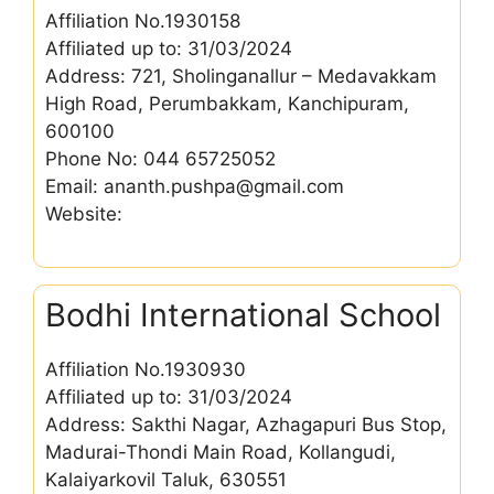
Affiliation No.1930158
Affiliated up to: 31/03/2024
Address: 721, Sholinganallur – Medavakkam
High Road, Perumbakkam, Kanchipuram,
600100
Phone No: 044 65725052
Email: ananth.pushpa@gmail.com
Website:
Bodhi International School
Affiliation No.1930930
Affiliated up to: 31/03/2024
Address: Sakthi Nagar, Azhagapuri Bus Stop,
Madurai-Thondi Main Road, Kollangudi,
Kalaiyarkovil Taluk, 630551