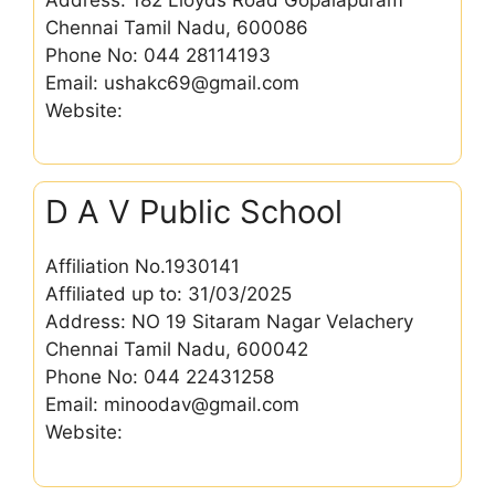
Chennai Tamil Nadu, 600086
Phone No: 044 28114193
Email: ushakc69@gmail.com
Website:
D A V Public School
Affiliation No.1930141
Affiliated up to: 31/03/2025
Address: NO 19 Sitaram Nagar Velachery
Chennai Tamil Nadu, 600042
Phone No: 044 22431258
Email: minoodav@gmail.com
Website: