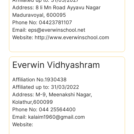
Address: 8 Ii Mn Road Ayyavu Nagar
Maduravoyal, 600095
Phone No: 04423781107
Email: eps@everwinschool.net
Website: http://www.everwinschool.com
Everwin Vidhyashram
Affiliation No.1930438
Affiliated up to: 31/03/2022
Address: M-9, Meenakshi Nagar,
Kolathur,600099
Phone No: 044 25564400
Email: kalaim1960@gmail.com
Website: