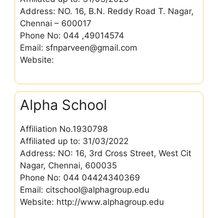
Address: NO. 16, B.N. Reddy Road T. Nagar,
Chennai – 600017
Phone No: 044 ,49014574
Email: sfnparveen@gmail.com
Website:
Alpha School
Affiliation No.1930798
Affiliated up to: 31/03/2022
Address: NO: 16, 3rd Cross Street, West Cit
Nagar, Chennai, 600035
Phone No: 044 04424340369
Email: citschool@alphagroup.edu
Website: http://www.alphagroup.edu