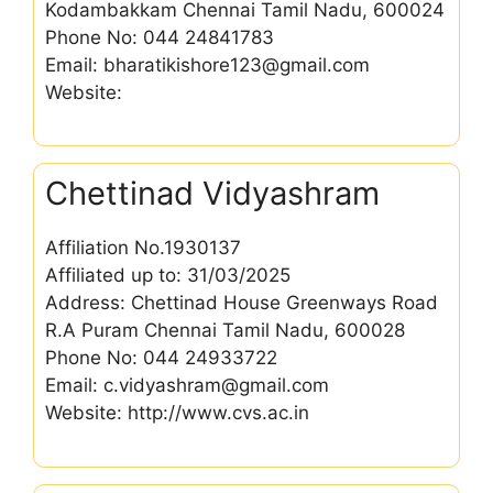
Kodambakkam Chennai Tamil Nadu, 600024
Phone No: 044 24841783
Email: bharatikishore123@gmail.com
Website:
Chettinad Vidyashram
Affiliation No.1930137
Affiliated up to: 31/03/2025
Address: Chettinad House Greenways Road
R.A Puram Chennai Tamil Nadu, 600028
Phone No: 044 24933722
Email: c.vidyashram@gmail.com
Website: http://www.cvs.ac.in