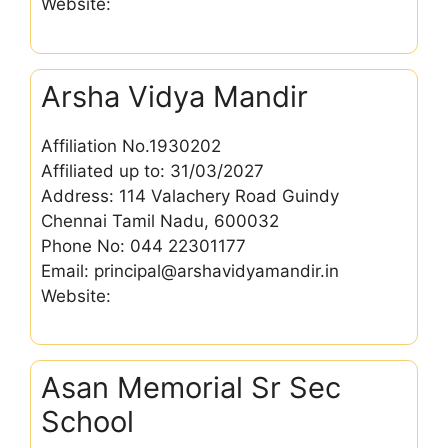
Website:
Arsha Vidya Mandir
Affiliation No.1930202
Affiliated up to: 31/03/2027
Address: 114 Valachery Road Guindy
Chennai Tamil Nadu, 600032
Phone No: 044 22301177
Email: principal@arshavidyamandir.in
Website:
Asan Memorial Sr Sec
School