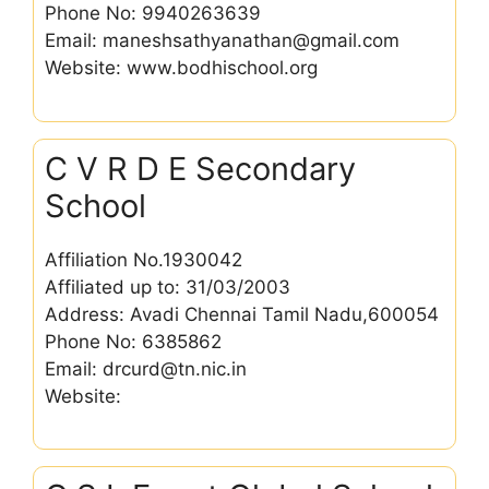
Phone No: 9940263639
Email: maneshsathyanathan@gmail.com
Website: www.bodhischool.org
C V R D E Secondary
School
Affiliation No.1930042
Affiliated up to: 31/03/2003
Address: Avadi Chennai Tamil Nadu,600054
Phone No: 6385862
Email: drcurd@tn.nic.in
Website: