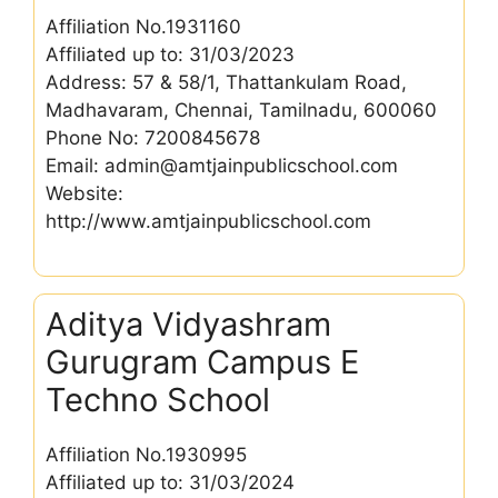
Affiliation No.1931160
Affiliated up to: 31/03/2023
Address: 57 & 58/1, Thattankulam Road,
Madhavaram, Chennai, Tamilnadu, 600060
Phone No: 7200845678
Email: admin@amtjainpublicschool.com
Website:
http://www.amtjainpublicschool.com
Aditya Vidyashram
Gurugram Campus E
Techno School
Affiliation No.1930995
Affiliated up to: 31/03/2024