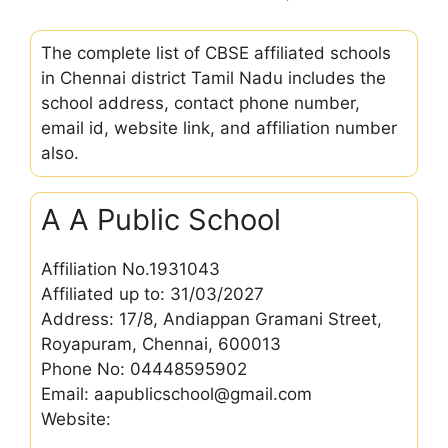
The complete list of CBSE affiliated schools
in Chennai district Tamil Nadu includes the
school address, contact phone number,
email id, website link, and affiliation number
also.
A A Public School
Affiliation No.1931043
Affiliated up to: 31/03/2027
Address: 17/8, Andiappan Gramani Street,
Royapuram, Chennai, 600013
Phone No: 04448595902
Email: aapublicschool@gmail.com
Website: