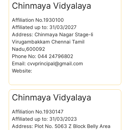
Chinmaya Vidyalaya
Affiliation No.1930100
Affiliated up to: 31/03/2027
Address: Chinmaya Nagar Stage-Ii
Virugambakkam Chennai Tamil
Nadu,600092
Phone No: 044 24796802
Email: cvvprincipal@gmail.com
Website:
Chinmaya Vidyalaya
Affiliation No.1930147
Affiliated up to: 31/03/2023
Address: Plot No. 5063 Z Block Belly Area