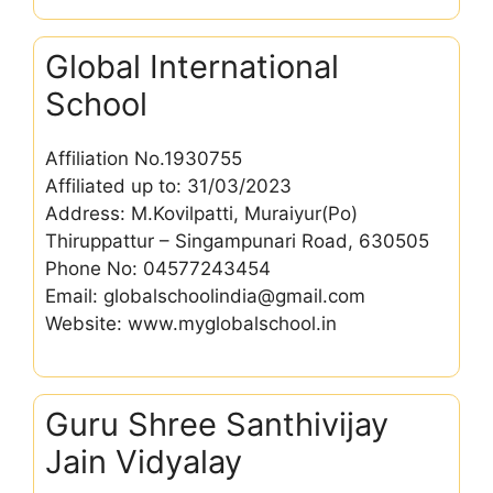
Global International
School
Affiliation No.1930755
Affiliated up to: 31/03/2023
Address: M.Kovilpatti, Muraiyur(Po)
Thiruppattur – Singampunari Road, 630505
Phone No: 04577243454
Email: globalschoolindia@gmail.com
Website: www.myglobalschool.in
Guru Shree Santhivijay
Jain Vidyalay