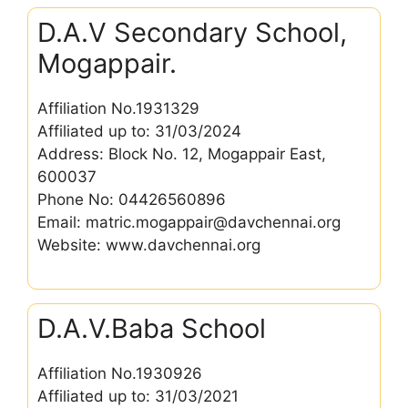
D.A.V Secondary School,
Mogappair.
Affiliation No.1931329
Affiliated up to: 31/03/2024
Address: Block No. 12, Mogappair East,
600037
Phone No: 04426560896
Email: matric.mogappair@davchennai.org
Website: www.davchennai.org
D.A.V.Baba School
Affiliation No.1930926
Affiliated up to: 31/03/2021