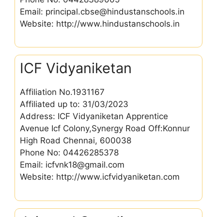
Email: principal.cbse@hindustanschools.in
Website: http://www.hindustanschools.in
ICF Vidyaniketan
Affiliation No.1931167
Affiliated up to: 31/03/2023
Address: ICF Vidyaniketan Apprentice
Avenue Icf Colony,Synergy Road Off:Konnur
High Road Chennai, 600038
Phone No: 04426285378
Email: icfvnk18@gmail.com
Website: http://www.icfvidyaniketan.com