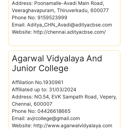
Address: Poonamalle-Avadi Main Road,
Veeraghavapuram, Thiruverkadu, 600077
Phone No: 9159523999
Email: Aditya_CHN_Avadi@adityacbse.com
Website: http://chennai.adityacbse.com/
Agarwal Vidyalaya And
Junior College
Affiliation No.1930961
Affiliated up to: 31/03/2024
Address: NO.54, EVK Sampath Road, Vepery,
Chennai, 600007
Phone No: 04426618665
Email: avjrcollege@gmail.com
Website: http://www.agarwalvidyalaya.com