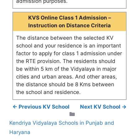
admission purposes.
KVS Online Class 1 Admission –
Instruction on Distance Criteria
The distance between the selected KV
school and your residence is an important
factor to apply for class 1 admission under
the RTE provision. The residents should
be within 5 km of the Vidyalaya in major
cities and urban areas. And other areas,
the distance should be 8 Kms between
the school and residence.
← Previous KV School
Next KV School →
Categories
Kendriya Vidyalaya Schools in Punjab and
Haryana