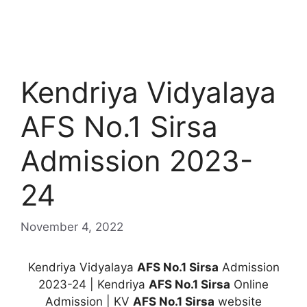
Kendriya Vidyalaya
AFS No.1 Sirsa
Admission 2023-
24
November 4, 2022
Kendriya Vidyalaya
AFS No.1 Sirsa
Admission
2023-24 | Kendriya
AFS No.1 Sirsa
Online
Admission | KV
AFS No.1 Sirsa
website