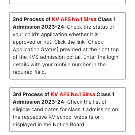
2nd Process of
KV AFS No.1 Sirsa
Class 1
Admission 2023-24:
Check the status of
your child’s application whether it is
approved or not. Click the link [Check
Application Status] provided at the right top
of the KVS admission portal. Enter the login
details with your mobile number in the
required field.
3rd Process of
KV AFS No.1 Sirsa
Class 1
Admission 2023-24:
Check the list of
eligible candidates for class 1 admission on
the respective KV school website or
displayed in the Notice Board.