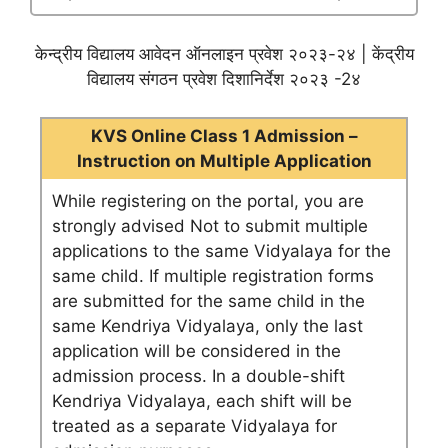
केन्द्रीय विद्यालय आवेदन ऑनलाइन प्रवेश २०२३-२४ | केंद्रीय
विद्यालय संगठन प्रवेश दिशानिर्देश २०२३ -2४
KVS Online Class 1 Admission –
Instruction on Multiple Application
While registering on the portal, you are
strongly advised Not to submit multiple
applications to the same Vidyalaya for the
same child. If multiple registration forms
are submitted for the same child in the
same Kendriya Vidyalaya, only the last
application will be considered in the
admission process. In a double-shift
Kendriya Vidyalaya, each shift will be
treated as a separate Vidyalaya for