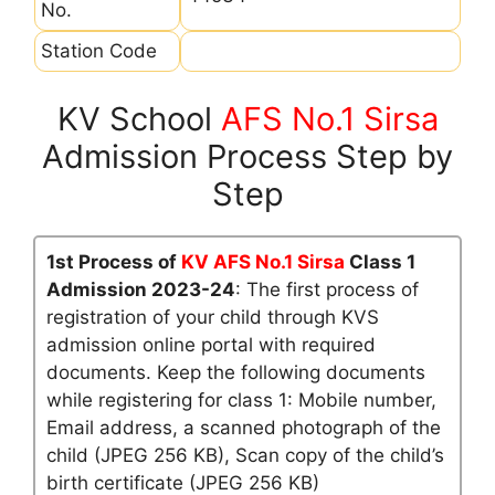
No.
Station Code
KV School
AFS No.1 Sirsa
Admission Process Step by
Step
1st Process of
KV AFS No.1 Sirsa
Class 1
Admission 2023-24
: The first process of
registration of your child through KVS
admission online portal with required
documents. Keep the following documents
while registering for class 1: Mobile number,
Email address, a scanned photograph of the
child (JPEG 256 KB), Scan copy of the child’s
birth certificate (JPEG 256 KB)