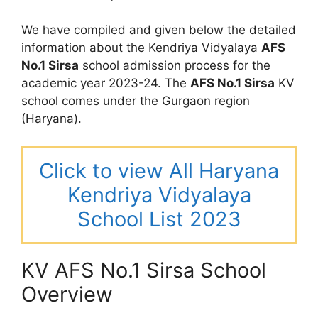
We have compiled and given below the detailed
information about the Kendriya Vidyalaya
AFS
No.1 Sirsa
school admission process for the
academic year 2023-24. The
AFS No.1 Sirsa
KV
school comes under the Gurgaon region
(Haryana).
Click to view All Haryana
Kendriya Vidyalaya
School List 2023
KV AFS No.1 Sirsa School
Overview