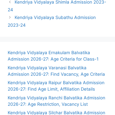
Kendriya Vidyalaya Shimla Admission 2023-
24
Kendriya Vidyalaya Subathu Admission
2023-24
Kendriya Vidyalaya Ernakulam Balvatika
Admission 2026-27: Age Criteria for Class-1
Kendriya Vidyalaya Varanasi Balvatika
Admission 2026-27: Find Vacancy, Age Criteria
Kendriya Vidyalaya Raipur Balvatika Admission
2026-27: Find Age Limit, Affiliation Details
Kendriya Vidyalaya Ranchi Balvatika Admission
2026-27: Age Restriction, Vacancy List
Kendriya Vidyalaya Silchar Balvatika Admission