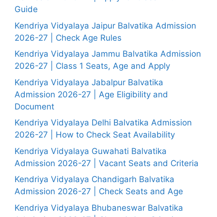
Guide
Kendriya Vidyalaya Jaipur Balvatika Admission
2026-27 | Check Age Rules
Kendriya Vidyalaya Jammu Balvatika Admission
2026-27 | Class 1 Seats, Age and Apply
Kendriya Vidyalaya Jabalpur Balvatika
Admission 2026-27 | Age Eligibility and
Document
Kendriya Vidyalaya Delhi Balvatika Admission
2026-27 | How to Check Seat Availability
Kendriya Vidyalaya Guwahati Balvatika
Admission 2026-27 | Vacant Seats and Criteria
Kendriya Vidyalaya Chandigarh Balvatika
Admission 2026-27 | Check Seats and Age
Kendriya Vidyalaya Bhubaneswar Balvatika