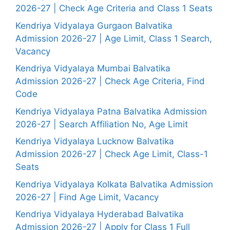
2026-27 | Check Age Criteria and Class 1 Seats
Kendriya Vidyalaya Gurgaon Balvatika
Admission 2026-27 | Age Limit, Class 1 Search,
Vacancy
Kendriya Vidyalaya Mumbai Balvatika
Admission 2026-27 | Check Age Criteria, Find
Code
Kendriya Vidyalaya Patna Balvatika Admission
2026-27 | Search Affiliation No, Age Limit
Kendriya Vidyalaya Lucknow Balvatika
Admission 2026-27 | Check Age Limit, Class-1
Seats
Kendriya Vidyalaya Kolkata Balvatika Admission
2026-27 | Find Age Limit, Vacancy
Kendriya Vidyalaya Hyderabad Balvatika
Admission 2026-27 | Apply for Class 1 Full