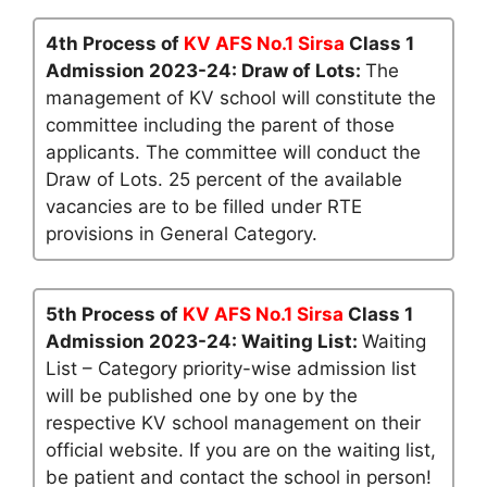
4th Process of
KV AFS No.1 Sirsa
Class 1
Admission 2023-24: Draw of Lots:
The
management of KV school will constitute the
committee including the parent of those
applicants. The committee will conduct the
Draw of Lots. 25 percent of the available
vacancies are to be filled under RTE
provisions in General Category.
5th Process of
KV AFS No.1 Sirsa
Class 1
Admission 2023-24: Waiting List:
Waiting
List – Category priority-wise admission list
will be published one by one by the
respective KV school management on their
official website. If you are on the waiting list,
be patient and contact the school in person!