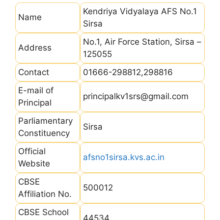
Kendriya Vidyalaya AFS No.1
Name
Sirsa
No.1, Air Force Station, Sirsa –
Address
125055
Contact
01666-298812,298816
E-mail of
principalkv1srs@gmail.com
Principal
Parliamentary
Sirsa
Constituency
Official
afsno1sirsa.kvs.ac.in
Website
CBSE
500012
Affiliation No.
CBSE School
44534