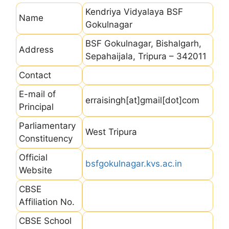
Kendriya Vidyalaya BSF
Name
Gokulnagar
BSF Gokulnagar, Bishalgarh,
Address
Sepahaijala, Tripura – 342011
Contact
E-mail of
erraisingh[at]gmail[dot]com
Principal
Parliamentary
West Tripura
Constituency
Official
bsfgokulnagar.kvs.ac.in
Website
CBSE
Affiliation No.
CBSE School