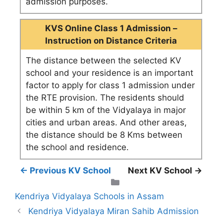
admission purposes.
KVS Online Class 1 Admission –
Instruction on Distance Criteria
The distance between the selected KV
school and your residence is an important
factor to apply for class 1 admission under
the RTE provision. The residents should
be within 5 km of the Vidyalaya in major
cities and urban areas. And other areas,
the distance should be 8 Kms between
the school and residence.
← Previous KV School
Next KV School →
Categories
Kendriya Vidyalaya Schools in Assam
Kendriya Vidyalaya Miran Sahib Admission