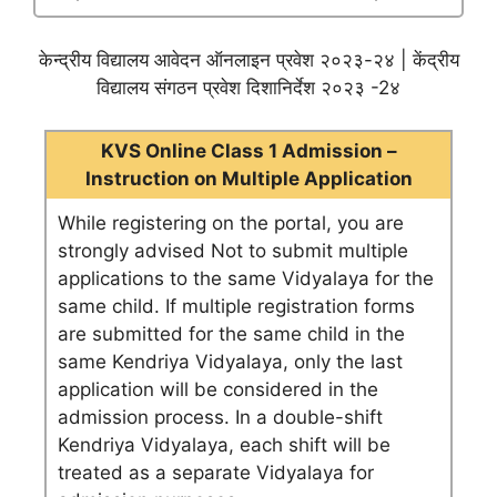
केन्द्रीय विद्यालय आवेदन ऑनलाइन प्रवेश २०२३-२४ | केंद्रीय
विद्यालय संगठन प्रवेश दिशानिर्देश २०२३ -2४
KVS Online Class 1 Admission –
Instruction on Multiple Application
While registering on the portal, you are
strongly advised Not to submit multiple
applications to the same Vidyalaya for the
same child. If multiple registration forms
are submitted for the same child in the
same Kendriya Vidyalaya, only the last
application will be considered in the
admission process. In a double-shift
Kendriya Vidyalaya, each shift will be
treated as a separate Vidyalaya for