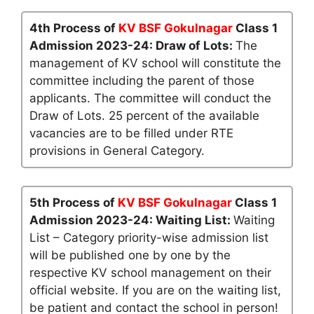
4th Process of
KV BSF Gokulnagar
Class 1
Admission 2023-24: Draw of Lots:
The
management of KV school will constitute the
committee including the parent of those
applicants. The committee will conduct the
Draw of Lots. 25 percent of the available
vacancies are to be filled under RTE
provisions in General Category.
5th Process of
KV BSF Gokulnagar
Class 1
Admission 2023-24: Waiting List:
Waiting
List – Category priority-wise admission list
will be published one by one by the
respective KV school management on their
official website. If you are on the waiting list,
be patient and contact the school in person!