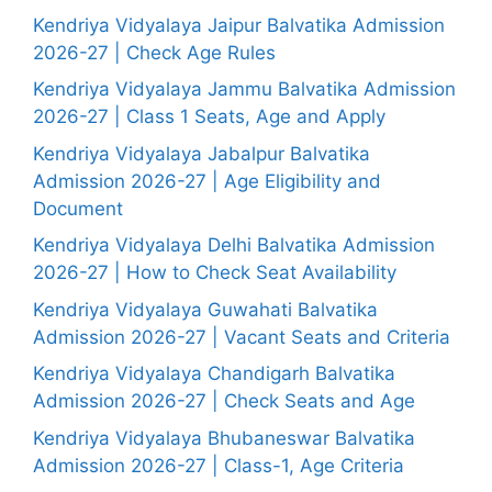
Kendriya Vidyalaya Jaipur Balvatika Admission
2026-27 | Check Age Rules
Kendriya Vidyalaya Jammu Balvatika Admission
2026-27 | Class 1 Seats, Age and Apply
Kendriya Vidyalaya Jabalpur Balvatika
Admission 2026-27 | Age Eligibility and
Document
Kendriya Vidyalaya Delhi Balvatika Admission
2026-27 | How to Check Seat Availability
Kendriya Vidyalaya Guwahati Balvatika
Admission 2026-27 | Vacant Seats and Criteria
Kendriya Vidyalaya Chandigarh Balvatika
Admission 2026-27 | Check Seats and Age
Kendriya Vidyalaya Bhubaneswar Balvatika
Admission 2026-27 | Class-1, Age Criteria