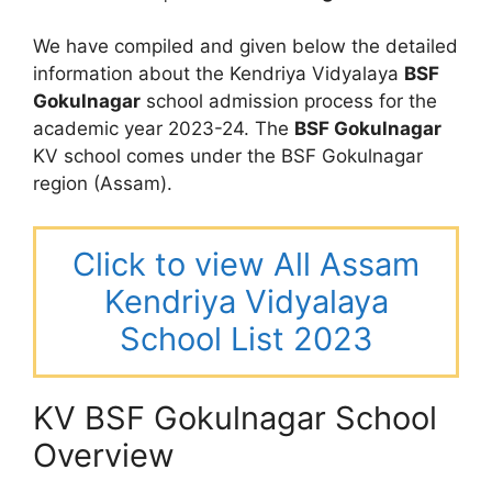
We have compiled and given below the detailed
information about the Kendriya Vidyalaya
BSF
Gokulnagar
school admission process for the
academic year 2023-24. The
BSF Gokulnagar
KV school comes under the BSF Gokulnagar
region (Assam).
Click to view All Assam
Kendriya Vidyalaya
School List 2023
KV BSF Gokulnagar School
Overview