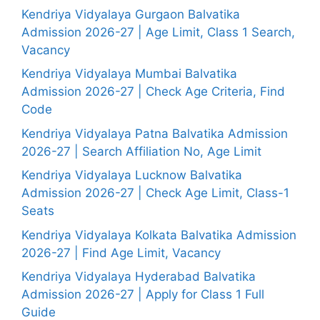
Kendriya Vidyalaya Gurgaon Balvatika
Admission 2026-27 | Age Limit, Class 1 Search,
Vacancy
Kendriya Vidyalaya Mumbai Balvatika
Admission 2026-27 | Check Age Criteria, Find
Code
Kendriya Vidyalaya Patna Balvatika Admission
2026-27 | Search Affiliation No, Age Limit
Kendriya Vidyalaya Lucknow Balvatika
Admission 2026-27 | Check Age Limit, Class-1
Seats
Kendriya Vidyalaya Kolkata Balvatika Admission
2026-27 | Find Age Limit, Vacancy
Kendriya Vidyalaya Hyderabad Balvatika
Admission 2026-27 | Apply for Class 1 Full
Guide