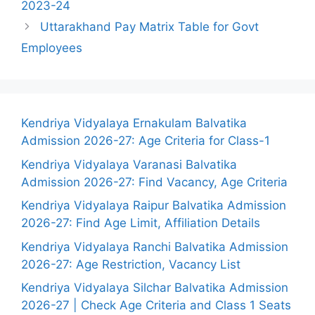
2023-24
Uttarakhand Pay Matrix Table for Govt
Employees
Kendriya Vidyalaya Ernakulam Balvatika
Admission 2026-27: Age Criteria for Class-1
Kendriya Vidyalaya Varanasi Balvatika
Admission 2026-27: Find Vacancy, Age Criteria
Kendriya Vidyalaya Raipur Balvatika Admission
2026-27: Find Age Limit, Affiliation Details
Kendriya Vidyalaya Ranchi Balvatika Admission
2026-27: Age Restriction, Vacancy List
Kendriya Vidyalaya Silchar Balvatika Admission
2026-27 | Check Age Criteria and Class 1 Seats