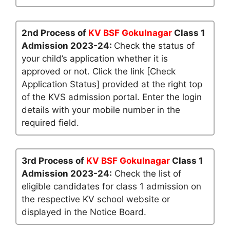
2nd Process of
KV BSF Gokulnagar
Class 1
Admission 2023-24:
Check the status of
your child’s application whether it is
approved or not. Click the link [Check
Application Status] provided at the right top
of the KVS admission portal. Enter the login
details with your mobile number in the
required field.
3rd Process of
KV BSF Gokulnagar
Class 1
Admission 2023-24:
Check the list of
eligible candidates for class 1 admission on
the respective KV school website or
displayed in the Notice Board.