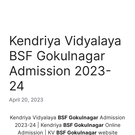
Kendriya Vidyalaya
BSF Gokulnagar
Admission 2023-
24
April 20, 2023
Kendriya Vidyalaya
BSF Gokulnagar
Admission
2023-24 | Kendriya
BSF Gokulnagar
Online
Admission | KV
BSF Gokulnagar
website