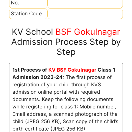
No.
Station Code
KV School
BSF Gokulnagar
Admission Process Step by
Step
1st Process of
KV BSF Gokulnagar
Class 1
Admission 2023-24
: The first process of
registration of your child through KVS
admission online portal with required
documents. Keep the following documents
while registering for class 1: Mobile number,
Email address, a scanned photograph of the
child (JPEG 256 KB), Scan copy of the child’s
birth certificate (JPEG 256 KB)