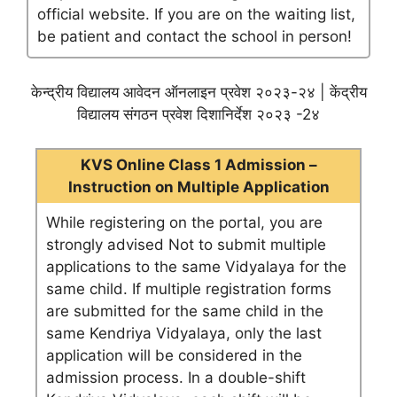
official website. If you are on the waiting list,
be patient and contact the school in person!
केन्द्रीय विद्यालय आवेदन ऑनलाइन प्रवेश २०२३-२४ | केंद्रीय
विद्यालय संगठन प्रवेश दिशानिर्देश २०२३ -2४
KVS Online Class 1 Admission –
Instruction on Multiple Application
While registering on the portal, you are
strongly advised Not to submit multiple
applications to the same Vidyalaya for the
same child. If multiple registration forms
are submitted for the same child in the
same Kendriya Vidyalaya, only the last
application will be considered in the
admission process. In a double-shift