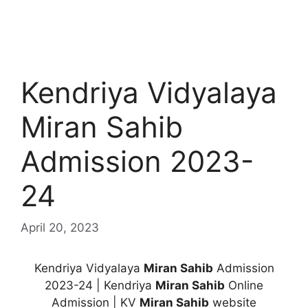
Kendriya Vidyalaya
Miran Sahib
Admission 2023-
24
April 20, 2023
Kendriya Vidyalaya
Miran Sahib
Admission
2023-24 | Kendriya
Miran Sahib
Online
Admission | KV
Miran Sahib
website