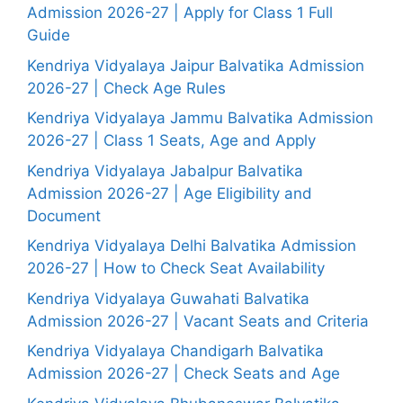
Admission 2026-27 | Apply for Class 1 Full
Guide
Kendriya Vidyalaya Jaipur Balvatika Admission
2026-27 | Check Age Rules
Kendriya Vidyalaya Jammu Balvatika Admission
2026-27 | Class 1 Seats, Age and Apply
Kendriya Vidyalaya Jabalpur Balvatika
Admission 2026-27 | Age Eligibility and
Document
Kendriya Vidyalaya Delhi Balvatika Admission
2026-27 | How to Check Seat Availability
Kendriya Vidyalaya Guwahati Balvatika
Admission 2026-27 | Vacant Seats and Criteria
Kendriya Vidyalaya Chandigarh Balvatika
Admission 2026-27 | Check Seats and Age