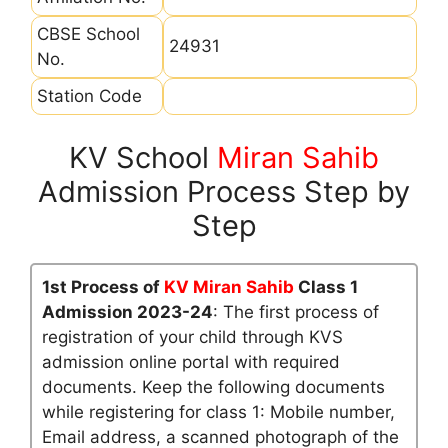
CBSE School
24931
No.
Station Code
KV School
Miran Sahib
Admission Process Step by
Step
1st Process of
KV Miran Sahib
Class 1
Admission 2023-24
: The first process of
registration of your child through KVS
admission online portal with required
documents. Keep the following documents
while registering for class 1: Mobile number,
Email address, a scanned photograph of the