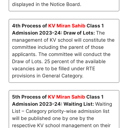
displayed in the Notice Board.
4th Process of
KV Miran Sahib
Class 1
Admission 2023-24: Draw of Lots:
The
management of KV school will constitute the
committee including the parent of those
applicants. The committee will conduct the
Draw of Lots. 25 percent of the available
vacancies are to be filled under RTE
provisions in General Category.
5th Process of
KV Miran Sahib
Class 1
Admission 2023-24: Waiting List:
Waiting
List – Category priority-wise admission list
will be published one by one by the
respective KV school management on their