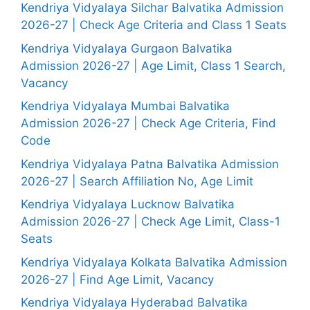
Kendriya Vidyalaya Silchar Balvatika Admission
2026-27 | Check Age Criteria and Class 1 Seats
Kendriya Vidyalaya Gurgaon Balvatika
Admission 2026-27 | Age Limit, Class 1 Search,
Vacancy
Kendriya Vidyalaya Mumbai Balvatika
Admission 2026-27 | Check Age Criteria, Find
Code
Kendriya Vidyalaya Patna Balvatika Admission
2026-27 | Search Affiliation No, Age Limit
Kendriya Vidyalaya Lucknow Balvatika
Admission 2026-27 | Check Age Limit, Class-1
Seats
Kendriya Vidyalaya Kolkata Balvatika Admission
2026-27 | Find Age Limit, Vacancy
Kendriya Vidyalaya Hyderabad Balvatika