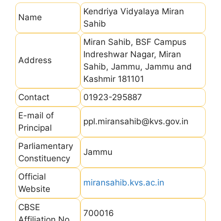
Kendriya Vidyalaya Miran
Name
Sahib
Miran Sahib, BSF Campus
Indreshwar Nagar, Miran
Address
Sahib, Jammu, Jammu and
Kashmir 181101
Contact
01923-295887
E-mail of
ppl.miransahib@kvs.gov.in
Principal
Parliamentary
Jammu
Constituency
Official
miransahib.kvs.ac.in
Website
CBSE
700016
Affiliation No.