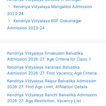
Kendriya Vidyalaya Mangaldoi Admission
2023-24
Kendriya Vidyalaya BSF Gokulnagar
Admission 2023-24
Kendriya Vidyalaya Ernakulam Balvatika
Admission 2026-27: Age Criteria for Class-1
Kendriya Vidyalaya Varanasi Balvatika
Admission 2026-27: Find Vacancy, Age Criteria
Kendriya Vidyalaya Raipur Balvatika Admission
2026-27: Find Age Limit, Affiliation Details
Kendriya Vidyalaya Ranchi Balvatika Admission
2026-27: Age Restriction, Vacancy List