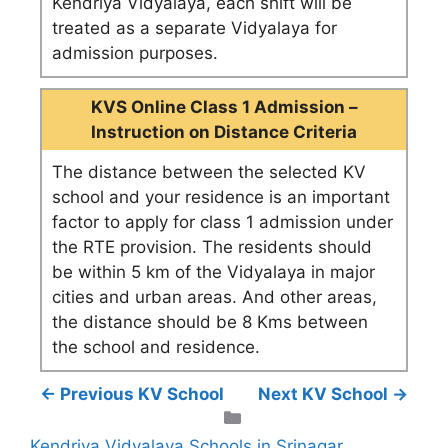
Kendriya Vidyalaya, each shift will be
treated as a separate Vidyalaya for
admission purposes.
KVS Online Class 1 Admission –
Instruction on Distance Criteria
The distance between the selected KV
school and your residence is an important
factor to apply for class 1 admission under
the RTE provision. The residents should
be within 5 km of the Vidyalaya in major
cities and urban areas. And other areas,
the distance should be 8 Kms between
the school and residence.
← Previous KV School
Next KV School →
Categories
Kendriya Vidyalaya Schools in Srinagar