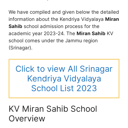
We have compiled and given below the detailed
information about the Kendriya Vidyalaya
Miran
Sahib
school admission process for the
academic year 2023-24. The
Miran Sahib
KV
school comes under the Jammu region
(Srinagar).
Click to view All Srinagar
Kendriya Vidyalaya
School List 2023
KV Miran Sahib School
Overview