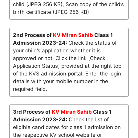
child (JPEG 256 KB), Scan copy of the child’s
birth certificate (JPEG 256 KB)
2nd Process of
KV Miran Sahib
Class 1
Admission 2023-24:
Check the status of
your child’s application whether it is
approved or not. Click the link [Check
Application Status] provided at the right top
of the KVS admission portal. Enter the login
details with your mobile number in the
required field.
3rd Process of
KV Miran Sahib
Class 1
Admission 2023-24:
Check the list of
eligible candidates for class 1 admission on
the respective KV school website or