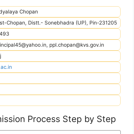
idyalaya Chopan
st-Chopan, Distt.- Sonebhadra (UP), Pin-231205
493
incipal45@yahoo.in, ppl.chopan@kvs.gov.in
j
ac.in
ssion Process Step by Step