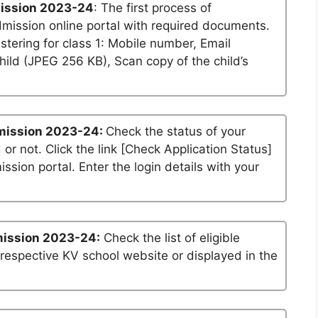
ission 2023-24
: The first process of
dmission online portal with required documents.
stering for class 1: Mobile number, Email
ild (JPEG 256 KB), Scan copy of the child’s
mission 2023-24:
Check the status of your
 or not. Click the link [Check Application Status]
ssion portal. Enter the login details with your
mission 2023-24:
Check the list of eligible
 respective KV school website or displayed in the