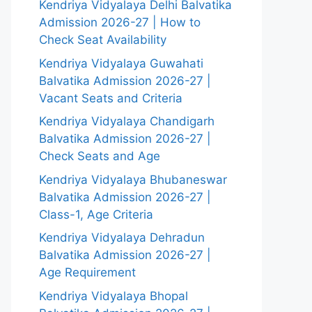
Kendriya Vidyalaya Delhi Balvatika
Admission 2026-27 | How to
Check Seat Availability
Kendriya Vidyalaya Guwahati
Balvatika Admission 2026-27 |
Vacant Seats and Criteria
Kendriya Vidyalaya Chandigarh
Balvatika Admission 2026-27 |
Check Seats and Age
Kendriya Vidyalaya Bhubaneswar
Balvatika Admission 2026-27 |
Class-1, Age Criteria
Kendriya Vidyalaya Dehradun
Balvatika Admission 2026-27 |
Age Requirement
Kendriya Vidyalaya Bhopal