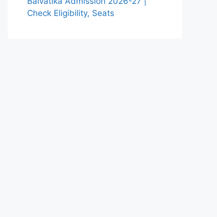
Balvatika Admission 2026-27 |
Check Eligibility, Seats