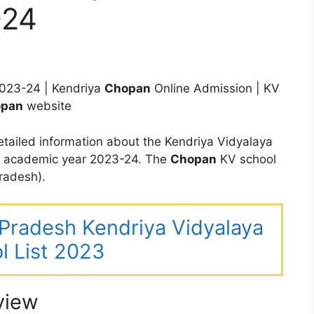
-24
023-24 | Kendriya
Chopan
Online Admission | KV
pan
website
tailed information about the Kendriya Vidyalaya
e academic year 2023-24. The
Chopan
KV school
radesh).
r Pradesh Kendriya Vidyalaya
l List 2023
view