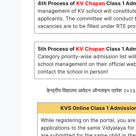
4th Process of
KV Chopan
Class 1 Adm
management of KV school will constitute
applicants. The committee will conduct t
vacancies are to be filled under RTE pro
5th Process of
KV Chopan
Class 1 Adm
Category priority-wise admission list wi
school management on their official websi
contact the school in person!
केन्द्रीय विद्यालय आवेदन ऑनलाइन प्रवेश २०२३-
KVS Online Class 1 Admission 
While registering on the portal, you ar
applications to the same Vidyalaya for t
are submitted for the same child in th