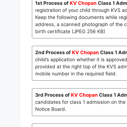
1st Process of
KV Chopan
Class 1 Adm
registration of your child through KVS a
Keep the following documents while regi
address, a scanned photograph of the ch
birth certificate (JPEG 256 KB)
2nd Process of
KV Chopan
Class 1 Ad
child’s application whether it is approved
provided at the right top of the KVS admi
mobile number in the required field.
3rd Process of
KV Chopan
Class 1 Ad
candidates for class 1 admission on the
Notice Board.