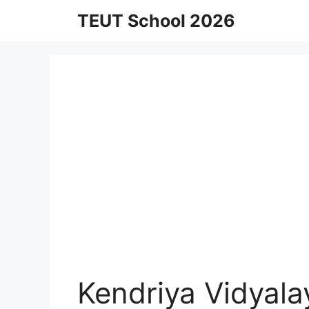
Skip
TEUT School 2026
to
content
Kendriya Vidyal