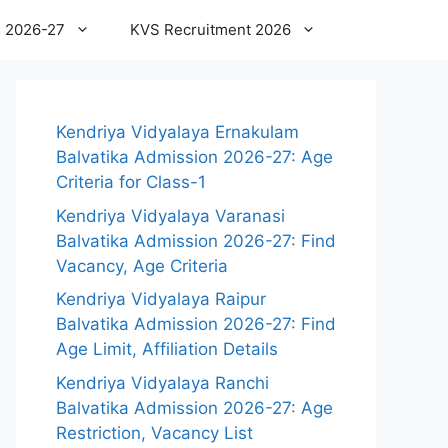
 2026-27
KVS Recruitment 2026
Kendriya Vidyalaya Ernakulam
Balvatika Admission 2026-27: Age
Criteria for Class-1
Kendriya Vidyalaya Varanasi
Balvatika Admission 2026-27: Find
Vacancy, Age Criteria
Kendriya Vidyalaya Raipur
Balvatika Admission 2026-27: Find
Age Limit, Affiliation Details
Kendriya Vidyalaya Ranchi
Balvatika Admission 2026-27: Age
Restriction, Vacancy List