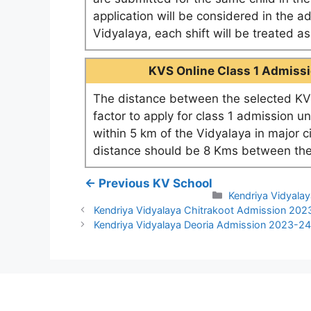
application will be considered in the a
Vidyalaya, each shift will be treated 
KVS Online Class 1 Admissio
The distance between the selected KV 
factor to apply for class 1 admission u
within 5 km of the Vidyalaya in major c
distance should be 8 Kms between the
← Previous KV School
Categories
Kendriya Vidyalay
Kendriya Vidyalaya Chitrakoot Admission 202
Kendriya Vidyalaya Deoria Admission 2023-2