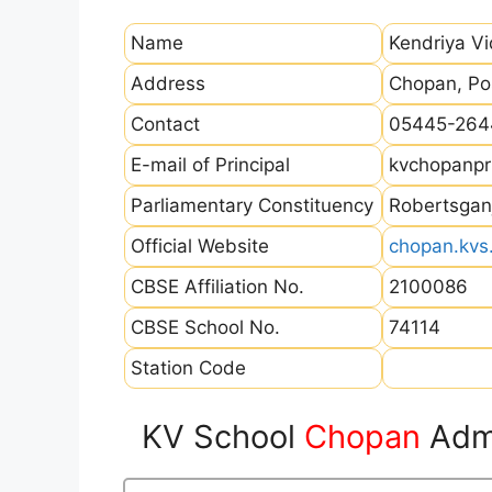
Name
Kendriya V
Address
Chopan, Po
Contact
05445-264
E-mail of Principal
kvchopanpr
Parliamentary Constituency
Robertsgan
Official Website
chopan.kvs.
CBSE Affiliation No.
2100086
CBSE School No.
74114
Station Code
KV School
Chopan
Admi