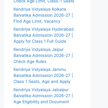
Check Age Limit, Class-1 Seats
Kendriya Vidyalaya Kolkata
Balvatika Admission 2026-27 |
Find Age Limit, Vacancy
Kendriya Vidyalaya Hyderabad
Balvatika Admission 2026-27 |
Apply for Class 1 Full Guide
Kendriya Vidyalaya Jaipur
Balvatika Admission 2026-27 |
Check Age Rules
Kendriya Vidyalaya Jammu
Balvatika Admission 2026-27 |
Class 1 Seats, Age and Apply
Kendriya Vidyalaya Jabalpur
Balvatika Admission 2026-27 |
Age Eligibility and Document