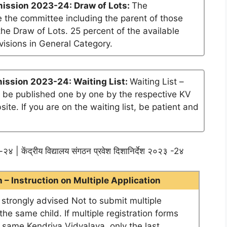
ission 2023-24: Draw of Lots:
The
 the committee including the parent of those
he Draw of Lots. 25 percent of the available
visions in General Category.
ission 2023-24: Waiting List:
Waiting List –
ll be published one by one by the respective KV
te. If you are on the waiting list, be patient and
२४ | केंद्रीय विद्यालय संगठन प्रवेश दिशानिर्देश २०२३ -2४
– Instruction on Multiple Application
e strongly advised Not to submit multiple
he same child. If multiple registration forms
e same Kendriya Vidyalaya, only the last