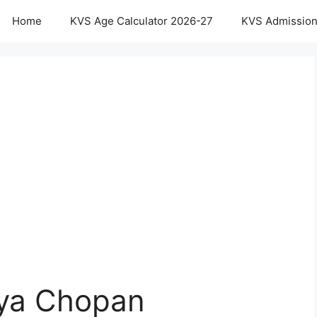
Home
KVS Age Calculator 2026-27
KVS Admission
aya Chopan