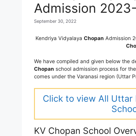
Admission 2023
September 30, 2022
Kendriya Vidyalaya
Chopan
Admission 2
Cho
We have compiled and given below the de
Chopan
school admission process for th
comes under the Varanasi region (Uttar P
Click to view All Utta
Schoo
KV Chopan School Over