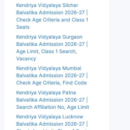
Kendriya Vidyalaya Silchar
Balvatika Admission 2026-27 |
Check Age Criteria and Class 1
Seats
Kendriya Vidyalaya Gurgaon
Balvatika Admission 2026-27 |
Age Limit, Class 1 Search,
Vacancy
Kendriya Vidyalaya Mumbai
Balvatika Admission 2026-27 |
Check Age Criteria, Find Code
Kendriya Vidyalaya Patna
Balvatika Admission 2026-27 |
Search Affiliation No, Age Limit
Kendriya Vidyalaya Lucknow
Balvatika Admission 2026-27 |