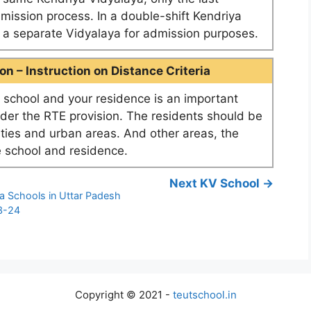
dmission process. In a double-shift Kendriya
as a separate Vidyalaya for admission purposes.
n – Instruction on Distance Criteria
school and your residence is an important
nder the RTE provision. The residents should be
ities and urban areas. And other areas, the
 school and residence.
Next KV School →
a Schools in Uttar Padesh
3-24
4
Copyright © 2021 -
teutschool.in