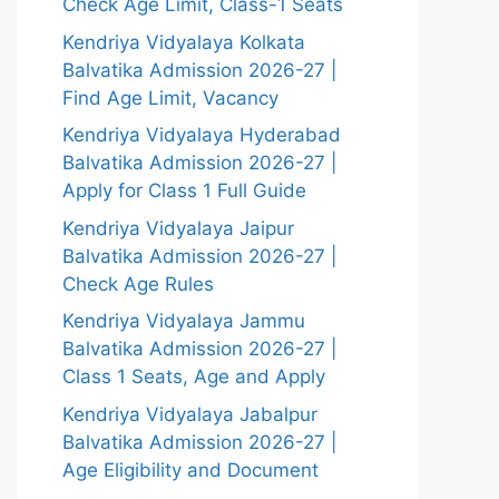
Check Age Limit, Class-1 Seats
Kendriya Vidyalaya Kolkata
Balvatika Admission 2026-27 |
Find Age Limit, Vacancy
Kendriya Vidyalaya Hyderabad
Balvatika Admission 2026-27 |
Apply for Class 1 Full Guide
Kendriya Vidyalaya Jaipur
Balvatika Admission 2026-27 |
Check Age Rules
Kendriya Vidyalaya Jammu
Balvatika Admission 2026-27 |
Class 1 Seats, Age and Apply
Kendriya Vidyalaya Jabalpur
Balvatika Admission 2026-27 |
Age Eligibility and Document