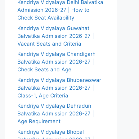
Kendriya Vidyalaya Delhi Balvatika
Admission 2026-27 | How to
Check Seat Availability
Kendriya Vidyalaya Guwahati
Balvatika Admission 2026-27 |
Vacant Seats and Criteria
Kendriya Vidyalaya Chandigarh
Balvatika Admission 2026-27 |
Check Seats and Age
Kendriya Vidyalaya Bhubaneswar
Balvatika Admission 2026-27 |
Class-1, Age Criteria
Kendriya Vidyalaya Dehradun
Balvatika Admission 2026-27 |
Age Requirement
Kendriya Vidyalaya Bhopal