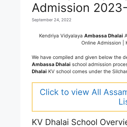
Admission 2023
September 24, 2022
Kendriya Vidyalaya
Ambassa
Dhalai
A
Online Admission |
We have compiled and given below the de
Ambassa
Dhalai
school admission proce
Dhalai
KV school comes under the Silchar
Click to view All Assa
Li
KV Dhalai School Overv