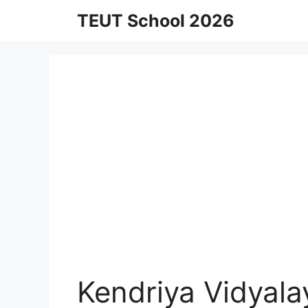
Skip
TEUT School 2026
to
content
Kendriya Vidyal