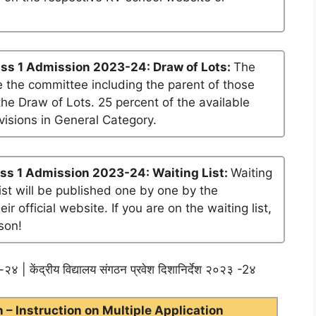
ss 1 Admission 2023-24: Draw of Lots:
The
 the committee including the parent of those
he Draw of Lots. 25 percent of the available
visions in General Category.
ss 1 Admission 2023-24: Waiting List:
Waiting
list will be published one by one by the
official website. If you are on the waiting list,
son!
२४ | केंद्रीय विद्यालय संगठन प्रवेश दिशानिर्देश २०२३ -2४
– Instruction on Multiple Application