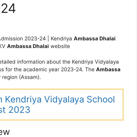
-24
dmission 2023-24 | Kendriya
Ambassa Dhalai
 KV
Ambassa
Dhalai
website
tailed information about the Kendriya Vidyalaya
ss for the academic year 2023-24. The
Ambassa
 region (Assam).
m Kendriya Vidyalaya School
st 2023
iew