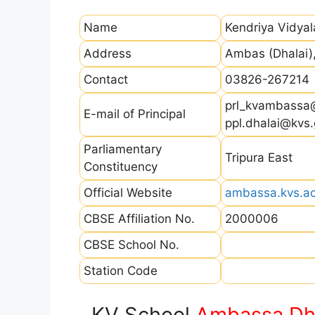
Name
Kendriya Vidya
Address
Ambas (Dhalai)
Contact
03826-267214
prl_kvambassa
E-mail of Principal
ppl.dhalai@kvs.
Parliamentary
Tripura East
Constituency
Official Website
ambassa.kvs.ac
CBSE Affiliation No.
2000006
CBSE School No.
Station Code
KV School
Ambassa Dh