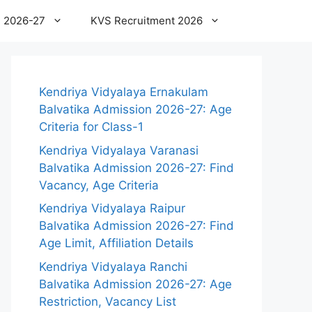
 2026-27
KVS Recruitment 2026
Kendriya Vidyalaya Ernakulam
Balvatika Admission 2026-27: Age
Criteria for Class-1
Kendriya Vidyalaya Varanasi
Balvatika Admission 2026-27: Find
Vacancy, Age Criteria
Kendriya Vidyalaya Raipur
Balvatika Admission 2026-27: Find
Age Limit, Affiliation Details
Kendriya Vidyalaya Ranchi
Balvatika Admission 2026-27: Age
Restriction, Vacancy List