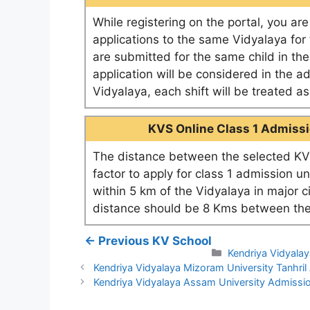
While registering on the portal, you ar
applications to the same Vidyalaya for t
are submitted for the same child in th
application will be considered in the a
Vidyalaya, each shift will be treated 
KVS Online Class 1 Admissio
The distance between the selected KV 
factor to apply for class 1 admission u
within 5 km of the Vidyalaya in major c
distance should be 8 Kms between the
← Previous KV School
Categories
Kendriya Vidyala
Kendriya Vidyalaya Mizoram University Tanhri
Kendriya Vidyalaya Assam University Admiss