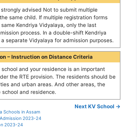
e strongly advised Not to submit multiple
he same child. If multiple registration forms
e same Kendriya Vidyalaya, only the last
dmission process. In a double-shift Kendriya
as a separate Vidyalaya for admission purposes.
n – Instruction on Distance Criteria
school and your residence is an important
nder the RTE provision. The residents should be
ities and urban areas. And other areas, the
 school and residence.
Next KV School →
ya Schools in Assam
l Admission 2023-24
ion 2023-24