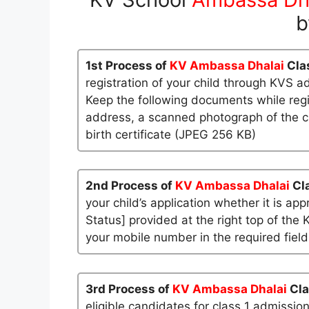
b
1st Process of
KV Ambassa Dhalai
Cla
registration of your child through KVS a
Keep the following documents while regi
address, a scanned photograph of the ch
birth certificate (JPEG 256 KB)
2nd Process of
KV Ambassa Dhalai
Cl
your child’s application whether it is app
Status] provided at the right top of the 
your mobile number in the required field
3rd Process of
KV Ambassa Dhalai
Cla
eligible candidates for class 1 admissio