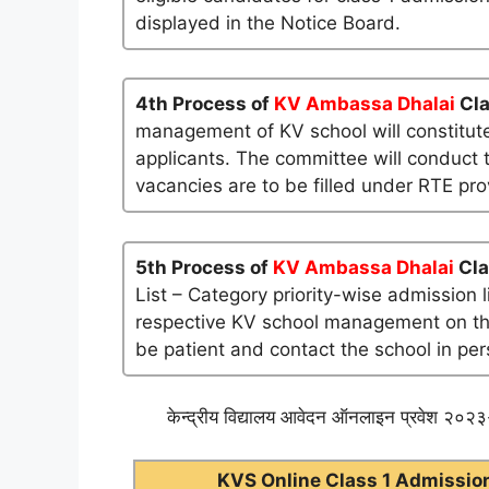
displayed in the Notice Board.
4th Process of
KV Ambassa Dhalai
Cla
management of KV school will constitute
applicants. The committee will conduct t
vacancies are to be filled under RTE pro
5th Process of
KV Ambassa Dhalai
Cla
List – Category priority-wise admission 
respective KV school management on their 
be patient and contact the school in per
केन्द्रीय विद्यालय आवेदन ऑनलाइन प्रवेश २०२३-
KVS Online Class 1 Admission 