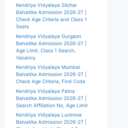
Kendriya Vidyalaya Silchar
Balvatika Admission 2026-27 |
Check Age Criteria and Class 1
Seats
Kendriya Vidyalaya Gurgaon
Balvatika Admission 2026-27 |
Age Limit, Class 1 Search,
Vacancy
Kendriya Vidyalaya Mumbai
Balvatika Admission 2026-27 |
Check Age Criteria, Find Code
Kendriya Vidyalaya Patna
Balvatika Admission 2026-27 |
Search Affiliation No, Age Limit
Kendriya Vidyalaya Lucknow
Balvatika Admission 2026-27 |