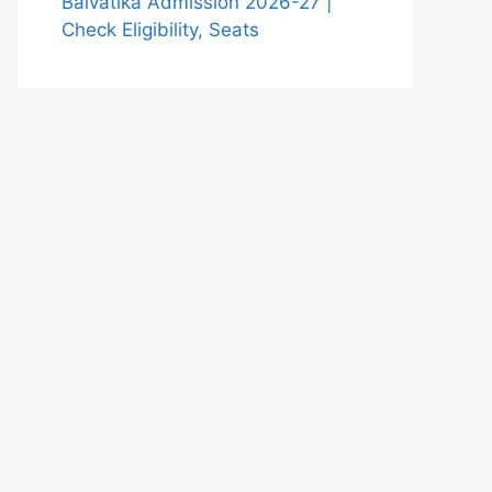
Balvatika Admission 2026-27 |
Check Eligibility, Seats