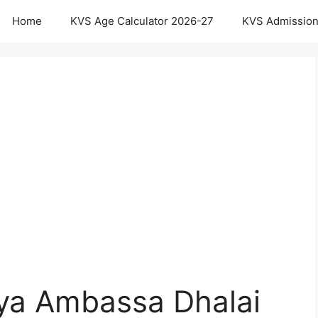
Home
KVS Age Calculator 2026-27
KVS Admission
aya Ambassa Dhalai