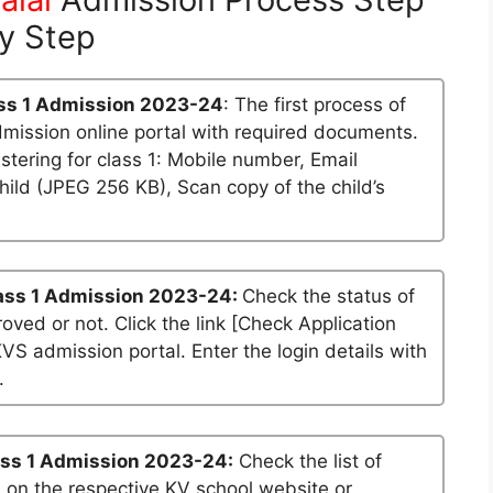
y Step
ss 1 Admission 2023-24
: The first process of
dmission online portal with required documents.
stering for class 1: Mobile number, Email
ild (JPEG 256 KB), Scan copy of the child’s
ass 1 Admission 2023-24:
Check the status of
roved or not. Click the link [Check Application
KVS admission portal. Enter the login details with
.
ss 1 Admission 2023-24:
Check the list of
n on the respective KV school website or