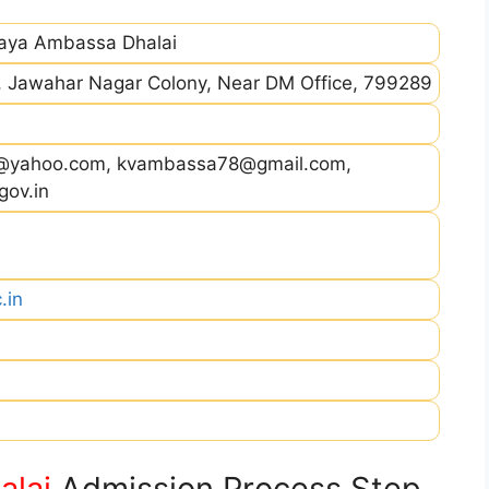
laya Ambassa Dhalai
, Jawahar Nagar Colony, Near DM Office, 799289
@yahoo.com, kvambassa78@gmail.com,
gov.in
.in
alai
Admission Process Step