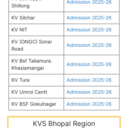
Admission 2025-26
Shillong
KV Silchar
Admission 2025-26
KV NIT
Admission 2025-26
KV (ONGC) Sonai
Admission 2025-26
Road
KV Bsf Taliamura.
Admission 2025-26
Khasiamangal
KV Tura
Admission 2025-26
KV Umroi Cantt
Admission 2025-26
KV BSF Gokulnagar
Admission 2025-26
KVS Bhopal Region