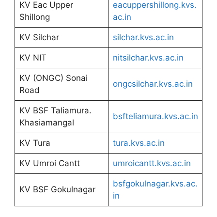
KV Eac Upper
eacuppershillong.kvs.
Shillong
ac.in
KV Silchar
silchar.kvs.ac.in
KV NIT
nitsilchar.kvs.ac.in
KV (ONGC) Sonai
ongcsilchar.kvs.ac.in
Road
KV BSF Taliamura.
bsfteliamura.kvs.ac.in
Khasiamangal
KV Tura
tura.kvs.ac.in
KV Umroi Cantt
umroicantt.kvs.ac.in
bsfgokulnagar.kvs.ac.
KV BSF Gokulnagar
in