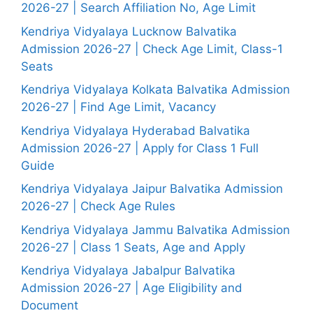
2026-27 | Search Affiliation No, Age Limit
Kendriya Vidyalaya Lucknow Balvatika
Admission 2026-27 | Check Age Limit, Class-1
Seats
Kendriya Vidyalaya Kolkata Balvatika Admission
2026-27 | Find Age Limit, Vacancy
Kendriya Vidyalaya Hyderabad Balvatika
Admission 2026-27 | Apply for Class 1 Full
Guide
Kendriya Vidyalaya Jaipur Balvatika Admission
2026-27 | Check Age Rules
Kendriya Vidyalaya Jammu Balvatika Admission
2026-27 | Class 1 Seats, Age and Apply
Kendriya Vidyalaya Jabalpur Balvatika
Admission 2026-27 | Age Eligibility and
Document