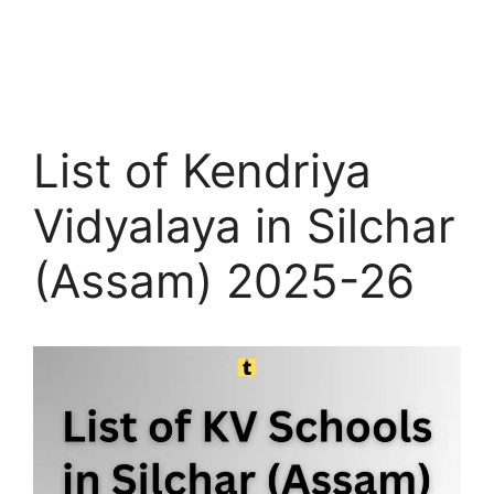
List of Kendriya
Vidyalaya in Silchar
(Assam) 2025-26