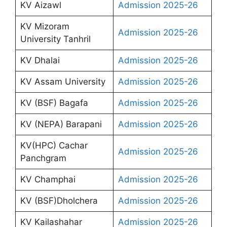
KV Aizawl
Admission 2025-26
KV Mizoram
Admission 2025-26
University Tanhril
KV Dhalai
Admission 2025-26
KV Assam University
Admission 2025-26
KV (BSF) Bagafa
Admission 2025-26
KV (NEPA) Barapani
Admission 2025-26
KV(HPC) Cachar
Admission 2025-26
Panchgram
KV Champhai
Admission 2025-26
KV (BSF)Dholchera
Admission 2025-26
KV Kailashahar
Admission 2025-26