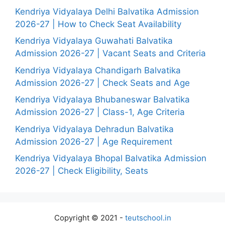
Kendriya Vidyalaya Delhi Balvatika Admission
2026-27 | How to Check Seat Availability
Kendriya Vidyalaya Guwahati Balvatika
Admission 2026-27 | Vacant Seats and Criteria
Kendriya Vidyalaya Chandigarh Balvatika
Admission 2026-27 | Check Seats and Age
Kendriya Vidyalaya Bhubaneswar Balvatika
Admission 2026-27 | Class-1, Age Criteria
Kendriya Vidyalaya Dehradun Balvatika
Admission 2026-27 | Age Requirement
Kendriya Vidyalaya Bhopal Balvatika Admission
2026-27 | Check Eligibility, Seats
Copyright © 2021 -
teutschool.in