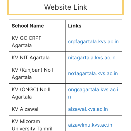
Website Link
School Name
Links
KV GC CRPF
crpfagartala.kvs.ac.in
Agartala
KV NIT Agartala
nitagartala.kvs.ac.in
KV (Kunjban) No I
no1agartala.kvs.ac.in
Agartala
KV (ONGC) No II
ongcagartala.kvs.ac.i
Agartala
n
KV Aizawal
aizawal.kvs.ac.in
KV Mizoram
aizawlmu.kvs.ac.in
University Tanhril