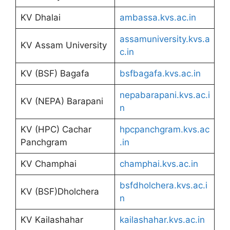
KV Dhalai
ambassa.kvs.ac.in
assamuniversity.kvs.a
KV Assam University
c.in
KV (BSF) Bagafa
bsfbagafa.kvs.ac.in
nepabarapani.kvs.ac.i
KV (NEPA) Barapani
n
KV (HPC) Cachar
hpcpanchgram.kvs.ac
Panchgram
.in
KV Champhai
champhai.kvs.ac.in
bsfdholchera.kvs.ac.i
KV (BSF)Dholchera
n
KV Kailashahar
kailashahar.kvs.ac.in