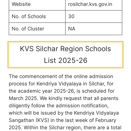
Website
rosilchar.kvs.gov.in
No. of Schools
30
No. of Cluster
NA
KVS Silchar Region Schools
List 2025-26
The commencement of the online admission
process for Kendriya Vidyalaya in Silchar, for
the academic year 2025-26, is scheduled for
March 2025. We kindly request that all parents
diligently follow the admission notification,
which will be issued by the Kendriya Vidyalaya
Sangathan (KVS) in the last week of February
2025. Within the Silchar region, there are a total