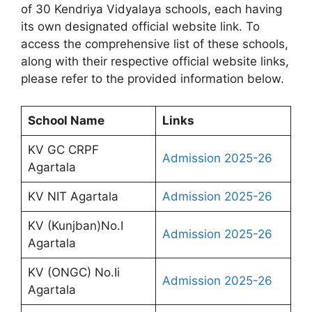
of 30 Kendriya Vidyalaya schools, each having
its own designated official website link. To
access the comprehensive list of these schools,
along with their respective official website links,
please refer to the provided information below.
School Name
Links
KV GC CRPF
Admission 2025-26
Agartala
KV NIT Agartala
Admission 2025-26
KV (Kunjban)No.I
Admission 2025-26
Agartala
KV (ONGC) No.Ii
Admission 2025-26
Agartala