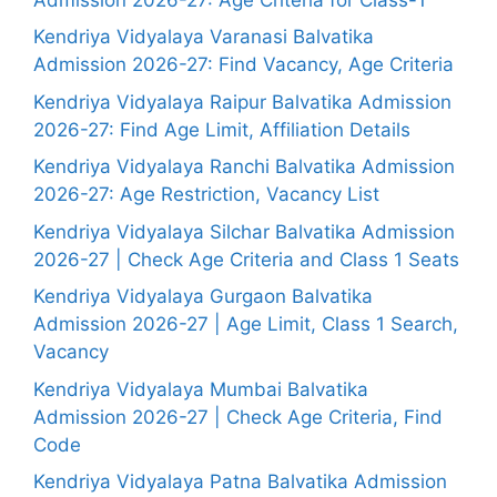
Kendriya Vidyalaya Varanasi Balvatika
Admission 2026-27: Find Vacancy, Age Criteria
Kendriya Vidyalaya Raipur Balvatika Admission
2026-27: Find Age Limit, Affiliation Details
Kendriya Vidyalaya Ranchi Balvatika Admission
2026-27: Age Restriction, Vacancy List
Kendriya Vidyalaya Silchar Balvatika Admission
2026-27 | Check Age Criteria and Class 1 Seats
Kendriya Vidyalaya Gurgaon Balvatika
Admission 2026-27 | Age Limit, Class 1 Search,
Vacancy
Kendriya Vidyalaya Mumbai Balvatika
Admission 2026-27 | Check Age Criteria, Find
Code
Kendriya Vidyalaya Patna Balvatika Admission