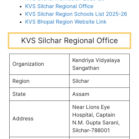
KVS Silchar Regional Office
KVS Silchar Region Schools List 2025-26
KVS Bhopal Region Website Link
KVS Silchar Regional Office
Kendriya Vidyalaya
Organization
Sangathan
Region
Silchar
State
Assam
Near Lions Eye
Hospital, Captain
Address
N.M. Gupta Sarani,
Silchar-788001