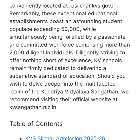
conveniently located at rosilchar.kvs.gov.in.
Remarkably, these exceptional educational
establishments boast an astounding student
populace exceeding 50,000, while
simultaneously being fortified by a passionate
and committed workforce comprising more than
2,000 diligent individuals. Diligently striving to
offer nothing short of excellence, KV schools
remain firmly dedicated to delivering a
superlative standard of education. Should you
wish to delve deeper into the multifaceted
realm of the Kendriya Vidyalaya Sangathan, we
recommend visiting their official website at
kvsangathan.nic.in.
Table of Contents
KVS Silchar Admission 2025-26