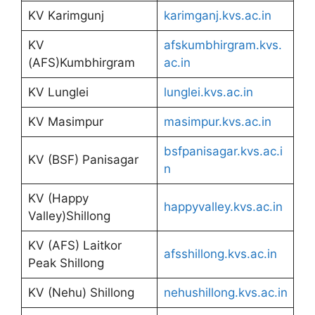
KV Karimgunj
karimganj.kvs.ac.in
KV
afskumbhirgram.kvs.
(AFS)Kumbhirgram
ac.in
KV Lunglei
lunglei.kvs.ac.in
KV Masimpur
masimpur.kvs.ac.in
bsfpanisagar.kvs.ac.i
KV (BSF) Panisagar
n
KV (Happy
happyvalley.kvs.ac.in
Valley)Shillong
KV (AFS) Laitkor
afsshillong.kvs.ac.in
Peak Shillong
KV (Nehu) Shillong
nehushillong.kvs.ac.in