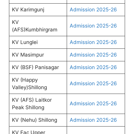
KV Karimgunj
Admission 2025-26
KV
Admission 2025-26
(AFS)Kumbhirgram
KV Lunglei
Admission 2025-26
KV Masimpur
Admission 2025-26
KV (BSF) Panisagar
Admission 2025-26
KV (Happy
Admission 2025-26
Valley)Shillong
KV (AFS) Laitkor
Admission 2025-26
Peak Shillong
KV (Nehu) Shillong
Admission 2025-26
KV Eac Upper