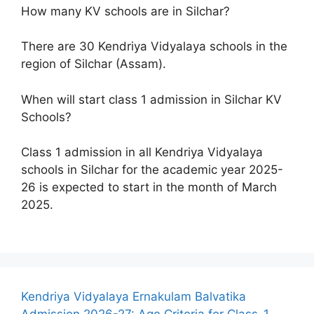
How many KV schools are in Silchar?
There are 30 Kendriya Vidyalaya schools in the
region of Silchar (Assam).
When will start class 1 admission in Silchar KV
Schools?
Class 1 admission in all Kendriya Vidyalaya
schools in Silchar for the academic year 2025-
26 is expected to start in the month of March
2025.
Kendriya Vidyalaya Ernakulam Balvatika
Admission 2026-27: Age Criteria for Class-1