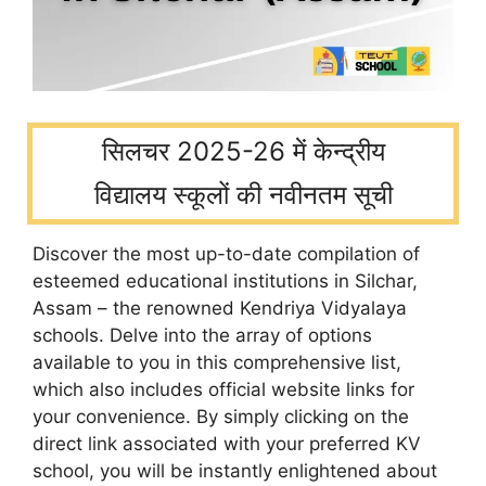
सिलचर 2025-26 में केन्द्रीय
विद्यालय स्कूलों की नवीनतम सूची
Discover the most up-to-date compilation of
esteemed educational institutions in Silchar,
Assam – the renowned Kendriya Vidyalaya
schools. Delve into the array of options
available to you in this comprehensive list,
which also includes official website links for
your convenience. By simply clicking on the
direct link associated with your preferred KV
school, you will be instantly enlightened about