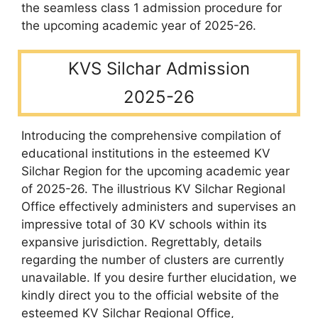
the seamless class 1 admission procedure for
the upcoming academic year of 2025-26.
KVS Silchar Admission
2025-26
Introducing the comprehensive compilation of
educational institutions in the esteemed KV
Silchar Region for the upcoming academic year
of 2025-26. The illustrious KV Silchar Regional
Office effectively administers and supervises an
impressive total of 30 KV schools within its
expansive jurisdiction. Regrettably, details
regarding the number of clusters are currently
unavailable. If you desire further elucidation, we
kindly direct you to the official website of the
esteemed KV Silchar Regional Office,