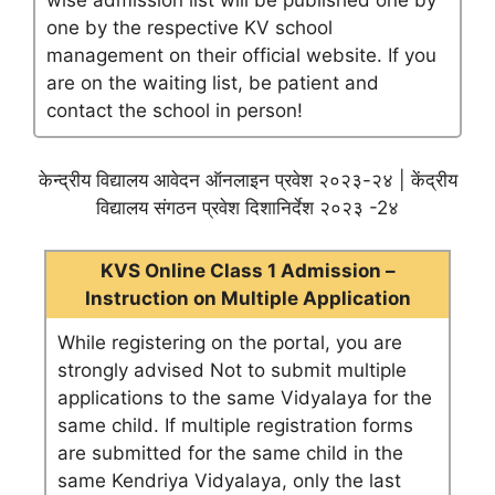
wise admission list will be published one by
one by the respective KV school
management on their official website. If you
are on the waiting list, be patient and
contact the school in person!
केन्द्रीय विद्यालय आवेदन ऑनलाइन प्रवेश २०२३-२४ | केंद्रीय
विद्यालय संगठन प्रवेश दिशानिर्देश २०२३ -2४
KVS Online Class 1 Admission –
Instruction on Multiple Application
While registering on the portal, you are
strongly advised Not to submit multiple
applications to the same Vidyalaya for the
same child. If multiple registration forms
are submitted for the same child in the
same Kendriya Vidyalaya, only the last