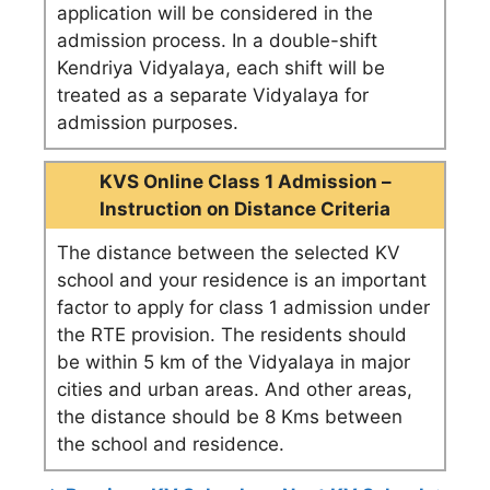
application will be considered in the
admission process. In a double-shift
Kendriya Vidyalaya, each shift will be
treated as a separate Vidyalaya for
admission purposes.
KVS Online Class 1 Admission –
Instruction on Distance Criteria
The distance between the selected KV
school and your residence is an important
factor to apply for class 1 admission under
the RTE provision. The residents should
be within 5 km of the Vidyalaya in major
cities and urban areas. And other areas,
the distance should be 8 Kms between
the school and residence.