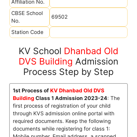
Affiliation No.
CBSE School
69502
No.
Station Code
KV School
Dhanbad Old
DVS Building
Admission
Process Step by Step
1st Process of
KV Dhanbad Old DVS
Building
Class 1 Admission 2023-24
: The
first process of registration of your child
through KVS admission online portal with
required documents. Keep the following
documents while registering for class 1:
Mobile number, Email address, a scanned