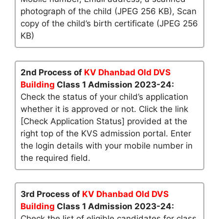
photograph of the child (JPEG 256 KB), Scan
copy of the child’s birth certificate (JPEG 256
KB)
2nd Process of
KV Dhanbad Old DVS
Building
Class 1 Admission 2023-24:
Check the status of your child’s application
whether it is approved or not. Click the link
[Check Application Status] provided at the
right top of the KVS admission portal. Enter
the login details with your mobile number in
the required field.
3rd Process of
KV Dhanbad Old DVS
Building
Class 1 Admission 2023-24:
Check the list of eligible candidates for class