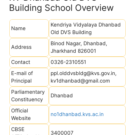
Building School Overview
Kendriya Vidyalaya Dhanbad
Name
Old DVS Building
Binod Nagar, Dhanbad,
Address
Jharkhand 826001
Contact
0326-2310551
E-mail of
ppl.olddvsbldg@kvs.gov.in,
Principal
kv1dhanbad@gmail.com
Parliamentary
Dhanbad
Constituency
Official
no1dhanbad.kvs.ac.in
Website
CBSE
3400007