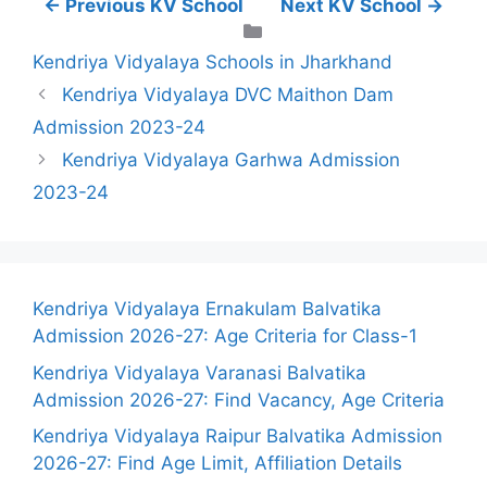
← Previous KV School
Next KV School →
Categories
Kendriya Vidyalaya Schools in Jharkhand
Kendriya Vidyalaya DVC Maithon Dam
Admission 2023-24
Kendriya Vidyalaya Garhwa Admission
2023-24
Kendriya Vidyalaya Ernakulam Balvatika
Admission 2026-27: Age Criteria for Class-1
Kendriya Vidyalaya Varanasi Balvatika
Admission 2026-27: Find Vacancy, Age Criteria
Kendriya Vidyalaya Raipur Balvatika Admission
2026-27: Find Age Limit, Affiliation Details