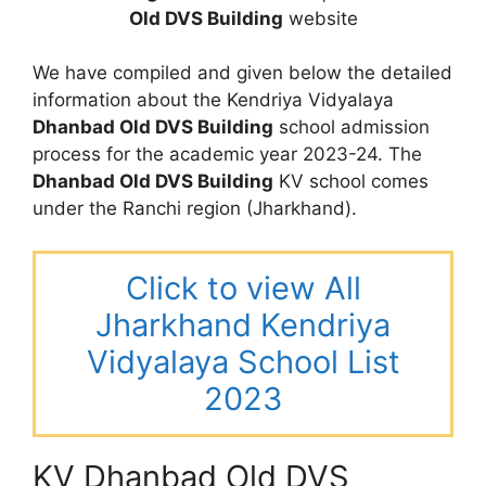
Old DVS Building
website
We have compiled and given below the detailed
information about the Kendriya Vidyalaya
Dhanbad Old DVS Building
school admission
process for the academic year 2023-24. The
Dhanbad Old DVS Building
KV school comes
under the Ranchi region (Jharkhand).
Click to view All
Jharkhand Kendriya
Vidyalaya School List
2023
KV Dhanbad Old DVS