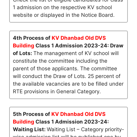
1 admission on the respective KV school
website or displayed in the Notice Board.
4th Process of
KV Dhanbad Old DVS
Building
Class 1 Admission 2023-24: Draw
of Lots:
The management of KV school will
constitute the committee including the
parent of those applicants. The committee
will conduct the Draw of Lots. 25 percent of
the available vacancies are to be filled under
RTE provisions in General Category.
5th Process of
KV Dhanbad Old DVS
Building
Class 1 Admission 2023-24:
Waiting List:
Waiting List – Category priority-