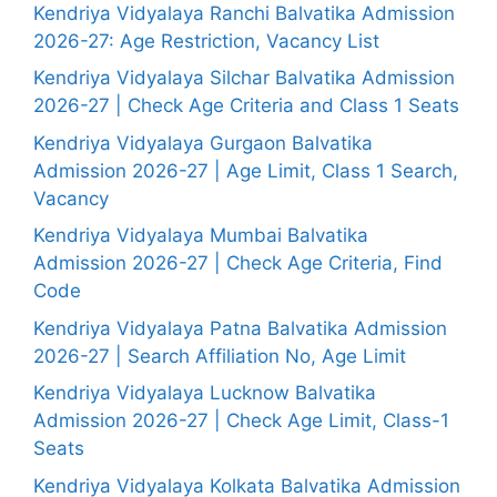
Kendriya Vidyalaya Ranchi Balvatika Admission
2026-27: Age Restriction, Vacancy List
Kendriya Vidyalaya Silchar Balvatika Admission
2026-27 | Check Age Criteria and Class 1 Seats
Kendriya Vidyalaya Gurgaon Balvatika
Admission 2026-27 | Age Limit, Class 1 Search,
Vacancy
Kendriya Vidyalaya Mumbai Balvatika
Admission 2026-27 | Check Age Criteria, Find
Code
Kendriya Vidyalaya Patna Balvatika Admission
2026-27 | Search Affiliation No, Age Limit
Kendriya Vidyalaya Lucknow Balvatika
Admission 2026-27 | Check Age Limit, Class-1
Seats
Kendriya Vidyalaya Kolkata Balvatika Admission