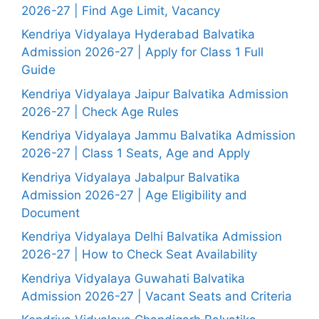
2026-27 | Find Age Limit, Vacancy
Kendriya Vidyalaya Hyderabad Balvatika
Admission 2026-27 | Apply for Class 1 Full
Guide
Kendriya Vidyalaya Jaipur Balvatika Admission
2026-27 | Check Age Rules
Kendriya Vidyalaya Jammu Balvatika Admission
2026-27 | Class 1 Seats, Age and Apply
Kendriya Vidyalaya Jabalpur Balvatika
Admission 2026-27 | Age Eligibility and
Document
Kendriya Vidyalaya Delhi Balvatika Admission
2026-27 | How to Check Seat Availability
Kendriya Vidyalaya Guwahati Balvatika
Admission 2026-27 | Vacant Seats and Criteria