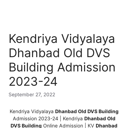
Kendriya Vidyalaya
Dhanbad Old DVS
Building Admission
2023-24
September 27, 2022
Kendriya Vidyalaya
Dhanbad Old DVS Building
Admission 2023-24 | Kendriya
Dhanbad Old
DVS Building
Online Admission | KV
Dhanbad