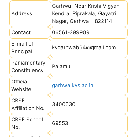
Garhwa, Near Krishi Vigyan
Address
Kendra, Piprakala, Gayatri
Nagar, Garhwa – 822114
Contact
06561-299909
E-mail of
kvgarhwab64@gmail.com
Principal
Parliamentary
Palamu
Constituency
Official
garhwa.kvs.ac.in
Website
CBSE
3400030
Affiliation No.
CBSE School
69553
No.