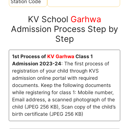
Station Code
KV School
Garhwa
Admission Process Step by
Step
1st Process of
KV Garhwa
Class 1
Admission 2023-24
: The first process of
registration of your child through KVS
admission online portal with required
documents. Keep the following documents
while registering for class 1: Mobile number,
Email address, a scanned photograph of the
child (JPEG 256 KB), Scan copy of the child’s
birth certificate (JPEG 256 KB)