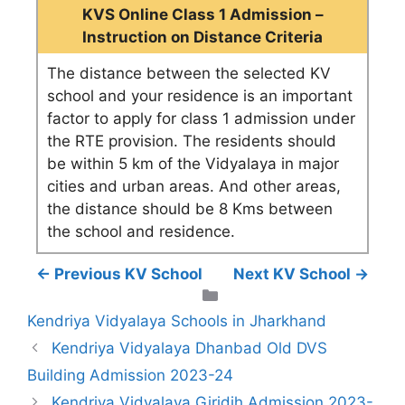
KVS Online Class 1 Admission –
Instruction on Distance Criteria
The distance between the selected KV
school and your residence is an important
factor to apply for class 1 admission under
the RTE provision. The residents should
be within 5 km of the Vidyalaya in major
cities and urban areas. And other areas,
the distance should be 8 Kms between
the school and residence.
← Previous KV School
Next KV School →
Categories
Kendriya Vidyalaya Schools in Jharkhand
Kendriya Vidyalaya Dhanbad Old DVS
Building Admission 2023-24
Kendriya Vidyalaya Giridih Admission 2023-