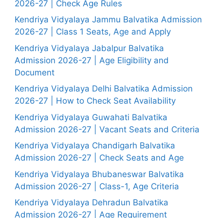
2026-27 | Check Age Rules
Kendriya Vidyalaya Jammu Balvatika Admission
2026-27 | Class 1 Seats, Age and Apply
Kendriya Vidyalaya Jabalpur Balvatika
Admission 2026-27 | Age Eligibility and
Document
Kendriya Vidyalaya Delhi Balvatika Admission
2026-27 | How to Check Seat Availability
Kendriya Vidyalaya Guwahati Balvatika
Admission 2026-27 | Vacant Seats and Criteria
Kendriya Vidyalaya Chandigarh Balvatika
Admission 2026-27 | Check Seats and Age
Kendriya Vidyalaya Bhubaneswar Balvatika
Admission 2026-27 | Class-1, Age Criteria
Kendriya Vidyalaya Dehradun Balvatika
Admission 2026-27 | Age Requirement