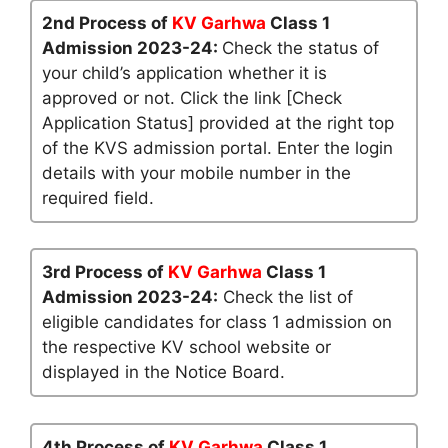
2nd Process of
KV Garhwa
Class 1
Admission 2023-24:
Check the status of
your child’s application whether it is
approved or not. Click the link [Check
Application Status] provided at the right top
of the KVS admission portal. Enter the login
details with your mobile number in the
required field.
3rd Process of
KV Garhwa
Class 1
Admission 2023-24:
Check the list of
eligible candidates for class 1 admission on
the respective KV school website or
displayed in the Notice Board.
4th Process of
KV Garhwa
Class 1