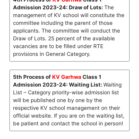
Admission 2023-24: Draw of Lots:
The
management of KV school will constitute the
committee including the parent of those
applicants. The committee will conduct the
Draw of Lots. 25 percent of the available
vacancies are to be filled under RTE
provisions in General Category.
5th Process of
KV Garhwa
Class 1
Admission 2023-24: Waiting List:
Waiting
List – Category priority-wise admission list
will be published one by one by the
respective KV school management on their
official website. If you are on the waiting list,
be patient and contact the school in person!