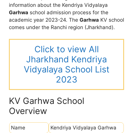
information about the Kendriya Vidyalaya
Garhwa
school admission process for the
academic year 2023-24. The
Garhwa
KV school
comes under the Ranchi region (Jharkhand).
Click to view All
Jharkhand Kendriya
Vidyalaya School List
2023
KV Garhwa School
Overview
Name
Kendriya Vidyalaya Garhwa