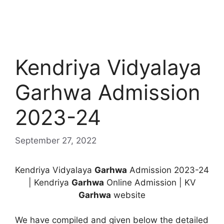
Kendriya Vidyalaya
Garhwa Admission
2023-24
September 27, 2022
Kendriya Vidyalaya
Garhwa
Admission 2023-24
| Kendriya
Garhwa
Online Admission | KV
Garhwa
website
We have compiled and given below the detailed