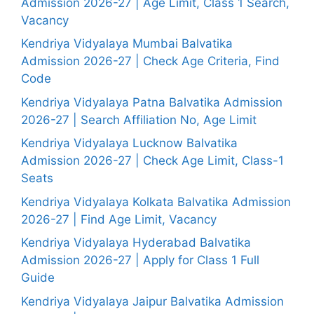
Admission 2026-27 | Age Limit, Class 1 Search,
Vacancy
Kendriya Vidyalaya Mumbai Balvatika
Admission 2026-27 | Check Age Criteria, Find
Code
Kendriya Vidyalaya Patna Balvatika Admission
2026-27 | Search Affiliation No, Age Limit
Kendriya Vidyalaya Lucknow Balvatika
Admission 2026-27 | Check Age Limit, Class-1
Seats
Kendriya Vidyalaya Kolkata Balvatika Admission
2026-27 | Find Age Limit, Vacancy
Kendriya Vidyalaya Hyderabad Balvatika
Admission 2026-27 | Apply for Class 1 Full
Guide
Kendriya Vidyalaya Jaipur Balvatika Admission