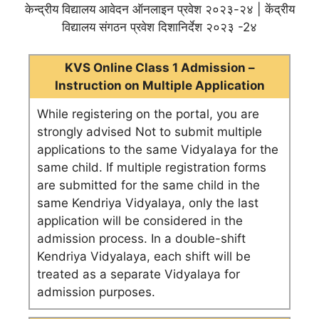
केन्द्रीय विद्यालय आवेदन ऑनलाइन प्रवेश २०२३-२४ | केंद्रीय
विद्यालय संगठन प्रवेश दिशानिर्देश २०२३ -2४
KVS Online Class 1 Admission –
Instruction on Multiple Application
While registering on the portal, you are
strongly advised Not to submit multiple
applications to the same Vidyalaya for the
same child. If multiple registration forms
are submitted for the same child in the
same Kendriya Vidyalaya, only the last
application will be considered in the
admission process. In a double-shift
Kendriya Vidyalaya, each shift will be
treated as a separate Vidyalaya for
admission purposes.