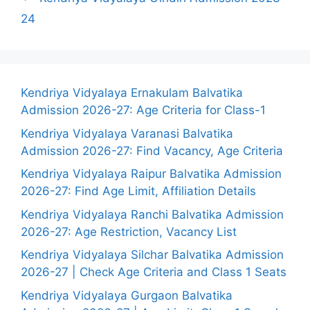
24
Kendriya Vidyalaya Ernakulam Balvatika
Admission 2026-27: Age Criteria for Class-1
Kendriya Vidyalaya Varanasi Balvatika
Admission 2026-27: Find Vacancy, Age Criteria
Kendriya Vidyalaya Raipur Balvatika Admission
2026-27: Find Age Limit, Affiliation Details
Kendriya Vidyalaya Ranchi Balvatika Admission
2026-27: Age Restriction, Vacancy List
Kendriya Vidyalaya Silchar Balvatika Admission
2026-27 | Check Age Criteria and Class 1 Seats
Kendriya Vidyalaya Gurgaon Balvatika