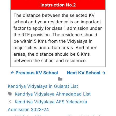
Instruction No.2
The distance between the selected KV
school and your residence is an important
factor to apply for class 1 admission under
the RTE provision. The residence should
be within 5 Kms from the Vidyalaya in
major cities and urban areas. And other
areas, the distance should be 8 Kms
between the school and residence.
← Previous KV School
Next KV School →
Categories
Kendriya Vidyalaya in Gujarat List
Tags
Kendriya Vidyalaya Ahmedabad List
Kendriya Vidyalaya AFS Yelahanka
Admission 2023-24