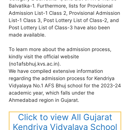
Balvatika-1. Furthermore, lists for Provisional
Admission List-1 Class 2, Provisional Admission
List-1 Class 3, Post Lottery List of Class-2, and
Post Lottery List of Class-3 have also been
made available.
To learn more about the admission process,
kindly visit the official website
(no1afsbhuj.kvs.ac.in).
We have compiled extensive information
regarding the admission process for Kendriya
Vidyalaya No.1 AFS Bhuj school for the 2023-24
academic year, which falls under the
Ahmedabad region in Gujarat.
Click to view All Gujarat
Kendriya Vidyalaya School