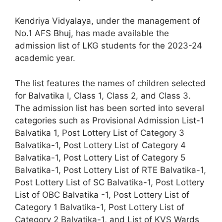
Kendriya Vidyalaya, under the management of
No.1 AFS Bhuj, has made available the
admission list of LKG students for the 2023-24
academic year.
The list features the names of children selected
for Balvatika I, Class 1, Class 2, and Class 3.
The admission list has been sorted into several
categories such as Provisional Admission List-1
Balvatika 1, Post Lottery List of Category 3
Balvatika-1, Post Lottery List of Category 4
Balvatika-1, Post Lottery List of Category 5
Balvatika-1, Post Lottery List of RTE Balvatika-1,
Post Lottery List of SC Balvatika-1, Post Lottery
List of OBC Balvatika -1, Post Lottery List of
Category 1 Balvatika-1, Post Lottery List of
Category 2 Balvatika-1, and List of KVS Wards