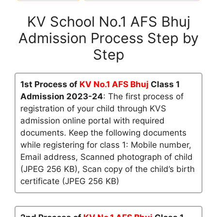
KV School No.1 AFS Bhuj
Admission Process Step by
Step
1st Process of
KV No.1 AFS Bhuj
Class 1
Admission 2023-24
: The first process of
registration of your child through KVS
admission online portal with required
documents. Keep the following documents
while registering for class 1: Mobile number,
Email address, Scanned photograph of child
(JPEG 256 KB), Scan copy of the child’s birth
certificate (JPEG 256 KB)