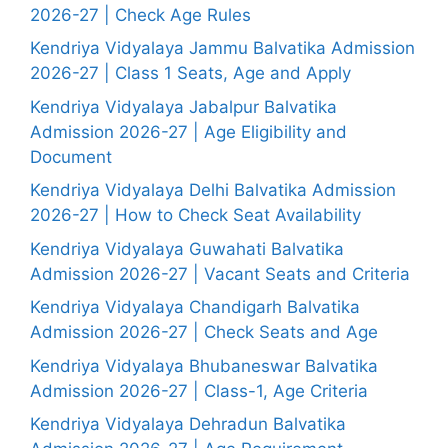
2026-27 | Check Age Rules
Kendriya Vidyalaya Jammu Balvatika Admission
2026-27 | Class 1 Seats, Age and Apply
Kendriya Vidyalaya Jabalpur Balvatika
Admission 2026-27 | Age Eligibility and
Document
Kendriya Vidyalaya Delhi Balvatika Admission
2026-27 | How to Check Seat Availability
Kendriya Vidyalaya Guwahati Balvatika
Admission 2026-27 | Vacant Seats and Criteria
Kendriya Vidyalaya Chandigarh Balvatika
Admission 2026-27 | Check Seats and Age
Kendriya Vidyalaya Bhubaneswar Balvatika
Admission 2026-27 | Class-1, Age Criteria
Kendriya Vidyalaya Dehradun Balvatika