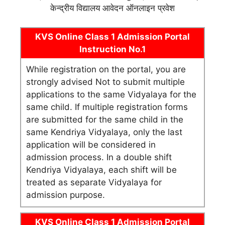
केन्द्रीय विद्यालय आवेदन ऑनलाइन प्रवेश
KVS Online Class 1 Admission Portal
Instruction No.1
While registration on the portal, you are
strongly advised Not to submit multiple
applications to the same Vidyalaya for the
same child. If multiple registration forms
are submitted for the same child in the
same Kendriya Vidyalaya, only the last
application will be considered in
admission process. In a double shift
Kendriya Vidyalaya, each shift will be
treated as separate Vidyalaya for
admission purpose.
KVS Online Class 1 Admission Portal