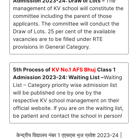
Admission 2023-24: Draw of Lots –
The
management of KV school will constitute the
committee including the parent of those
applicants. The committee will conduct the
Draw of Lots. 25 per cent of the available
vacancies are to be filled under RTE
provisions in General Category.
5th Process of
KV No.1 AFS Bhuj
Class 1
Admission 2023-24: Waiting List –
Waiting
List – Category priority wise admission list
will be published one by one by the
respective KV school management on their
official website. If you are on the waiting list,
be patient and contact the school in person!
केन्द्रीय विद्यालय नंबर 1 एएफएस भुज प्रवेश 2023-24 |