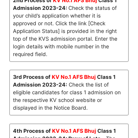
2nd Process of
KV No.1 AFS Bhuj
Class 1
Admission 2023-24:
Check the status of
your child’s application whether it is
approved or not. Click the link [Check
Application Status] is provided in the right
top of the KVS admission portal. Enter the
login details with mobile number in the
required field.
3rd Process of
KV No.1 AFS Bhuj
Class 1
Admission 2023-24:
Check the list of
eligible candidates for class 1 admission on
the respective KV school website or
displayed in the Notice Board.
4th Process of
KV No.1 AFS Bhuj
Class 1