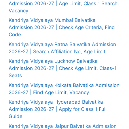
Admission 2026-27 | Age Limit, Class 1 Search,
Vacancy
Kendriya Vidyalaya Mumbai Balvatika
Admission 2026-27 | Check Age Criteria, Find
Code
Kendriya Vidyalaya Patna Balvatika Admission
2026-27 | Search Affiliation No, Age Limit
Kendriya Vidyalaya Lucknow Balvatika
Admission 2026-27 | Check Age Limit, Class-1
Seats
Kendriya Vidyalaya Kolkata Balvatika Admission
2026-27 | Find Age Limit, Vacancy
Kendriya Vidyalaya Hyderabad Balvatika
Admission 2026-27 | Apply for Class 1 Full
Guide
Kendriya Vidyalaya Jaipur Balvatika Admission