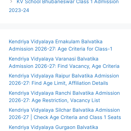
KV School Bhubaneswar Class 1 Admission
2023-24
Kendriya Vidyalaya Ernakulam Balvatika
Admission 2026-27: Age Criteria for Class-1
Kendriya Vidyalaya Varanasi Balvatika
Admission 2026-27: Find Vacancy, Age Criteria
Kendriya Vidyalaya Raipur Balvatika Admission
2026-27: Find Age Limit, Affiliation Details
Kendriya Vidyalaya Ranchi Balvatika Admission
2026-27: Age Restriction, Vacancy List
Kendriya Vidyalaya Silchar Balvatika Admission
2026-27 | Check Age Criteria and Class 1 Seats
Kendriya Vidyalaya Gurgaon Balvatika