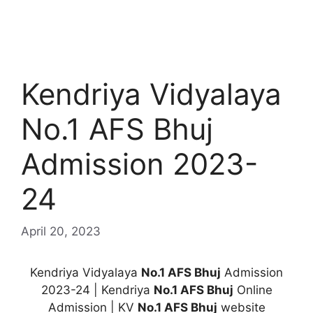
Kendriya Vidyalaya
No.1 AFS Bhuj
Admission 2023-
24
April 20, 2023
Kendriya Vidyalaya
No.1 AFS Bhuj
Admission
2023-24 | Kendriya
No.1 AFS Bhuj
Online
Admission | KV
No.1 AFS Bhuj
website