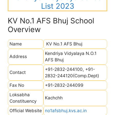
List 2023
KV No.1 AFS Bhuj School
Overview
Name
KV No.1 AFS Bhuj
Kendriya Vidyalaya N.O.1
Address
AFS Bhuj
+91-2832-244100, +91-
Contact
2832-244120(Comp.Dept)
Fax No
+91-2832-244099
Loksabha
Kachchh
Constituency
Official Website
no1afsbhuj.kvs.ac.in