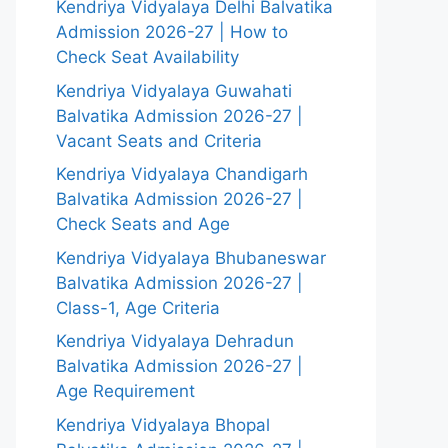
Kendriya Vidyalaya Delhi Balvatika
Admission 2026-27 | How to
Check Seat Availability
Kendriya Vidyalaya Guwahati
Balvatika Admission 2026-27 |
Vacant Seats and Criteria
Kendriya Vidyalaya Chandigarh
Balvatika Admission 2026-27 |
Check Seats and Age
Kendriya Vidyalaya Bhubaneswar
Balvatika Admission 2026-27 |
Class-1, Age Criteria
Kendriya Vidyalaya Dehradun
Balvatika Admission 2026-27 |
Age Requirement
Kendriya Vidyalaya Bhopal