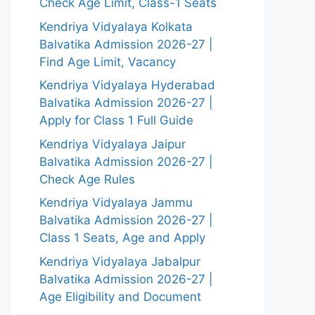
Check Age Limit, Class-1 Seats
Kendriya Vidyalaya Kolkata
Balvatika Admission 2026-27 |
Find Age Limit, Vacancy
Kendriya Vidyalaya Hyderabad
Balvatika Admission 2026-27 |
Apply for Class 1 Full Guide
Kendriya Vidyalaya Jaipur
Balvatika Admission 2026-27 |
Check Age Rules
Kendriya Vidyalaya Jammu
Balvatika Admission 2026-27 |
Class 1 Seats, Age and Apply
Kendriya Vidyalaya Jabalpur
Balvatika Admission 2026-27 |
Age Eligibility and Document