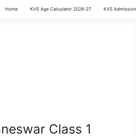
Home
KVS Age Calculator 2026-27
KVS Admission
neswar Class 1