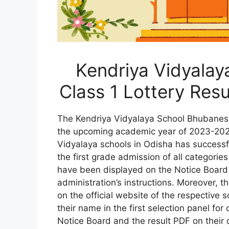
Kendriya Vidyala
Class 1 Lottery Res
The Kendriya Vidyalaya School Bhubaneswa
the upcoming academic year of 2023-202
Vidyalaya schools in Odisha has successfu
the first grade admission of all categories
have been displayed on the Notice Board 
administration’s instructions. Moreover, the
on the official website of the respective 
their name in the first selection panel for
Notice Board and the result PDF on their 