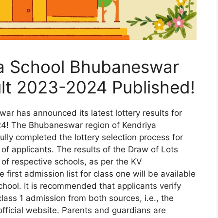
ya School Bhubaneswar
ult 2023-2024 Published!
r has announced its latest lottery results for
4! The Bhubaneswar region of Kendriya
lly completed the lottery selection process for
 of applicants. The results of the Draw of Lots
of respective schools, as per the KV
 first admission list for class one will be available
school. It is recommended that applicants verify
 class 1 admission from both sources, i.e., the
official website. Parents and guardians are