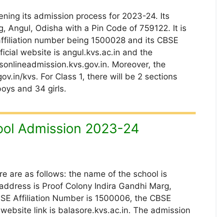
ning its admission process for 2023-24. Its
, Angul, Odisha with a Pin Code of 759122. It is
 affiliation number being 1500028 and its CBSE
icial website is angul.kvs.ac.in and the
onlineadmission.kvs.gov.in. Moreover, the
ov.in/kvs. For Class 1, there will be 2 sections
boys and 34 girls.
ool Admission 2023-24
re are as follows: the name of the school is
 address is Proof Colony Indira Gandhi Marg,
BSE Affiliation Number is 1500006, the CBSE
 website link is balasore.kvs.ac.in. The admission