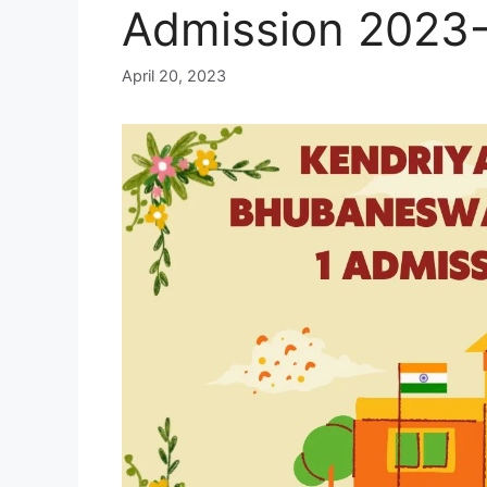
Admission 2023
April 20, 2023