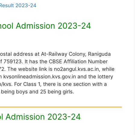
 Result 2023-24
hool Admission 2023-24
postal address at At-Railway Colony, Raniguda
f 759123. It has the CBSE Affiliation Number
The website link is no2angul.kvs.ac.in, while
 kvsonlineadmission.kvs.gov.in and the lottery
kvs. For Class 1, there is one section with a
 being boys and 25 being girls.
l Admission 2023-24