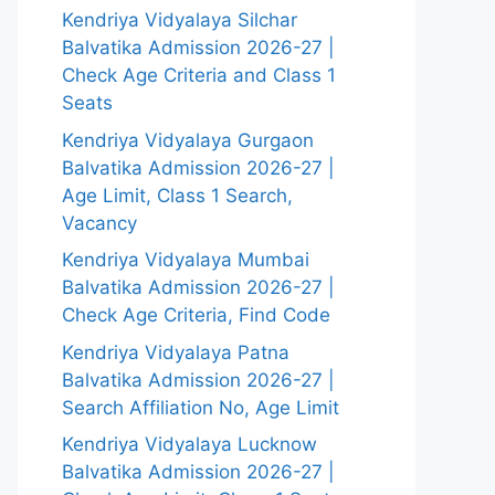
Kendriya Vidyalaya Silchar
Balvatika Admission 2026-27 |
Check Age Criteria and Class 1
Seats
Kendriya Vidyalaya Gurgaon
Balvatika Admission 2026-27 |
Age Limit, Class 1 Search,
Vacancy
Kendriya Vidyalaya Mumbai
Balvatika Admission 2026-27 |
Check Age Criteria, Find Code
Kendriya Vidyalaya Patna
Balvatika Admission 2026-27 |
Search Affiliation No, Age Limit
Kendriya Vidyalaya Lucknow
Balvatika Admission 2026-27 |