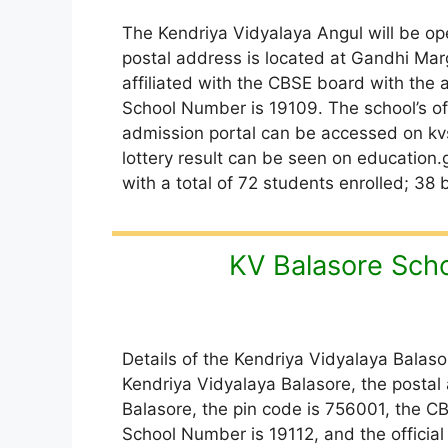
The Kendriya Vidyalaya Angul will be ope
postal address is located at Gandhi Marg
affiliated with the CBSE board with the
School Number is 19109. The school’s off
admission portal can be accessed on kvs
lottery result can be seen on education.g
with a total of 72 students enrolled; 38 
KV Balasore Sch
Details of the Kendriya Vidyalaya Balaso
Kendriya Vidyalaya Balasore, the postal
Balasore, the pin code is 756001, the C
School Number is 19112, and the official