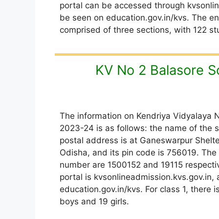
portal can be accessed through kvsonline
be seen on education.gov.in/kvs. The enr
comprised of three sections, with 122 stu
KV No 2 Balasore S
The information on Kendriya Vidyalaya N
2023-24 is as follows: the name of the s
postal address is at Ganeswarpur Shel
Odisha, and its pin code is 756019. Th
number are 1500152 and 19115 respectiv
portal is kvsonlineadmission.kvs.gov.in, 
education.gov.in/kvs. For class 1, there 
boys and 19 girls.