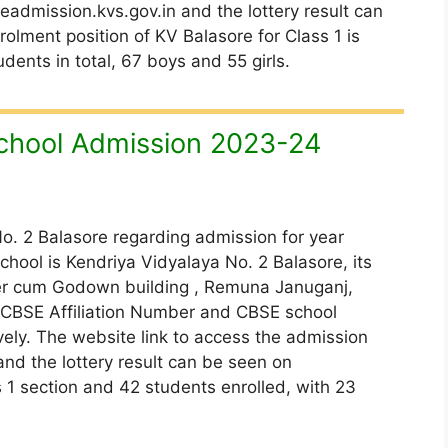
admission.kvs.gov.in and the lottery result can
olment position of KV Balasore for Class 1 is
dents in total, 67 boys and 55 girls.
chool Admission 2023-24
o. 2 Balasore regarding admission for year
chool is Kendriya Vidyalaya No. 2 Balasore, its
ter cum Godown building , Remuna Januganj,
e CBSE Affiliation Number and CBSE school
ely. The website link to access the admission
and the lottery result can be seen on
is 1 section and 42 students enrolled, with 23