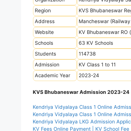
Region
KVS Bhubaneswar Re
Address
Mancheswar (Railway 
Website
KV Bhubaneswar RO (
Schools
63 KV Schools
Students
114738
Admission
KV Class 1 to 11
Academic Year
2023-24
KVS Bhubaneswar Admission 2023-24 I
Kendriya Vidyalaya Class 1 Online Admi
Kendriya Vidyalaya Class 1 Online Admi
Kendriya Vidyalaya LKG Admission Appli
KV Fees Online Payment | KV School Fee