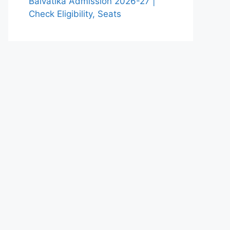
Balvatika Admission 2026-27 |
Check Eligibility, Seats