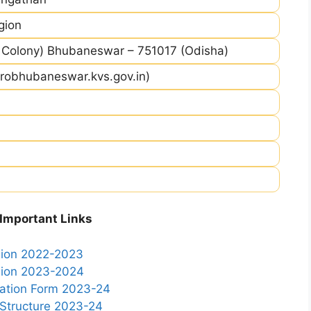
gion
Colony) Bhubaneswar – 751017 (Odisha)
robhubaneswar.kvs.gov.in)
mportant Links
ssion 2022-2023
ssion 2023-2024
cation Form 2023-24
 Structure 2023-24