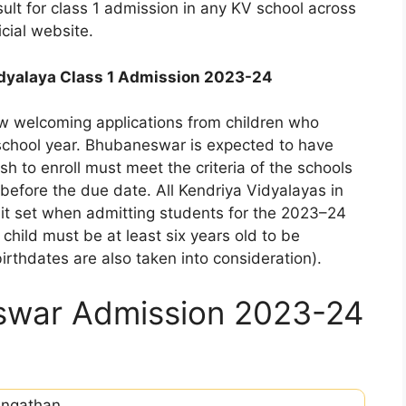
esult for class 1 admission in any KV school across
icial website.
dyalaya Class 1 Admission 2023-24
w welcoming applications from children who
 school year. Bhubaneswar is expected to have
 to enroll must meet the criteria of the schools
before the due date. All Kendriya Vidyalayas in
imit set when admitting students for the 2023–24
child must be at least six years old to be
 birthdates are also taken into consideration).
swar Admission 2023-24
angathan