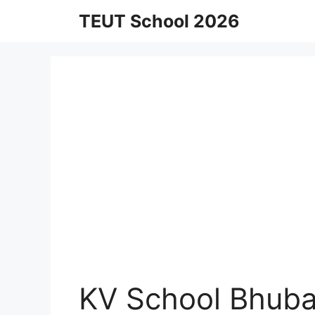
Skip
TEUT School 2026
to
content
KV School Bhuba