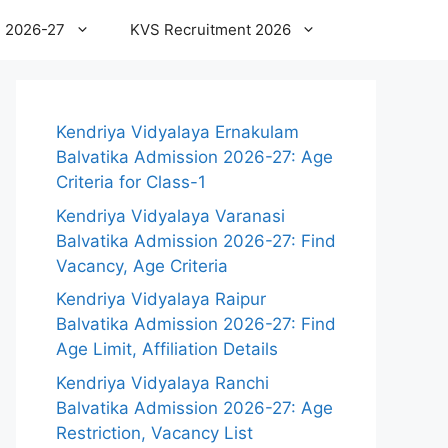
 2026-27
KVS Recruitment 2026
Kendriya Vidyalaya Ernakulam
Balvatika Admission 2026-27: Age
Criteria for Class-1
Kendriya Vidyalaya Varanasi
Balvatika Admission 2026-27: Find
Vacancy, Age Criteria
Kendriya Vidyalaya Raipur
Balvatika Admission 2026-27: Find
Age Limit, Affiliation Details
Kendriya Vidyalaya Ranchi
Balvatika Admission 2026-27: Age
Restriction, Vacancy List