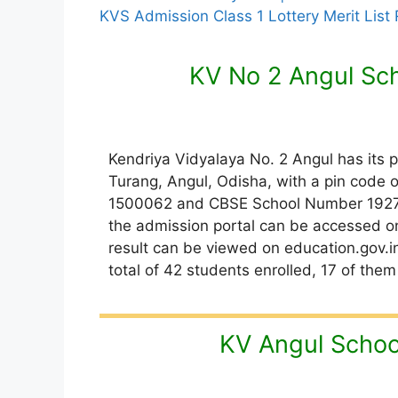
KVS Admission Class 1 Lottery Merit List
KV No 2 Angul Sc
Kendriya Vidyalaya No. 2 Angul has its 
Turang, Angul, Odisha, with a pin code o
1500062 and CBSE School Number 19272. 
the admission portal can be accessed on
result can be viewed on education.gov.in/
total of 42 students enrolled, 17 of them
KV Angul Schoo