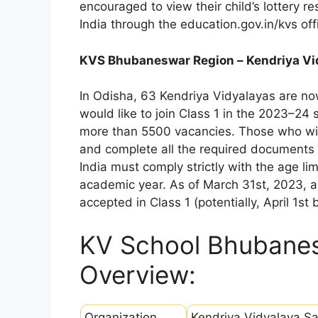
encouraged to view their child’s lottery r
India through the education.gov.in/kvs off
KVS Bhubaneswar Region – Kendriya Vi
In Odisha, 63 Kendriya Vidyalayas are no
would like to join Class 1 in the 2023–24
more than 5500 vacancies. Those who wish
and complete all the required documents 
India must comply strictly with the age l
academic year. As of March 31st, 2023, a 
accepted in Class 1 (potentially, April 1st
KV School Bhubane
Overview:
Organization
Kendriya Vidyalaya S