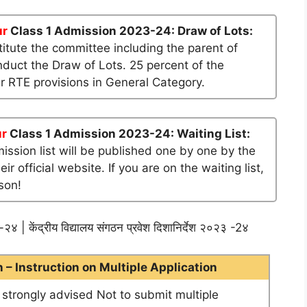
ur
Class 1 Admission 2023-24: Draw of Lots:
tute the committee including the parent of
nduct the Draw of Lots. 25 percent of the
er RTE provisions in General Category.
ur
Class 1 Admission 2023-24: Waiting List:
mission list will be published one by one by the
official website. If you are on the waiting list,
son!
२४ | केंद्रीय विद्यालय संगठन प्रवेश दिशानिर्देश २०२३ -2४
– Instruction on Multiple Application
e strongly advised Not to submit multiple