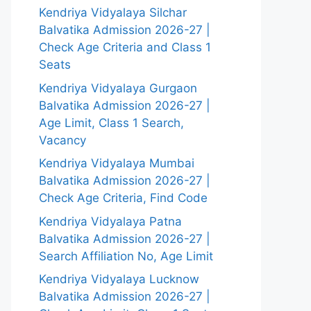
Kendriya Vidyalaya Silchar
Balvatika Admission 2026-27 |
Check Age Criteria and Class 1
Seats
Kendriya Vidyalaya Gurgaon
Balvatika Admission 2026-27 |
Age Limit, Class 1 Search,
Vacancy
Kendriya Vidyalaya Mumbai
Balvatika Admission 2026-27 |
Check Age Criteria, Find Code
Kendriya Vidyalaya Patna
Balvatika Admission 2026-27 |
Search Affiliation No, Age Limit
Kendriya Vidyalaya Lucknow
Balvatika Admission 2026-27 |