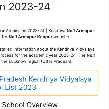
on 2023-24
pur
Admission 2023-24 | Kendriya
No.1 Armapur
| KV
No.1 Armapur Kanpur
website
tailed information about the Kendriya Vidyalaya
rocess for the academic year 2023-24. The
No.1
the Lucknow region (Uttar Pradesh).
r Pradesh Kendriya Vidyalaya
l List 2023
 School Overview