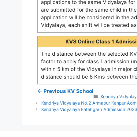
applications to the same Vidyalaya for t
are submitted for the same child in th
application will be considered in the a
Vidyalaya, each shift will be treated 
KVS Online Class 1 Admissio
The distance between the selected KV 
factor to apply for class 1 admission u
within 5 km of the Vidyalaya in major c
distance should be 8 Kms between the
← Previous KV School
Categories
Kendriya Vidyalay
Kendriya Vidyalaya No.2 Armapur Kanpur Adm
Kendriya Vidyalaya Fatehgarh Admission 202