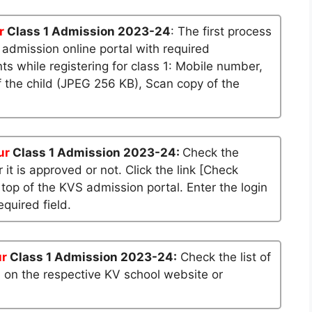
r
Class 1 Admission 2023-24
: The first process
S admission online portal with required
 while registering for class 1: Mobile number,
 the child (JPEG 256 KB), Scan copy of the
ur
Class 1 Admission 2023-24:
Check the
 it is approved or not. Click the link [Check
 top of the KVS admission portal. Enter the login
quired field.
ur
Class 1 Admission 2023-24:
Check the list of
n on the respective KV school website or