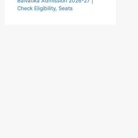
Balvatika Admission 2026-27 |
Check Eligibility, Seats