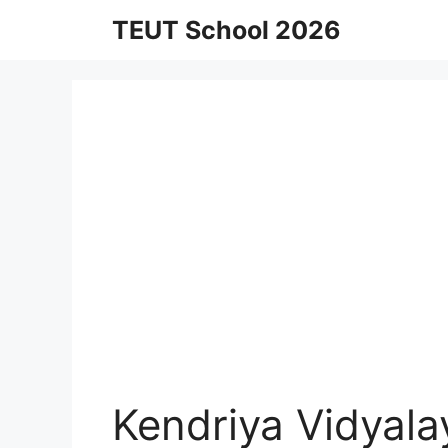
Skip
TEUT School 2026
to
content
Kendriya Vidyal