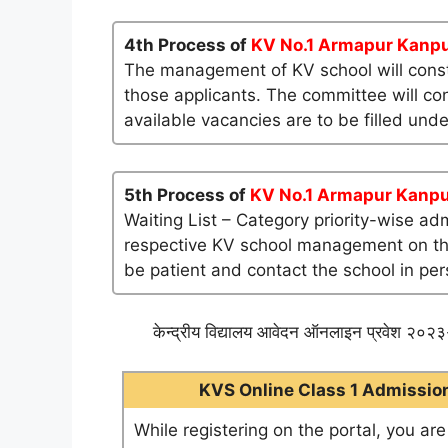
4th Process of
KV No.1 Armapur Kanp
The management of KV school will consti
those applicants. The committee will co
available vacancies are to be filled und
5th Process of
KV No.1 Armapur Kanp
Waiting List – Category priority-wise ad
respective KV school management on their 
be patient and contact the school in per
केन्द्रीय विद्यालय आवेदन ऑनलाइन प्रवेश २०२३-
KVS Online Class 1 Admission 
While registering on the portal, you ar