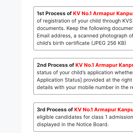
1st Process of
KV No.1 Armapur Kanpu
of registration of your child through KV
documents. Keep the following documents
Email address, a scanned photograph of
child’s birth certificate (JPEG 256 KB)
2nd Process of
KV No.1 Armapur Kanp
status of your child’s application whether
Application Status] provided at the right
details with your mobile number in the re
3rd Process of
KV No.1 Armapur Kanp
eligible candidates for class 1 admissio
displayed in the Notice Board.