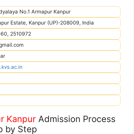
idyalaya No.1 Armapur Kanpur
pur Estate, Kanpur (UP)-208009, India
060, 2510972
gmail.com
ar
kvs.ac.in
r Kanpur
Admission Process
p by Step