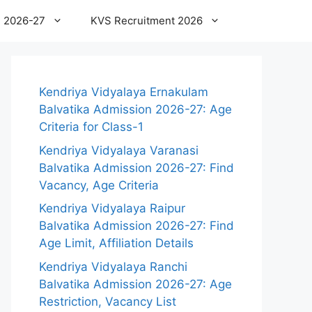
 2026-27
KVS Recruitment 2026
Kendriya Vidyalaya Ernakulam
Balvatika Admission 2026-27: Age
Criteria for Class-1
Kendriya Vidyalaya Varanasi
Balvatika Admission 2026-27: Find
Vacancy, Age Criteria
Kendriya Vidyalaya Raipur
Balvatika Admission 2026-27: Find
Age Limit, Affiliation Details
Kendriya Vidyalaya Ranchi
Balvatika Admission 2026-27: Age
Restriction, Vacancy List