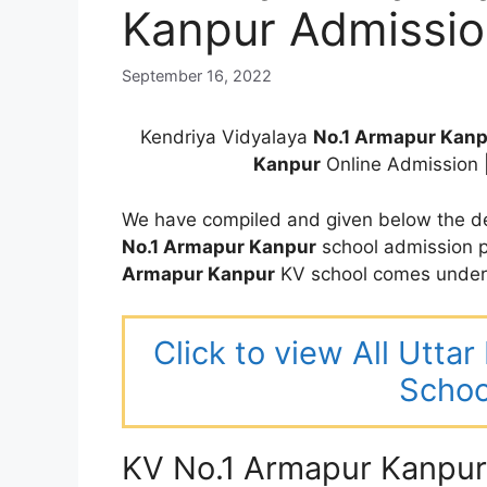
Kanpur Admissi
September 16, 2022
Kendriya Vidyalaya
No.1 Armapur Kan
Kanpur
Online Admission 
We have compiled and given below the de
No.1 Armapur Kanpur
school admission p
Armapur Kanpur
KV school comes under 
Click to view All Utta
Schoo
KV No.1 Armapur Kanpur