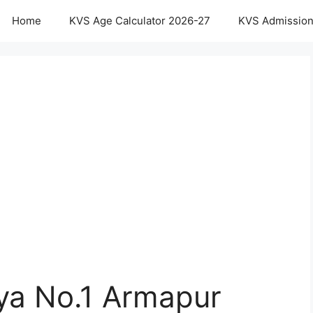
Home
KVS Age Calculator 2026-27
KVS Admission
aya No.1 Armapur