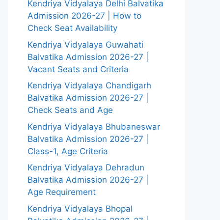
Kendriya Vidyalaya Delhi Balvatika
Admission 2026-27 | How to
Check Seat Availability
Kendriya Vidyalaya Guwahati
Balvatika Admission 2026-27 |
Vacant Seats and Criteria
Kendriya Vidyalaya Chandigarh
Balvatika Admission 2026-27 |
Check Seats and Age
Kendriya Vidyalaya Bhubaneswar
Balvatika Admission 2026-27 |
Class-1, Age Criteria
Kendriya Vidyalaya Dehradun
Balvatika Admission 2026-27 |
Age Requirement
Kendriya Vidyalaya Bhopal