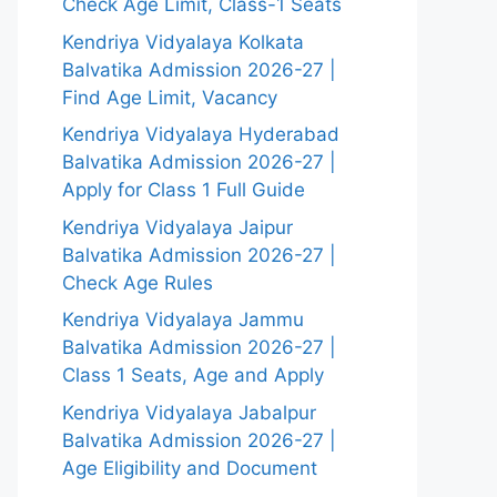
Check Age Limit, Class-1 Seats
Kendriya Vidyalaya Kolkata
Balvatika Admission 2026-27 |
Find Age Limit, Vacancy
Kendriya Vidyalaya Hyderabad
Balvatika Admission 2026-27 |
Apply for Class 1 Full Guide
Kendriya Vidyalaya Jaipur
Balvatika Admission 2026-27 |
Check Age Rules
Kendriya Vidyalaya Jammu
Balvatika Admission 2026-27 |
Class 1 Seats, Age and Apply
Kendriya Vidyalaya Jabalpur
Balvatika Admission 2026-27 |
Age Eligibility and Document