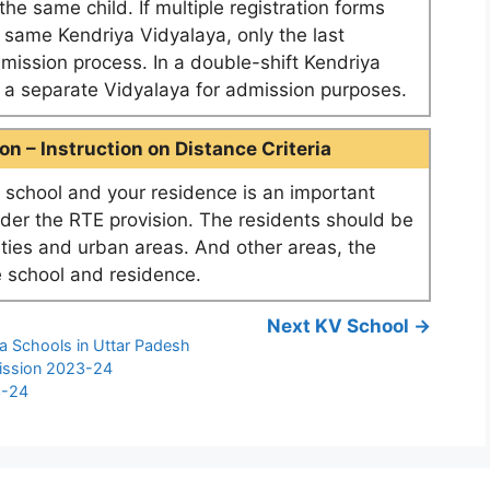
he same child. If multiple registration forms
e same Kendriya Vidyalaya, only the last
dmission process. In a double-shift Kendriya
as a separate Vidyalaya for admission purposes.
n – Instruction on Distance Criteria
school and your residence is an important
nder the RTE provision. The residents should be
ities and urban areas. And other areas, the
 school and residence.
Next KV School →
a Schools in Uttar Padesh
ission 2023-24
3-24