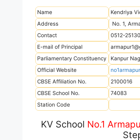
Name
Kendriya V
Address
No. 1, Arma
Contact
0512-2513
E-mail of Principal
armapur1@
Parliamentary Constituency
Kanpur Nag
Official Website
no1armapur.
CBSE Affiliation No.
2100016
CBSE School No.
74083
Station Code
KV School
No.1 Armapu
Ste