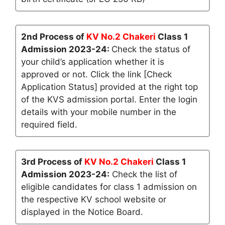
2nd Process of
KV No.2 Chakeri
Class 1
Admission 2023-24:
Check the status of
your child’s application whether it is
approved or not. Click the link [Check
Application Status] provided at the right top
of the KVS admission portal. Enter the login
details with your mobile number in the
required field.
3rd Process of
KV No.2 Chakeri
Class 1
Admission 2023-24:
Check the list of
eligible candidates for class 1 admission on
the respective KV school website or
displayed in the Notice Board.