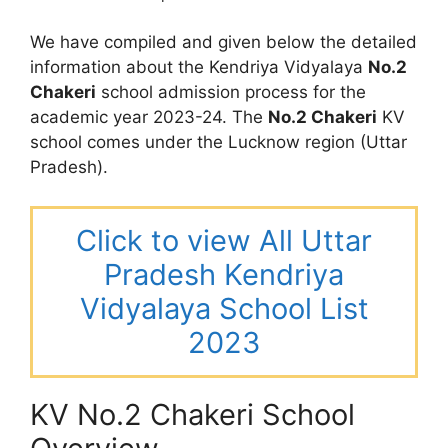
We have compiled and given below the detailed
information about the Kendriya Vidyalaya
No.2
Chakeri
school admission process for the
academic year 2023-24. The
No.2 Chakeri
KV
school comes under the Lucknow region (Uttar
Pradesh).
Click to view All Uttar
Pradesh Kendriya
Vidyalaya School List
2023
KV No.2 Chakeri School