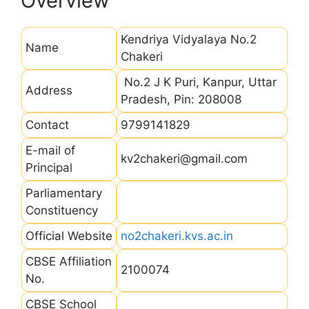
Overview
Kendriya Vidyalaya No.2
Name
Chakeri
No.2 J K Puri, Kanpur, Uttar
Address
Pradesh, Pin: 208008
Contact
9799141829
E-mail of
kv2chakeri@gmail.com
Principal
Parliamentary
Constituency
Official Website
no2chakeri.kvs.ac.in
CBSE Affiliation
2100074
No.
CBSE School