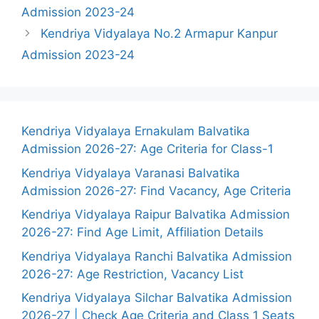
Admission 2023-24
Kendriya Vidyalaya No.2 Armapur Kanpur
Admission 2023-24
Kendriya Vidyalaya Ernakulam Balvatika
Admission 2026-27: Age Criteria for Class-1
Kendriya Vidyalaya Varanasi Balvatika
Admission 2026-27: Find Vacancy, Age Criteria
Kendriya Vidyalaya Raipur Balvatika Admission
2026-27: Find Age Limit, Affiliation Details
Kendriya Vidyalaya Ranchi Balvatika Admission
2026-27: Age Restriction, Vacancy List
Kendriya Vidyalaya Silchar Balvatika Admission
2026-27 | Check Age Criteria and Class 1 Seats