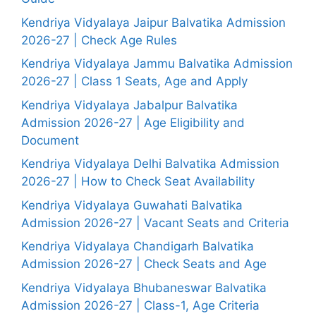
Kendriya Vidyalaya Jaipur Balvatika Admission
2026-27 | Check Age Rules
Kendriya Vidyalaya Jammu Balvatika Admission
2026-27 | Class 1 Seats, Age and Apply
Kendriya Vidyalaya Jabalpur Balvatika
Admission 2026-27 | Age Eligibility and
Document
Kendriya Vidyalaya Delhi Balvatika Admission
2026-27 | How to Check Seat Availability
Kendriya Vidyalaya Guwahati Balvatika
Admission 2026-27 | Vacant Seats and Criteria
Kendriya Vidyalaya Chandigarh Balvatika
Admission 2026-27 | Check Seats and Age
Kendriya Vidyalaya Bhubaneswar Balvatika
Admission 2026-27 | Class-1, Age Criteria