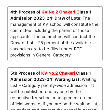
4th Process of
KV No.2 Chakeri
Class 1
Admission 2023-24: Draw of Lots:
The
management of KV school will constitute the
committee including the parent of those
applicants. The committee will conduct the
Draw of Lots. 25 percent of the available
vacancies are to be filled under RTE
provisions in General Category.
5th Process of
KV No.2 Chakeri
Class 1
Admission 2023-24: Waiting List:
Waiting
List – Category priority-wise admission list
will be published one by one by the
respective KV school management on their
official website. If you are on the waiting list,