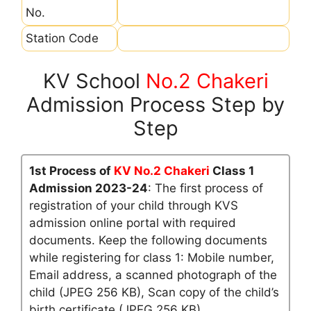
No.
Station Code
KV School
No.2 Chakeri
Admission Process Step by
Step
1st Process of
KV No.2 Chakeri
Class 1
Admission 2023-24
: The first process of
registration of your child through KVS
admission online portal with required
documents. Keep the following documents
while registering for class 1: Mobile number,
Email address, a scanned photograph of the
child (JPEG 256 KB), Scan copy of the child’s
birth certificate (JPEG 256 KB)