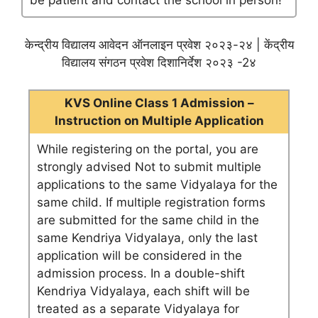
be patient and contact the school in person!
केन्द्रीय विद्यालय आवेदन ऑनलाइन प्रवेश २०२३-२४ | केंद्रीय
विद्यालय संगठन प्रवेश दिशानिर्देश २०२३ -2४
KVS Online Class 1 Admission –
Instruction on Multiple Application
While registering on the portal, you are
strongly advised Not to submit multiple
applications to the same Vidyalaya for the
same child. If multiple registration forms
are submitted for the same child in the
same Kendriya Vidyalaya, only the last
application will be considered in the
admission process. In a double-shift
Kendriya Vidyalaya, each shift will be
treated as a separate Vidyalaya for