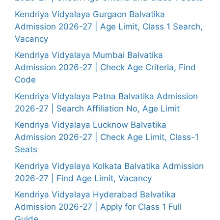
Kendriya Vidyalaya Gurgaon Balvatika
Admission 2026-27 | Age Limit, Class 1 Search,
Vacancy
Kendriya Vidyalaya Mumbai Balvatika
Admission 2026-27 | Check Age Criteria, Find
Code
Kendriya Vidyalaya Patna Balvatika Admission
2026-27 | Search Affiliation No, Age Limit
Kendriya Vidyalaya Lucknow Balvatika
Admission 2026-27 | Check Age Limit, Class-1
Seats
Kendriya Vidyalaya Kolkata Balvatika Admission
2026-27 | Find Age Limit, Vacancy
Kendriya Vidyalaya Hyderabad Balvatika
Admission 2026-27 | Apply for Class 1 Full
Guide