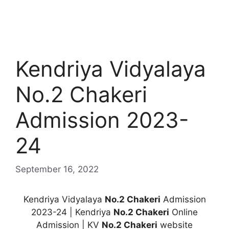
Kendriya Vidyalaya
No.2 Chakeri
Admission 2023-
24
September 16, 2022
Kendriya Vidyalaya
No.2 Chakeri
Admission
2023-24 | Kendriya
No.2 Chakeri
Online
Admission | KV
No.2 Chakeri
website