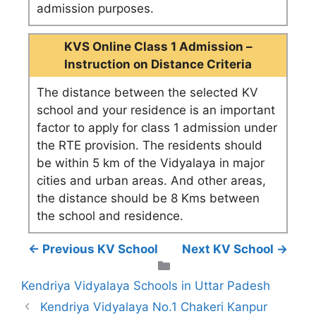
admission purposes.
KVS Online Class 1 Admission –
Instruction on Distance Criteria
The distance between the selected KV
school and your residence is an important
factor to apply for class 1 admission under
the RTE provision. The residents should
be within 5 km of the Vidyalaya in major
cities and urban areas. And other areas,
the distance should be 8 Kms between
the school and residence.
← Previous KV School
Next KV School →
Categories
Kendriya Vidyalaya Schools in Uttar Padesh
Kendriya Vidyalaya No.1 Chakeri Kanpur