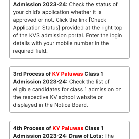
Admission 2023-24:
Check the status of
your child’s application whether it is
approved or not. Click the link [Check
Application Status] provided at the right top
of the KVS admission portal. Enter the login
details with your mobile number in the
required field.
3rd Process of
KV Paluwas
Class 1
Admission 2023-24:
Check the list of
eligible candidates for class 1 admission on
the respective KV school website or
displayed in the Notice Board.
4th Process of
KV Paluwas
Class 1
Admission 2023-24: Draw of Lots:
The