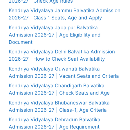
2026-27 | Check Age Rules
Kendriya Vidyalaya Jammu Balvatika Admission
2026-27 | Class 1 Seats, Age and Apply
Kendriya Vidyalaya Jabalpur Balvatika
Admission 2026-27 | Age Eligibility and
Document
Kendriya Vidyalaya Delhi Balvatika Admission
2026-27 | How to Check Seat Availability
Kendriya Vidyalaya Guwahati Balvatika
Admission 2026-27 | Vacant Seats and Criteria
Kendriya Vidyalaya Chandigarh Balvatika
Admission 2026-27 | Check Seats and Age
Kendriya Vidyalaya Bhubaneswar Balvatika
Admission 2026-27 | Class-1, Age Criteria
Kendriya Vidyalaya Dehradun Balvatika
Admission 2026-27 | Age Requirement