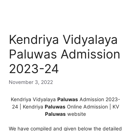
Kendriya Vidyalaya
Paluwas Admission
2023-24
November 3, 2022
Kendriya Vidyalaya
Paluwas
Admission 2023-
24 | Kendriya
Paluwas
Online Admission | KV
Paluwas
website
We have compiled and given below the detailed