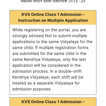
विद्यालय संगठन प्रवेश दिशानिर्देश २०२३ -2४
KVS Online Class 1 Admission –
Instruction on Multiple Application
While registering on the portal, you are
strongly advised Not to submit multiple
applications to the same Vidyalaya for the
same child. If multiple registration forms
are submitted for the same child in the
same Kendriya Vidyalaya, only the last
application will be considered in the
admission process. In a double-shift
Kendriya Vidyalaya, each shift will be
treated as a separate Vidyalaya for
admission purposes.
KVS Online Class 1 Admission –