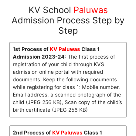
KV School
Paluwas
Admission Process Step by
Step
1st Process of
KV Paluwas
Class 1
Admission 2023-24
: The first process of
registration of your child through KVS
admission online portal with required
documents. Keep the following documents
while registering for class 1: Mobile number,
Email address, a scanned photograph of the
child (JPEG 256 KB), Scan copy of the child’s
birth certificate (JPEG 256 KB)
2nd Process of
KV Paluwas
Class 1