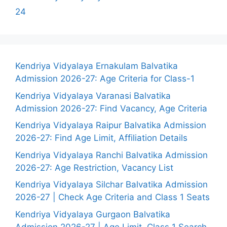
24
Kendriya Vidyalaya Ernakulam Balvatika
Admission 2026-27: Age Criteria for Class-1
Kendriya Vidyalaya Varanasi Balvatika
Admission 2026-27: Find Vacancy, Age Criteria
Kendriya Vidyalaya Raipur Balvatika Admission
2026-27: Find Age Limit, Affiliation Details
Kendriya Vidyalaya Ranchi Balvatika Admission
2026-27: Age Restriction, Vacancy List
Kendriya Vidyalaya Silchar Balvatika Admission
2026-27 | Check Age Criteria and Class 1 Seats
Kendriya Vidyalaya Gurgaon Balvatika
Admission 2026-27 | Age Limit, Class 1 Search,