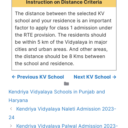
Instruction on Distance Criteria
The distance between the selected KV
school and your residence is an important
factor to apply for class 1 admission under
the RTE provision. The residents should
be within 5 km of the Vidyalaya in major
cities and urban areas. And other areas,
the distance should be 8 Kms between
the school and residence.
← Previous KV School
Next KV School →
Categories
Kendriya Vidyalaya Schools in Punjab and
Haryana
Kendriya Vidyalaya Naleti Admission 2023-
24
Kendriya Vidyalaya Palwal Admission 2023-