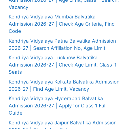
Vacancy
Kendriya Vidyalaya Mumbai Balvatika
Admission 2026-27 | Check Age Criteria, Find
Code
Kendriya Vidyalaya Patna Balvatika Admission
2026-27 | Search Affiliation No, Age Limit
Kendriya Vidyalaya Lucknow Balvatika
Admission 2026-27 | Check Age Limit, Class-1
Seats
Kendriya Vidyalaya Kolkata Balvatika Admission
2026-27 | Find Age Limit, Vacancy
Kendriya Vidyalaya Hyderabad Balvatika
Admission 2026-27 | Apply for Class 1 Full
Guide
Kendriya Vidyalaya Jaipur Balvatika Admission