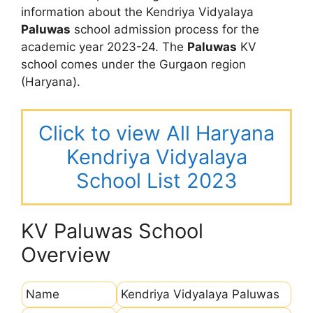
information about the Kendriya Vidyalaya
Paluwas
school admission process for the
academic year 2023-24. The
Paluwas
KV
school comes under the Gurgaon region
(Haryana).
Click to view All Haryana
Kendriya Vidyalaya
School List 2023
KV Paluwas School
Overview
Name
Kendriya Vidyalaya Paluwas