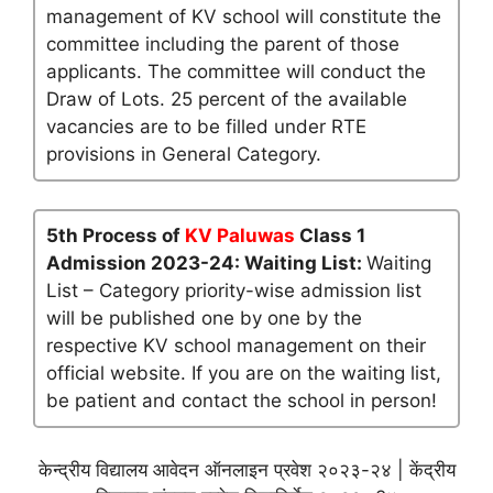
management of KV school will constitute the
committee including the parent of those
applicants. The committee will conduct the
Draw of Lots. 25 percent of the available
vacancies are to be filled under RTE
provisions in General Category.
5th Process of
KV Paluwas
Class 1
Admission 2023-24: Waiting List:
Waiting
List – Category priority-wise admission list
will be published one by one by the
respective KV school management on their
official website. If you are on the waiting list,
be patient and contact the school in person!
केन्द्रीय विद्यालय आवेदन ऑनलाइन प्रवेश २०२३-२४ | केंद्रीय