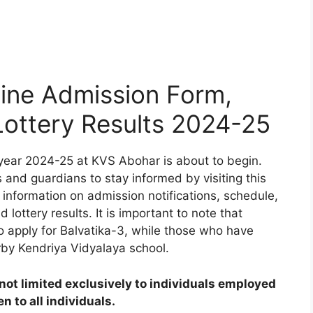
ine Admission Form,
 Lottery Results 2024-25
year 2024-25 at KVS Abohar is about to begin.
 and guardians to stay informed by visiting this
 information on admission notifications, schedule,
d lottery results. It is important to note that
to apply for Balvatika-3, while those who have
rby Kendriya Vidyalaya school.
ot limited exclusively to individuals employed
 to all individuals.