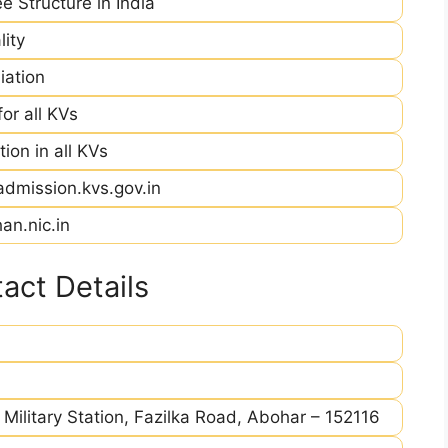
e Structure in India
ity
iation
r all KVs
ion in all KVs
admission.kvs.gov.in
an.nic.in
act Details
 Military Station, Fazilka Road, Abohar – 152116