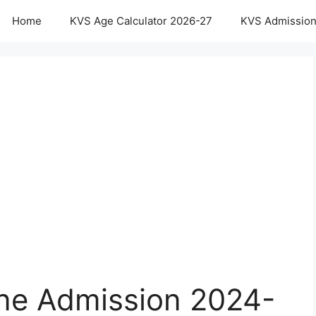
Home
KVS Age Calculator 2026-27
KVS Admission
ne Admission 2024-