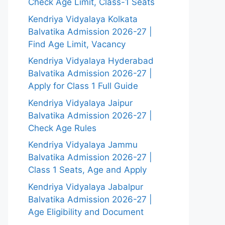
Check Age Limit, Class-1 Seats
Kendriya Vidyalaya Kolkata
Balvatika Admission 2026-27 |
Find Age Limit, Vacancy
Kendriya Vidyalaya Hyderabad
Balvatika Admission 2026-27 |
Apply for Class 1 Full Guide
Kendriya Vidyalaya Jaipur
Balvatika Admission 2026-27 |
Check Age Rules
Kendriya Vidyalaya Jammu
Balvatika Admission 2026-27 |
Class 1 Seats, Age and Apply
Kendriya Vidyalaya Jabalpur
Balvatika Admission 2026-27 |
Age Eligibility and Document