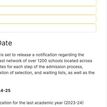
Date
 set to release a notification regarding the
 vast network of over 1200 schools located across
dates for each step of the admission process,
ation of selection, and waiting lists, as well as the
24-25
cation for the last academic year (2023-24)