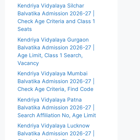
Kendriya Vidyalaya Silchar
Balvatika Admission 2026-27 |
Check Age Criteria and Class 1
Seats
Kendriya Vidyalaya Gurgaon
Balvatika Admission 2026-27 |
Age Limit, Class 1 Search,
Vacancy
Kendriya Vidyalaya Mumbai
Balvatika Admission 2026-27 |
Check Age Criteria, Find Code
Kendriya Vidyalaya Patna
Balvatika Admission 2026-27 |
Search Affiliation No, Age Limit
Kendriya Vidyalaya Lucknow
Balvatika Admission 2026-27 |