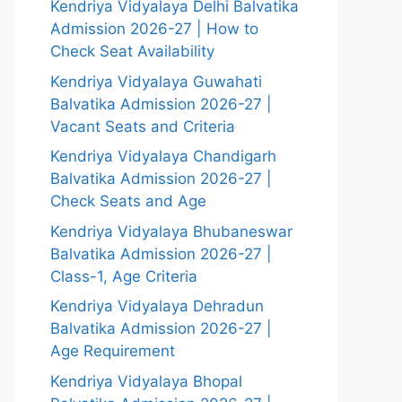
Kendriya Vidyalaya Delhi Balvatika
Admission 2026-27 | How to
Check Seat Availability
Kendriya Vidyalaya Guwahati
Balvatika Admission 2026-27 |
Vacant Seats and Criteria
Kendriya Vidyalaya Chandigarh
Balvatika Admission 2026-27 |
Check Seats and Age
Kendriya Vidyalaya Bhubaneswar
Balvatika Admission 2026-27 |
Class-1, Age Criteria
Kendriya Vidyalaya Dehradun
Balvatika Admission 2026-27 |
Age Requirement
Kendriya Vidyalaya Bhopal