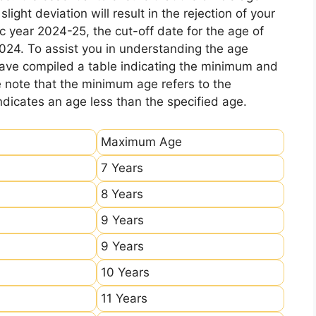
ight deviation will result in the rejection of your
c year 2024-25, the cut-off date for the age of
2024. To assist you in understanding the age
 have compiled a table indicating the minimum and
e note that the minimum age refers to the
icates an age less than the specified age.
Maximum Age
7 Years
8 Years
9 Years
9 Years
10 Years
11 Years