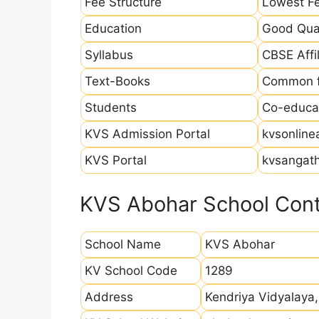
Fee Structure
Lowest Fe
Education
Good Qual
Syllabus
CBSE Affil
Text-Books
Common fo
Students
Co-educat
KVS Admission Portal
kvsonline
KVS Portal
kvsangath
KVS Abohar School Cont
School Name
KVS Abohar
KV School Code
1289
Address
Kendriya Vidyalaya,