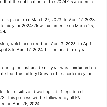
e that the notification for the 2024-25 academic
 took place from March 27, 2023, to April 17, 2023.
 academic year 2024-25 will commence on March 25,
024.
ion, which occurred from April 3, 2023, to April
pril 8 to April 17, 2024, for the academic year
ls during the last academic year was conducted on
ate that the Lottery Draw for the academic year
lection results and waiting list of registered
3. This process will be followed by all KV
ced on April 25, 2024.