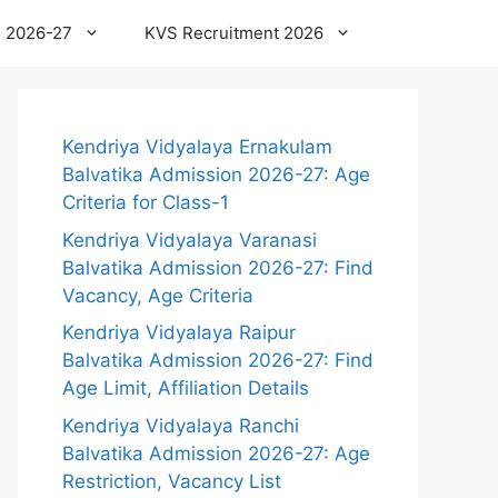
 2026-27
KVS Recruitment 2026
Kendriya Vidyalaya Ernakulam
Balvatika Admission 2026-27: Age
Criteria for Class-1
Kendriya Vidyalaya Varanasi
Balvatika Admission 2026-27: Find
Vacancy, Age Criteria
Kendriya Vidyalaya Raipur
Balvatika Admission 2026-27: Find
Age Limit, Affiliation Details
Kendriya Vidyalaya Ranchi
Balvatika Admission 2026-27: Age
Restriction, Vacancy List