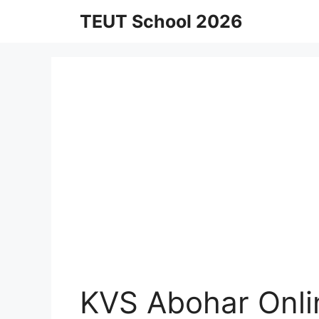
Skip
TEUT School 2026
to
content
KVS Abohar Onli