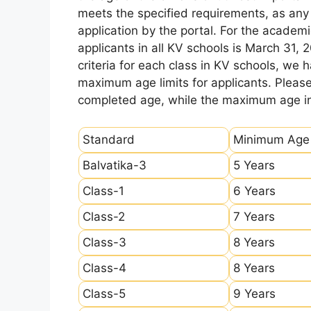
meets the specified requirements, as any sl
application by the portal. For the academi
applicants in all KV schools is March 31, 
criteria for each class in KV schools, we
maximum age limits for applicants. Pleas
completed age, while the maximum age ind
Standard
Minimum Age
Balvatika-3
5 Years
Class-1
6 Years
Class-2
7 Years
Class-3
8 Years
Class-4
8 Years
Class-5
9 Years