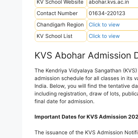
KV School Website
abohar.kvs.ac.in
Contact Number
01634-220123
Chandigarh Region
Click to view
KV School List
Click to view
KVS Abohar Admission 
The Kendriya Vidyalaya Sangathan (KVS) is
admission schedule for all classes in its
India. Below, you will find the tentative 
including registration, draw of lots, public
final date for admission.
Important Dates for KVS Admission 20
The issuance of the KVS Admission Notifi