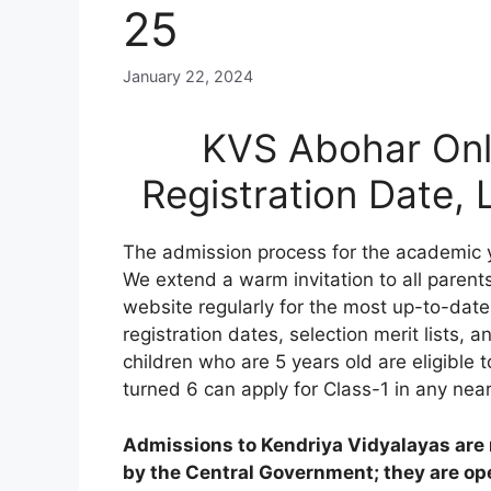
25
January 22, 2024
KVS Abohar Onl
Registration Date,
The admission process for the academic 
We extend a warm invitation to all parents
website regularly for the most up-to-date
registration dates, selection merit lists, an
children who are 5 years old are eligible 
turned 6 can apply for Class-1 in any nea
Admissions to Kendriya Vidyalayas are n
by the Central Government; they are open