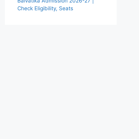
Balvatika Admission 2026-27 |
Check Eligibility, Seats