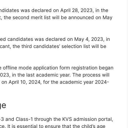
andidates was declared on April 28, 2023, in the
t, the second merit list will be announced on May
istered candidates was declared on May 4, 2023, in
ant, the third candidates’ selection list will be
e offline mode application form registration began
023, in the last academic year. The process will
on April 10, 2024, for the academic year 2024-
ge
-3 and Class-1 through the KVS admission portal,
e. It is essential to ensure that the child’s age