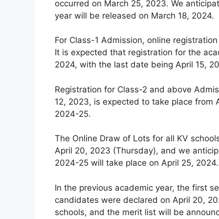
occurred on March 25, 2023. We anticipat
year will be released on March 18, 2024.
For Class-1 Admission, online registration
It is expected that registration for the
2024, with the last date being April 15, 2
Registration for Class-2 and above Admiss
12, 2023, is expected to take place from A
2024-25.
The Online Draw of Lots for all KV schoo
April 20, 2023 (Thursday), and we anticip
2024-25 will take place on April 25, 2024.
In the previous academic year, the first se
candidates were declared on April 20, 202
schools, and the merit list will be announ