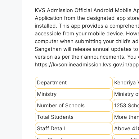
KVS Admission Official Android Mobile A
Application from the designated app store
installed. This app provides a comprehens
accessible from your mobile device. How
computer when submitting your child’s ad
Sangathan will release annual updates to t
version as per their announcements. You
https://kvsonlineadmission.kvs.gov.in/app
Department
Kendriya 
Ministry
Ministry 
Number of Schools
1253 Sch
Total Students
More than
Staff Detail
Above 410