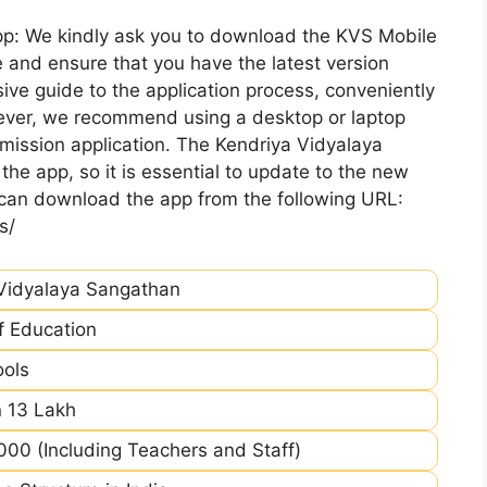
pp: We kindly ask you to download the KVS Mobile
 and ensure that you have the latest version
ive guide to the application process, conveniently
ever, we recommend using a desktop or laptop
mission application. The Kendriya Vidyalaya
he app, so it is essential to update to the new
 can download the app from the following URL:
s/
Vidyalaya Sangathan
of Education
ools
 13 Lakh
00 (Including Teachers and Staff)