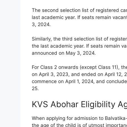
The second selection list of registered c
last academic year. If seats remain vacan
3, 2024.
Similarly, the third selection list of reg
the last academic year. If seats remain vac
announced on May 3, 2024.
For Class 2 onwards (except Class 11), th
on April 3, 2023, and ended on April 12, 2
commence on April 1, 2024, and conclude 
25.
KVS Abohar Eligibility A
When applying for admission to Balvatika
the age of the child is of utmost importanc