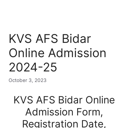
KVS AFS Bidar
Online Admission
2024-25
October 3, 2023
KVS AFS Bidar Online
Admission Form,
Registration Date,