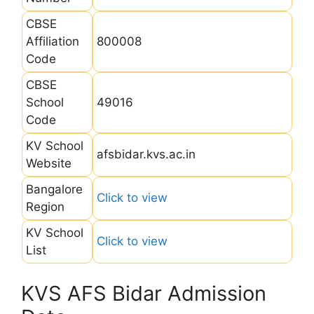
CBSE
Affiliation
800008
Code
CBSE
School
49016
Code
KV School
afsbidar.kvs.ac.in
Website
Bangalore
Click to view
Region
KV School
Click to view
List
KVS AFS Bidar Admission