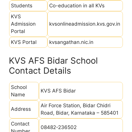
Students
Co-education in all KVs
KVS
Admission
kvsonlineadmission.kvs.gov.in
Portal
KVS Portal
kvsangathan.nic.in
KVS AFS Bidar School
Contact Details
School
KVS AFS Bidar
Name
Air Force Station, Bidar Chidri
Address
Road, Bidar, Karnataka – 585401
Contact
08482-236502
Number