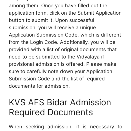
among them. Once you have filled out the
application form, click on the Submit Application
button to submit it. Upon successful
submission, you will receive a unique
Application Submission Code, which is different
from the Login Code. Additionally, you will be
provided with a list of original documents that
need to be submitted to the Vidyalaya if
provisional admission is offered. Please make
sure to carefully note down your Application
Submission Code and the list of required
documents for admission.
KVS AFS Bidar Admission
Required Documents
When seeking admission, it is necessary to