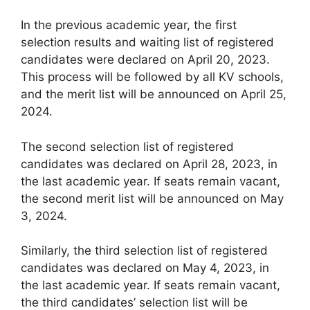
In the previous academic year, the first
selection results and waiting list of registered
candidates were declared on April 20, 2023.
This process will be followed by all KV schools,
and the merit list will be announced on April 25,
2024.
The second selection list of registered
candidates was declared on April 28, 2023, in
the last academic year. If seats remain vacant,
the second merit list will be announced on May
3, 2024.
Similarly, the third selection list of registered
candidates was declared on May 4, 2023, in
the last academic year. If seats remain vacant,
the third candidates’ selection list will be