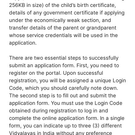
256KB in size) of the child’s birth certificate,
details of any government certificate if applying
under the economically weak section, and
transfer details of the parent or grandparent
whose service credentials will be used in the
application.
There are two essential steps to successfully
submit an application form. First, you need to
register on the portal. Upon successful
registration, you will be assigned a unique Login
Code, which you should carefully note down.
The second step is to fill out and submit the
application form. You must use the Login Code
obtained during registration to log in and
complete the online application form. In a single
form, you can indicate up to three (3) different
Vidyalayas in India without any preference