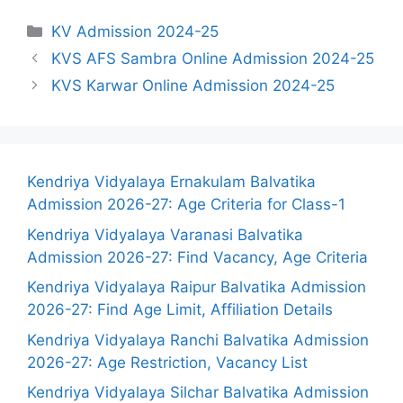
Categories
KV Admission 2024-25
KVS AFS Sambra Online Admission 2024-25
KVS Karwar Online Admission 2024-25
Kendriya Vidyalaya Ernakulam Balvatika
Admission 2026-27: Age Criteria for Class-1
Kendriya Vidyalaya Varanasi Balvatika
Admission 2026-27: Find Vacancy, Age Criteria
Kendriya Vidyalaya Raipur Balvatika Admission
2026-27: Find Age Limit, Affiliation Details
Kendriya Vidyalaya Ranchi Balvatika Admission
2026-27: Age Restriction, Vacancy List
Kendriya Vidyalaya Silchar Balvatika Admission