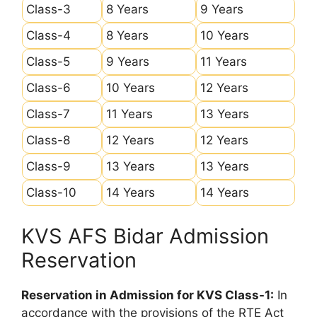
Class-3
8 Years
9 Years
Class-4
8 Years
10 Years
Class-5
9 Years
11 Years
Class-6
10 Years
12 Years
Class-7
11 Years
13 Years
Class-8
12 Years
12 Years
Class-9
13 Years
13 Years
Class-10
14 Years
14 Years
KVS AFS Bidar Admission
Reservation
Reservation in Admission for KVS Class-1:
In
accordance with the provisions of the RTE Act