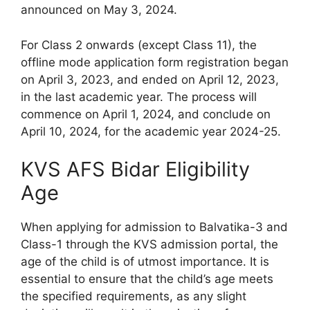
announced on May 3, 2024.
For Class 2 onwards (except Class 11), the
offline mode application form registration began
on April 3, 2023, and ended on April 12, 2023,
in the last academic year. The process will
commence on April 1, 2024, and conclude on
April 10, 2024, for the academic year 2024-25.
KVS AFS Bidar Eligibility
Age
When applying for admission to Balvatika-3 and
Class-1 through the KVS admission portal, the
age of the child is of utmost importance. It is
essential to ensure that the child’s age meets
the specified requirements, as any slight