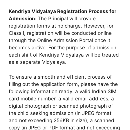
Kendriya Vidyalaya Registration Process for
Admission:
The Principal will provide
registration forms at no charge. However, for
Class I, registration will be conducted online
through the Online Admission Portal once it
becomes active. For the purpose of admission,
each shift of Kendriya Vidyalaya will be treated
as a separate Vidyalaya.
To ensure a smooth and efficient process of
filling out the application form, please have the
following information ready: a valid Indian SIM
card mobile number, a valid email address, a
digital photograph or scanned photograph of
the child seeking admission (in JPEG format
and not exceeding 256KB in size), a scanned
copy (in JPEG or PDF format and not exceeding