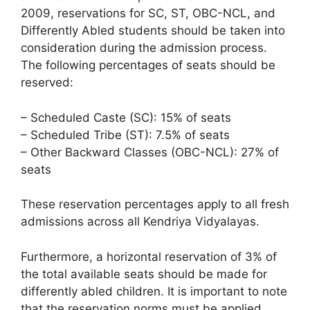
2009, reservations for SC, ST, OBC-NCL, and
Differently Abled students should be taken into
consideration during the admission process.
The following percentages of seats should be
reserved:
– Scheduled Caste (SC): 15% of seats
– Scheduled Tribe (ST): 7.5% of seats
– Other Backward Classes (OBC-NCL): 27% of
seats
These reservation percentages apply to all fresh
admissions across all Kendriya Vidyalayas.
Furthermore, a horizontal reservation of 3% of
the total available seats should be made for
differently abled children. It is important to note
that the reservation norms must be applied