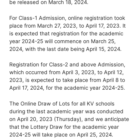
be released on March 18, 2024.
For Class-1 Admission, online registration took
place from March 27, 2023, to April 17, 2023. It
is expected that registration for the academic
year 2024-25 will commence on March 25,
2024, with the last date being April 15, 2024.
Registration for Class-2 and above Admission,
which occurred from April 3, 2023, to April 12,
2023, is expected to take place from April 8 to
April 17, 2024, for the academic year 2024-25.
The Online Draw of Lots for all KV schools
during the last academic year was conducted
on April 20, 2023 (Thursday), and we anticipate
that the Lottery Draw for the academic year
2024-25 will take place on April 25, 2024.