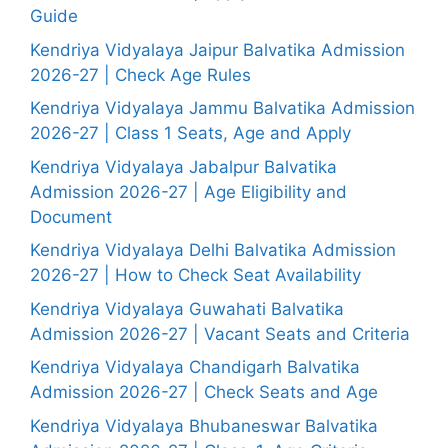
Guide
Kendriya Vidyalaya Jaipur Balvatika Admission
2026-27 | Check Age Rules
Kendriya Vidyalaya Jammu Balvatika Admission
2026-27 | Class 1 Seats, Age and Apply
Kendriya Vidyalaya Jabalpur Balvatika
Admission 2026-27 | Age Eligibility and
Document
Kendriya Vidyalaya Delhi Balvatika Admission
2026-27 | How to Check Seat Availability
Kendriya Vidyalaya Guwahati Balvatika
Admission 2026-27 | Vacant Seats and Criteria
Kendriya Vidyalaya Chandigarh Balvatika
Admission 2026-27 | Check Seats and Age
Kendriya Vidyalaya Bhubaneswar Balvatika