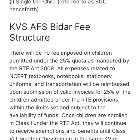
(l) Single Girl Child (referred to as SGC
henceforth)
KVS AFS Bidar Fee
Structure
There will be no fee imposed on children
admitted under the 25% quota as mandated by
the RTE Act 2009. All expenses related to
NCERT textbooks, notebooks, stationery,
uniforms, and transportation will be reimbursed
upon submission of valid invoices for 25% of the
children admitted under the RTE provisions,
within the limits set and subject to the
availability of funds. Once children are enrolled
in Class I under the RTE Act, they will continue
to receive exemptions and benefits until Class
VIII, whether they remain in the same KV or