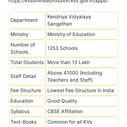
https://kvsonlineadmission.kvs.gov.in/apps/
Kendriya Vidyalaya
Department
Sangathan
Ministry
Ministry of Education
Number of
1253 Schools
Schools
Total Students
More than 13 Lakh
Above 41000 (Including
Staff Detail
Teachers and Staff)
Fee Structure
Lowest Fee Structure in India
Education
Good Quality
Syllabus
CBSE Affiliation
Text-Books
Common for all KVs