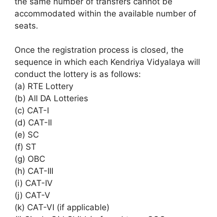
the same number of transfers cannot be
accommodated within the available number of
seats.
Once the registration process is closed, the
sequence in which each Kendriya Vidyalaya will
conduct the lottery is as follows:
(a) RTE Lottery
(b) All DA Lotteries
(c) CAT-I
(d) CAT-II
(e) SC
(f) ST
(g) OBC
(h) CAT-III
(i) CAT-IV
(j) CAT-V
(k) CAT-VI (if applicable)