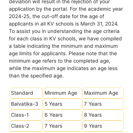
deviation will result in the rejection of your
application by the portal. For the academic year
2024-25, the cut-off date for the age of
applicants in all KV schools is March 31, 2024.
To assist you in understanding the age criteria
for each class in KV schools, we have compiled
a table indicating the minimum and maximum
age limits for applicants. Please note that the
minimum age refers to the completed age,
while the maximum age indicates an age less
than the specified age.
Standard
Minimum Age
Maximum Age
Balvatika-3
5 Years
7 Years
Class-1
6 Years
8 Years
Class-2
7 Years
9 Years