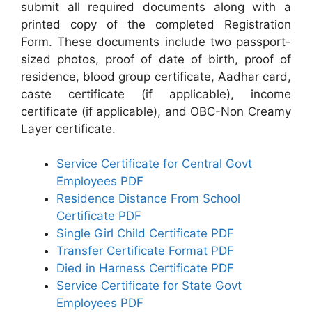
submit all required documents along with a
printed copy of the completed Registration
Form. These documents include two passport-
sized photos, proof of date of birth, proof of
residence, blood group certificate, Aadhar card,
caste certificate (if applicable), income
certificate (if applicable), and OBC-Non Creamy
Layer certificate.
Service Certificate for Central Govt
Employees PDF
Residence Distance From School
Certificate PDF
Single Girl Child Certificate PDF
Transfer Certificate Format PDF
Died in Harness Certificate PDF
Service Certificate for State Govt
Employees PDF