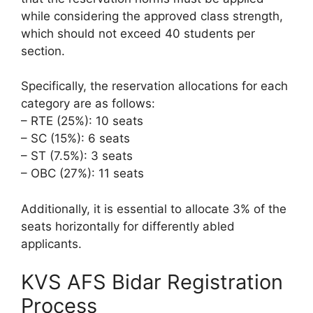
while considering the approved class strength,
which should not exceed 40 students per
section.
Specifically, the reservation allocations for each
category are as follows:
– RTE (25%): 10 seats
– SC (15%): 6 seats
– ST (7.5%): 3 seats
– OBC (27%): 11 seats
Additionally, it is essential to allocate 3% of the
seats horizontally for differently abled
applicants.
KVS AFS Bidar Registration
Process