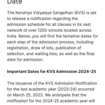
Date
The Kendriya Vidyalaya Sangathan (KVS) is set
to release a notification regarding the
admission schedule for all classes in its vast
network of over 1200 schools located across
India. Below, you will find the tentative dates for
each step of the admission process, including
registration, draw of lots, publication of
selection, and waiting lists, as well as the final
date for admission.
Important Dates for KVS Admission 2024-25
The issuance of the KVS Admission Notification
for the last academic year (2023-24) occurred
on March 25, 2023. We anticipate that the
notification for the 2024-25 academic year will