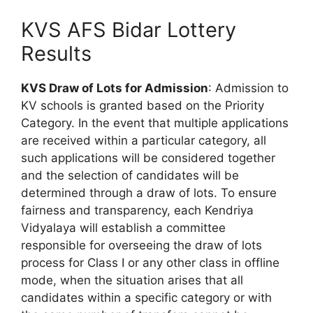
KVS AFS Bidar Lottery
Results
KVS Draw of Lots for Admission
: Admission to
KV schools is granted based on the Priority
Category. In the event that multiple applications
are received within a particular category, all
such applications will be considered together
and the selection of candidates will be
determined through a draw of lots. To ensure
fairness and transparency, each Kendriya
Vidyalaya will establish a committee
responsible for overseeing the draw of lots
process for Class I or any other class in offline
mode, when the situation arises that all
candidates within a specific category or with