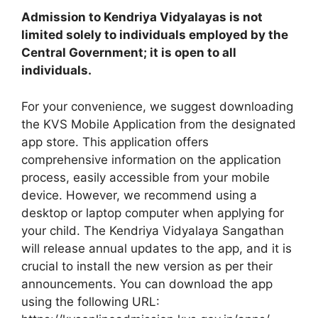
Admission to Kendriya Vidyalayas is not
limited solely to individuals employed by the
Central Government; it is open to all
individuals.
For your convenience, we suggest downloading
the KVS Mobile Application from the designated
app store. This application offers
comprehensive information on the application
process, easily accessible from your mobile
device. However, we recommend using a
desktop or laptop computer when applying for
your child. The Kendriya Vidyalaya Sangathan
will release annual updates to the app, and it is
crucial to install the new version as per their
announcements. You can download the app
using the following URL: