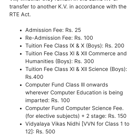
transfer to another K.V. in accordance with the
RTE Act.
Admission Fee: Rs. 25
Re-Admission Fee: Rs. 100
Tuition Fee Class IX & X (Boys): Rs. 200
Tuition Fee Class XI & XII Commerce and
Humanities (Boys): Rs. 300
Tuition Fee Class XI & XII Science (Boys):
Rs.400
Computer Fund Class III onwards
wherever Computer Education is being
imparted: Rs. 100
Computer Fund Computer Science Fee.
(for elective subjects) + 2 stage: Rs. 150
Vidyalaya Vikas Nidhi [VVN for Class 1 to
12]: Rs. 500