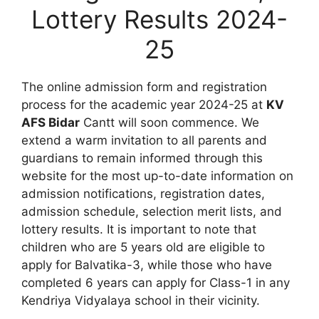
Lottery Results 2024-
25
The online admission form and registration
process for the academic year 2024-25 at
KV
AFS Bidar
Cantt will soon commence. We
extend a warm invitation to all parents and
guardians to remain informed through this
website for the most up-to-date information on
admission notifications, registration dates,
admission schedule, selection merit lists, and
lottery results. It is important to note that
children who are 5 years old are eligible to
apply for Balvatika-3, while those who have
completed 6 years can apply for Class-1 in any
Kendriya Vidyalaya school in their vicinity.