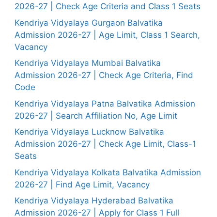
2026-27 | Check Age Criteria and Class 1 Seats
Kendriya Vidyalaya Gurgaon Balvatika
Admission 2026-27 | Age Limit, Class 1 Search,
Vacancy
Kendriya Vidyalaya Mumbai Balvatika
Admission 2026-27 | Check Age Criteria, Find
Code
Kendriya Vidyalaya Patna Balvatika Admission
2026-27 | Search Affiliation No, Age Limit
Kendriya Vidyalaya Lucknow Balvatika
Admission 2026-27 | Check Age Limit, Class-1
Seats
Kendriya Vidyalaya Kolkata Balvatika Admission
2026-27 | Find Age Limit, Vacancy
Kendriya Vidyalaya Hyderabad Balvatika
Admission 2026-27 | Apply for Class 1 Full