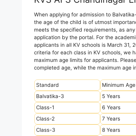
When applying for admission to Balvatika
the age of the child is of utmost importanc
meets the specified requirements, as any sl
application by the portal. For the academi
applicants in all KV schools is March 31, 
criteria for each class in KV schools, we
maximum age limits for applicants. Pleas
completed age, while the maximum age ind
Standard
Minimum Age
Balvatika-3
5 Years
Class-1
6 Years
Class-2
7 Years
Class-3
8 Years