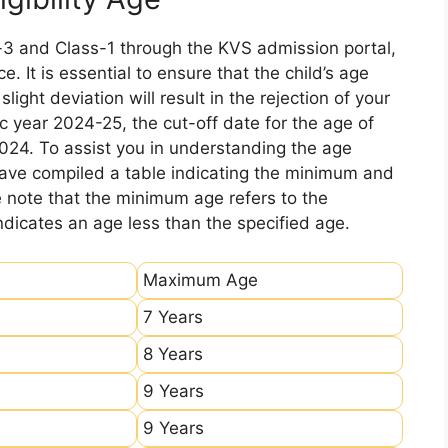
-3 and Class-1 through the KVS admission portal,
e. It is essential to ensure that the child’s age
ight deviation will result in the rejection of your
c year 2024-25, the cut-off date for the age of
2024. To assist you in understanding the age
 have compiled a table indicating the minimum and
e note that the minimum age refers to the
icates an age less than the specified age.
Maximum Age
7 Years
8 Years
9 Years
9 Years