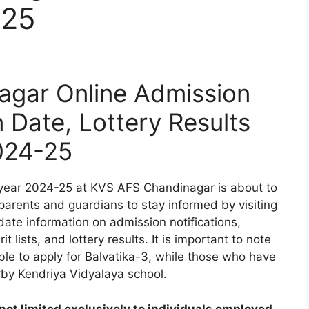
-25
gar Online Admission
n Date, Lottery Results
024-25
year 2024-25 at KVS AFS Chandinagar is about to
 parents and guardians to stay informed by visiting
date information on admission notifications,
t lists, and lottery results. It is important to note
ible to apply for Balvatika-3, while those who have
rby Kendriya Vidyalaya school.
ot limited exclusively to individuals employed