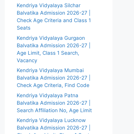
Kendriya Vidyalaya Silchar
Balvatika Admission 2026-27 |
Check Age Criteria and Class 1
Seats
Kendriya Vidyalaya Gurgaon
Balvatika Admission 2026-27 |
Age Limit, Class 1 Search,
Vacancy
Kendriya Vidyalaya Mumbai
Balvatika Admission 2026-27 |
Check Age Criteria, Find Code
Kendriya Vidyalaya Patna
Balvatika Admission 2026-27 |
Search Affiliation No, Age Limit
Kendriya Vidyalaya Lucknow
Balvatika Admission 2026-27 |