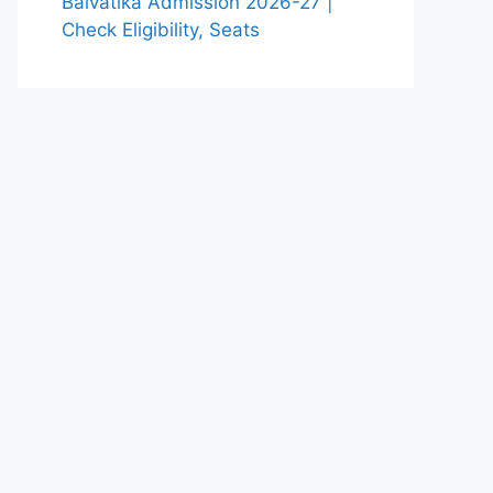
Balvatika Admission 2026-27 |
Check Eligibility, Seats