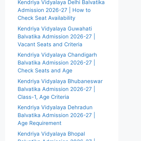
Kendriya Vidyalaya Delhi Balvatika
Admission 2026-27 | How to
Check Seat Availability
Kendriya Vidyalaya Guwahati
Balvatika Admission 2026-27 |
Vacant Seats and Criteria
Kendriya Vidyalaya Chandigarh
Balvatika Admission 2026-27 |
Check Seats and Age
Kendriya Vidyalaya Bhubaneswar
Balvatika Admission 2026-27 |
Class-1, Age Criteria
Kendriya Vidyalaya Dehradun
Balvatika Admission 2026-27 |
Age Requirement
Kendriya Vidyalaya Bhopal