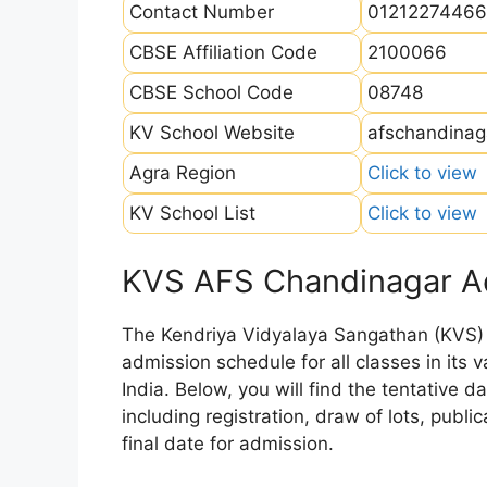
Contact Number
01212274466
CBSE Affiliation Code
2100066
CBSE School Code
08748
KV School Website
afschandinaga
Agra Region
Click to view
KV School List
Click to view
KVS AFS Chandinagar A
The Kendriya Vidyalaya Sangathan (KVS) is
admission schedule for all classes in its
India. Below, you will find the tentative 
including registration, draw of lots, public
final date for admission.