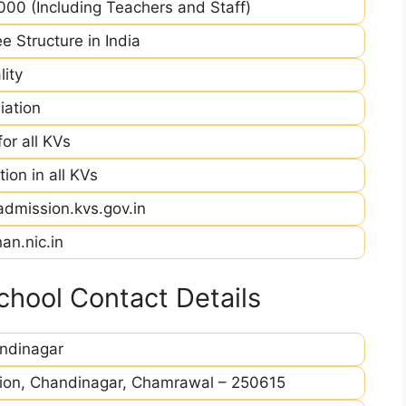
00 (Including Teachers and Staff)
e Structure in India
ity
iation
r all KVs
ion in all KVs
admission.kvs.gov.in
an.nic.in
hool Contact Details
ndinagar
ation, Chandinagar, Chamrawal – 250615