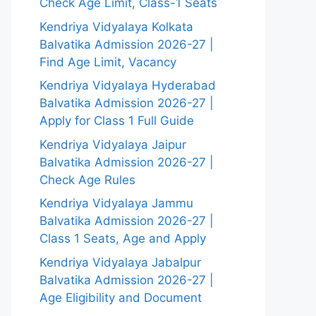
Check Age Limit, Class-1 Seats
Kendriya Vidyalaya Kolkata
Balvatika Admission 2026-27 |
Find Age Limit, Vacancy
Kendriya Vidyalaya Hyderabad
Balvatika Admission 2026-27 |
Apply for Class 1 Full Guide
Kendriya Vidyalaya Jaipur
Balvatika Admission 2026-27 |
Check Age Rules
Kendriya Vidyalaya Jammu
Balvatika Admission 2026-27 |
Class 1 Seats, Age and Apply
Kendriya Vidyalaya Jabalpur
Balvatika Admission 2026-27 |
Age Eligibility and Document