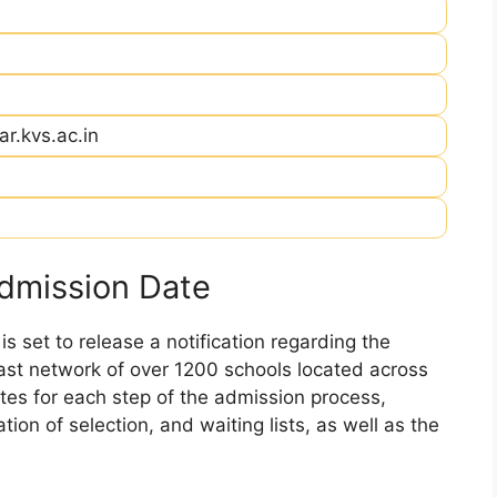
r.kvs.ac.in
dmission Date
 set to release a notification regarding the
 vast network of over 1200 schools located across
dates for each step of the admission process,
ation of selection, and waiting lists, as well as the