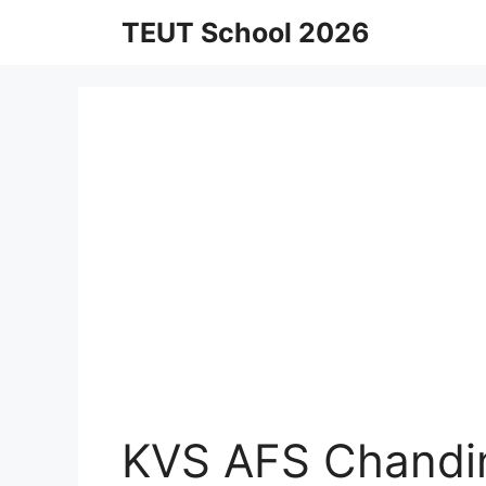
Skip
TEUT School 2026
to
content
KVS AFS Chandin