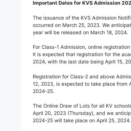
Important Dates for KVS Admission 20
The issuance of the KVS Admission Notifi
occurred on March 25, 2023. We anticipat
year will be released on March 18, 2024.
For Class-1 Admission, online registration
It is expected that registration for the
2024, with the last date being April 15, 2
Registration for Class-2 and above Admiss
12, 2023, is expected to take place from A
2024-25.
The Online Draw of Lots for all KV schoo
April 20, 2023 (Thursday), and we anticip
2024-25 will take place on April 25, 2024.