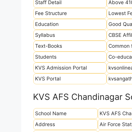
Staff Detail
Above 410
Fee Structure
Lowest Fe
Education
Good Qual
Syllabus
CBSE Affil
Text-Books
Common fo
Students
Co-educat
KVS Admission Portal
kvsonline
KVS Portal
kvsangath
KVS AFS Chandinagar Sc
School Name
KVS AFS Cha
Address
Air Force St