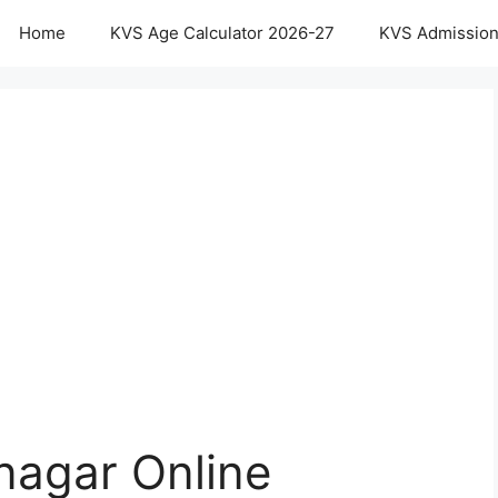
Home
KVS Age Calculator 2026-27
KVS Admission
agar Online