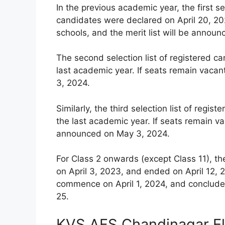
In the previous academic year, the first se
candidates were declared on April 20, 202
schools, and the merit list will be announ
The second selection list of registered c
last academic year. If seats remain vacan
3, 2024.
Similarly, the third selection list of reg
the last academic year. If seats remain vac
announced on May 3, 2024.
For Class 2 onwards (except Class 11), th
on April 3, 2023, and ended on April 12, 2
commence on April 1, 2024, and conclude 
25.
KVS AFS Chandinagar Eli