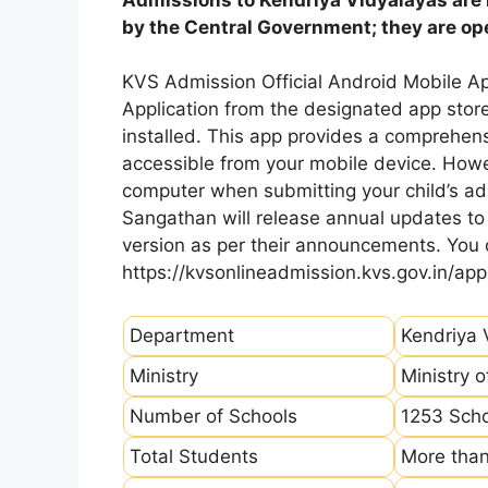
by the Central Government; they are open
KVS Admission Official Android Mobile A
Application from the designated app store
installed. This app provides a comprehens
accessible from your mobile device. How
computer when submitting your child’s ad
Sangathan will release annual updates to t
version as per their announcements. You
https://kvsonlineadmission.kvs.gov.in/app
Department
Kendriya 
Ministry
Ministry 
Number of Schools
1253 Sch
Total Students
More than