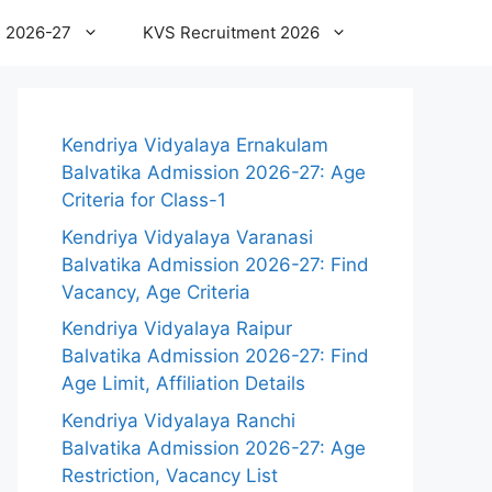
 2026-27
KVS Recruitment 2026
Kendriya Vidyalaya Ernakulam
Balvatika Admission 2026-27: Age
Criteria for Class-1
Kendriya Vidyalaya Varanasi
Balvatika Admission 2026-27: Find
Vacancy, Age Criteria
Kendriya Vidyalaya Raipur
Balvatika Admission 2026-27: Find
Age Limit, Affiliation Details
Kendriya Vidyalaya Ranchi
Balvatika Admission 2026-27: Age
Restriction, Vacancy List