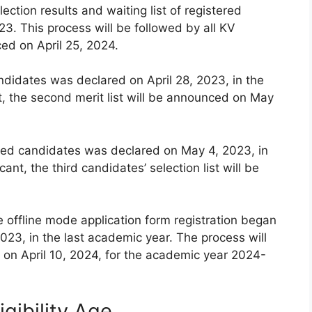
lection results and waiting list of registered
3. This process will be followed by all KV
ced on April 25, 2024.
andidates was declared on April 28, 2023, in the
t, the second merit list will be announced on May
istered candidates was declared on May 4, 2023, in
ant, the third candidates’ selection list will be
e offline mode application form registration began
023, in the last academic year. The process will
on April 10, 2024, for the academic year 2024-
gibility Age