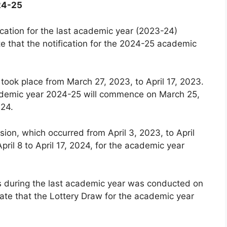
24-25
cation for the last academic year (2023-24)
e that the notification for the 2024-25 academic
 took place from March 27, 2023, to April 17, 2023.
 academic year 2024-25 will commence on March 25,
024.
ion, which occurred from April 3, 2023, to April
pril 8 to April 17, 2024, for the academic year
ls during the last academic year was conducted on
ate that the Lottery Draw for the academic year