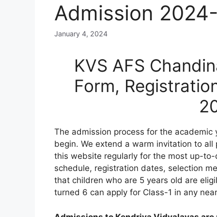
Admission 2024
January 4, 2024
KVS AFS Chandina
Form, Registratio
2
The admission process for the academic 
begin. We extend a warm invitation to all
this website regularly for the most up-to-
schedule, registration dates, selection meri
that children who are 5 years old are elig
turned 6 can apply for Class-1 in any nea
Admissions to Kendriya Vidyalayas are n