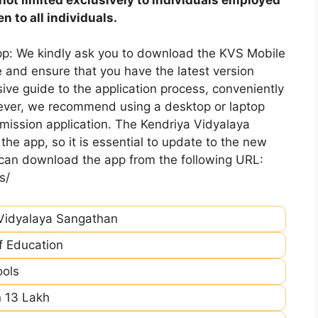
 to all individuals.
pp: We kindly ask you to download the KVS Mobile
 and ensure that you have the latest version
ive guide to the application process, conveniently
ever, we recommend using a desktop or laptop
mission application. The Kendriya Vidyalaya
he app, so it is essential to update to the new
 can download the app from the following URL:
s/
Vidyalaya Sangathan
of Education
ools
 13 Lakh