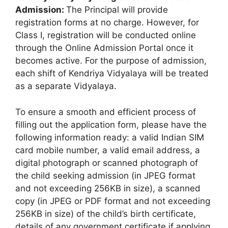
Admission:
The Principal will provide
registration forms at no charge. However, for
Class I, registration will be conducted online
through the Online Admission Portal once it
becomes active. For the purpose of admission,
each shift of Kendriya Vidyalaya will be treated
as a separate Vidyalaya.
To ensure a smooth and efficient process of
filling out the application form, please have the
following information ready: a valid Indian SIM
card mobile number, a valid email address, a
digital photograph or scanned photograph of
the child seeking admission (in JPEG format
and not exceeding 256KB in size), a scanned
copy (in JPEG or PDF format and not exceeding
256KB in size) of the child’s birth certificate,
details of any government certificate if applying