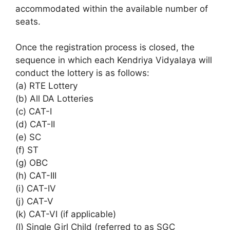
accommodated within the available number of
seats.
Once the registration process is closed, the
sequence in which each Kendriya Vidyalaya will
conduct the lottery is as follows:
(a) RTE Lottery
(b) All DA Lotteries
(c) CAT-I
(d) CAT-II
(e) SC
(f) ST
(g) OBC
(h) CAT-III
(i) CAT-IV
(j) CAT-V
(k) CAT-VI (if applicable)
(l) Single Girl Child (referred to as SGC