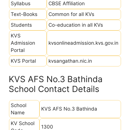
Syllabus
CBSE Affiliation
Text-Books
Common for all KVs
Students
Co-education in all KVs
KVS
Admission
kvsonlineadmission.kvs.gov.in
Portal
KVS Portal
kvsangathan.nic.in
KVS AFS No.3 Bathinda
School Contact Details
School
KVS AFS No.3 Bathinda
Name
KV School
1300