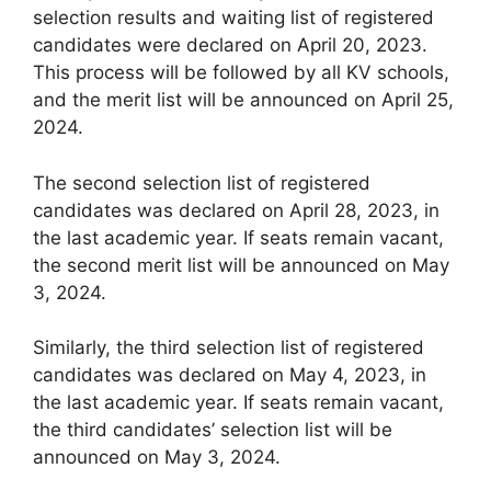
selection results and waiting list of registered
candidates were declared on April 20, 2023.
This process will be followed by all KV schools,
and the merit list will be announced on April 25,
2024.
The second selection list of registered
candidates was declared on April 28, 2023, in
the last academic year. If seats remain vacant,
the second merit list will be announced on May
3, 2024.
Similarly, the third selection list of registered
candidates was declared on May 4, 2023, in
the last academic year. If seats remain vacant,
the third candidates’ selection list will be
announced on May 3, 2024.