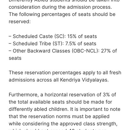
consideration during the admission process.
The following percentages of seats should be
reserved:
– Scheduled Caste (SC): 15% of seats
– Scheduled Tribe (ST): 7.5% of seats
– Other Backward Classes (OBC-NCL): 27% of
seats
These reservation percentages apply to all fresh
admissions across all Kendriya Vidyalayas.
Furthermore, a horizontal reservation of 3% of
the total available seats should be made for
differently abled children. It is important to note
that the reservation norms must be applied
while considering the approved class strength,