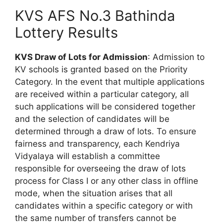
KVS AFS No.3 Bathinda
Lottery Results
KVS Draw of Lots for Admission
: Admission to
KV schools is granted based on the Priority
Category. In the event that multiple applications
are received within a particular category, all
such applications will be considered together
and the selection of candidates will be
determined through a draw of lots. To ensure
fairness and transparency, each Kendriya
Vidyalaya will establish a committee
responsible for overseeing the draw of lots
process for Class I or any other class in offline
mode, when the situation arises that all
candidates within a specific category or with
the same number of transfers cannot be