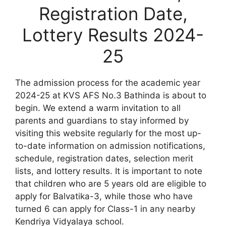
Registration Date,
Lottery Results 2024-
25
The admission process for the academic year
2024-25 at KVS AFS No.3 Bathinda is about to
begin. We extend a warm invitation to all
parents and guardians to stay informed by
visiting this website regularly for the most up-
to-date information on admission notifications,
schedule, registration dates, selection merit
lists, and lottery results. It is important to note
that children who are 5 years old are eligible to
apply for Balvatika-3, while those who have
turned 6 can apply for Class-1 in any nearby
Kendriya Vidyalaya school.