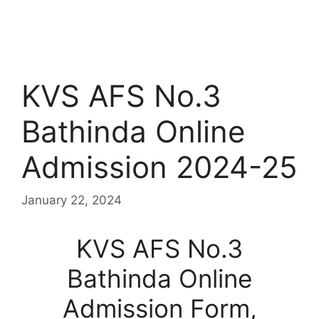
KVS AFS No.3
Bathinda Online
Admission 2024-25
January 22, 2024
KVS AFS No.3
Bathinda Online
Admission Form,