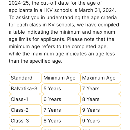
2024-25, the cut-off date for the age of
applicants in all KV schools is March 31, 2024.
To assist you in understanding the age criteria
for each class in KV schools, we have compiled
a table indicating the minimum and maximum
age limits for applicants. Please note that the
minimum age refers to the completed age,
while the maximum age indicates an age less
than the specified age.
Standard
Minimum Age
Maximum Age
Balvatika-3
5 Years
7 Years
Class-1
6 Years
8 Years
Class-2
7 Years
9 Years
Class-3
8 Years
9 Years