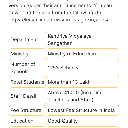
version as per their announcements. You can
download the app from the following URL:
https://kvsonlineadmission.kvs.gov.in/apps/
Kendriya Vidyalaya
Department
Sangathan
Ministry
Ministry of Education
Number of
1253 Schools
Schools
Total Students
More than 13 Lakh
Above 41000 (Including
Staff Detail
Teachers and Staff)
Fee Structure
Lowest Fee Structure in India
Education
Good Quality