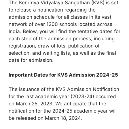
The Kendriya Vidyalaya Sangathan (KVS) is set
to release a notification regarding the
admission schedule for all classes in its vast
network of over 1200 schools located across
India. Below, you will find the tentative dates for
each step of the admission process, including
registration, draw of lots, publication of
selection, and waiting lists, as well as the final
date for admission.
Important Dates for KVS Admission 2024-25
The issuance of the KVS Admission Notification
for the last academic year (2023-24) occurred
on March 25, 2023. We anticipate that the
notification for the 2024-25 academic year will
be released on March 18, 2024.