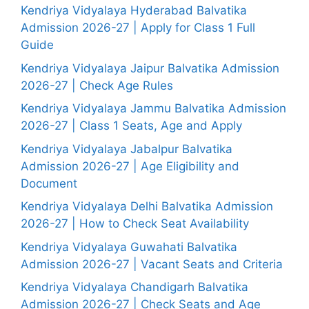
Kendriya Vidyalaya Hyderabad Balvatika
Admission 2026-27 | Apply for Class 1 Full
Guide
Kendriya Vidyalaya Jaipur Balvatika Admission
2026-27 | Check Age Rules
Kendriya Vidyalaya Jammu Balvatika Admission
2026-27 | Class 1 Seats, Age and Apply
Kendriya Vidyalaya Jabalpur Balvatika
Admission 2026-27 | Age Eligibility and
Document
Kendriya Vidyalaya Delhi Balvatika Admission
2026-27 | How to Check Seat Availability
Kendriya Vidyalaya Guwahati Balvatika
Admission 2026-27 | Vacant Seats and Criteria
Kendriya Vidyalaya Chandigarh Balvatika
Admission 2026-27 | Check Seats and Age