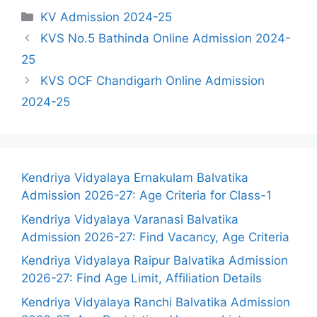
Categories
KV Admission 2024-25
KVS No.5 Bathinda Online Admission 2024-
25
KVS OCF Chandigarh Online Admission
2024-25
Kendriya Vidyalaya Ernakulam Balvatika
Admission 2026-27: Age Criteria for Class-1
Kendriya Vidyalaya Varanasi Balvatika
Admission 2026-27: Find Vacancy, Age Criteria
Kendriya Vidyalaya Raipur Balvatika Admission
2026-27: Find Age Limit, Affiliation Details
Kendriya Vidyalaya Ranchi Balvatika Admission