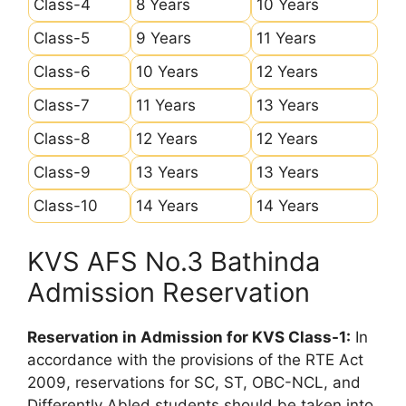
Class-4
8 Years
10 Years
Class-5
9 Years
11 Years
Class-6
10 Years
12 Years
Class-7
11 Years
13 Years
Class-8
12 Years
12 Years
Class-9
13 Years
13 Years
Class-10
14 Years
14 Years
KVS AFS No.3 Bathinda
Admission Reservation
Reservation in Admission for KVS Class-1:
In
accordance with the provisions of the RTE Act
2009, reservations for SC, ST, OBC-NCL, and
Differently Abled students should be taken into