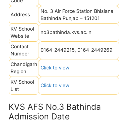
Code
No. 3 Air Force Station Bhisiana
Address
Bathinda Punjab – 151201
KV School
no3bathinda.kvs.ac.in
Website
Contact
0164-2449215, 0164-2449269
Number
Chandigarh
Click to view
Region
KV School
Click to view
List
KVS AFS No.3 Bathinda
Admission Date