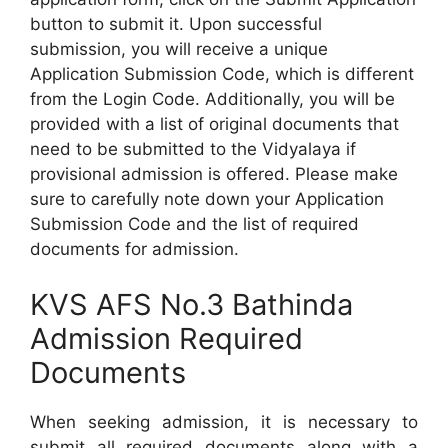
button to submit it. Upon successful
submission, you will receive a unique
Application Submission Code, which is different
from the Login Code. Additionally, you will be
provided with a list of original documents that
need to be submitted to the Vidyalaya if
provisional admission is offered. Please make
sure to carefully note down your Application
Submission Code and the list of required
documents for admission.
KVS AFS No.3 Bathinda
Admission Required
Documents
When seeking admission, it is necessary to
submit all required documents along with a