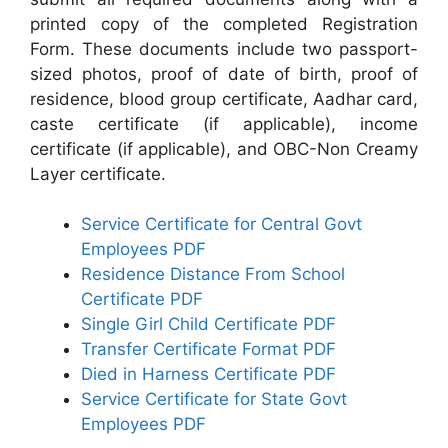
printed copy of the completed Registration
Form. These documents include two passport-
sized photos, proof of date of birth, proof of
residence, blood group certificate, Aadhar card,
caste certificate (if applicable), income
certificate (if applicable), and OBC-Non Creamy
Layer certificate.
Service Certificate for Central Govt
Employees PDF
Residence Distance From School
Certificate PDF
Single Girl Child Certificate PDF
Transfer Certificate Format PDF
Died in Harness Certificate PDF
Service Certificate for State Govt
Employees PDF