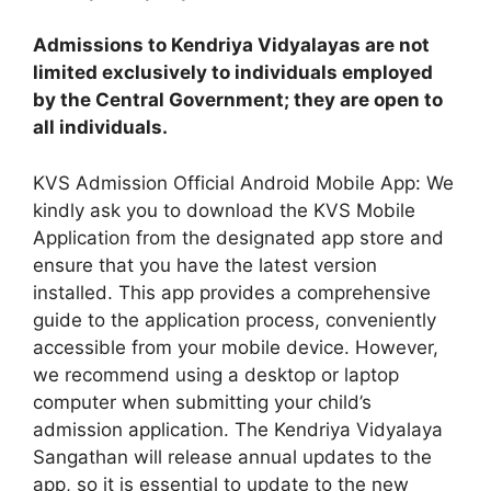
Admissions to Kendriya Vidyalayas are not
limited exclusively to individuals employed
by the Central Government; they are open to
all individuals.
KVS Admission Official Android Mobile App: We
kindly ask you to download the KVS Mobile
Application from the designated app store and
ensure that you have the latest version
installed. This app provides a comprehensive
guide to the application process, conveniently
accessible from your mobile device. However,
we recommend using a desktop or laptop
computer when submitting your child’s
admission application. The Kendriya Vidyalaya
Sangathan will release annual updates to the
app, so it is essential to update to the new