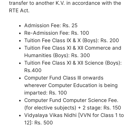
transfer to another K.V. in accordance with the
RTE Act.
Admission Fee: Rs. 25
Re-Admission Fee: Rs. 100
Tuition Fee Class IX & X (Boys): Rs. 200
Tuition Fee Class XI & XII Commerce and
Humanities (Boys): Rs. 300
Tuition Fee Class XI & XII Science (Boys):
Rs.400
Computer Fund Class III onwards
wherever Computer Education is being
imparted: Rs. 100
Computer Fund Computer Science Fee.
(for elective subjects) + 2 stage: Rs. 150
Vidyalaya Vikas Nidhi [VVN for Class 1 to
12]: Rs. 500