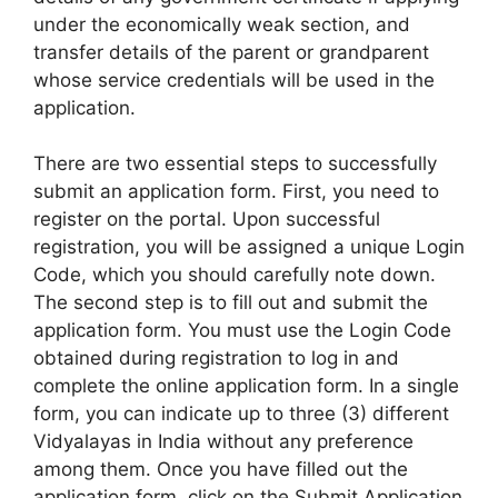
under the economically weak section, and
transfer details of the parent or grandparent
whose service credentials will be used in the
application.
There are two essential steps to successfully
submit an application form. First, you need to
register on the portal. Upon successful
registration, you will be assigned a unique Login
Code, which you should carefully note down.
The second step is to fill out and submit the
application form. You must use the Login Code
obtained during registration to log in and
complete the online application form. In a single
form, you can indicate up to three (3) different
Vidyalayas in India without any preference
among them. Once you have filled out the
application form, click on the Submit Application