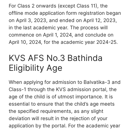
For Class 2 onwards (except Class 11), the
offline mode application form registration began
on April 3, 2023, and ended on April 12, 2023,
in the last academic year. The process will
commence on April 1, 2024, and conclude on
April 10, 2024, for the academic year 2024-25.
KVS AFS No.3 Bathinda
Eligibility Age
When applying for admission to Balvatika-3 and
Class-1 through the KVS admission portal, the
age of the child is of utmost importance. It is
essential to ensure that the child’s age meets
the specified requirements, as any slight
deviation will result in the rejection of your
application by the portal. For the academic year