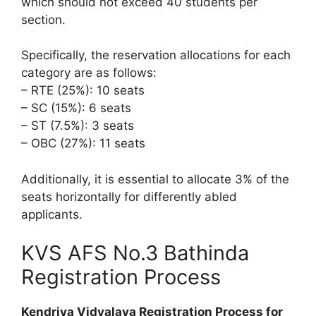
which should not exceed 40 students per
section.
Specifically, the reservation allocations for each
category are as follows:
– RTE (25%): 10 seats
– SC (15%): 6 seats
– ST (7.5%): 3 seats
– OBC (27%): 11 seats
Additionally, it is essential to allocate 3% of the
seats horizontally for differently abled
applicants.
KVS AFS No.3 Bathinda
Registration Process
Kendriya Vidyalaya Registration Process for