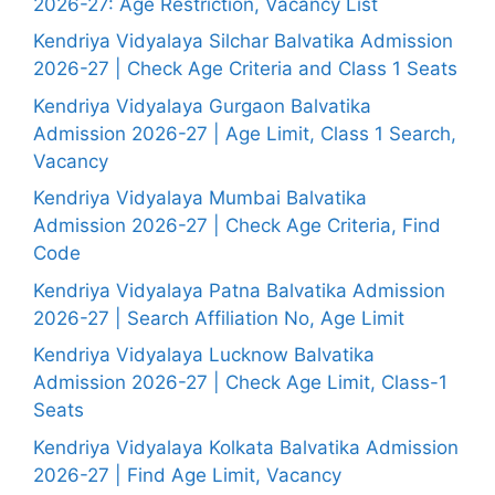
2026-27: Age Restriction, Vacancy List
Kendriya Vidyalaya Silchar Balvatika Admission
2026-27 | Check Age Criteria and Class 1 Seats
Kendriya Vidyalaya Gurgaon Balvatika
Admission 2026-27 | Age Limit, Class 1 Search,
Vacancy
Kendriya Vidyalaya Mumbai Balvatika
Admission 2026-27 | Check Age Criteria, Find
Code
Kendriya Vidyalaya Patna Balvatika Admission
2026-27 | Search Affiliation No, Age Limit
Kendriya Vidyalaya Lucknow Balvatika
Admission 2026-27 | Check Age Limit, Class-1
Seats
Kendriya Vidyalaya Kolkata Balvatika Admission
2026-27 | Find Age Limit, Vacancy