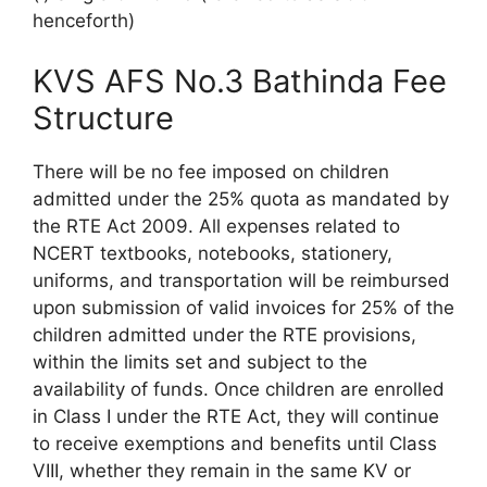
henceforth)
KVS AFS No.3 Bathinda Fee
Structure
There will be no fee imposed on children
admitted under the 25% quota as mandated by
the RTE Act 2009. All expenses related to
NCERT textbooks, notebooks, stationery,
uniforms, and transportation will be reimbursed
upon submission of valid invoices for 25% of the
children admitted under the RTE provisions,
within the limits set and subject to the
availability of funds. Once children are enrolled
in Class I under the RTE Act, they will continue
to receive exemptions and benefits until Class
VIII, whether they remain in the same KV or