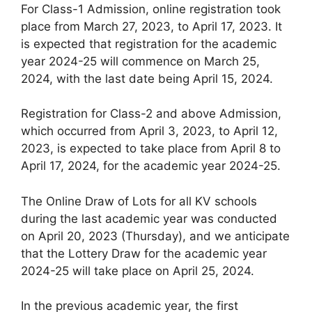
For Class-1 Admission, online registration took
place from March 27, 2023, to April 17, 2023. It
is expected that registration for the academic
year 2024-25 will commence on March 25,
2024, with the last date being April 15, 2024.
Registration for Class-2 and above Admission,
which occurred from April 3, 2023, to April 12,
2023, is expected to take place from April 8 to
April 17, 2024, for the academic year 2024-25.
The Online Draw of Lots for all KV schools
during the last academic year was conducted
on April 20, 2023 (Thursday), and we anticipate
that the Lottery Draw for the academic year
2024-25 will take place on April 25, 2024.
In the previous academic year, the first