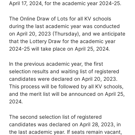
April 17, 2024, for the academic year 2024-25.
The Online Draw of Lots for all KV schools
during the last academic year was conducted
on April 20, 2023 (Thursday), and we anticipate
that the Lottery Draw for the academic year
2024-25 will take place on April 25, 2024.
In the previous academic year, the first
selection results and waiting list of registered
candidates were declared on April 20, 2023.
This process will be followed by all KV schools,
and the merit list will be announced on April 25,
2024.
The second selection list of registered
candidates was declared on April 28, 2023, in
the last academic year. If seats remain vacant,