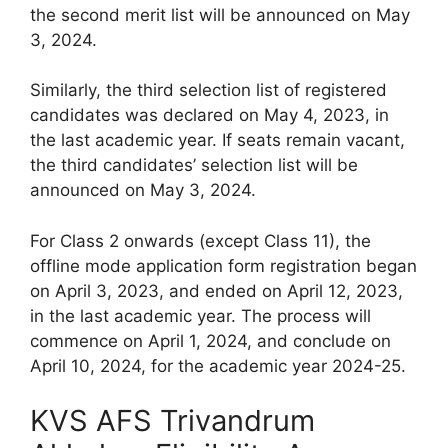
the second merit list will be announced on May
3, 2024.
Similarly, the third selection list of registered
candidates was declared on May 4, 2023, in
the last academic year. If seats remain vacant,
the third candidates’ selection list will be
announced on May 3, 2024.
For Class 2 onwards (except Class 11), the
offline mode application form registration began
on April 3, 2023, and ended on April 12, 2023,
in the last academic year. The process will
commence on April 1, 2024, and conclude on
April 10, 2024, for the academic year 2024-25.
KVS AFS Trivandrum