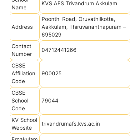
KVS AFS Trivandrum Akkulam
Name
Poonthi Road, Oruvathilkotta,
Address
Aakkulam, Thiruvananthapuram –
695029
Contact
04712441266
Number
CBSE
Affiliation
900025
Code
CBSE
School
79044
Code
KV School
trivandrumafs.kvs.ac.in
Website
Ernakulam