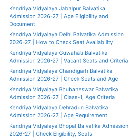
Kendriya Vidyalaya Jabalpur Balvatika
Admission 2026-27 | Age Eligibility and
Document
Kendriya Vidyalaya Delhi Balvatika Admission
2026-27 | How to Check Seat Availability
Kendriya Vidyalaya Guwahati Balvatika
Admission 2026-27 | Vacant Seats and Criteria
Kendriya Vidyalaya Chandigarh Balvatika
Admission 2026-27 | Check Seats and Age
Kendriya Vidyalaya Bhubaneswar Balvatika
Admission 2026-27 | Class-1, Age Criteria
Kendriya Vidyalaya Dehradun Balvatika
Admission 2026-27 | Age Requirement
Kendriya Vidyalaya Bhopal Balvatika Admission
2026-27 | Check Eligibility, Seats