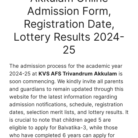
Admission Form,
Registration Date,
Lottery Results 2024-
25
The admission process for the academic year
2024-25 at
KVS AFS Trivandrum Akkulam
is
soon commencing. We kindly invite all parents
and guardians to remain updated through this
website for the latest information regarding
admission notifications, schedule, registration
dates, selection merit lists, and lottery results. It
is crucial to note that children aged 5 are
eligible to apply for Balvatika-3, while those
who have completed 6 years can apply for