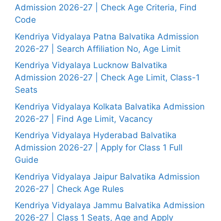
Admission 2026-27 | Check Age Criteria, Find
Code
Kendriya Vidyalaya Patna Balvatika Admission
2026-27 | Search Affiliation No, Age Limit
Kendriya Vidyalaya Lucknow Balvatika
Admission 2026-27 | Check Age Limit, Class-1
Seats
Kendriya Vidyalaya Kolkata Balvatika Admission
2026-27 | Find Age Limit, Vacancy
Kendriya Vidyalaya Hyderabad Balvatika
Admission 2026-27 | Apply for Class 1 Full
Guide
Kendriya Vidyalaya Jaipur Balvatika Admission
2026-27 | Check Age Rules
Kendriya Vidyalaya Jammu Balvatika Admission
2026-27 | Class 1 Seats, Age and Apply