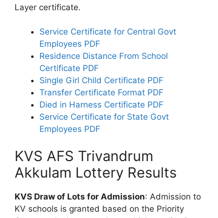
Layer certificate.
Service Certificate for Central Govt
Employees PDF
Residence Distance From School
Certificate PDF
Single Girl Child Certificate PDF
Transfer Certificate Format PDF
Died in Harness Certificate PDF
Service Certificate for State Govt
Employees PDF
KVS AFS Trivandrum
Akkulam Lottery Results
KVS Draw of Lots for Admission
: Admission to
KV schools is granted based on the Priority