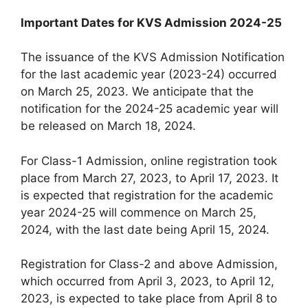
Important Dates for KVS Admission 2024-25
The issuance of the KVS Admission Notification
for the last academic year (2023-24) occurred
on March 25, 2023. We anticipate that the
notification for the 2024-25 academic year will
be released on March 18, 2024.
For Class-1 Admission, online registration took
place from March 27, 2023, to April 17, 2023. It
is expected that registration for the academic
year 2024-25 will commence on March 25,
2024, with the last date being April 15, 2024.
Registration for Class-2 and above Admission,
which occurred from April 3, 2023, to April 12,
2023, is expected to take place from April 8 to