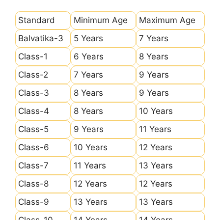
Standard
Minimum Age
Maximum Age
Balvatika-3
5 Years
7 Years
Class-1
6 Years
8 Years
Class-2
7 Years
9 Years
Class-3
8 Years
9 Years
Class-4
8 Years
10 Years
Class-5
9 Years
11 Years
Class-6
10 Years
12 Years
Class-7
11 Years
13 Years
Class-8
12 Years
12 Years
Class-9
13 Years
13 Years
Class-10
14 Years
14 Years