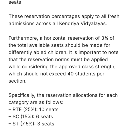
seats
These reservation percentages apply to all fresh
admissions across all Kendriya Vidyalayas.
Furthermore, a horizontal reservation of 3% of
the total available seats should be made for
differently abled children. It is important to note
that the reservation norms must be applied
while considering the approved class strength,
which should not exceed 40 students per
section.
Specifically, the reservation allocations for each
category are as follows:
– RTE (25%): 10 seats
– SC (15%): 6 seats
– ST (7.5%): 3 seats