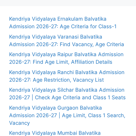
Kendriya Vidyalaya Ernakulam Balvatika
Admission 2026-27: Age Criteria for Class-1
Kendriya Vidyalaya Varanasi Balvatika
Admission 2026-27: Find Vacancy, Age Criteria
Kendriya Vidyalaya Raipur Balvatika Admission
2026-27: Find Age Limit, Affiliation Details
Kendriya Vidyalaya Ranchi Balvatika Admission
2026-27: Age Restriction, Vacancy List
Kendriya Vidyalaya Silchar Balvatika Admission
2026-27 | Check Age Criteria and Class 1 Seats
Kendriya Vidyalaya Gurgaon Balvatika
Admission 2026-27 | Age Limit, Class 1 Search,
Vacancy
Kendriya Vidyalaya Mumbai Balvatika