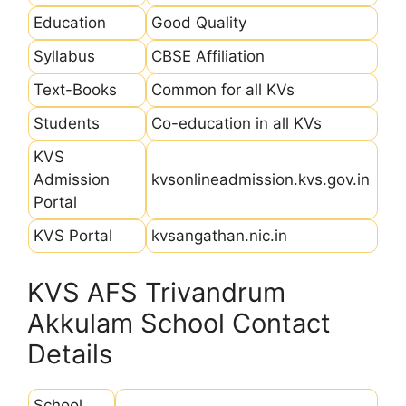
Education
Good Quality
Syllabus
CBSE Affiliation
Text-Books
Common for all KVs
Students
Co-education in all KVs
KVS
Admission
kvsonlineadmission.kvs.gov.in
Portal
KVS Portal
kvsangathan.nic.in
KVS AFS Trivandrum
Akkulam School Contact
Details
School