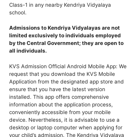
Class-1 in any nearby Kendriya Vidyalaya
school.
Admissions to Kendriya Vidyalayas are not
limited exclusively to individuals employed
by the Central Government; they are open to
all individuals.
KVS Admission Official Android Mobile App: We
request that you download the KVS Mobile
Application from the designated app store and
ensure that you have the latest version
installed. This app offers comprehensive
information about the application process,
conveniently accessible from your mobile
device. Nevertheless, it is advisable to use a
desktop or laptop computer when applying for
your child’s admission. The Kendriya Vidyalaya