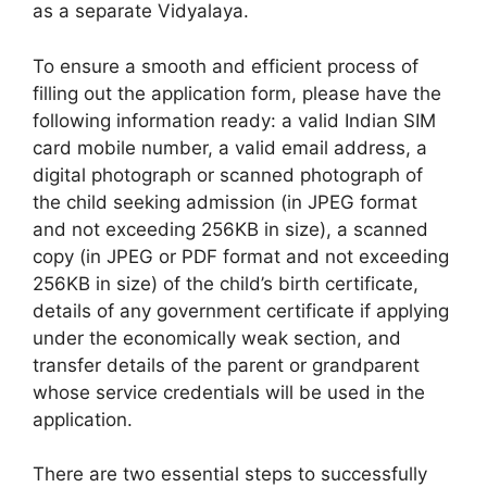
as a separate Vidyalaya.
To ensure a smooth and efficient process of
filling out the application form, please have the
following information ready: a valid Indian SIM
card mobile number, a valid email address, a
digital photograph or scanned photograph of
the child seeking admission (in JPEG format
and not exceeding 256KB in size), a scanned
copy (in JPEG or PDF format and not exceeding
256KB in size) of the child’s birth certificate,
details of any government certificate if applying
under the economically weak section, and
transfer details of the parent or grandparent
whose service credentials will be used in the
application.
There are two essential steps to successfully