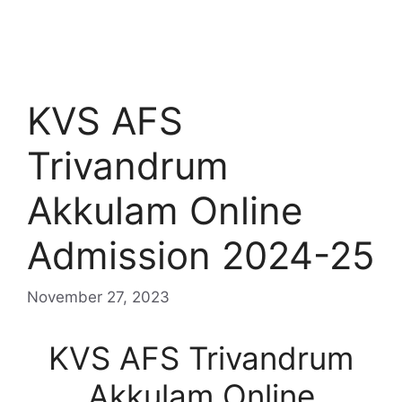
KVS AFS
Trivandrum
Akkulam Online
Admission 2024-25
November 27, 2023
KVS AFS Trivandrum
Akkulam Online