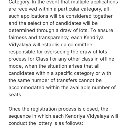
Category. In the event that multiple applications
are received within a particular category, all
such applications will be considered together
and the selection of candidates will be
determined through a draw of lots. To ensure
fairness and transparency, each Kendriya
Vidyalaya will establish a committee
responsible for overseeing the draw of lots
process for Class I or any other class in offline
mode, when the situation arises that all
candidates within a specific category or with
the same number of transfers cannot be
accommodated within the available number of
seats.
Once the registration process is closed, the
sequence in which each Kendriya Vidyalaya will
conduct the lottery is as follows: