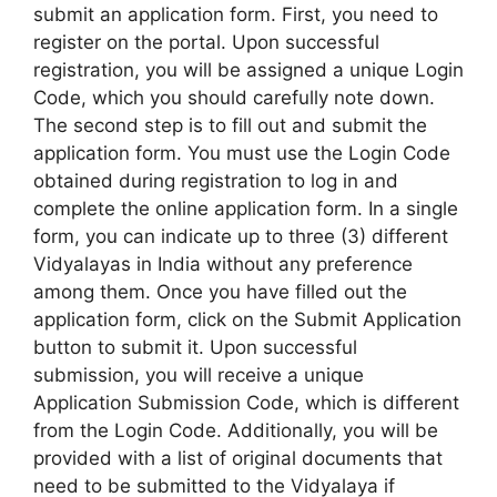
submit an application form. First, you need to
register on the portal. Upon successful
registration, you will be assigned a unique Login
Code, which you should carefully note down.
The second step is to fill out and submit the
application form. You must use the Login Code
obtained during registration to log in and
complete the online application form. In a single
form, you can indicate up to three (3) different
Vidyalayas in India without any preference
among them. Once you have filled out the
application form, click on the Submit Application
button to submit it. Upon successful
submission, you will receive a unique
Application Submission Code, which is different
from the Login Code. Additionally, you will be
provided with a list of original documents that
need to be submitted to the Vidyalaya if