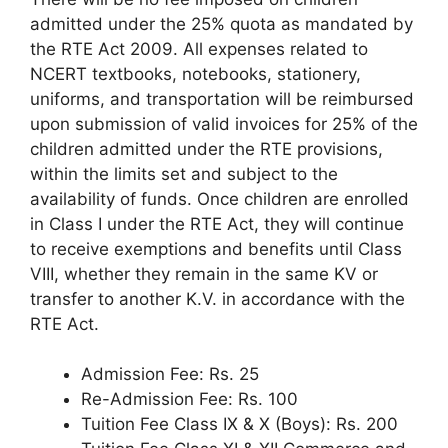
admitted under the 25% quota as mandated by
the RTE Act 2009. All expenses related to
NCERT textbooks, notebooks, stationery,
uniforms, and transportation will be reimbursed
upon submission of valid invoices for 25% of the
children admitted under the RTE provisions,
within the limits set and subject to the
availability of funds. Once children are enrolled
in Class I under the RTE Act, they will continue
to receive exemptions and benefits until Class
VIII, whether they remain in the same KV or
transfer to another K.V. in accordance with the
RTE Act.
Admission Fee: Rs. 25
Re-Admission Fee: Rs. 100
Tuition Fee Class IX & X (Boys): Rs. 200