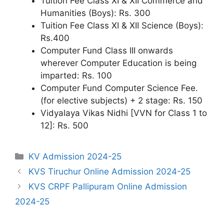
Tuition Fee Class XI & XII Commerce and
Humanities (Boys): Rs. 300
Tuition Fee Class XI & XII Science (Boys):
Rs.400
Computer Fund Class III onwards
wherever Computer Education is being
imparted: Rs. 100
Computer Fund Computer Science Fee.
(for elective subjects) + 2 stage: Rs. 150
Vidyalaya Vikas Nidhi [VVN for Class 1 to
12]: Rs. 500
Categories
KV Admission 2024-25
KVS Tiruchur Online Admission 2024-25
KVS CRPF Pallipuram Online Admission
2024-25