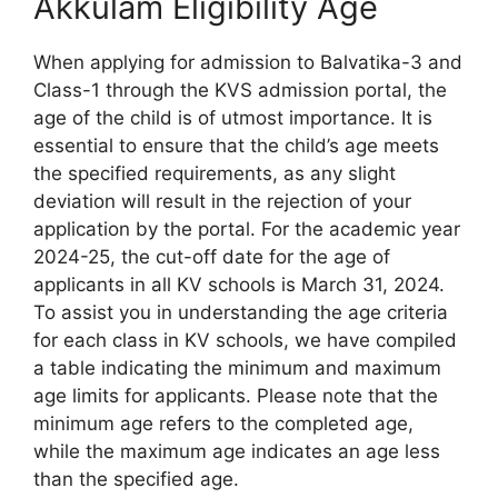
Akkulam Eligibility Age
When applying for admission to Balvatika-3 and
Class-1 through the KVS admission portal, the
age of the child is of utmost importance. It is
essential to ensure that the child’s age meets
the specified requirements, as any slight
deviation will result in the rejection of your
application by the portal. For the academic year
2024-25, the cut-off date for the age of
applicants in all KV schools is March 31, 2024.
To assist you in understanding the age criteria
for each class in KV schools, we have compiled
a table indicating the minimum and maximum
age limits for applicants. Please note that the
minimum age refers to the completed age,
while the maximum age indicates an age less
than the specified age.