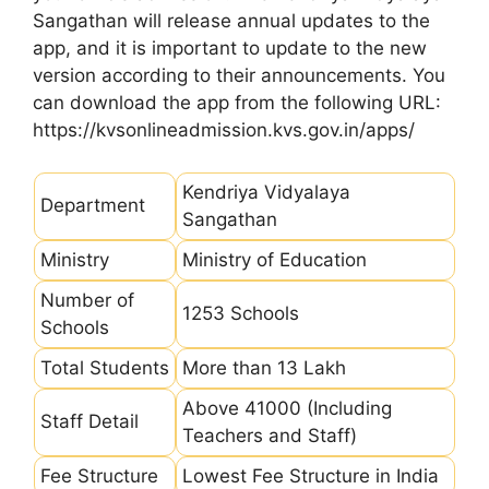
Sangathan will release annual updates to the
app, and it is important to update to the new
version according to their announcements. You
can download the app from the following URL:
https://kvsonlineadmission.kvs.gov.in/apps/
Kendriya Vidyalaya
Department
Sangathan
Ministry
Ministry of Education
Number of
1253 Schools
Schools
Total Students
More than 13 Lakh
Above 41000 (Including
Staff Detail
Teachers and Staff)
Fee Structure
Lowest Fee Structure in India