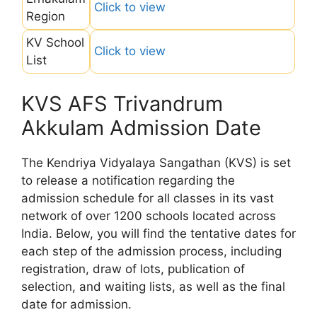
Click to view
Region
KV School
Click to view
List
KVS AFS Trivandrum
Akkulam Admission Date
The Kendriya Vidyalaya Sangathan (KVS) is set
to release a notification regarding the
admission schedule for all classes in its vast
network of over 1200 schools located across
India. Below, you will find the tentative dates for
each step of the admission process, including
registration, draw of lots, publication of
selection, and waiting lists, as well as the final
date for admission.