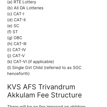
(a) RTE Lottery
(b) All DA Lotteries
(c) CAT-I
(d) CAT-II
(e) SC
(f) ST
(g) OBC
(h) CAT-III
(i) CAT-IV
(j) CAT-V
(k) CAT-VI (if applicable)
(l) Single Girl Child (referred to as SGC
henceforth)
KVS AFS Trivandrum
Akkulam Fee Structure
There will be no fee imposed on children