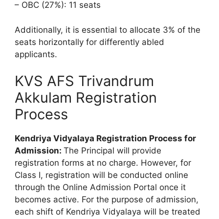
– OBC (27%): 11 seats
Additionally, it is essential to allocate 3% of the
seats horizontally for differently abled
applicants.
KVS AFS Trivandrum
Akkulam Registration
Process
Kendriya Vidyalaya Registration Process for
Admission:
The Principal will provide
registration forms at no charge. However, for
Class I, registration will be conducted online
through the Online Admission Portal once it
becomes active. For the purpose of admission,
each shift of Kendriya Vidyalaya will be treated