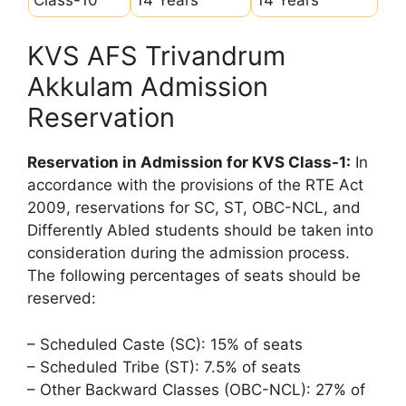
KVS AFS Trivandrum
Akkulam Admission
Reservation
Reservation in Admission for KVS Class-1:
In
accordance with the provisions of the RTE Act
2009, reservations for SC, ST, OBC-NCL, and
Differently Abled students should be taken into
consideration during the admission process.
The following percentages of seats should be
reserved:
– Scheduled Caste (SC): 15% of seats
– Scheduled Tribe (ST): 7.5% of seats
– Other Backward Classes (OBC-NCL): 27% of