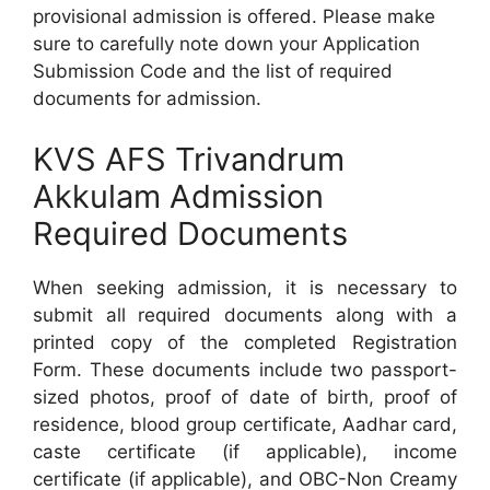
provisional admission is offered. Please make
sure to carefully note down your Application
Submission Code and the list of required
documents for admission.
KVS AFS Trivandrum
Akkulam Admission
Required Documents
When seeking admission, it is necessary to
submit all required documents along with a
printed copy of the completed Registration
Form. These documents include two passport-
sized photos, proof of date of birth, proof of
residence, blood group certificate, Aadhar card,
caste certificate (if applicable), income
certificate (if applicable), and OBC-Non Creamy