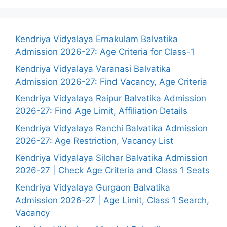
Kendriya Vidyalaya Ernakulam Balvatika
Admission 2026-27: Age Criteria for Class-1
Kendriya Vidyalaya Varanasi Balvatika
Admission 2026-27: Find Vacancy, Age Criteria
Kendriya Vidyalaya Raipur Balvatika Admission
2026-27: Find Age Limit, Affiliation Details
Kendriya Vidyalaya Ranchi Balvatika Admission
2026-27: Age Restriction, Vacancy List
Kendriya Vidyalaya Silchar Balvatika Admission
2026-27 | Check Age Criteria and Class 1 Seats
Kendriya Vidyalaya Gurgaon Balvatika
Admission 2026-27 | Age Limit, Class 1 Search,
Vacancy