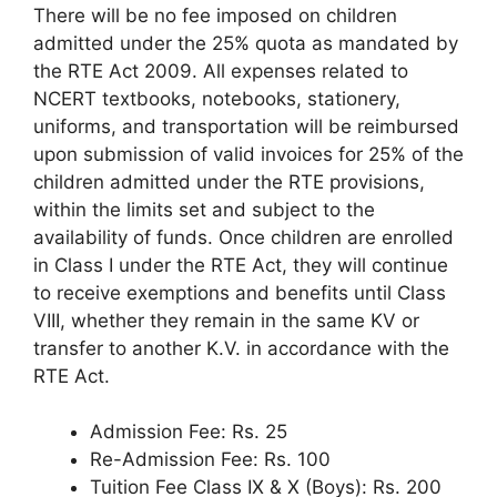
There will be no fee imposed on children
admitted under the 25% quota as mandated by
the RTE Act 2009. All expenses related to
NCERT textbooks, notebooks, stationery,
uniforms, and transportation will be reimbursed
upon submission of valid invoices for 25% of the
children admitted under the RTE provisions,
within the limits set and subject to the
availability of funds. Once children are enrolled
in Class I under the RTE Act, they will continue
to receive exemptions and benefits until Class
VIII, whether they remain in the same KV or
transfer to another K.V. in accordance with the
RTE Act.
Admission Fee: Rs. 25
Re-Admission Fee: Rs. 100
Tuition Fee Class IX & X (Boys): Rs. 200