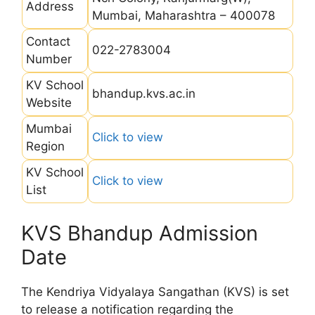
Address
Mumbai, Maharashtra – 400078
Contact
022-2783004
Number
KV School
bhandup.kvs.ac.in
Website
Mumbai
Click to view
Region
KV School
Click to view
List
KVS Bhandup Admission
Date
The Kendriya Vidyalaya Sangathan (KVS) is set
to release a notification regarding the