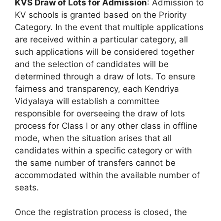
KVS Draw of Lots for Admission
: Admission to
KV schools is granted based on the Priority
Category. In the event that multiple applications
are received within a particular category, all
such applications will be considered together
and the selection of candidates will be
determined through a draw of lots. To ensure
fairness and transparency, each Kendriya
Vidyalaya will establish a committee
responsible for overseeing the draw of lots
process for Class I or any other class in offline
mode, when the situation arises that all
candidates within a specific category or with
the same number of transfers cannot be
accommodated within the available number of
seats.
Once the registration process is closed, the