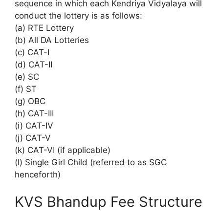
sequence in which each Kendriya Vidyalaya will
conduct the lottery is as follows:
(a) RTE Lottery
(b) All DA Lotteries
(c) CAT-I
(d) CAT-II
(e) SC
(f) ST
(g) OBC
(h) CAT-III
(i) CAT-IV
(j) CAT-V
(k) CAT-VI (if applicable)
(l) Single Girl Child (referred to as SGC
henceforth)
KVS Bhandup Fee Structure