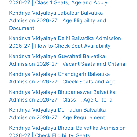
2026-27 | Class 1 Seats, Age and Apply
Kendriya Vidyalaya Jabalpur Balvatika
Admission 2026-27 | Age Eligibility and
Document
Kendriya Vidyalaya Delhi Balvatika Admission
2026-27 | How to Check Seat Availability
Kendriya Vidyalaya Guwahati Balvatika
Admission 2026-27 | Vacant Seats and Criteria
Kendriya Vidyalaya Chandigarh Balvatika
Admission 2026-27 | Check Seats and Age
Kendriya Vidyalaya Bhubaneswar Balvatika
Admission 2026-27 | Class-1, Age Criteria
Kendriya Vidyalaya Dehradun Balvatika
Admission 2026-27 | Age Requirement
Kendriya Vidyalaya Bhopal Balvatika Admission
2026-27 | Check Eligibility, Seats