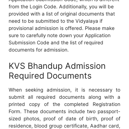
from the Login Code. Additionally, you will be
provided with a list of original documents that
need to be submitted to the Vidyalaya if
provisional admission is offered. Please make
sure to carefully note down your Application
Submission Code and the list of required
documents for admission.
KVS Bhandup Admission
Required Documents
When seeking admission, it is necessary to
submit all required documents along with a
printed copy of the completed Registration
Form. These documents include two passport-
sized photos, proof of date of birth, proof of
residence, blood group certificate, Aadhar card,