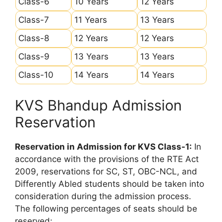
Class-6
10 Years
12 Years
Class-7
11 Years
13 Years
Class-8
12 Years
12 Years
Class-9
13 Years
13 Years
Class-10
14 Years
14 Years
KVS Bhandup Admission
Reservation
Reservation in Admission for KVS Class-1:
In
accordance with the provisions of the RTE Act
2009, reservations for SC, ST, OBC-NCL, and
Differently Abled students should be taken into
consideration during the admission process.
The following percentages of seats should be
reserved: