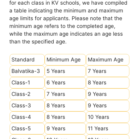
for each class in KV schools, we have compiled
a table indicating the minimum and maximum
age limits for applicants. Please note that the
minimum age refers to the completed age,
while the maximum age indicates an age less
than the specified age.
Standard
Minimum Age
Maximum Age
Balvatika-3
5 Years
7 Years
Class-1
6 Years
8 Years
Class-2
7 Years
9 Years
Class-3
8 Years
9 Years
Class-4
8 Years
10 Years
Class-5
9 Years
11 Years