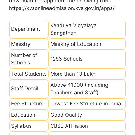
download the app from the following URL:
https://kvsonlineadmission.kvs.gov.in/apps/
Kendriya Vidyalaya
Department
Sangathan
Ministry
Ministry of Education
Number of
1253 Schools
Schools
Total Students
More than 13 Lakh
Above 41000 (Including
Staff Detail
Teachers and Staff)
Fee Structure
Lowest Fee Structure in India
Education
Good Quality
Syllabus
CBSE Affiliation