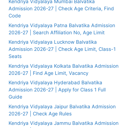
Kendriya Vidyalaya Mumbai Balvatika
Admission 2026-27 | Check Age Criteria, Find
Code
Kendriya Vidyalaya Patna Balvatika Admission
2026-27 | Search Affiliation No, Age Limit
Kendriya Vidyalaya Lucknow Balvatika
Admission 2026-27 | Check Age Limit, Class-1
Seats
Kendriya Vidyalaya Kolkata Balvatika Admission
2026-27 | Find Age Limit, Vacancy
Kendriya Vidyalaya Hyderabad Balvatika
Admission 2026-27 | Apply for Class 1 Full
Guide
Kendriya Vidyalaya Jaipur Balvatika Admission
2026-27 | Check Age Rules
Kendriya Vidyalaya Jammu Balvatika Admission