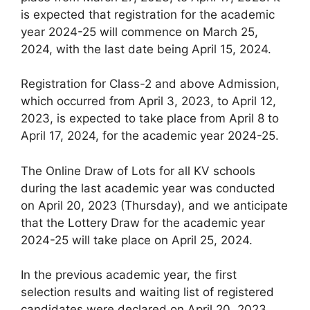
is expected that registration for the academic
year 2024-25 will commence on March 25,
2024, with the last date being April 15, 2024.
Registration for Class-2 and above Admission,
which occurred from April 3, 2023, to April 12,
2023, is expected to take place from April 8 to
April 17, 2024, for the academic year 2024-25.
The Online Draw of Lots for all KV schools
during the last academic year was conducted
on April 20, 2023 (Thursday), and we anticipate
that the Lottery Draw for the academic year
2024-25 will take place on April 25, 2024.
In the previous academic year, the first
selection results and waiting list of registered
candidates were declared on April 20, 2023.