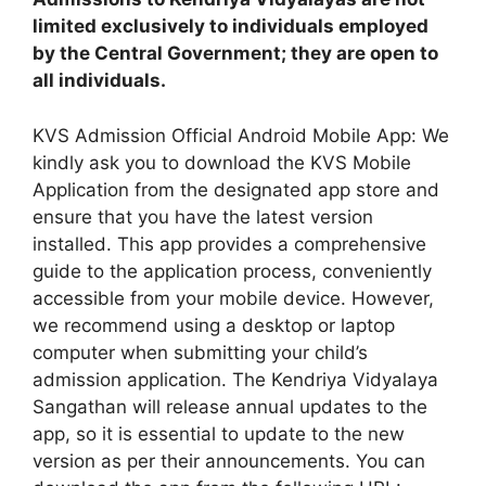
limited exclusively to individuals employed
by the Central Government; they are open to
all individuals.
KVS Admission Official Android Mobile App: We
kindly ask you to download the KVS Mobile
Application from the designated app store and
ensure that you have the latest version
installed. This app provides a comprehensive
guide to the application process, conveniently
accessible from your mobile device. However,
we recommend using a desktop or laptop
computer when submitting your child’s
admission application. The Kendriya Vidyalaya
Sangathan will release annual updates to the
app, so it is essential to update to the new
version as per their announcements. You can