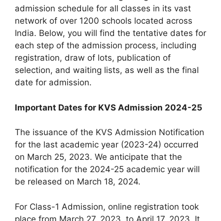
admission schedule for all classes in its vast
network of over 1200 schools located across
India. Below, you will find the tentative dates for
each step of the admission process, including
registration, draw of lots, publication of
selection, and waiting lists, as well as the final
date for admission.
Important Dates for KVS Admission 2024-25
The issuance of the KVS Admission Notification
for the last academic year (2023-24) occurred
on March 25, 2023. We anticipate that the
notification for the 2024-25 academic year will
be released on March 18, 2024.
For Class-1 Admission, online registration took
place from March 27, 2023, to April 17, 2023. It