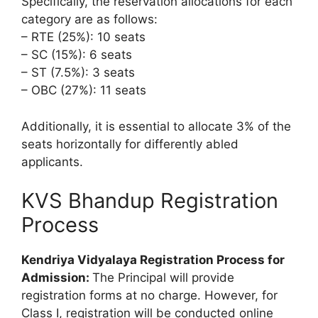
Specifically, the reservation allocations for each
category are as follows:
– RTE (25%): 10 seats
– SC (15%): 6 seats
– ST (7.5%): 3 seats
– OBC (27%): 11 seats
Additionally, it is essential to allocate 3% of the
seats horizontally for differently abled
applicants.
KVS Bhandup Registration
Process
Kendriya Vidyalaya Registration Process for
Admission:
The Principal will provide
registration forms at no charge. However, for
Class I, registration will be conducted online