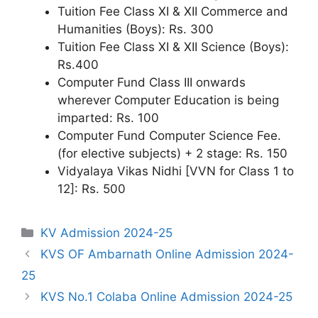
Tuition Fee Class XI & XII Commerce and
Humanities (Boys): Rs. 300
Tuition Fee Class XI & XII Science (Boys):
Rs.400
Computer Fund Class III onwards
wherever Computer Education is being
imparted: Rs. 100
Computer Fund Computer Science Fee.
(for elective subjects) + 2 stage: Rs. 150
Vidyalaya Vikas Nidhi [VVN for Class 1 to
12]: Rs. 500
Categories
KV Admission 2024-25
KVS OF Ambarnath Online Admission 2024-
25
KVS No.1 Colaba Online Admission 2024-25