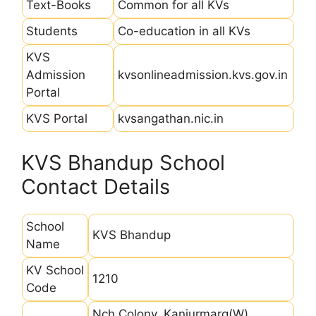
Text-Books
Common for all KVs
Students
Co-education in all KVs
KVS
Admission
kvsonlineadmission.kvs.gov.in
Portal
KVS Portal
kvsangathan.nic.in
KVS Bhandup School
Contact Details
School
KVS Bhandup
Name
KV School
1210
Code
Nch Colony, Kanjurmarg(W),