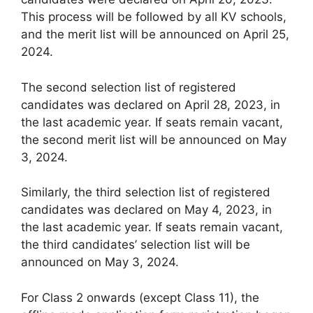
This process will be followed by all KV schools,
and the merit list will be announced on April 25,
2024.
The second selection list of registered
candidates was declared on April 28, 2023, in
the last academic year. If seats remain vacant,
the second merit list will be announced on May
3, 2024.
Similarly, the third selection list of registered
candidates was declared on May 4, 2023, in
the last academic year. If seats remain vacant,
the third candidates’ selection list will be
announced on May 3, 2024.
For Class 2 onwards (except Class 11), the