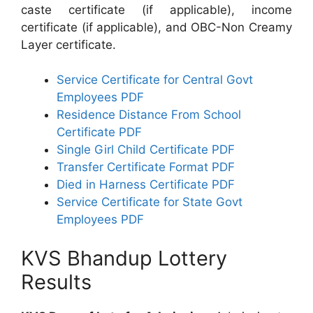
caste certificate (if applicable), income
certificate (if applicable), and OBC-Non Creamy
Layer certificate.
Service Certificate for Central Govt
Employees PDF
Residence Distance From School
Certificate PDF
Single Girl Child Certificate PDF
Transfer Certificate Format PDF
Died in Harness Certificate PDF
Service Certificate for State Govt
Employees PDF
KVS Bhandup Lottery
Results