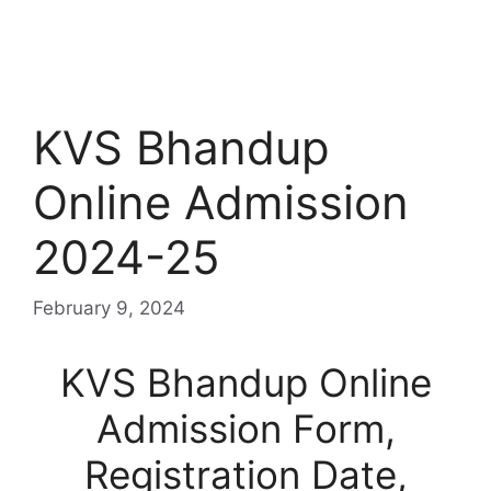
KVS Bhandup
Online Admission
2024-25
February 9, 2024
KVS Bhandup Online
Admission Form,
Registration Date,