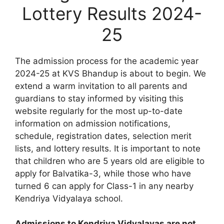
Lottery Results 2024-
25
The admission process for the academic year
2024-25 at KVS Bhandup is about to begin. We
extend a warm invitation to all parents and
guardians to stay informed by visiting this
website regularly for the most up-to-date
information on admission notifications,
schedule, registration dates, selection merit
lists, and lottery results. It is important to note
that children who are 5 years old are eligible to
apply for Balvatika-3, while those who have
turned 6 can apply for Class-1 in any nearby
Kendriya Vidyalaya school.
Admissions to Kendriya Vidyalayas are not