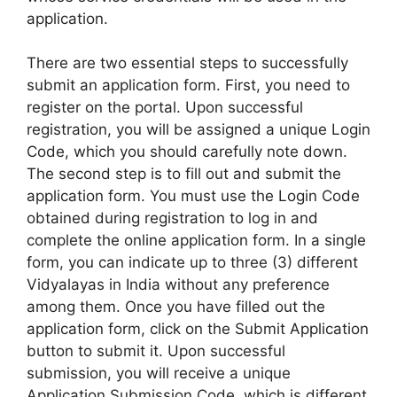
application.
There are two essential steps to successfully
submit an application form. First, you need to
register on the portal. Upon successful
registration, you will be assigned a unique Login
Code, which you should carefully note down.
The second step is to fill out and submit the
application form. You must use the Login Code
obtained during registration to log in and
complete the online application form. In a single
form, you can indicate up to three (3) different
Vidyalayas in India without any preference
among them. Once you have filled out the
application form, click on the Submit Application
button to submit it. Upon successful
submission, you will receive a unique
Application Submission Code, which is different