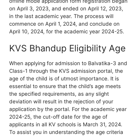
offline mode application form registration began
on April 3, 2023, and ended on April 12, 2023,
in the last academic year. The process will
commence on April 1, 2024, and conclude on
April 10, 2024, for the academic year 2024-25.
KVS Bhandup Eligibility Age
When applying for admission to Balvatika-3 and
Class-1 through the KVS admission portal, the
age of the child is of utmost importance. It is
essential to ensure that the child’s age meets
the specified requirements, as any slight
deviation will result in the rejection of your
application by the portal. For the academic year
2024-25, the cut-off date for the age of
applicants in all KV schools is March 31, 2024.
To assist you in understanding the age criteria