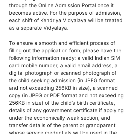
through the Online Admission Portal once it
becomes active. For the purpose of admission,
each shift of Kendriya Vidyalaya will be treated
as a separate Vidyalaya.
To ensure a smooth and efficient process of
filling out the application form, please have the
following information ready: a valid Indian SIM
card mobile number, a valid email address, a
digital photograph or scanned photograph of
the child seeking admission (in JPEG format
and not exceeding 256KB in size), a scanned
copy (in JPEG or PDF format and not exceeding
256KB in size) of the child’s birth certificate,
details of any government certificate if applying
under the economically weak section, and
transfer details of the parent or grandparent
whose service credentials will be used in the