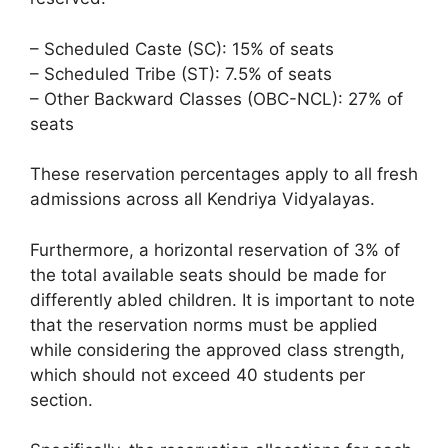
– Scheduled Caste (SC): 15% of seats
– Scheduled Tribe (ST): 7.5% of seats
– Other Backward Classes (OBC-NCL): 27% of
seats
These reservation percentages apply to all fresh
admissions across all Kendriya Vidyalayas.
Furthermore, a horizontal reservation of 3% of
the total available seats should be made for
differently abled children. It is important to note
that the reservation norms must be applied
while considering the approved class strength,
which should not exceed 40 students per
section.