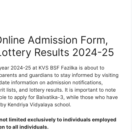
nline Admission Form,
 Lottery Results 2024-25
year 2024-25 at KVS BSF Fazilka is about to
 parents and guardians to stay informed by visiting
date information on admission notifications,
t lists, and lottery results. It is important to note
ible to apply for Balvatika-3, while those who have
rby Kendriya Vidyalaya school.
ot limited exclusively to individuals employed
 to all individuals.