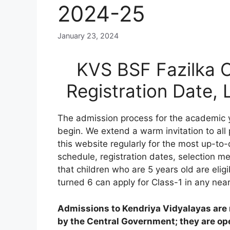
2024-25
January 23, 2024
KVS BSF Fazilka O
Registration Date,
The admission process for the academic 
begin. We extend a warm invitation to all
this website regularly for the most up-to-
schedule, registration dates, selection meri
that children who are 5 years old are elig
turned 6 can apply for Class-1 in any nea
Admissions to Kendriya Vidyalayas are n
by the Central Government; they are open