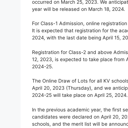
occurred on March 25, 2023. We anticipat
year will be released on March 18, 2024.
For Class-1 Admission, online registration
It is expected that registration for the
2024, with the last date being April 15, 2
Registration for Class-2 and above Admiss
12, 2023, is expected to take place from A
2024-25.
The Online Draw of Lots for all KV schoo
April 20, 2023 (Thursday), and we anticip
2024-25 will take place on April 25, 2024.
In the previous academic year, the first se
candidates were declared on April 20, 202
schools, and the merit list will be announ