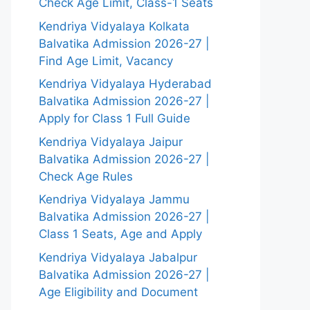
Check Age Limit, Class-1 Seats
Kendriya Vidyalaya Kolkata
Balvatika Admission 2026-27 |
Find Age Limit, Vacancy
Kendriya Vidyalaya Hyderabad
Balvatika Admission 2026-27 |
Apply for Class 1 Full Guide
Kendriya Vidyalaya Jaipur
Balvatika Admission 2026-27 |
Check Age Rules
Kendriya Vidyalaya Jammu
Balvatika Admission 2026-27 |
Class 1 Seats, Age and Apply
Kendriya Vidyalaya Jabalpur
Balvatika Admission 2026-27 |
Age Eligibility and Document