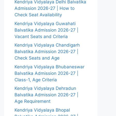
Kendriya Vidyalaya Delhi Balvatika
Admission 2026-27 | How to
Check Seat Availability
Kendriya Vidyalaya Guwahati
Balvatika Admission 2026-27 |
Vacant Seats and Criteria
Kendriya Vidyalaya Chandigarh
Balvatika Admission 2026-27 |
Check Seats and Age
Kendriya Vidyalaya Bhubaneswar
Balvatika Admission 2026-27 |
Class-1, Age Criteria
Kendriya Vidyalaya Dehradun
Balvatika Admission 2026-27 |
Age Requirement
Kendriya Vidyalaya Bhopal