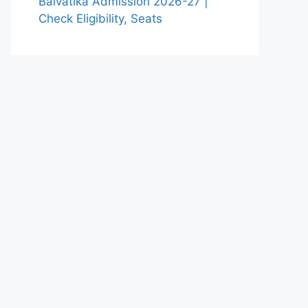
Balvatika Admission 2026-27 |
Check Eligibility, Seats