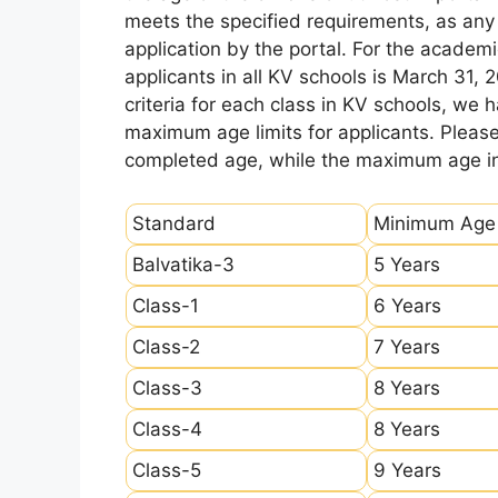
meets the specified requirements, as any sl
application by the portal. For the academi
applicants in all KV schools is March 31, 
criteria for each class in KV schools, we
maximum age limits for applicants. Pleas
completed age, while the maximum age ind
Standard
Minimum Age
Balvatika-3
5 Years
Class-1
6 Years
Class-2
7 Years
Class-3
8 Years
Class-4
8 Years
Class-5
9 Years