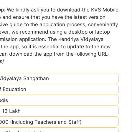
pp: We kindly ask you to download the KVS Mobile
 and ensure that you have the latest version
ive guide to the application process, conveniently
ever, we recommend using a desktop or laptop
mission application. The Kendriya Vidyalaya
he app, so it is essential to update to the new
 can download the app from the following URL:
s/
Vidyalaya Sangathan
of Education
ools
 13 Lakh
00 (Including Teachers and Staff)