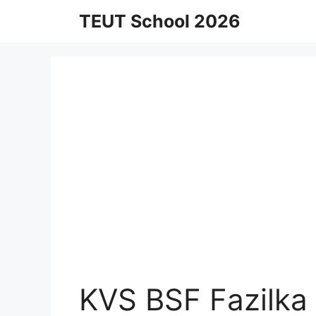
Skip
TEUT School 2026
to
content
KVS BSF Fazilka