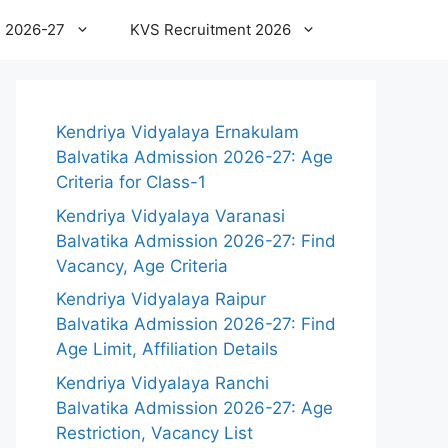
 2026-27
KVS Recruitment 2026
Kendriya Vidyalaya Ernakulam
Balvatika Admission 2026-27: Age
Criteria for Class-1
Kendriya Vidyalaya Varanasi
Balvatika Admission 2026-27: Find
Vacancy, Age Criteria
Kendriya Vidyalaya Raipur
Balvatika Admission 2026-27: Find
Age Limit, Affiliation Details
Kendriya Vidyalaya Ranchi
Balvatika Admission 2026-27: Age
Restriction, Vacancy List