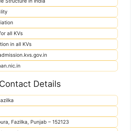
e Structure in India
ity
iation
r all KVs
ion in all KVs
admission.kvs.gov.in
an.nic.in
Contact Details
azilka
ra, Fazilka, Punjab – 152123