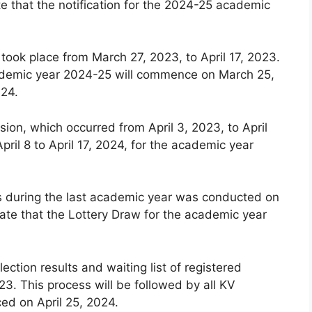
e that the notification for the 2024-25 academic
 took place from March 27, 2023, to April 17, 2023.
 academic year 2024-25 will commence on March 25,
024.
ion, which occurred from April 3, 2023, to April
pril 8 to April 17, 2024, for the academic year
ls during the last academic year was conducted on
ate that the Lottery Draw for the academic year
lection results and waiting list of registered
3. This process will be followed by all KV
ced on April 25, 2024.