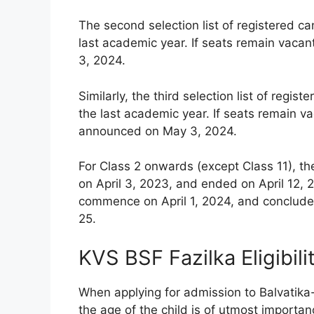
The second selection list of registered c
last academic year. If seats remain vacan
3, 2024.
Similarly, the third selection list of reg
the last academic year. If seats remain vac
announced on May 3, 2024.
For Class 2 onwards (except Class 11), th
on April 3, 2023, and ended on April 12, 2
commence on April 1, 2024, and conclude 
25.
KVS BSF Fazilka Eligibil
When applying for admission to Balvatika
the age of the child is of utmost importanc