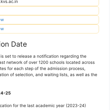
.kvs.ac.in
iew
iew
ion Date
 set to release a notification regarding the
 vast network of over 1200 schools located across
dates for each step of the admission process,
ation of selection, and waiting lists, as well as the
24-25
cation for the last academic year (2023-24)