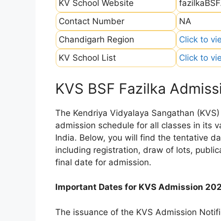
KV School Website
fazilkaBSF
Contact Number
NA
Chandigarh Region
Click to v
KV School List
Click to v
KVS BSF Fazilka Admiss
The Kendriya Vidyalaya Sangathan (KVS) is
admission schedule for all classes in its
India. Below, you will find the tentative 
including registration, draw of lots, public
final date for admission.
Important Dates for KVS Admission 20
The issuance of the KVS Admission Notifi