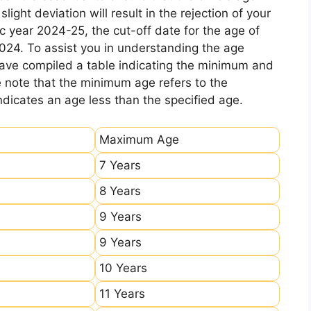
ight deviation will result in the rejection of your
c year 2024-25, the cut-off date for the age of
2024. To assist you in understanding the age
 have compiled a table indicating the minimum and
e note that the minimum age refers to the
icates an age less than the specified age.
Maximum Age
7 Years
8 Years
9 Years
9 Years
10 Years
11 Years