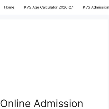
Home
KVS Age Calculator 2026-27
KVS Admission
 Online Admission