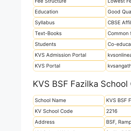
Fee Structure
Lowest Fe
Education
Good Qual
Syllabus
CBSE Affil
Text-Books
Common fo
Students
Co-educat
KVS Admission Portal
kvsonline
KVS Portal
kvsangath
KVS BSF Fazilka School 
School Name
KVS BSF F
KV School Code
2216
Address
BSF, Rampu