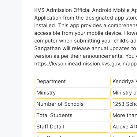
KVS Admission Official Android Mobile A
Application from the designated app store
installed. This app provides a comprehens
accessible from your mobile device. How
computer when submitting your child’s ad
Sangathan will release annual updates to t
version as per their announcements. You
https://kvsonlineadmission.kvs.gov.in/app
Department
Kendriya 
Ministry
Ministry 
Number of Schools
1253 Sch
Total Students
More than
Staff Detail
Above 410