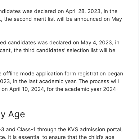
andidates was declared on April 28, 2023, in the
t, the second merit list will be announced on May
istered candidates was declared on May 4, 2023, in
ant, the third candidates’ selection list will be
e offline mode application form registration began
023, in the last academic year. The process will
on April 10, 2024, for the academic year 2024-
ity Age
-3 and Class-1 through the KVS admission portal,
e. It is essential to ensure that the child’s age