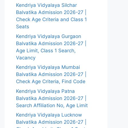
Kendriya Vidyalaya Silchar
Balvatika Admission 2026-27 |
Check Age Criteria and Class 1
Seats
Kendriya Vidyalaya Gurgaon
Balvatika Admission 2026-27 |
Age Limit, Class 1 Search,
Vacancy
Kendriya Vidyalaya Mumbai
Balvatika Admission 2026-27 |
Check Age Criteria, Find Code
Kendriya Vidyalaya Patna
Balvatika Admission 2026-27 |
Search Affiliation No, Age Limit
Kendriya Vidyalaya Lucknow
Balvatika Admission 2026-27 |