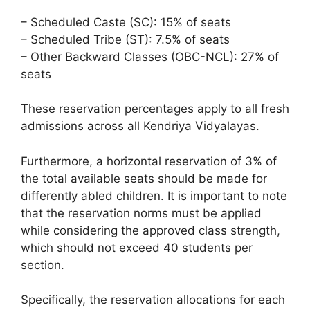
– Scheduled Caste (SC): 15% of seats
– Scheduled Tribe (ST): 7.5% of seats
– Other Backward Classes (OBC-NCL): 27% of
seats
These reservation percentages apply to all fresh
admissions across all Kendriya Vidyalayas.
Furthermore, a horizontal reservation of 3% of
the total available seats should be made for
differently abled children. It is important to note
that the reservation norms must be applied
while considering the approved class strength,
which should not exceed 40 students per
section.
Specifically, the reservation allocations for each