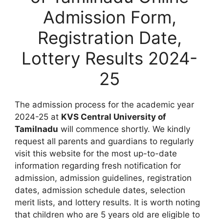
Admission Form,
Registration Date,
Lottery Results 2024-
25
The admission process for the academic year
2024-25 at
KVS Central University of
Tamilnadu
will commence shortly. We kindly
request all parents and guardians to regularly
visit this website for the most up-to-date
information regarding fresh notification for
admission, admission guidelines, registration
dates, admission schedule dates, selection
merit lists, and lottery results. It is worth noting
that children who are 5 years old are eligible to