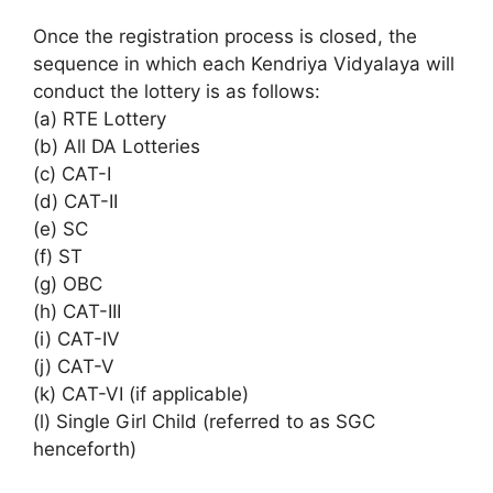
Once the registration process is closed, the
sequence in which each Kendriya Vidyalaya will
conduct the lottery is as follows:
(a) RTE Lottery
(b) All DA Lotteries
(c) CAT-I
(d) CAT-II
(e) SC
(f) ST
(g) OBC
(h) CAT-III
(i) CAT-IV
(j) CAT-V
(k) CAT-VI (if applicable)
(l) Single Girl Child (referred to as SGC
henceforth)