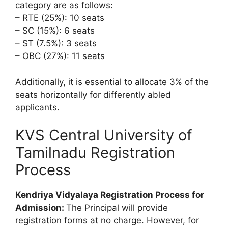
category are as follows:
– RTE (25%): 10 seats
– SC (15%): 6 seats
– ST (7.5%): 3 seats
– OBC (27%): 11 seats
Additionally, it is essential to allocate 3% of the
seats horizontally for differently abled
applicants.
KVS Central University of
Tamilnadu Registration
Process
Kendriya Vidyalaya Registration Process for
Admission:
The Principal will provide
registration forms at no charge. However, for