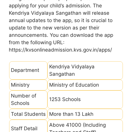
applying for your child’s admission. The
Kendriya Vidyalaya Sangathan will release
annual updates to the app, so it is crucial to
update to the new version as per their
announcements. You can download the app
from the following URL:
https://kvsonlineadmission.kvs.gov.in/apps/
Kendriya Vidyalaya
Department
Sangathan
Ministry
Ministry of Education
Number of
1253 Schools
Schools
Total Students
More than 13 Lakh
Above 41000 (Including
Staff Detail