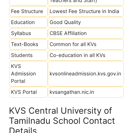
Teachers and Staff)
Fee Structure
Lowest Fee Structure in India
Education
Good Quality
Syllabus
CBSE Affiliation
Text-Books
Common for all KVs
Students
Co-education in all KVs
KVS
Admission
kvsonlineadmission.kvs.gov.in
Portal
KVS Portal
kvsangathan.nic.in
KVS Central University of
Tamilnadu School Contact
Details