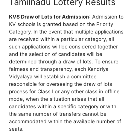
Tamilnadu Lottery Results
KVS Draw of Lots for Admission
: Admission to
KV schools is granted based on the Priority
Category. In the event that multiple applications
are received within a particular category, all
such applications will be considered together
and the selection of candidates will be
determined through a draw of lots. To ensure
fairness and transparency, each Kendriya
Vidyalaya will establish a committee
responsible for overseeing the draw of lots
process for Class I or any other class in offline
mode, when the situation arises that all
candidates within a specific category or with
the same number of transfers cannot be
accommodated within the available number of
seats.