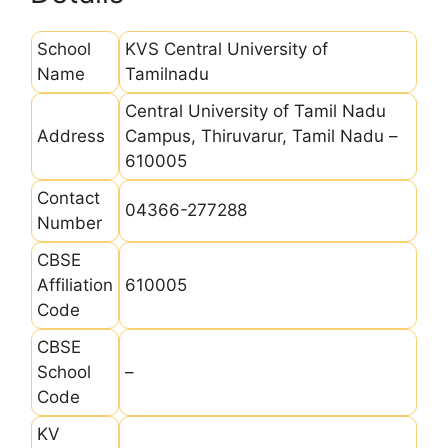
School
KVS Central University of
Name
Tamilnadu
Central University of Tamil Nadu
Address
Campus, Thiruvarur, Tamil Nadu –
610005
Contact
04366-277288
Number
CBSE
Affiliation
610005
Code
CBSE
School
–
Code
KV