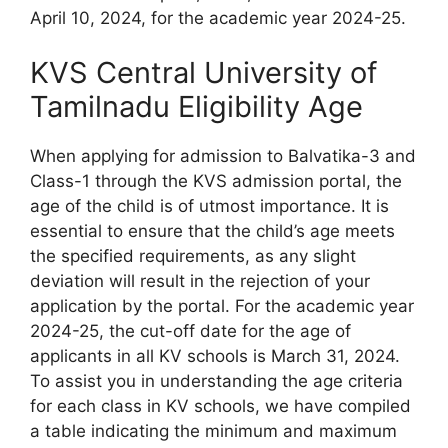
April 10, 2024, for the academic year 2024-25.
KVS Central University of
Tamilnadu Eligibility Age
When applying for admission to Balvatika-3 and
Class-1 through the KVS admission portal, the
age of the child is of utmost importance. It is
essential to ensure that the child’s age meets
the specified requirements, as any slight
deviation will result in the rejection of your
application by the portal. For the academic year
2024-25, the cut-off date for the age of
applicants in all KV schools is March 31, 2024.
To assist you in understanding the age criteria
for each class in KV schools, we have compiled
a table indicating the minimum and maximum