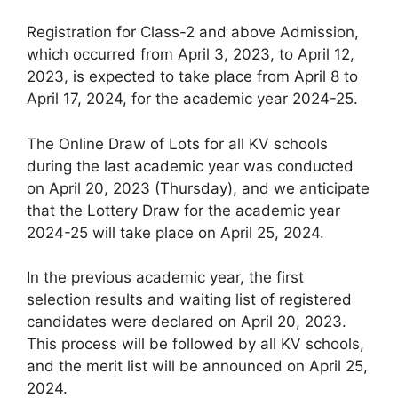
Registration for Class-2 and above Admission,
which occurred from April 3, 2023, to April 12,
2023, is expected to take place from April 8 to
April 17, 2024, for the academic year 2024-25.
The Online Draw of Lots for all KV schools
during the last academic year was conducted
on April 20, 2023 (Thursday), and we anticipate
that the Lottery Draw for the academic year
2024-25 will take place on April 25, 2024.
In the previous academic year, the first
selection results and waiting list of registered
candidates were declared on April 20, 2023.
This process will be followed by all KV schools,
and the merit list will be announced on April 25,
2024.