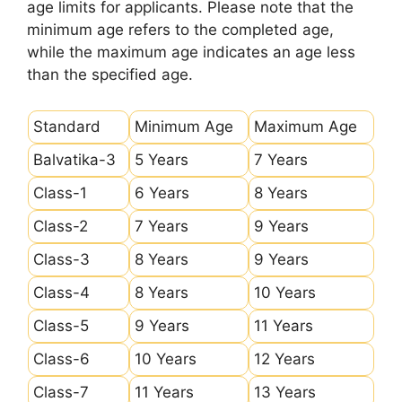
age limits for applicants. Please note that the
minimum age refers to the completed age,
while the maximum age indicates an age less
than the specified age.
Standard
Minimum Age
Maximum Age
Balvatika-3
5 Years
7 Years
Class-1
6 Years
8 Years
Class-2
7 Years
9 Years
Class-3
8 Years
9 Years
Class-4
8 Years
10 Years
Class-5
9 Years
11 Years
Class-6
10 Years
12 Years
Class-7
11 Years
13 Years