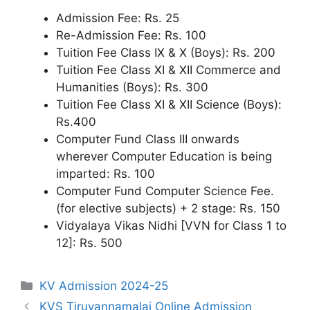
Admission Fee: Rs. 25
Re-Admission Fee: Rs. 100
Tuition Fee Class IX & X (Boys): Rs. 200
Tuition Fee Class XI & XII Commerce and
Humanities (Boys): Rs. 300
Tuition Fee Class XI & XII Science (Boys):
Rs.400
Computer Fund Class III onwards
wherever Computer Education is being
imparted: Rs. 100
Computer Fund Computer Science Fee.
(for elective subjects) + 2 stage: Rs. 150
Vidyalaya Vikas Nidhi [VVN for Class 1 to
12]: Rs. 500
Categories
KV Admission 2024-25
KVS Tiruvannamalai Online Admission