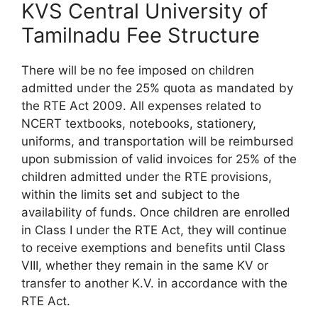
KVS Central University of
Tamilnadu Fee Structure
There will be no fee imposed on children
admitted under the 25% quota as mandated by
the RTE Act 2009. All expenses related to
NCERT textbooks, notebooks, stationery,
uniforms, and transportation will be reimbursed
upon submission of valid invoices for 25% of the
children admitted under the RTE provisions,
within the limits set and subject to the
availability of funds. Once children are enrolled
in Class I under the RTE Act, they will continue
to receive exemptions and benefits until Class
VIII, whether they remain in the same KV or
transfer to another K.V. in accordance with the
RTE Act.