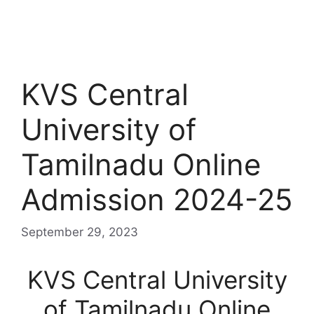
KVS Central
University of
Tamilnadu Online
Admission 2024-25
September 29, 2023
KVS Central University
of Tamilnadu Online