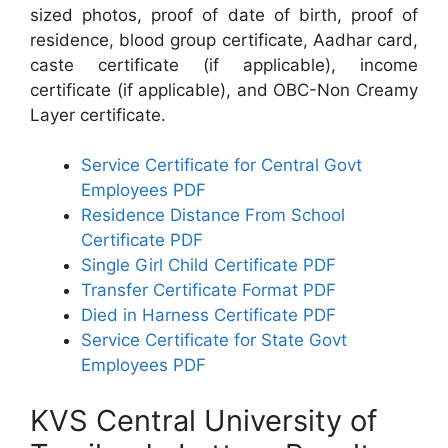
sized photos, proof of date of birth, proof of
residence, blood group certificate, Aadhar card,
caste certificate (if applicable), income
certificate (if applicable), and OBC-Non Creamy
Layer certificate.
Service Certificate for Central Govt
Employees PDF
Residence Distance From School
Certificate PDF
Single Girl Child Certificate PDF
Transfer Certificate Format PDF
Died in Harness Certificate PDF
Service Certificate for State Govt
Employees PDF
KVS Central University of