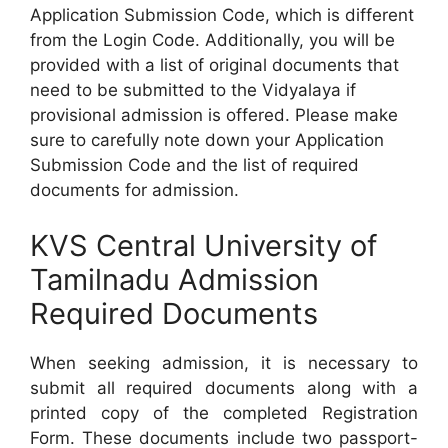
Application Submission Code, which is different
from the Login Code. Additionally, you will be
provided with a list of original documents that
need to be submitted to the Vidyalaya if
provisional admission is offered. Please make
sure to carefully note down your Application
Submission Code and the list of required
documents for admission.
KVS Central University of
Tamilnadu Admission
Required Documents
When seeking admission, it is necessary to
submit all required documents along with a
printed copy of the completed Registration
Form. These documents include two passport-