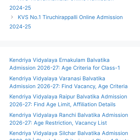
2024-25
KVS No.1 Tiruchirappalli Online Admission
2024-25
Kendriya Vidyalaya Ernakulam Balvatika
Admission 2026-27: Age Criteria for Class-1
Kendriya Vidyalaya Varanasi Balvatika
Admission 2026-27: Find Vacancy, Age Criteria
Kendriya Vidyalaya Raipur Balvatika Admission
2026-27: Find Age Limit, Affiliation Details
Kendriya Vidyalaya Ranchi Balvatika Admission
2026-27: Age Restriction, Vacancy List
Kendriya Vidyalaya Silchar Balvatika Admission