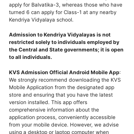
apply for Balvatika-3, whereas those who have
turned 6 can apply for Class-1 at any nearby
Kendriya Vidyalaya school.
Admission to Kendriya Vidyalayas is not
restricted solely to individuals employed by
the Central and State governments; it is open
to all individuals.
KVS Admission Official Android Mobile App
:
We strongly recommend downloading the KVS
Mobile Application from the designated app
store and ensuring that you have the latest
version installed. This app offers
comprehensive information about the
application process, conveniently accessible
from your mobile device. However, we advise
using a desktop or laptop computer when