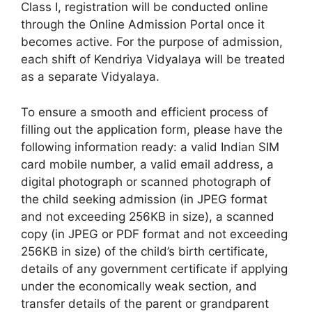
Class I, registration will be conducted online
through the Online Admission Portal once it
becomes active. For the purpose of admission,
each shift of Kendriya Vidyalaya will be treated
as a separate Vidyalaya.
To ensure a smooth and efficient process of
filling out the application form, please have the
following information ready: a valid Indian SIM
card mobile number, a valid email address, a
digital photograph or scanned photograph of
the child seeking admission (in JPEG format
and not exceeding 256KB in size), a scanned
copy (in JPEG or PDF format and not exceeding
256KB in size) of the child’s birth certificate,
details of any government certificate if applying
under the economically weak section, and
transfer details of the parent or grandparent