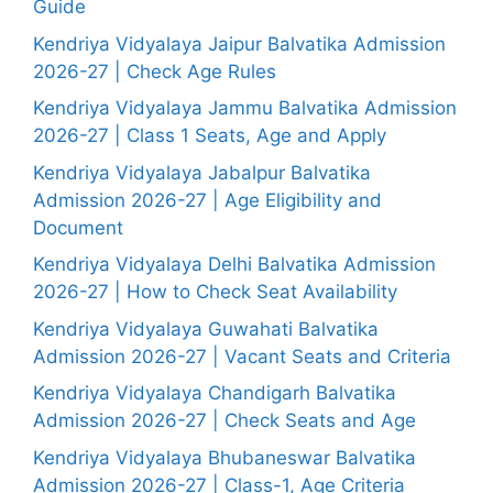
Guide
Kendriya Vidyalaya Jaipur Balvatika Admission
2026-27 | Check Age Rules
Kendriya Vidyalaya Jammu Balvatika Admission
2026-27 | Class 1 Seats, Age and Apply
Kendriya Vidyalaya Jabalpur Balvatika
Admission 2026-27 | Age Eligibility and
Document
Kendriya Vidyalaya Delhi Balvatika Admission
2026-27 | How to Check Seat Availability
Kendriya Vidyalaya Guwahati Balvatika
Admission 2026-27 | Vacant Seats and Criteria
Kendriya Vidyalaya Chandigarh Balvatika
Admission 2026-27 | Check Seats and Age
Kendriya Vidyalaya Bhubaneswar Balvatika
Admission 2026-27 | Class-1, Age Criteria