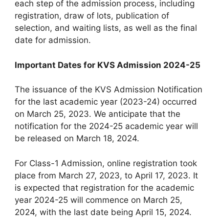
each step of the admission process, including
registration, draw of lots, publication of
selection, and waiting lists, as well as the final
date for admission.
Important Dates for KVS Admission 2024-25
The issuance of the KVS Admission Notification
for the last academic year (2023-24) occurred
on March 25, 2023. We anticipate that the
notification for the 2024-25 academic year will
be released on March 18, 2024.
For Class-1 Admission, online registration took
place from March 27, 2023, to April 17, 2023. It
is expected that registration for the academic
year 2024-25 will commence on March 25,
2024, with the last date being April 15, 2024.