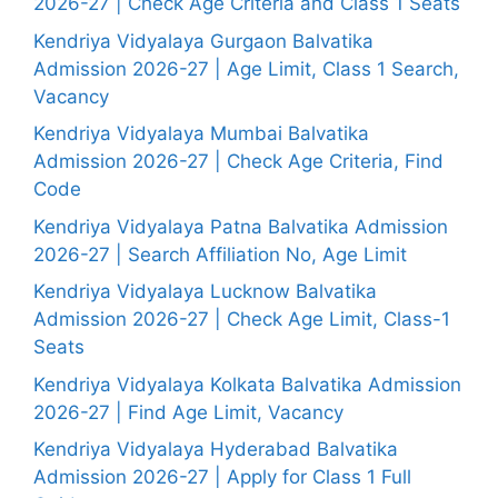
2026-27 | Check Age Criteria and Class 1 Seats
Kendriya Vidyalaya Gurgaon Balvatika
Admission 2026-27 | Age Limit, Class 1 Search,
Vacancy
Kendriya Vidyalaya Mumbai Balvatika
Admission 2026-27 | Check Age Criteria, Find
Code
Kendriya Vidyalaya Patna Balvatika Admission
2026-27 | Search Affiliation No, Age Limit
Kendriya Vidyalaya Lucknow Balvatika
Admission 2026-27 | Check Age Limit, Class-1
Seats
Kendriya Vidyalaya Kolkata Balvatika Admission
2026-27 | Find Age Limit, Vacancy
Kendriya Vidyalaya Hyderabad Balvatika
Admission 2026-27 | Apply for Class 1 Full