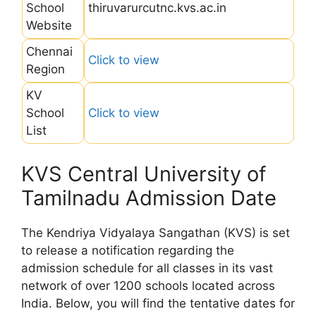
School
thiruvarurcutnc.kvs.ac.in
Website
Chennai
Click to view
Region
KV
School
Click to view
List
KVS Central University of
Tamilnadu Admission Date
The Kendriya Vidyalaya Sangathan (KVS) is set
to release a notification regarding the
admission schedule for all classes in its vast
network of over 1200 schools located across
India. Below, you will find the tentative dates for