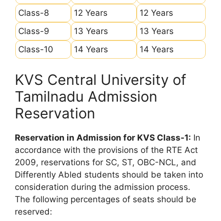
Class-8
12 Years
12 Years
Class-9
13 Years
13 Years
Class-10
14 Years
14 Years
KVS Central University of
Tamilnadu Admission
Reservation
Reservation in Admission for KVS Class-1:
In
accordance with the provisions of the RTE Act
2009, reservations for SC, ST, OBC-NCL, and
Differently Abled students should be taken into
consideration during the admission process.
The following percentages of seats should be
reserved: