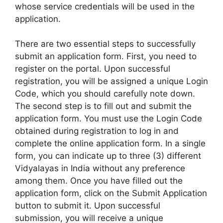
whose service credentials will be used in the
application.
There are two essential steps to successfully
submit an application form. First, you need to
register on the portal. Upon successful
registration, you will be assigned a unique Login
Code, which you should carefully note down.
The second step is to fill out and submit the
application form. You must use the Login Code
obtained during registration to log in and
complete the online application form. In a single
form, you can indicate up to three (3) different
Vidyalayas in India without any preference
among them. Once you have filled out the
application form, click on the Submit Application
button to submit it. Upon successful
submission, you will receive a unique