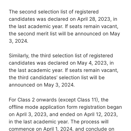
The second selection list of registered
candidates was declared on April 28, 2023, in
the last academic year. If seats remain vacant,
the second merit list will be announced on May
3, 2024.
Similarly, the third selection list of registered
candidates was declared on May 4, 2023, in
the last academic year. If seats remain vacant,
the third candidates’ selection list will be
announced on May 3, 2024.
For Class 2 onwards (except Class 11), the
offline mode application form registration began
on April 3, 2023, and ended on April 12, 2023,
in the last academic year. The process will
commence on April 1, 2024, and conclude on