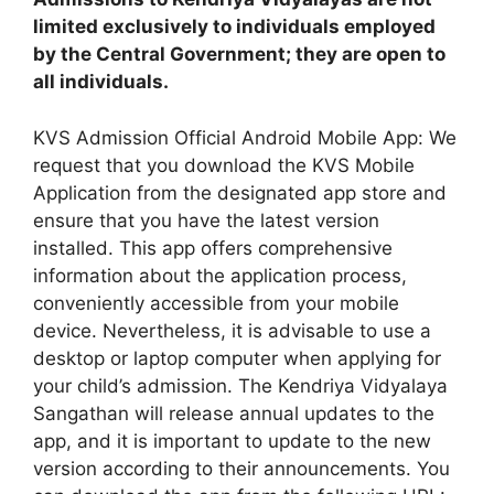
limited exclusively to individuals employed
by the Central Government; they are open to
all individuals.
KVS Admission Official Android Mobile App: We
request that you download the KVS Mobile
Application from the designated app store and
ensure that you have the latest version
installed. This app offers comprehensive
information about the application process,
conveniently accessible from your mobile
device. Nevertheless, it is advisable to use a
desktop or laptop computer when applying for
your child’s admission. The Kendriya Vidyalaya
Sangathan will release annual updates to the
app, and it is important to update to the new
version according to their announcements. You