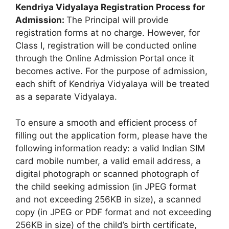
Kendriya Vidyalaya Registration Process for
Admission:
The Principal will provide
registration forms at no charge. However, for
Class I, registration will be conducted online
through the Online Admission Portal once it
becomes active. For the purpose of admission,
each shift of Kendriya Vidyalaya will be treated
as a separate Vidyalaya.
To ensure a smooth and efficient process of
filling out the application form, please have the
following information ready: a valid Indian SIM
card mobile number, a valid email address, a
digital photograph or scanned photograph of
the child seeking admission (in JPEG format
and not exceeding 256KB in size), a scanned
copy (in JPEG or PDF format and not exceeding
256KB in size) of the child’s birth certificate,