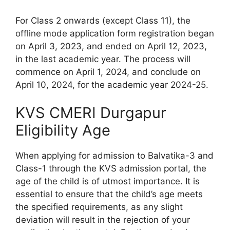
For Class 2 onwards (except Class 11), the
offline mode application form registration began
on April 3, 2023, and ended on April 12, 2023,
in the last academic year. The process will
commence on April 1, 2024, and conclude on
April 10, 2024, for the academic year 2024-25.
KVS CMERI Durgapur
Eligibility Age
When applying for admission to Balvatika-3 and
Class-1 through the KVS admission portal, the
age of the child is of utmost importance. It is
essential to ensure that the child’s age meets
the specified requirements, as any slight
deviation will result in the rejection of your