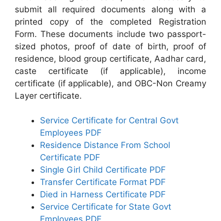
submit all required documents along with a
printed copy of the completed Registration
Form. These documents include two passport-
sized photos, proof of date of birth, proof of
residence, blood group certificate, Aadhar card,
caste certificate (if applicable), income
certificate (if applicable), and OBC-Non Creamy
Layer certificate.
Service Certificate for Central Govt
Employees PDF
Residence Distance From School
Certificate PDF
Single Girl Child Certificate PDF
Transfer Certificate Format PDF
Died in Harness Certificate PDF
Service Certificate for State Govt
Employees PDF