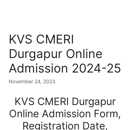
KVS CMERI
Durgapur Online
Admission 2024-25
November 24, 2023
KVS CMERI Durgapur
Online Admission Form,
Registration Date,