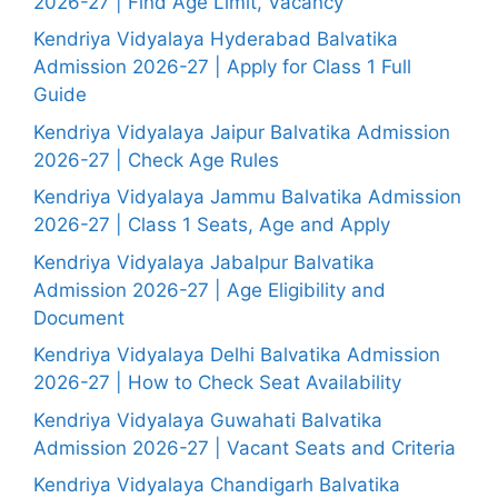
2026-27 | Find Age Limit, Vacancy
Kendriya Vidyalaya Hyderabad Balvatika
Admission 2026-27 | Apply for Class 1 Full
Guide
Kendriya Vidyalaya Jaipur Balvatika Admission
2026-27 | Check Age Rules
Kendriya Vidyalaya Jammu Balvatika Admission
2026-27 | Class 1 Seats, Age and Apply
Kendriya Vidyalaya Jabalpur Balvatika
Admission 2026-27 | Age Eligibility and
Document
Kendriya Vidyalaya Delhi Balvatika Admission
2026-27 | How to Check Seat Availability
Kendriya Vidyalaya Guwahati Balvatika
Admission 2026-27 | Vacant Seats and Criteria
Kendriya Vidyalaya Chandigarh Balvatika