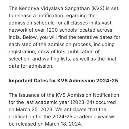
The Kendriya Vidyalaya Sangathan (KVS) is set
to release a notification regarding the
admission schedule for all classes in its vast
network of over 1200 schools located across
India. Below, you will find the tentative dates for
each step of the admission process, including
registration, draw of lots, publication of
selection, and waiting lists, as well as the final
date for admission.
Important Dates for KVS Admission 2024-25
The issuance of the KVS Admission Notification
for the last academic year (2023-24) occurred
on March 25, 2023. We anticipate that the
notification for the 2024-25 academic year will
be released on March 18, 2024.