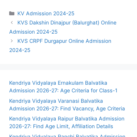
Categories
KV Admission 2024-25
KVS Dakshin Dinajpur (Balurghat) Online
Admission 2024-25
KVS CRPF Durgapur Online Admission
2024-25
Kendriya Vidyalaya Ernakulam Balvatika
Admission 2026-27: Age Criteria for Class-1
Kendriya Vidyalaya Varanasi Balvatika
Admission 2026-27: Find Vacancy, Age Criteria
Kendriya Vidyalaya Raipur Balvatika Admission
2026-27: Find Age Limit, Affiliation Details
Kendriya Vidyalaya Ranchi Balvatika Admission