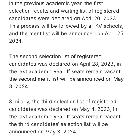
In the previous academic year, the first
selection results and waiting list of registered
candidates were declared on April 20, 2023.
This process will be followed by all KV schools,
and the merit list will be announced on April 25,
2024.
The second selection list of registered
candidates was declared on April 28, 2023, in
the last academic year. If seats remain vacant,
the second merit list will be announced on May
3, 2024.
Similarly, the third selection list of registered
candidates was declared on May 4, 2023, in
the last academic year. If seats remain vacant,
the third candidates’ selection list will be
announced on May 3, 2024.