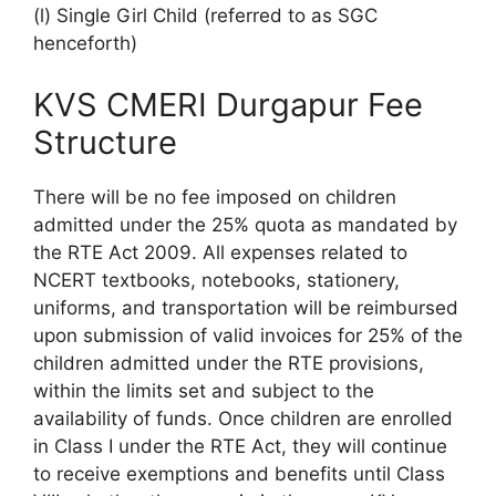
(l) Single Girl Child (referred to as SGC
henceforth)
KVS CMERI Durgapur Fee
Structure
There will be no fee imposed on children
admitted under the 25% quota as mandated by
the RTE Act 2009. All expenses related to
NCERT textbooks, notebooks, stationery,
uniforms, and transportation will be reimbursed
upon submission of valid invoices for 25% of the
children admitted under the RTE provisions,
within the limits set and subject to the
availability of funds. Once children are enrolled
in Class I under the RTE Act, they will continue
to receive exemptions and benefits until Class