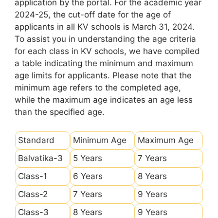
application by the portal. For the academic year
2024-25, the cut-off date for the age of
applicants in all KV schools is March 31, 2024.
To assist you in understanding the age criteria
for each class in KV schools, we have compiled
a table indicating the minimum and maximum
age limits for applicants. Please note that the
minimum age refers to the completed age,
while the maximum age indicates an age less
than the specified age.
Standard
Minimum Age
Maximum Age
Balvatika-3
5 Years
7 Years
Class-1
6 Years
8 Years
Class-2
7 Years
9 Years
Class-3
8 Years
9 Years