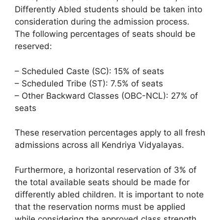
Differently Abled students should be taken into
consideration during the admission process.
The following percentages of seats should be
reserved:
– Scheduled Caste (SC): 15% of seats
– Scheduled Tribe (ST): 7.5% of seats
– Other Backward Classes (OBC-NCL): 27% of
seats
These reservation percentages apply to all fresh
admissions across all Kendriya Vidyalayas.
Furthermore, a horizontal reservation of 3% of
the total available seats should be made for
differently abled children. It is important to note
that the reservation norms must be applied
while considering the approved class strength,