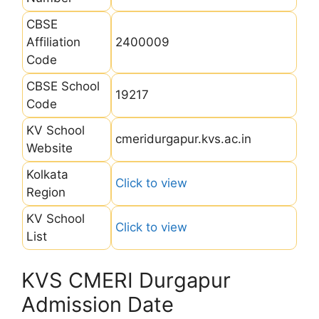
CBSE
Affiliation
2400009
Code
CBSE School
19217
Code
KV School
cmeridurgapur.kvs.ac.in
Website
Kolkata
Click to view
Region
KV School
Click to view
List
KVS CMERI Durgapur
Admission Date