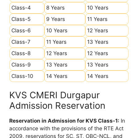
Class-4
8 Years
10 Years
Class-5
9 Years
11 Years
Class-6
10 Years
12 Years
Class-7
11 Years
13 Years
Class-8
12 Years
12 Years
Class-9
13 Years
13 Years
Class-10
14 Years
14 Years
KVS CMERI Durgapur
Admission Reservation
Reservation in Admission for KVS Class-1:
In
accordance with the provisions of the RTE Act
2009, reservations for SC, ST, OBC-NCL, and