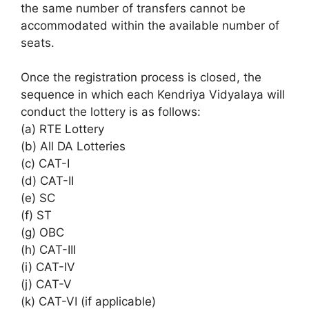
the same number of transfers cannot be
accommodated within the available number of
seats.
Once the registration process is closed, the
sequence in which each Kendriya Vidyalaya will
conduct the lottery is as follows:
(a) RTE Lottery
(b) All DA Lotteries
(c) CAT-I
(d) CAT-II
(e) SC
(f) ST
(g) OBC
(h) CAT-III
(i) CAT-IV
(j) CAT-V
(k) CAT-VI (if applicable)