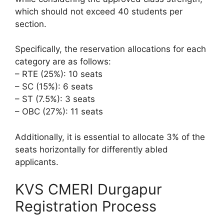
which should not exceed 40 students per
section.
Specifically, the reservation allocations for each
category are as follows:
– RTE (25%): 10 seats
– SC (15%): 6 seats
– ST (7.5%): 3 seats
– OBC (27%): 11 seats
Additionally, it is essential to allocate 3% of the
seats horizontally for differently abled
applicants.
KVS CMERI Durgapur
Registration Process