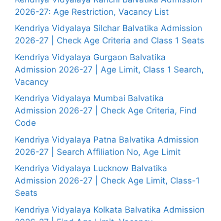
2026-27: Age Restriction, Vacancy List
Kendriya Vidyalaya Silchar Balvatika Admission
2026-27 | Check Age Criteria and Class 1 Seats
Kendriya Vidyalaya Gurgaon Balvatika
Admission 2026-27 | Age Limit, Class 1 Search,
Vacancy
Kendriya Vidyalaya Mumbai Balvatika
Admission 2026-27 | Check Age Criteria, Find
Code
Kendriya Vidyalaya Patna Balvatika Admission
2026-27 | Search Affiliation No, Age Limit
Kendriya Vidyalaya Lucknow Balvatika
Admission 2026-27 | Check Age Limit, Class-1
Seats
Kendriya Vidyalaya Kolkata Balvatika Admission