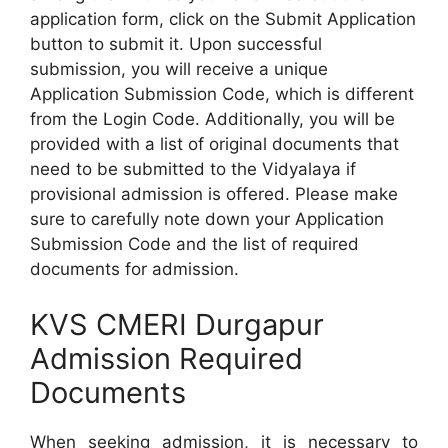
application form, click on the Submit Application
button to submit it. Upon successful
submission, you will receive a unique
Application Submission Code, which is different
from the Login Code. Additionally, you will be
provided with a list of original documents that
need to be submitted to the Vidyalaya if
provisional admission is offered. Please make
sure to carefully note down your Application
Submission Code and the list of required
documents for admission.
KVS CMERI Durgapur
Admission Required
Documents
When seeking admission, it is necessary to