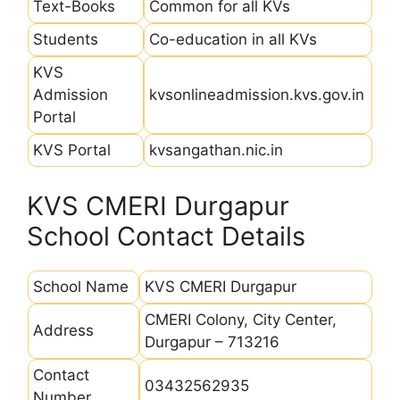
Text-Books
Common for all KVs
Students
Co-education in all KVs
KVS
Admission
kvsonlineadmission.kvs.gov.in
Portal
KVS Portal
kvsangathan.nic.in
KVS CMERI Durgapur
School Contact Details
School Name
KVS CMERI Durgapur
CMERI Colony, City Center,
Address
Durgapur – 713216
Contact
03432562935
Number