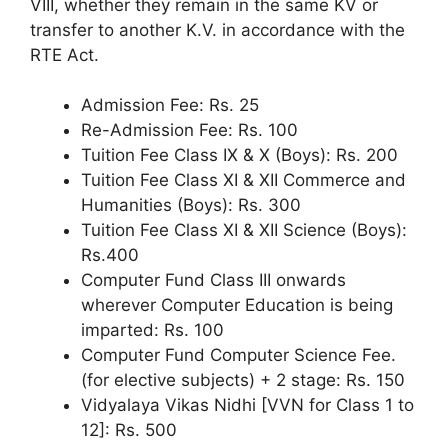
VIII, whether they remain in the same KV or
transfer to another K.V. in accordance with the
RTE Act.
Admission Fee: Rs. 25
Re-Admission Fee: Rs. 100
Tuition Fee Class IX & X (Boys): Rs. 200
Tuition Fee Class XI & XII Commerce and
Humanities (Boys): Rs. 300
Tuition Fee Class XI & XII Science (Boys):
Rs.400
Computer Fund Class III onwards
wherever Computer Education is being
imparted: Rs. 100
Computer Fund Computer Science Fee.
(for elective subjects) + 2 stage: Rs. 150
Vidyalaya Vikas Nidhi [VVN for Class 1 to
12]: Rs. 500