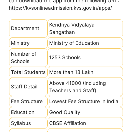
can download the app from the following URL:
https://kvsonlineadmission.kvs.gov.in/apps/
Kendriya Vidyalaya
Department
Sangathan
Ministry
Ministry of Education
Number of
1253 Schools
Schools
Total Students
More than 13 Lakh
Above 41000 (Including
Staff Detail
Teachers and Staff)
Fee Structure
Lowest Fee Structure in India
Education
Good Quality
Syllabus
CBSE Affiliation