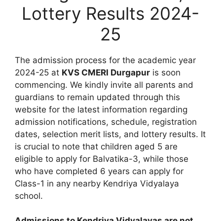
Lottery Results 2024-
25
The admission process for the academic year
2024-25 at
KVS CMERI Durgapur
is soon
commencing. We kindly invite all parents and
guardians to remain updated through this
website for the latest information regarding
admission notifications, schedule, registration
dates, selection merit lists, and lottery results. It
is crucial to note that children aged 5 are
eligible to apply for Balvatika-3, while those
who have completed 6 years can apply for
Class-1 in any nearby Kendriya Vidyalaya
school.
Admissions to Kendriya Vidyalayas are not