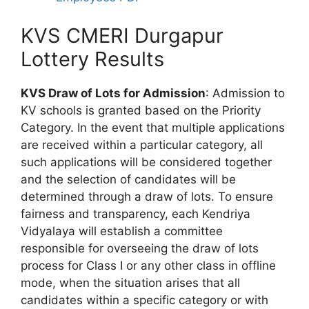
KVS CMERI Durgapur
Lottery Results
KVS Draw of Lots for Admission
: Admission to
KV schools is granted based on the Priority
Category. In the event that multiple applications
are received within a particular category, all
such applications will be considered together
and the selection of candidates will be
determined through a draw of lots. To ensure
fairness and transparency, each Kendriya
Vidyalaya will establish a committee
responsible for overseeing the draw of lots
process for Class I or any other class in offline
mode, when the situation arises that all
candidates within a specific category or with