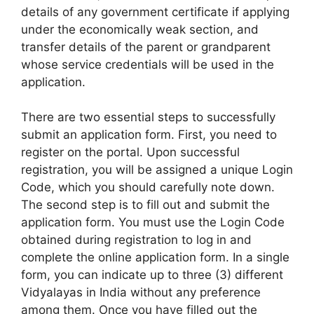
details of any government certificate if applying
under the economically weak section, and
transfer details of the parent or grandparent
whose service credentials will be used in the
application.
There are two essential steps to successfully
submit an application form. First, you need to
register on the portal. Upon successful
registration, you will be assigned a unique Login
Code, which you should carefully note down.
The second step is to fill out and submit the
application form. You must use the Login Code
obtained during registration to log in and
complete the online application form. In a single
form, you can indicate up to three (3) different
Vidyalayas in India without any preference
among them. Once you have filled out the