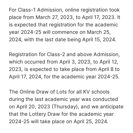
For Class-1 Admission, online registration took
place from March 27, 2023, to April 17, 2023. It
is expected that registration for the academic
year 2024-25 will commence on March 25,
2024, with the last date being April 15, 2024.
Registration for Class-2 and above Admission,
which occurred from April 3, 2023, to April 12,
2023, is expected to take place from April 8 to
April 17, 2024, for the academic year 2024-25.
The Online Draw of Lots for all KV schools
during the last academic year was conducted
on April 20, 2023 (Thursday), and we anticipate
that the Lottery Draw for the academic year
2024-25 will take place on April 25, 2024.