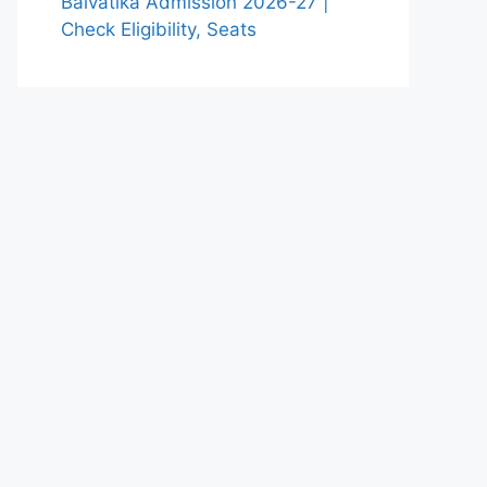
Balvatika Admission 2026-27 |
Check Eligibility, Seats