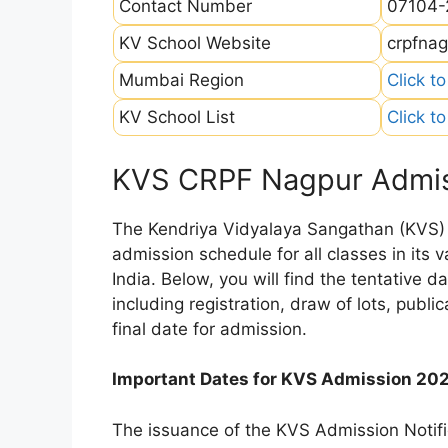
Contact Number
07104-
KV School Website
crpfnag
Mumbai Region
Click t
KV School List
Click t
KVS CRPF Nagpur Admis
The Kendriya Vidyalaya Sangathan (KVS) is
admission schedule for all classes in its
India. Below, you will find the tentative 
including registration, draw of lots, public
final date for admission.
Important Dates for KVS Admission 20
The issuance of the KVS Admission Notifi