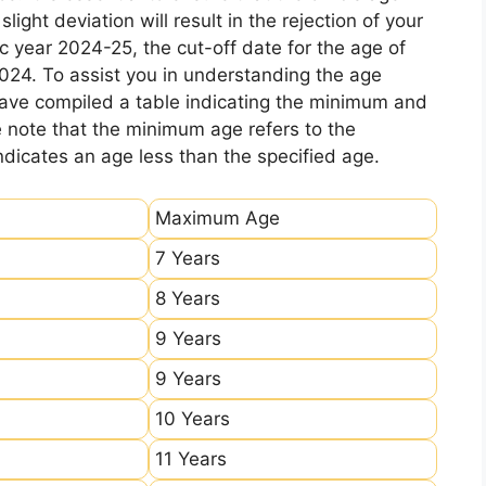
ight deviation will result in the rejection of your
c year 2024-25, the cut-off date for the age of
2024. To assist you in understanding the age
 have compiled a table indicating the minimum and
e note that the minimum age refers to the
icates an age less than the specified age.
Maximum Age
7 Years
8 Years
9 Years
9 Years
10 Years
11 Years