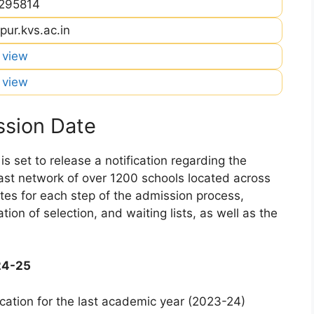
295814
pur.kvs.ac.in
o view
o view
sion Date
 set to release a notification regarding the
 vast network of over 1200 schools located across
dates for each step of the admission process,
ation of selection, and waiting lists, as well as the
24-25
cation for the last academic year (2023-24)