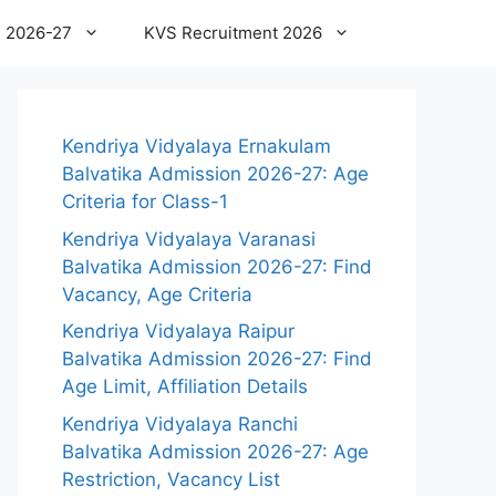
 2026-27
KVS Recruitment 2026
Kendriya Vidyalaya Ernakulam
Balvatika Admission 2026-27: Age
Criteria for Class-1
Kendriya Vidyalaya Varanasi
Balvatika Admission 2026-27: Find
Vacancy, Age Criteria
Kendriya Vidyalaya Raipur
Balvatika Admission 2026-27: Find
Age Limit, Affiliation Details
Kendriya Vidyalaya Ranchi
Balvatika Admission 2026-27: Age
Restriction, Vacancy List