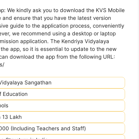
pp: We kindly ask you to download the KVS Mobile
 and ensure that you have the latest version
ive guide to the application process, conveniently
ever, we recommend using a desktop or laptop
mission application. The Kendriya Vidyalaya
he app, so it is essential to update to the new
 can download the app from the following URL:
s/
Vidyalaya Sangathan
of Education
ools
 13 Lakh
00 (Including Teachers and Staff)