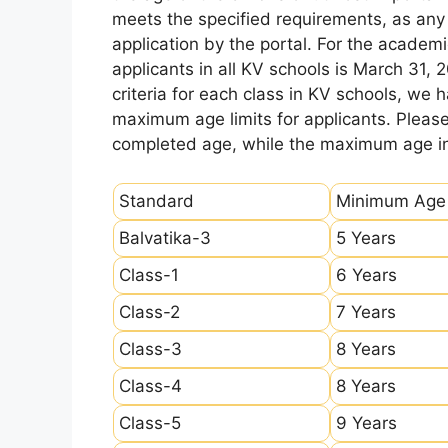
meets the specified requirements, as any sl
application by the portal. For the academi
applicants in all KV schools is March 31, 
criteria for each class in KV schools, we
maximum age limits for applicants. Pleas
completed age, while the maximum age ind
Standard
Minimum Age
Balvatika-3
5 Years
Class-1
6 Years
Class-2
7 Years
Class-3
8 Years
Class-4
8 Years
Class-5
9 Years