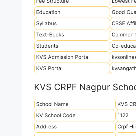
Fee Structure
Lowest Fe
Education
Good Qual
Syllabus
CBSE Affil
Text-Books
Common fo
Students
Co-educat
KVS Admission Portal
kvsonline
KVS Portal
kvsangath
KVS CRPF Nagpur School
School Name
KVS CR
KV School Code
1122
Address
Crpf H