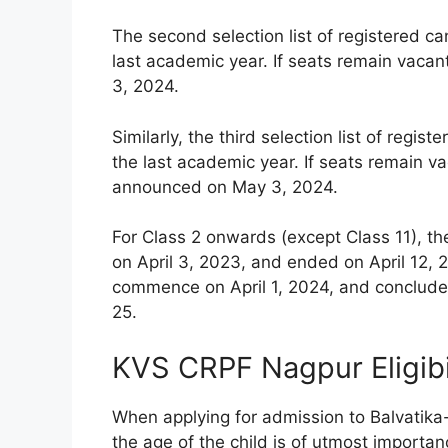
The second selection list of registered c
last academic year. If seats remain vacan
3, 2024.
Similarly, the third selection list of reg
the last academic year. If seats remain vac
announced on May 3, 2024.
For Class 2 onwards (except Class 11), th
on April 3, 2023, and ended on April 12, 2
commence on April 1, 2024, and conclude 
25.
KVS CRPF Nagpur Eligibi
When applying for admission to Balvatika
the age of the child is of utmost importanc