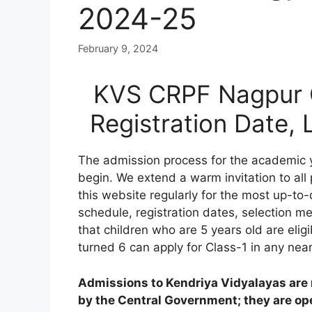
2024-25
February 9, 2024
KVS CRPF Nagpur O
Registration Date,
The admission process for the academic 
begin. We extend a warm invitation to all
this website regularly for the most up-to-
schedule, registration dates, selection meri
that children who are 5 years old are elig
turned 6 can apply for Class-1 in any nea
Admissions to Kendriya Vidyalayas are n
by the Central Government; they are open