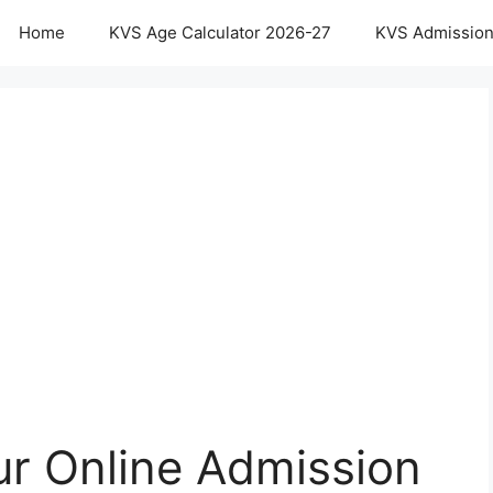
Home
KVS Age Calculator 2026-27
KVS Admission
r Online Admission