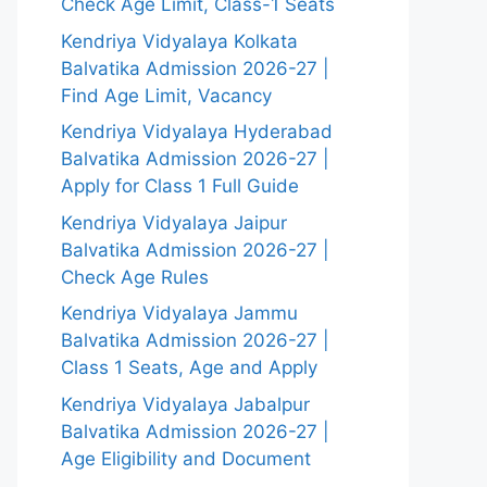
Check Age Limit, Class-1 Seats
Kendriya Vidyalaya Kolkata
Balvatika Admission 2026-27 |
Find Age Limit, Vacancy
Kendriya Vidyalaya Hyderabad
Balvatika Admission 2026-27 |
Apply for Class 1 Full Guide
Kendriya Vidyalaya Jaipur
Balvatika Admission 2026-27 |
Check Age Rules
Kendriya Vidyalaya Jammu
Balvatika Admission 2026-27 |
Class 1 Seats, Age and Apply
Kendriya Vidyalaya Jabalpur
Balvatika Admission 2026-27 |
Age Eligibility and Document