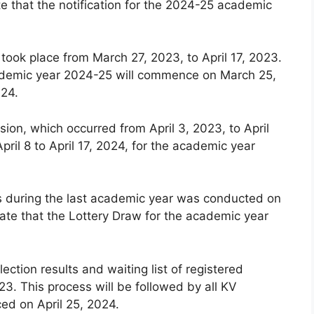
e that the notification for the 2024-25 academic
 took place from March 27, 2023, to April 17, 2023.
 academic year 2024-25 will commence on March 25,
024.
ion, which occurred from April 3, 2023, to April
pril 8 to April 17, 2024, for the academic year
ls during the last academic year was conducted on
ate that the Lottery Draw for the academic year
lection results and waiting list of registered
3. This process will be followed by all KV
ced on April 25, 2024.