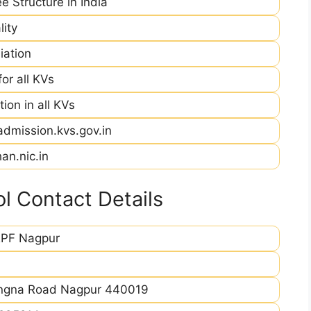
e Structure in India
ity
iation
r all KVs
ion in all KVs
admission.kvs.gov.in
an.nic.in
 Contact Details
PF Nagpur
ingna Road Nagpur 440019