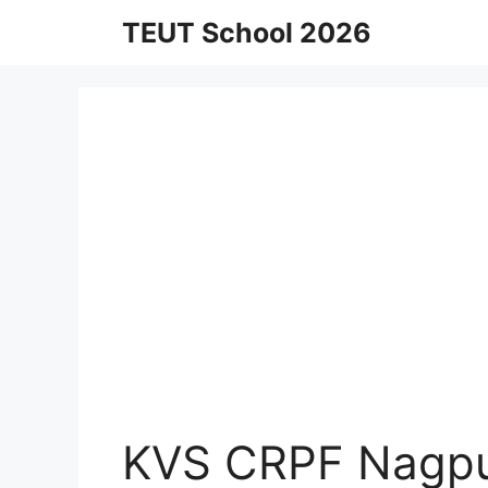
Skip
TEUT School 2026
to
content
KVS CRPF Nagpu