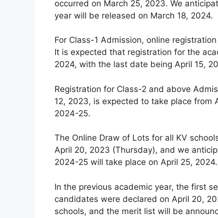
occurred on March 25, 2023. We anticipat
year will be released on March 18, 2024.
For Class-1 Admission, online registration
It is expected that registration for the
2024, with the last date being April 15, 2
Registration for Class-2 and above Admiss
12, 2023, is expected to take place from A
2024-25.
The Online Draw of Lots for all KV schoo
April 20, 2023 (Thursday), and we anticip
2024-25 will take place on April 25, 2024.
In the previous academic year, the first se
candidates were declared on April 20, 202
schools, and the merit list will be announ