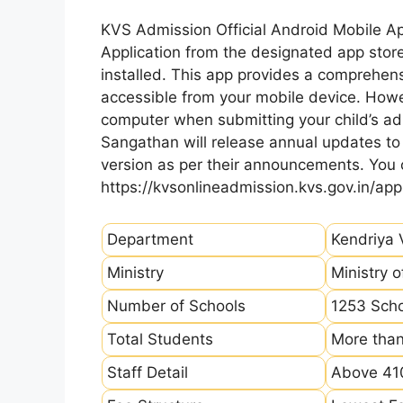
KVS Admission Official Android Mobile A
Application from the designated app store
installed. This app provides a comprehens
accessible from your mobile device. How
computer when submitting your child’s ad
Sangathan will release annual updates to t
version as per their announcements. You
https://kvsonlineadmission.kvs.gov.in/app
Department
Kendriya 
Ministry
Ministry 
Number of Schools
1253 Sch
Total Students
More than
Staff Detail
Above 410