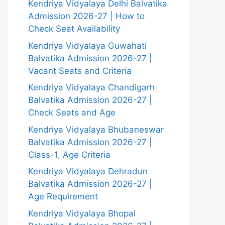
Kendriya Vidyalaya Delhi Balvatika
Admission 2026-27 | How to
Check Seat Availability
Kendriya Vidyalaya Guwahati
Balvatika Admission 2026-27 |
Vacant Seats and Criteria
Kendriya Vidyalaya Chandigarh
Balvatika Admission 2026-27 |
Check Seats and Age
Kendriya Vidyalaya Bhubaneswar
Balvatika Admission 2026-27 |
Class-1, Age Criteria
Kendriya Vidyalaya Dehradun
Balvatika Admission 2026-27 |
Age Requirement
Kendriya Vidyalaya Bhopal