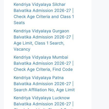
Kendriya Vidyalaya Silchar
Balvatika Admission 2026-27 |
Check Age Criteria and Class 1
Seats
Kendriya Vidyalaya Gurgaon
Balvatika Admission 2026-27 |
Age Limit, Class 1 Search,
Vacancy
Kendriya Vidyalaya Mumbai
Balvatika Admission 2026-27 |
Check Age Criteria, Find Code
Kendriya Vidyalaya Patna
Balvatika Admission 2026-27 |
Search Affiliation No, Age Limit
Kendriya Vidyalaya Lucknow
Balvatika Admission 2026-27 |