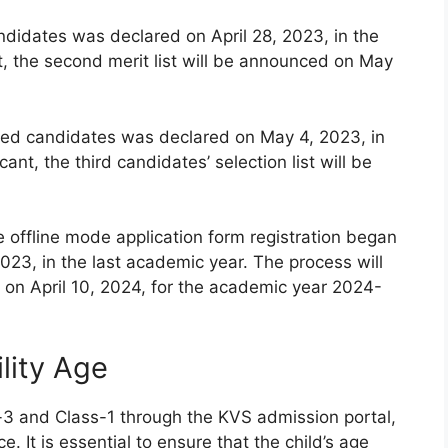
andidates was declared on April 28, 2023, in the
t, the second merit list will be announced on May
istered candidates was declared on May 4, 2023, in
ant, the third candidates’ selection list will be
e offline mode application form registration began
023, in the last academic year. The process will
on April 10, 2024, for the academic year 2024-
lity Age
-3 and Class-1 through the KVS admission portal,
e. It is essential to ensure that the child’s age