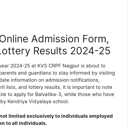
nline Admission Form,
 Lottery Results 2024-25
year 2024-25 at KVS CRPF Nagpur is about to
 parents and guardians to stay informed by visiting
date information on admission notifications,
t lists, and lottery results. It is important to note
ible to apply for Balvatika-3, while those who have
rby Kendriya Vidyalaya school.
ot limited exclusively to individuals employed
 to all individuals.