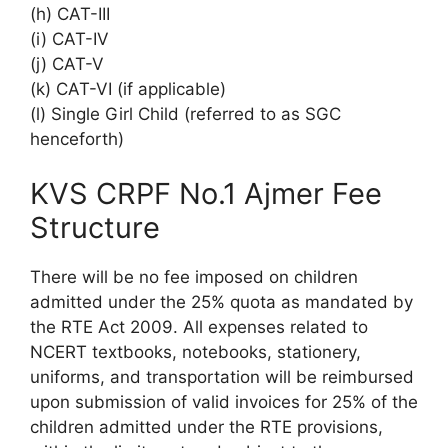
(h) CAT-III
(i) CAT-IV
(j) CAT-V
(k) CAT-VI (if applicable)
(l) Single Girl Child (referred to as SGC
henceforth)
KVS CRPF No.1 Ajmer Fee
Structure
There will be no fee imposed on children
admitted under the 25% quota as mandated by
the RTE Act 2009. All expenses related to
NCERT textbooks, notebooks, stationery,
uniforms, and transportation will be reimbursed
upon submission of valid invoices for 25% of the
children admitted under the RTE provisions,