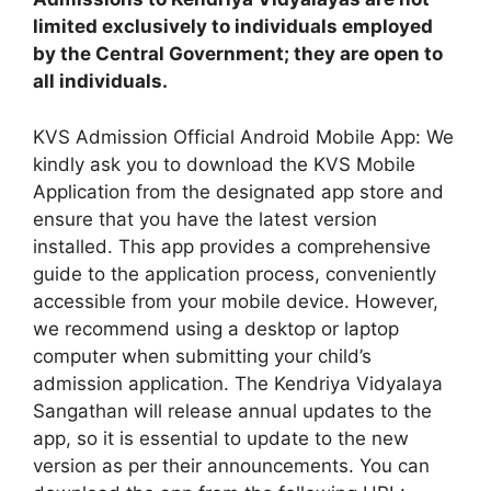
limited exclusively to individuals employed
by the Central Government; they are open to
all individuals.
KVS Admission Official Android Mobile App: We
kindly ask you to download the KVS Mobile
Application from the designated app store and
ensure that you have the latest version
installed. This app provides a comprehensive
guide to the application process, conveniently
accessible from your mobile device. However,
we recommend using a desktop or laptop
computer when submitting your child’s
admission application. The Kendriya Vidyalaya
Sangathan will release annual updates to the
app, so it is essential to update to the new
version as per their announcements. You can