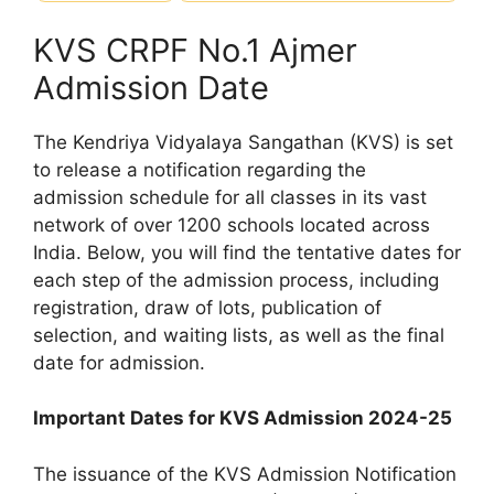
KVS CRPF No.1 Ajmer
Admission Date
The Kendriya Vidyalaya Sangathan (KVS) is set
to release a notification regarding the
admission schedule for all classes in its vast
network of over 1200 schools located across
India. Below, you will find the tentative dates for
each step of the admission process, including
registration, draw of lots, publication of
selection, and waiting lists, as well as the final
date for admission.
Important Dates for KVS Admission 2024-25
The issuance of the KVS Admission Notification