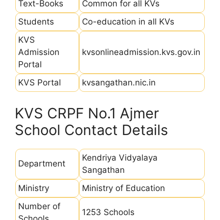
Text-Books
Common for all KVs
Students
Co-education in all KVs
KVS
Admission
kvsonlineadmission.kvs.gov.in
Portal
KVS Portal
kvsangathan.nic.in
KVS CRPF No.1 Ajmer
School Contact Details
Kendriya Vidyalaya
Department
Sangathan
Ministry
Ministry of Education
Number of
1253 Schools
Schools