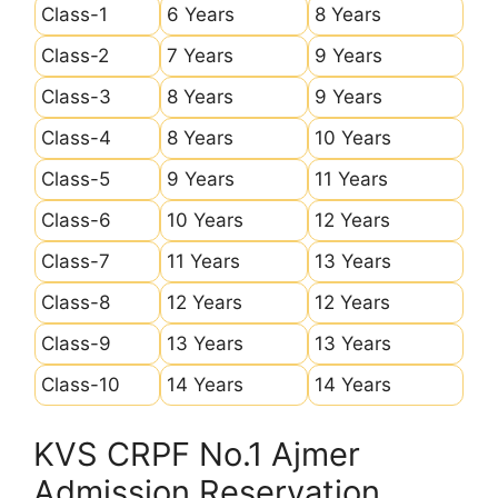
Class-1
6 Years
8 Years
Class-2
7 Years
9 Years
Class-3
8 Years
9 Years
Class-4
8 Years
10 Years
Class-5
9 Years
11 Years
Class-6
10 Years
12 Years
Class-7
11 Years
13 Years
Class-8
12 Years
12 Years
Class-9
13 Years
13 Years
Class-10
14 Years
14 Years
KVS CRPF No.1 Ajmer
Admission Reservation