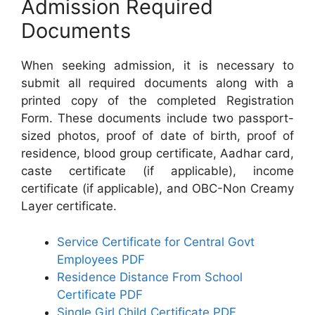
Admission Required
Documents
When seeking admission, it is necessary to
submit all required documents along with a
printed copy of the completed Registration
Form. These documents include two passport-
sized photos, proof of date of birth, proof of
residence, blood group certificate, Aadhar card,
caste certificate (if applicable), income
certificate (if applicable), and OBC-Non Creamy
Layer certificate.
Service Certificate for Central Govt
Employees PDF
Residence Distance From School
Certificate PDF
Single Girl Child Certificate PDF