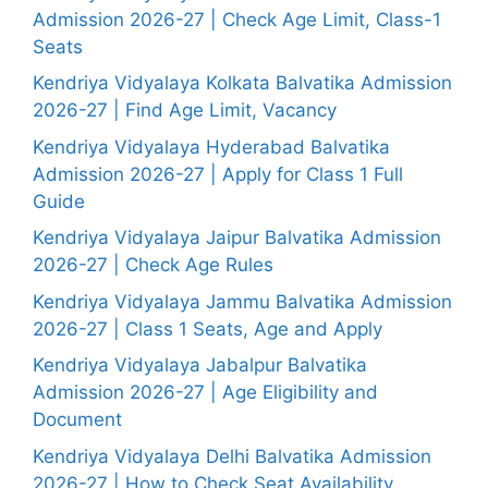
Admission 2026-27 | Check Age Limit, Class-1
Seats
Kendriya Vidyalaya Kolkata Balvatika Admission
2026-27 | Find Age Limit, Vacancy
Kendriya Vidyalaya Hyderabad Balvatika
Admission 2026-27 | Apply for Class 1 Full
Guide
Kendriya Vidyalaya Jaipur Balvatika Admission
2026-27 | Check Age Rules
Kendriya Vidyalaya Jammu Balvatika Admission
2026-27 | Class 1 Seats, Age and Apply
Kendriya Vidyalaya Jabalpur Balvatika
Admission 2026-27 | Age Eligibility and
Document
Kendriya Vidyalaya Delhi Balvatika Admission
2026-27 | How to Check Seat Availability