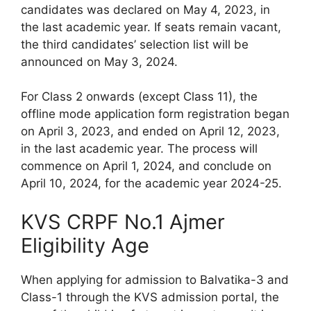
candidates was declared on May 4, 2023, in
the last academic year. If seats remain vacant,
the third candidates’ selection list will be
announced on May 3, 2024.
For Class 2 onwards (except Class 11), the
offline mode application form registration began
on April 3, 2023, and ended on April 12, 2023,
in the last academic year. The process will
commence on April 1, 2024, and conclude on
April 10, 2024, for the academic year 2024-25.
KVS CRPF No.1 Ajmer
Eligibility Age
When applying for admission to Balvatika-3 and
Class-1 through the KVS admission portal, the