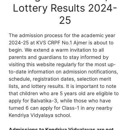
Lottery Results 2024-
25
The admission process for the academic year
2024-25 at KVS CRPF No.1 Ajmer is about to
begin. We extend a warm invitation to all
parents and guardians to stay informed by
visiting this website regularly for the most up-
to-date information on admission notifications,
schedule, registration dates, selection merit
lists, and lottery results. It is important to note
that children who are 5 years old are eligible to
apply for Balvatika-3, while those who have
turned 6 can apply for Class-1 in any nearby
Kendriya Vidyalaya school.
Admissions to Kendriya Vidyalayas are not