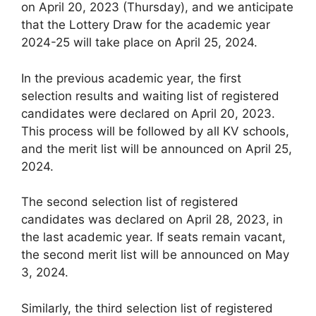
on April 20, 2023 (Thursday), and we anticipate
that the Lottery Draw for the academic year
2024-25 will take place on April 25, 2024.
In the previous academic year, the first
selection results and waiting list of registered
candidates were declared on April 20, 2023.
This process will be followed by all KV schools,
and the merit list will be announced on April 25,
2024.
The second selection list of registered
candidates was declared on April 28, 2023, in
the last academic year. If seats remain vacant,
the second merit list will be announced on May
3, 2024.
Similarly, the third selection list of registered