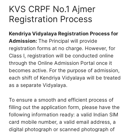
KVS CRPF No.1 Ajmer
Registration Process
Kendriya Vidyalaya Registration Process for
Admission:
The Principal will provide
registration forms at no charge. However, for
Class I, registration will be conducted online
through the Online Admission Portal once it
becomes active. For the purpose of admission,
each shift of Kendriya Vidyalaya will be treated
as a separate Vidyalaya.
To ensure a smooth and efficient process of
filling out the application form, please have the
following information ready: a valid Indian SIM
card mobile number, a valid email address, a
digital photograph or scanned photograph of