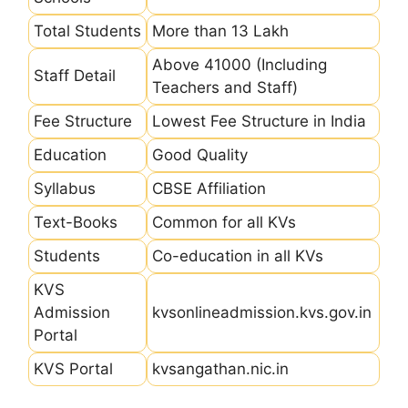
Total Students
More than 13 Lakh
Above 41000 (Including
Staff Detail
Teachers and Staff)
Fee Structure
Lowest Fee Structure in India
Education
Good Quality
Syllabus
CBSE Affiliation
Text-Books
Common for all KVs
Students
Co-education in all KVs
KVS
Admission
kvsonlineadmission.kvs.gov.in
Portal
KVS Portal
kvsangathan.nic.in