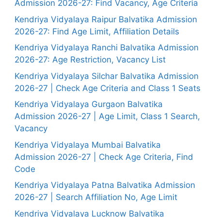
Admission 2026-27: Find Vacancy, Age Criteria
Kendriya Vidyalaya Raipur Balvatika Admission
2026-27: Find Age Limit, Affiliation Details
Kendriya Vidyalaya Ranchi Balvatika Admission
2026-27: Age Restriction, Vacancy List
Kendriya Vidyalaya Silchar Balvatika Admission
2026-27 | Check Age Criteria and Class 1 Seats
Kendriya Vidyalaya Gurgaon Balvatika
Admission 2026-27 | Age Limit, Class 1 Search,
Vacancy
Kendriya Vidyalaya Mumbai Balvatika
Admission 2026-27 | Check Age Criteria, Find
Code
Kendriya Vidyalaya Patna Balvatika Admission
2026-27 | Search Affiliation No, Age Limit
Kendriya Vidyalaya Lucknow Balvatika