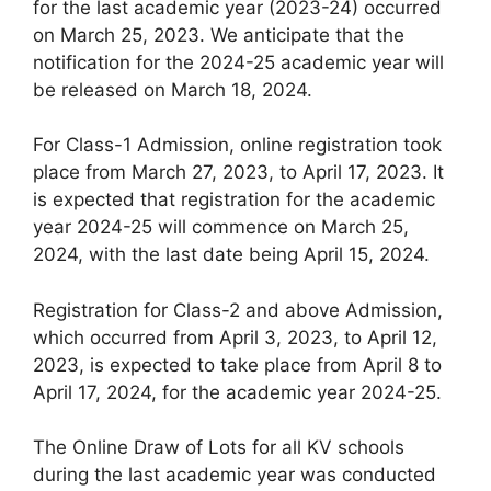
for the last academic year (2023-24) occurred
on March 25, 2023. We anticipate that the
notification for the 2024-25 academic year will
be released on March 18, 2024.
For Class-1 Admission, online registration took
place from March 27, 2023, to April 17, 2023. It
is expected that registration for the academic
year 2024-25 will commence on March 25,
2024, with the last date being April 15, 2024.
Registration for Class-2 and above Admission,
which occurred from April 3, 2023, to April 12,
2023, is expected to take place from April 8 to
April 17, 2024, for the academic year 2024-25.
The Online Draw of Lots for all KV schools
during the last academic year was conducted