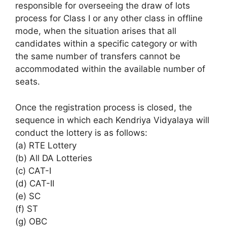
responsible for overseeing the draw of lots
process for Class I or any other class in offline
mode, when the situation arises that all
candidates within a specific category or with
the same number of transfers cannot be
accommodated within the available number of
seats.
Once the registration process is closed, the
sequence in which each Kendriya Vidyalaya will
conduct the lottery is as follows:
(a) RTE Lottery
(b) All DA Lotteries
(c) CAT-I
(d) CAT-II
(e) SC
(f) ST
(g) OBC