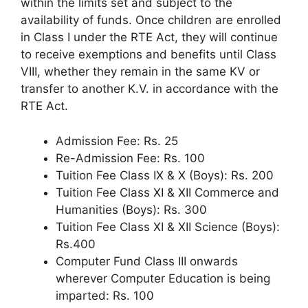
within the limits set and subject to the
availability of funds. Once children are enrolled
in Class I under the RTE Act, they will continue
to receive exemptions and benefits until Class
VIII, whether they remain in the same KV or
transfer to another K.V. in accordance with the
RTE Act.
Admission Fee: Rs. 25
Re-Admission Fee: Rs. 100
Tuition Fee Class IX & X (Boys): Rs. 200
Tuition Fee Class XI & XII Commerce and
Humanities (Boys): Rs. 300
Tuition Fee Class XI & XII Science (Boys):
Rs.400
Computer Fund Class III onwards
wherever Computer Education is being
imparted: Rs. 100