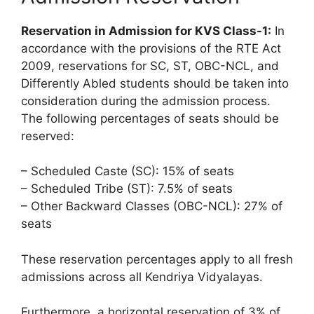
Reservation in Admission for KVS Class-1:
In
accordance with the provisions of the RTE Act
2009, reservations for SC, ST, OBC-NCL, and
Differently Abled students should be taken into
consideration during the admission process.
The following percentages of seats should be
reserved:
– Scheduled Caste (SC): 15% of seats
– Scheduled Tribe (ST): 7.5% of seats
– Other Backward Classes (OBC-NCL): 27% of
seats
These reservation percentages apply to all fresh
admissions across all Kendriya Vidyalayas.
Furthermore, a horizontal reservation of 3% of