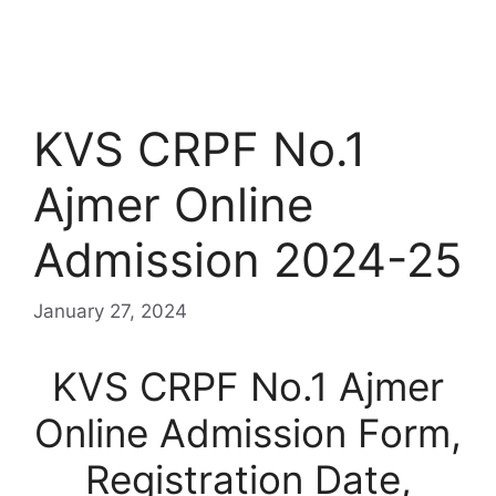
KVS CRPF No.1
Ajmer Online
Admission 2024-25
January 27, 2024
KVS CRPF No.1 Ajmer
Online Admission Form,
Registration Date,