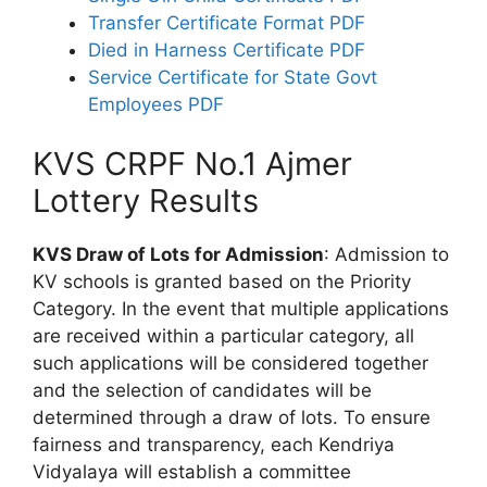
Transfer Certificate Format PDF
Died in Harness Certificate PDF
Service Certificate for State Govt
Employees PDF
KVS CRPF No.1 Ajmer
Lottery Results
KVS Draw of Lots for Admission
: Admission to
KV schools is granted based on the Priority
Category. In the event that multiple applications
are received within a particular category, all
such applications will be considered together
and the selection of candidates will be
determined through a draw of lots. To ensure
fairness and transparency, each Kendriya
Vidyalaya will establish a committee