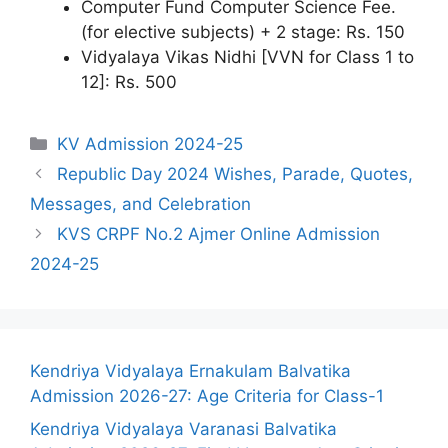
Computer Fund Computer Science Fee.
(for elective subjects) + 2 stage: Rs. 150
Vidyalaya Vikas Nidhi [VVN for Class 1 to
12]: Rs. 500
Categories
KV Admission 2024-25
Republic Day 2024 Wishes, Parade, Quotes,
Messages, and Celebration
KVS CRPF No.2 Ajmer Online Admission
2024-25
Kendriya Vidyalaya Ernakulam Balvatika
Admission 2026-27: Age Criteria for Class-1
Kendriya Vidyalaya Varanasi Balvatika