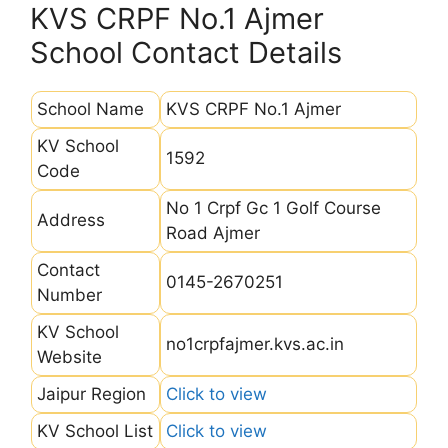
KVS CRPF No.1 Ajmer
School Contact Details
School Name
KVS CRPF No.1 Ajmer
KV School
1592
Code
No 1 Crpf Gc 1 Golf Course
Address
Road Ajmer
Contact
0145-2670251
Number
KV School
no1crpfajmer.kvs.ac.in
Website
Jaipur Region
Click to view
KV School List
Click to view