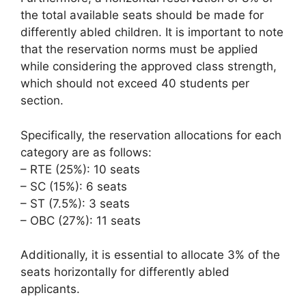
the total available seats should be made for
differently abled children. It is important to note
that the reservation norms must be applied
while considering the approved class strength,
which should not exceed 40 students per
section.
Specifically, the reservation allocations for each
category are as follows:
– RTE (25%): 10 seats
– SC (15%): 6 seats
– ST (7.5%): 3 seats
– OBC (27%): 11 seats
Additionally, it is essential to allocate 3% of the
seats horizontally for differently abled
applicants.