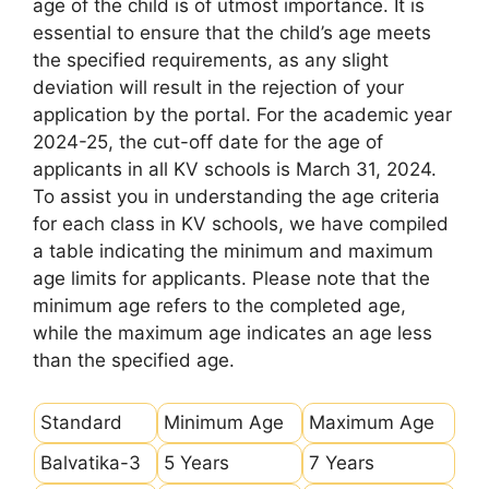
age of the child is of utmost importance. It is
essential to ensure that the child’s age meets
the specified requirements, as any slight
deviation will result in the rejection of your
application by the portal. For the academic year
2024-25, the cut-off date for the age of
applicants in all KV schools is March 31, 2024.
To assist you in understanding the age criteria
for each class in KV schools, we have compiled
a table indicating the minimum and maximum
age limits for applicants. Please note that the
minimum age refers to the completed age,
while the maximum age indicates an age less
than the specified age.
Standard
Minimum Age
Maximum Age
Balvatika-3
5 Years
7 Years