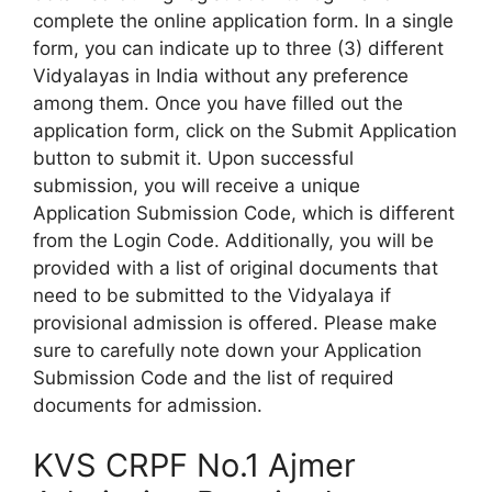
complete the online application form. In a single
form, you can indicate up to three (3) different
Vidyalayas in India without any preference
among them. Once you have filled out the
application form, click on the Submit Application
button to submit it. Upon successful
submission, you will receive a unique
Application Submission Code, which is different
from the Login Code. Additionally, you will be
provided with a list of original documents that
need to be submitted to the Vidyalaya if
provisional admission is offered. Please make
sure to carefully note down your Application
Submission Code and the list of required
documents for admission.
KVS CRPF No.1 Ajmer