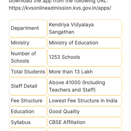
download the app from the following URL:
https://kvsonlineadmission.kvs.gov.in/apps/
Kendriya Vidyalaya
Department
Sangathan
Ministry
Ministry of Education
Number of
1253 Schools
Schools
Total Students
More than 13 Lakh
Above 41000 (Including
Staff Detail
Teachers and Staff)
Fee Structure
Lowest Fee Structure in India
Education
Good Quality
Syllabus
CBSE Affiliation