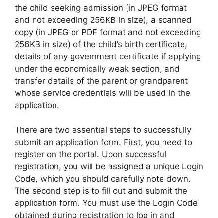
the child seeking admission (in JPEG format
and not exceeding 256KB in size), a scanned
copy (in JPEG or PDF format and not exceeding
256KB in size) of the child’s birth certificate,
details of any government certificate if applying
under the economically weak section, and
transfer details of the parent or grandparent
whose service credentials will be used in the
application.
There are two essential steps to successfully
submit an application form. First, you need to
register on the portal. Upon successful
registration, you will be assigned a unique Login
Code, which you should carefully note down.
The second step is to fill out and submit the
application form. You must use the Login Code
obtained during registration to log in and