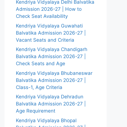
Kendriya Vidyalaya Delhi Balvatika
Admission 2026-27 | How to
Check Seat Availability
Kendriya Vidyalaya Guwahati
Balvatika Admission 2026-27 |
Vacant Seats and Criteria
Kendriya Vidyalaya Chandigarh
Balvatika Admission 2026-27 |
Check Seats and Age
Kendriya Vidyalaya Bhubaneswar
Balvatika Admission 2026-27 |
Class-1, Age Criteria
Kendriya Vidyalaya Dehradun
Balvatika Admission 2026-27 |
Age Requirement
Kendriya Vidyalaya Bhopal