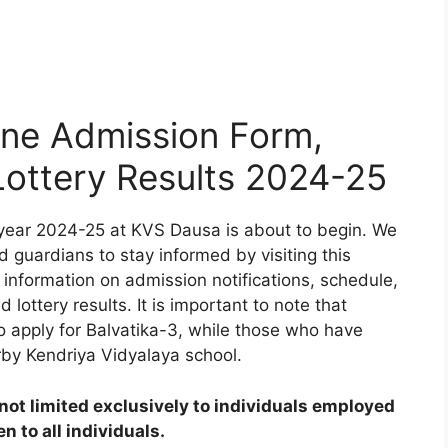
ne Admission Form,
 Lottery Results 2024-25
year 2024-25 at KVS Dausa is about to begin. We
d guardians to stay informed by visiting this
 information on admission notifications, schedule,
d lottery results. It is important to note that
to apply for Balvatika-3, while those who have
rby Kendriya Vidyalaya school.
ot limited exclusively to individuals employed
 to all individuals.