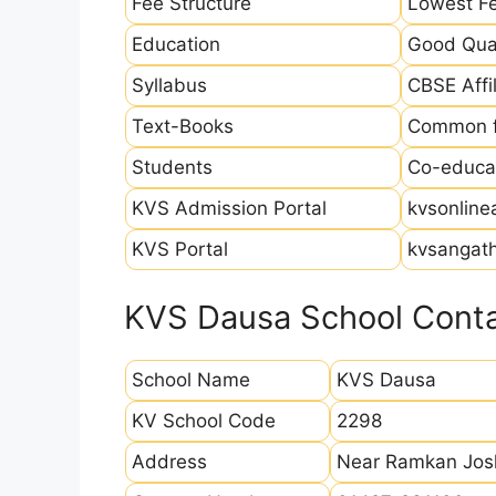
Fee Structure
Lowest Fe
Education
Good Qual
Syllabus
CBSE Affil
Text-Books
Common fo
Students
Co-educat
KVS Admission Portal
kvsonline
KVS Portal
kvsangath
KVS Dausa School Conta
School Name
KVS Dausa
KV School Code
2298
Address
Near Ramkan Josh