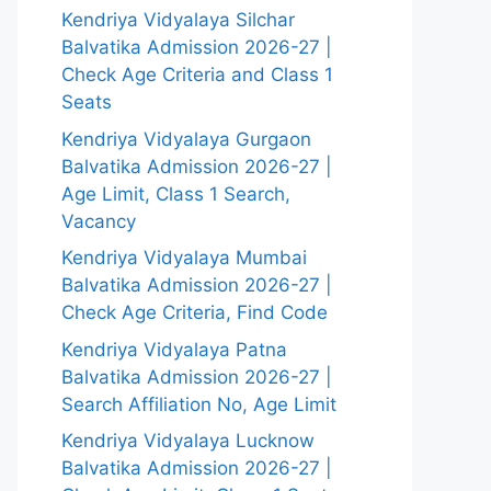
Kendriya Vidyalaya Silchar
Balvatika Admission 2026-27 |
Check Age Criteria and Class 1
Seats
Kendriya Vidyalaya Gurgaon
Balvatika Admission 2026-27 |
Age Limit, Class 1 Search,
Vacancy
Kendriya Vidyalaya Mumbai
Balvatika Admission 2026-27 |
Check Age Criteria, Find Code
Kendriya Vidyalaya Patna
Balvatika Admission 2026-27 |
Search Affiliation No, Age Limit
Kendriya Vidyalaya Lucknow
Balvatika Admission 2026-27 |