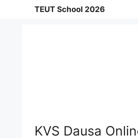
Skip
TEUT School 2026
to
content
KVS Dausa Onlin