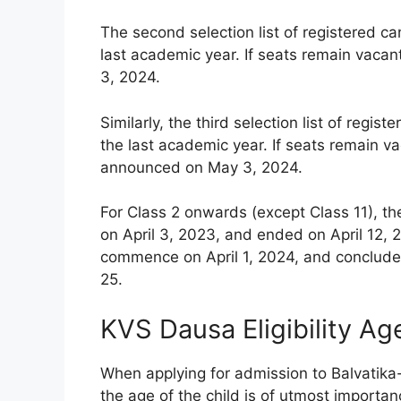
The second selection list of registered c
last academic year. If seats remain vacan
3, 2024.
Similarly, the third selection list of reg
the last academic year. If seats remain vac
announced on May 3, 2024.
For Class 2 onwards (except Class 11), th
on April 3, 2023, and ended on April 12, 2
commence on April 1, 2024, and conclude 
25.
KVS Dausa Eligibility Ag
When applying for admission to Balvatika
the age of the child is of utmost importanc