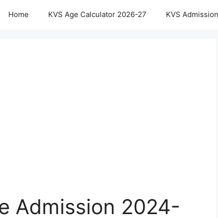
Home
KVS Age Calculator 2026-27
KVS Admission
e Admission 2024-