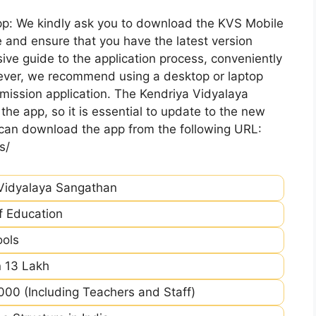
pp: We kindly ask you to download the KVS Mobile
 and ensure that you have the latest version
ive guide to the application process, conveniently
ever, we recommend using a desktop or laptop
mission application. The Kendriya Vidyalaya
he app, so it is essential to update to the new
 can download the app from the following URL:
s/
Vidyalaya Sangathan
of Education
ools
 13 Lakh
00 (Including Teachers and Staff)