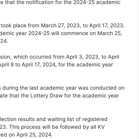
e that the notification for the 2024-25 academic
 took place from March 27, 2023, to April 17, 2023.
 academic year 2024-25 will commence on March 25,
024.
ion, which occurred from April 3, 2023, to April
pril 8 to April 17, 2024, for the academic year
ls during the last academic year was conducted on
ate that the Lottery Draw for the academic year
lection results and waiting list of registered
3. This process will be followed by all KV
ced on April 25, 2024.