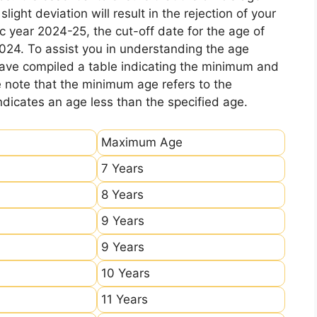
ight deviation will result in the rejection of your
c year 2024-25, the cut-off date for the age of
2024. To assist you in understanding the age
 have compiled a table indicating the minimum and
e note that the minimum age refers to the
icates an age less than the specified age.
Maximum Age
7 Years
8 Years
9 Years
9 Years
10 Years
11 Years