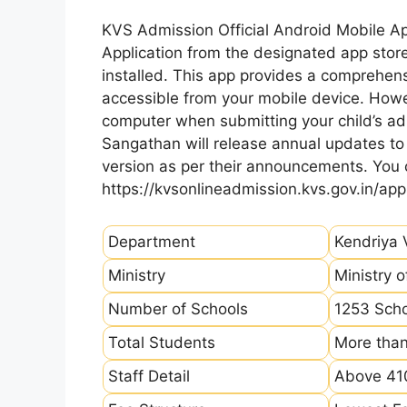
KVS Admission Official Android Mobile A
Application from the designated app store
installed. This app provides a comprehens
accessible from your mobile device. How
computer when submitting your child’s ad
Sangathan will release annual updates to t
version as per their announcements. You
https://kvsonlineadmission.kvs.gov.in/app
Department
Kendriya 
Ministry
Ministry 
Number of Schools
1253 Sch
Total Students
More than
Staff Detail
Above 410