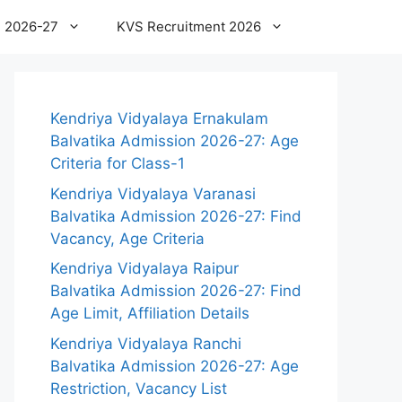
 2026-27
KVS Recruitment 2026
Kendriya Vidyalaya Ernakulam
Balvatika Admission 2026-27: Age
Criteria for Class-1
Kendriya Vidyalaya Varanasi
Balvatika Admission 2026-27: Find
Vacancy, Age Criteria
Kendriya Vidyalaya Raipur
Balvatika Admission 2026-27: Find
Age Limit, Affiliation Details
Kendriya Vidyalaya Ranchi
Balvatika Admission 2026-27: Age
Restriction, Vacancy List