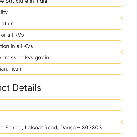
e Structure in India
ity
iation
r all KVs
ion in all KVs
admission.kvs.gov.in
an.nic.in
ct Details
i School, Lalsoat Road, Dausa – 303303