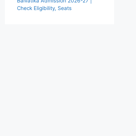
Balvatika Admission 2026-27 |
Check Eligibility, Seats