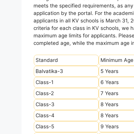
meets the specified requirements, as any sl
application by the portal. For the academi
applicants in all KV schools is March 31, 
criteria for each class in KV schools, we
maximum age limits for applicants. Pleas
completed age, while the maximum age ind
Standard
Minimum Age
Balvatika-3
5 Years
Class-1
6 Years
Class-2
7 Years
Class-3
8 Years
Class-4
8 Years
Class-5
9 Years