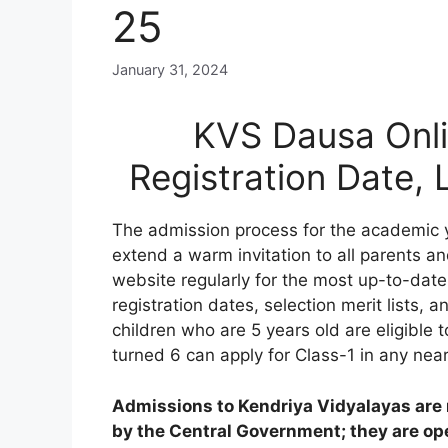
25
January 31, 2024
KVS Dausa Onli
Registration Date,
The admission process for the academic 
extend a warm invitation to all parents an
website regularly for the most up-to-date
registration dates, selection merit lists, an
children who are 5 years old are eligible 
turned 6 can apply for Class-1 in any nea
Admissions to Kendriya Vidyalayas are n
by the Central Government; they are open