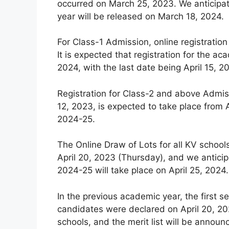
occurred on March 25, 2023. We anticipat
year will be released on March 18, 2024.
For Class-1 Admission, online registration
It is expected that registration for the
2024, with the last date being April 15, 2
Registration for Class-2 and above Admiss
12, 2023, is expected to take place from A
2024-25.
The Online Draw of Lots for all KV schoo
April 20, 2023 (Thursday), and we anticip
2024-25 will take place on April 25, 2024.
In the previous academic year, the first se
candidates were declared on April 20, 202
schools, and the merit list will be announ