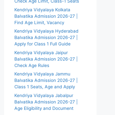
Check Age Limit, Class-1 Seats
Kendriya Vidyalaya Kolkata
Balvatika Admission 2026-27 |
Find Age Limit, Vacancy
Kendriya Vidyalaya Hyderabad
Balvatika Admission 2026-27 |
Apply for Class 1 Full Guide
Kendriya Vidyalaya Jaipur
Balvatika Admission 2026-27 |
Check Age Rules
Kendriya Vidyalaya Jammu
Balvatika Admission 2026-27 |
Class 1 Seats, Age and Apply
Kendriya Vidyalaya Jabalpur
Balvatika Admission 2026-27 |
Age Eligibility and Document