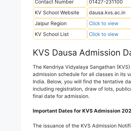
Contact Number
01427-231100
KV School Website
dausa.kvs.ac.in
Jaipur Region
Click to view
KV School List
Click to view
KVS Dausa Admission D
The Kendriya Vidyalaya Sangathan (KVS) is
admission schedule for all classes in its
India. Below, you will find the tentative 
including registration, draw of lots, public
final date for admission.
Important Dates for KVS Admission 20
The issuance of the KVS Admission Notifi