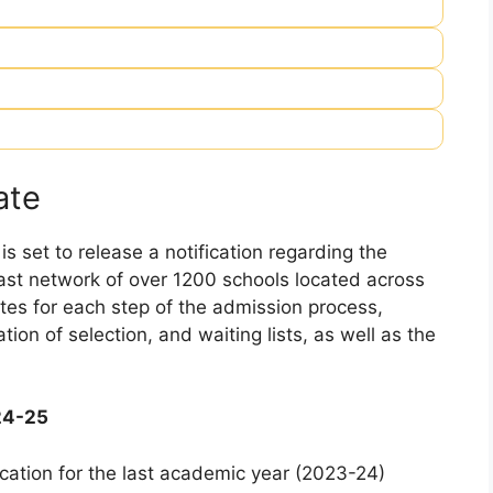
ate
 set to release a notification regarding the
 vast network of over 1200 schools located across
dates for each step of the admission process,
ation of selection, and waiting lists, as well as the
24-25
cation for the last academic year (2023-24)