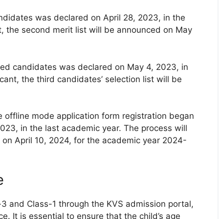
andidates was declared on April 28, 2023, in the
t, the second merit list will be announced on May
istered candidates was declared on May 4, 2023, in
ant, the third candidates’ selection list will be
e offline mode application form registration began
023, in the last academic year. The process will
on April 10, 2024, for the academic year 2024-
e
-3 and Class-1 through the KVS admission portal,
e. It is essential to ensure that the child’s age