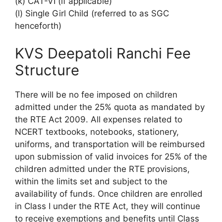
(k) CAT-VI (if applicable)
(l) Single Girl Child (referred to as SGC
henceforth)
KVS Deepatoli Ranchi Fee
Structure
There will be no fee imposed on children
admitted under the 25% quota as mandated by
the RTE Act 2009. All expenses related to
NCERT textbooks, notebooks, stationery,
uniforms, and transportation will be reimbursed
upon submission of valid invoices for 25% of the
children admitted under the RTE provisions,
within the limits set and subject to the
availability of funds. Once children are enrolled
in Class I under the RTE Act, they will continue
to receive exemptions and benefits until Class