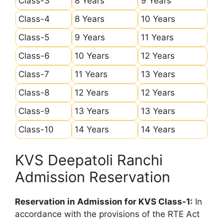
Class-3
8 Years
9 Years
Class-4
8 Years
10 Years
Class-5
9 Years
11 Years
Class-6
10 Years
12 Years
Class-7
11 Years
13 Years
Class-8
12 Years
12 Years
Class-9
13 Years
13 Years
Class-10
14 Years
14 Years
KVS Deepatoli Ranchi
Admission Reservation
Reservation in Admission for KVS Class-1:
In
accordance with the provisions of the RTE Act