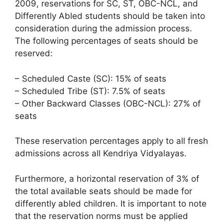
2009, reservations for SC, ST, OBC-NCL, and
Differently Abled students should be taken into
consideration during the admission process.
The following percentages of seats should be
reserved:
– Scheduled Caste (SC): 15% of seats
– Scheduled Tribe (ST): 7.5% of seats
– Other Backward Classes (OBC-NCL): 27% of
seats
These reservation percentages apply to all fresh
admissions across all Kendriya Vidyalayas.
Furthermore, a horizontal reservation of 3% of
the total available seats should be made for
differently abled children. It is important to note
that the reservation norms must be applied