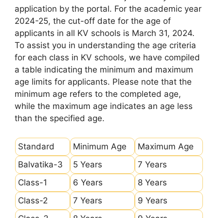
application by the portal. For the academic year
2024-25, the cut-off date for the age of
applicants in all KV schools is March 31, 2024.
To assist you in understanding the age criteria
for each class in KV schools, we have compiled
a table indicating the minimum and maximum
age limits for applicants. Please note that the
minimum age refers to the completed age,
while the maximum age indicates an age less
than the specified age.
Standard
Minimum Age
Maximum Age
Balvatika-3
5 Years
7 Years
Class-1
6 Years
8 Years
Class-2
7 Years
9 Years