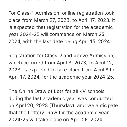
For Class-1 Admission, online registration took
place from March 27, 2023, to April 17, 2023. It
is expected that registration for the academic
year 2024-25 will commence on March 25,
2024, with the last date being April 15, 2024.
Registration for Class-2 and above Admission,
which occurred from April 3, 2023, to April 12,
2023, is expected to take place from April 8 to
April 17, 2024, for the academic year 2024-25.
The Online Draw of Lots for all KV schools
during the last academic year was conducted
on April 20, 2023 (Thursday), and we anticipate
that the Lottery Draw for the academic year
2024-25 will take place on April 25, 2024.