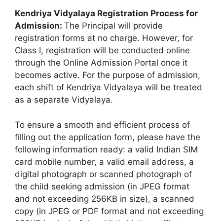
Kendriya Vidyalaya Registration Process for
Admission:
The Principal will provide
registration forms at no charge. However, for
Class I, registration will be conducted online
through the Online Admission Portal once it
becomes active. For the purpose of admission,
each shift of Kendriya Vidyalaya will be treated
as a separate Vidyalaya.
To ensure a smooth and efficient process of
filling out the application form, please have the
following information ready: a valid Indian SIM
card mobile number, a valid email address, a
digital photograph or scanned photograph of
the child seeking admission (in JPEG format
and not exceeding 256KB in size), a scanned
copy (in JPEG or PDF format and not exceeding