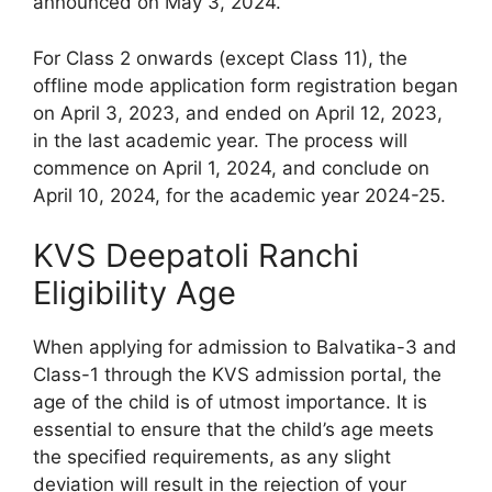
announced on May 3, 2024.
For Class 2 onwards (except Class 11), the
offline mode application form registration began
on April 3, 2023, and ended on April 12, 2023,
in the last academic year. The process will
commence on April 1, 2024, and conclude on
April 10, 2024, for the academic year 2024-25.
KVS Deepatoli Ranchi
Eligibility Age
When applying for admission to Balvatika-3 and
Class-1 through the KVS admission portal, the
age of the child is of utmost importance. It is
essential to ensure that the child’s age meets
the specified requirements, as any slight
deviation will result in the rejection of your