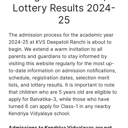
Lottery Results 2024-
25
The admission process for the academic year
2024-25 at KVS Deepatoli Ranchi is about to
begin. We extend a warm invitation to all
parents and guardians to stay informed by
visiting this website regularly for the most up-
to-date information on admission notifications,
schedule, registration dates, selection merit
lists, and lottery results. It is important to note
that children who are 5 years old are eligible to
apply for Balvatika-3, while those who have
turned 6 can apply for Class-1 in any nearby
Kendriya Vidyalaya school.
Admissions to Kendriya Vidyalayas are not