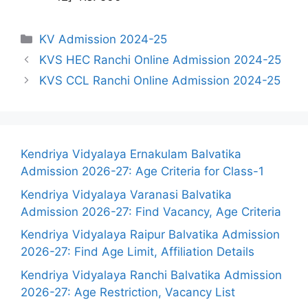
Categories
KV Admission 2024-25
KVS HEC Ranchi Online Admission 2024-25
KVS CCL Ranchi Online Admission 2024-25
Kendriya Vidyalaya Ernakulam Balvatika
Admission 2026-27: Age Criteria for Class-1
Kendriya Vidyalaya Varanasi Balvatika
Admission 2026-27: Find Vacancy, Age Criteria
Kendriya Vidyalaya Raipur Balvatika Admission
2026-27: Find Age Limit, Affiliation Details
Kendriya Vidyalaya Ranchi Balvatika Admission
2026-27: Age Restriction, Vacancy List