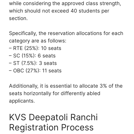
while considering the approved class strength,
which should not exceed 40 students per
section.
Specifically, the reservation allocations for each
category are as follows:
– RTE (25%): 10 seats
– SC (15%): 6 seats
– ST (7.5%): 3 seats
– OBC (27%): 11 seats
Additionally, it is essential to allocate 3% of the
seats horizontally for differently abled
applicants.
KVS Deepatoli Ranchi
Registration Process