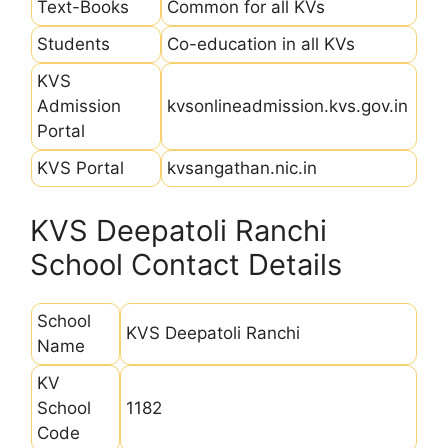
Text-Books
Common for all KVs
Students
Co-education in all KVs
KVS
Admission
kvsonlineadmission.kvs.gov.in
Portal
KVS Portal
kvsangathan.nic.in
KVS Deepatoli Ranchi
School Contact Details
School
KVS Deepatoli Ranchi
Name
KV
School
1182
Code