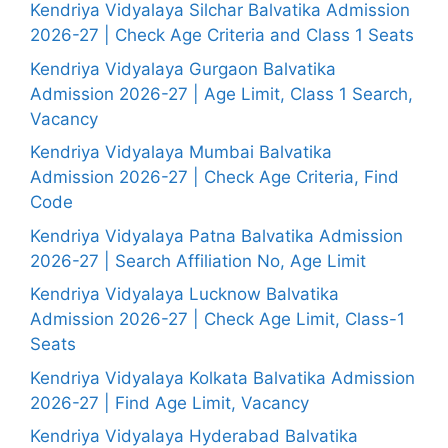
Kendriya Vidyalaya Silchar Balvatika Admission
2026-27 | Check Age Criteria and Class 1 Seats
Kendriya Vidyalaya Gurgaon Balvatika
Admission 2026-27 | Age Limit, Class 1 Search,
Vacancy
Kendriya Vidyalaya Mumbai Balvatika
Admission 2026-27 | Check Age Criteria, Find
Code
Kendriya Vidyalaya Patna Balvatika Admission
2026-27 | Search Affiliation No, Age Limit
Kendriya Vidyalaya Lucknow Balvatika
Admission 2026-27 | Check Age Limit, Class-1
Seats
Kendriya Vidyalaya Kolkata Balvatika Admission
2026-27 | Find Age Limit, Vacancy
Kendriya Vidyalaya Hyderabad Balvatika