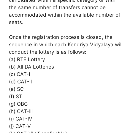
the same number of transfers cannot be
accommodated within the available number of
seats.
Once the registration process is closed, the
sequence in which each Kendriya Vidyalaya will
conduct the lottery is as follows:
(a) RTE Lottery
(b) All DA Lotteries
(c) CAT-I
(d) CAT-II
(e) SC
(f) ST
(g) OBC
(h) CAT-III
(i) CAT-IV
(j) CAT-V