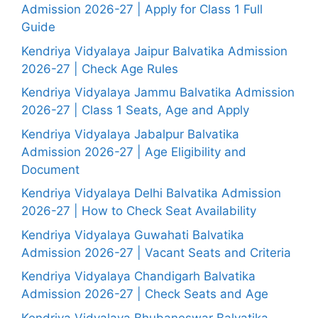
Admission 2026-27 | Apply for Class 1 Full
Guide
Kendriya Vidyalaya Jaipur Balvatika Admission
2026-27 | Check Age Rules
Kendriya Vidyalaya Jammu Balvatika Admission
2026-27 | Class 1 Seats, Age and Apply
Kendriya Vidyalaya Jabalpur Balvatika
Admission 2026-27 | Age Eligibility and
Document
Kendriya Vidyalaya Delhi Balvatika Admission
2026-27 | How to Check Seat Availability
Kendriya Vidyalaya Guwahati Balvatika
Admission 2026-27 | Vacant Seats and Criteria
Kendriya Vidyalaya Chandigarh Balvatika
Admission 2026-27 | Check Seats and Age
Kendriya Vidyalaya Bhubaneswar Balvatika