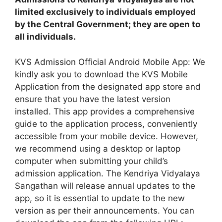
limited exclusively to individuals employed
by the Central Government; they are open to
all individuals.
KVS Admission Official Android Mobile App: We
kindly ask you to download the KVS Mobile
Application from the designated app store and
ensure that you have the latest version
installed. This app provides a comprehensive
guide to the application process, conveniently
accessible from your mobile device. However,
we recommend using a desktop or laptop
computer when submitting your child’s
admission application. The Kendriya Vidyalaya
Sangathan will release annual updates to the
app, so it is essential to update to the new
version as per their announcements. You can