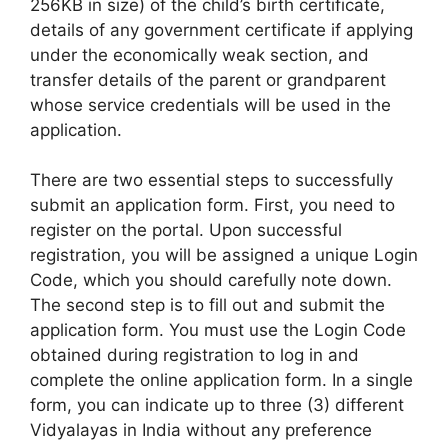
256KB in size) of the child’s birth certificate,
details of any government certificate if applying
under the economically weak section, and
transfer details of the parent or grandparent
whose service credentials will be used in the
application.
There are two essential steps to successfully
submit an application form. First, you need to
register on the portal. Upon successful
registration, you will be assigned a unique Login
Code, which you should carefully note down.
The second step is to fill out and submit the
application form. You must use the Login Code
obtained during registration to log in and
complete the online application form. In a single
form, you can indicate up to three (3) different
Vidyalayas in India without any preference