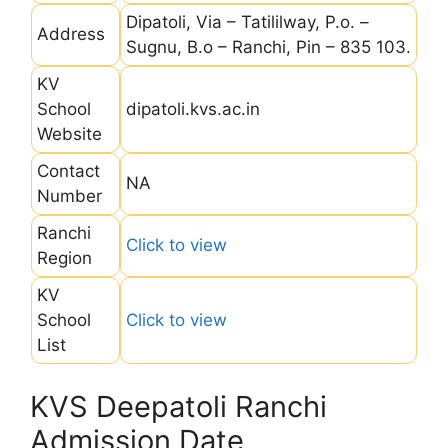
Dipatoli, Via – Tatililway, P.o. –
Address
Sugnu, B.o – Ranchi, Pin – 835 103.
KV
School
dipatoli.kvs.ac.in
Website
Contact
NA
Number
Ranchi
Click to view
Region
KV
School
Click to view
List
KVS Deepatoli Ranchi
Admission Date