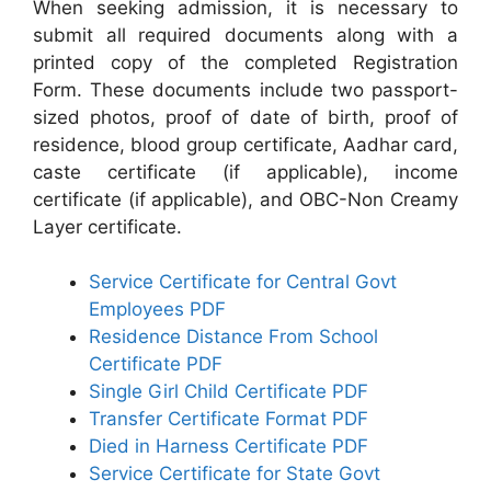
When seeking admission, it is necessary to
submit all required documents along with a
printed copy of the completed Registration
Form. These documents include two passport-
sized photos, proof of date of birth, proof of
residence, blood group certificate, Aadhar card,
caste certificate (if applicable), income
certificate (if applicable), and OBC-Non Creamy
Layer certificate.
Service Certificate for Central Govt
Employees PDF
Residence Distance From School
Certificate PDF
Single Girl Child Certificate PDF
Transfer Certificate Format PDF
Died in Harness Certificate PDF
Service Certificate for State Govt