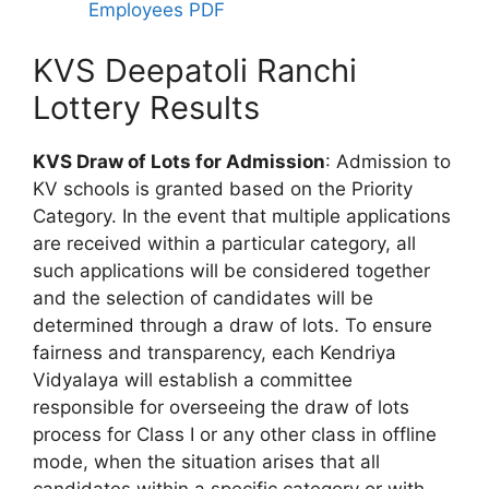
Employees PDF
KVS Deepatoli Ranchi
Lottery Results
KVS Draw of Lots for Admission
: Admission to
KV schools is granted based on the Priority
Category. In the event that multiple applications
are received within a particular category, all
such applications will be considered together
and the selection of candidates will be
determined through a draw of lots. To ensure
fairness and transparency, each Kendriya
Vidyalaya will establish a committee
responsible for overseeing the draw of lots
process for Class I or any other class in offline
mode, when the situation arises that all
candidates within a specific category or with