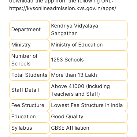
download the app from the following URL:
https://kvsonlineadmission.kvs.gov.in/apps/
Kendriya Vidyalaya
Department
Sangathan
Ministry
Ministry of Education
Number of
1253 Schools
Schools
Total Students
More than 13 Lakh
Above 41000 (Including
Staff Detail
Teachers and Staff)
Fee Structure
Lowest Fee Structure in India
Education
Good Quality
Syllabus
CBSE Affiliation