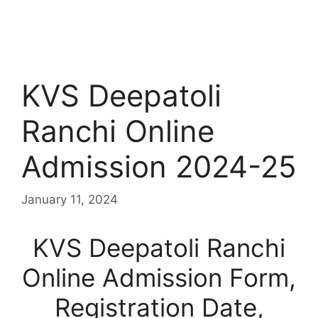
KVS Deepatoli
Ranchi Online
Admission 2024-25
January 11, 2024
KVS Deepatoli Ranchi
Online Admission Form,
Registration Date,