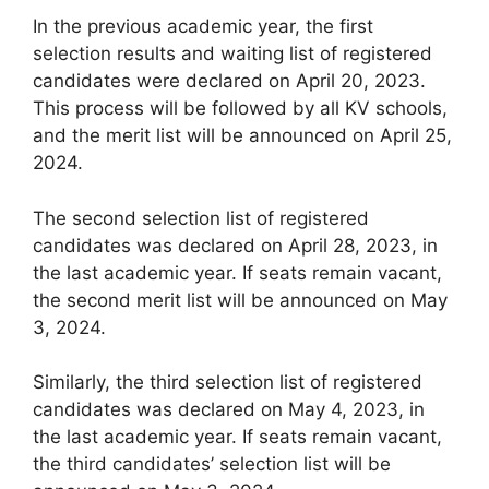
In the previous academic year, the first
selection results and waiting list of registered
candidates were declared on April 20, 2023.
This process will be followed by all KV schools,
and the merit list will be announced on April 25,
2024.
The second selection list of registered
candidates was declared on April 28, 2023, in
the last academic year. If seats remain vacant,
the second merit list will be announced on May
3, 2024.
Similarly, the third selection list of registered
candidates was declared on May 4, 2023, in
the last academic year. If seats remain vacant,
the third candidates’ selection list will be