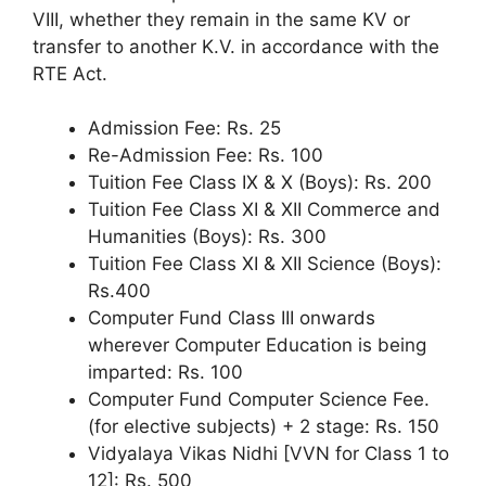
VIII, whether they remain in the same KV or
transfer to another K.V. in accordance with the
RTE Act.
Admission Fee: Rs. 25
Re-Admission Fee: Rs. 100
Tuition Fee Class IX & X (Boys): Rs. 200
Tuition Fee Class XI & XII Commerce and
Humanities (Boys): Rs. 300
Tuition Fee Class XI & XII Science (Boys):
Rs.400
Computer Fund Class III onwards
wherever Computer Education is being
imparted: Rs. 100
Computer Fund Computer Science Fee.
(for elective subjects) + 2 stage: Rs. 150
Vidyalaya Vikas Nidhi [VVN for Class 1 to
12]: Rs. 500