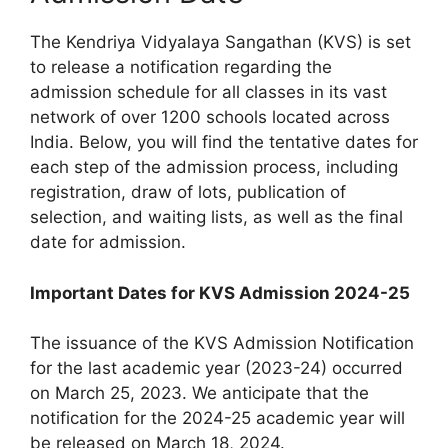
The Kendriya Vidyalaya Sangathan (KVS) is set
to release a notification regarding the
admission schedule for all classes in its vast
network of over 1200 schools located across
India. Below, you will find the tentative dates for
each step of the admission process, including
registration, draw of lots, publication of
selection, and waiting lists, as well as the final
date for admission.
Important Dates for KVS Admission 2024-25
The issuance of the KVS Admission Notification
for the last academic year (2023-24) occurred
on March 25, 2023. We anticipate that the
notification for the 2024-25 academic year will
be released on March 18, 2024.