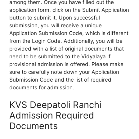
among them. Once you have filled out the
application form, click on the Submit Application
button to submit it. Upon successful
submission, you will receive a unique
Application Submission Code, which is different
from the Login Code. Additionally, you will be
provided with a list of original documents that
need to be submitted to the Vidyalaya if
provisional admission is offered. Please make
sure to carefully note down your Application
Submission Code and the list of required
documents for admission.
KVS Deepatoli Ranchi
Admission Required
Documents