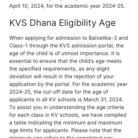
April 10, 2024, for the academic year 2024-25.
KVS Dhana Eligibility Age
When applying for admission to Balvatika-3 and
Class-1 through the KVS admission portal, the
age of the child is of utmost importance. It is
essential to ensure that the child’s age meets
the specified requirements, as any slight
deviation will result in the rejection of your
application by the portal. For the academic year
2024-25, the cut-off date for the age of
applicants in all KV schools is March 31, 2024.
To assist you in understanding the age criteria
for each class in KV schools, we have compiled
a table indicating the minimum and maximum
age limits for applicants. Please note that the