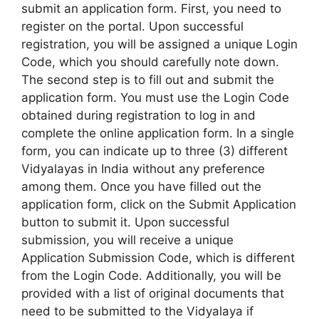
submit an application form. First, you need to
register on the portal. Upon successful
registration, you will be assigned a unique Login
Code, which you should carefully note down.
The second step is to fill out and submit the
application form. You must use the Login Code
obtained during registration to log in and
complete the online application form. In a single
form, you can indicate up to three (3) different
Vidyalayas in India without any preference
among them. Once you have filled out the
application form, click on the Submit Application
button to submit it. Upon successful
submission, you will receive a unique
Application Submission Code, which is different
from the Login Code. Additionally, you will be
provided with a list of original documents that
need to be submitted to the Vidyalaya if