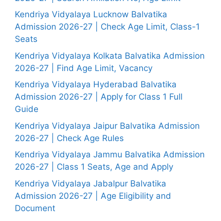
Kendriya Vidyalaya Lucknow Balvatika
Admission 2026-27 | Check Age Limit, Class-1
Seats
Kendriya Vidyalaya Kolkata Balvatika Admission
2026-27 | Find Age Limit, Vacancy
Kendriya Vidyalaya Hyderabad Balvatika
Admission 2026-27 | Apply for Class 1 Full
Guide
Kendriya Vidyalaya Jaipur Balvatika Admission
2026-27 | Check Age Rules
Kendriya Vidyalaya Jammu Balvatika Admission
2026-27 | Class 1 Seats, Age and Apply
Kendriya Vidyalaya Jabalpur Balvatika
Admission 2026-27 | Age Eligibility and
Document