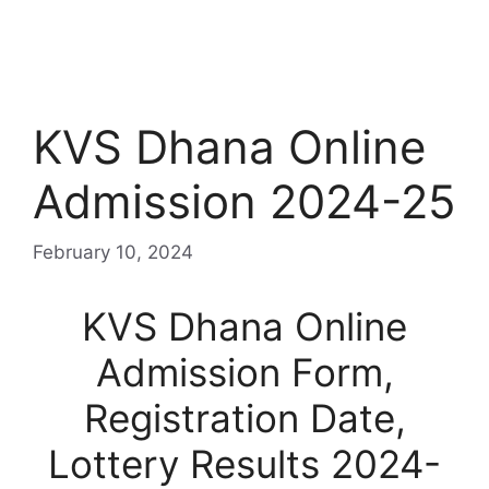
KVS Dhana Online
Admission 2024-25
February 10, 2024
KVS Dhana Online
Admission Form,
Registration Date,
Lottery Results 2024-