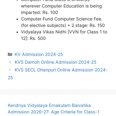
wherever Computer Education is being
imparted: Rs. 100
Computer Fund Computer Science Fee.
(for elective subjects) + 2 stage: Rs. 150
Vidyalaya Vikas Nidhi [VVN for Class 1 to
12]: Rs. 500
Categories
KV Admission 2024-25
KVS Damoh Online Admission 2024-25
KVS SECL Dhanpuri Online Admission 2024-
25
Kendriya Vidyalaya Ernakulam Balvatika
Admission 2026-27: Age Criteria for Class-1