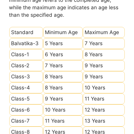
minimum age refers to the completed age,
while the maximum age indicates an age less
than the specified age.
Standard
Minimum Age
Maximum Age
Balvatika-3
5 Years
7 Years
Class-1
6 Years
8 Years
Class-2
7 Years
9 Years
Class-3
8 Years
9 Years
Class-4
8 Years
10 Years
Class-5
9 Years
11 Years
Class-6
10 Years
12 Years
Class-7
11 Years
13 Years
Class-8
12 Years
12 Years