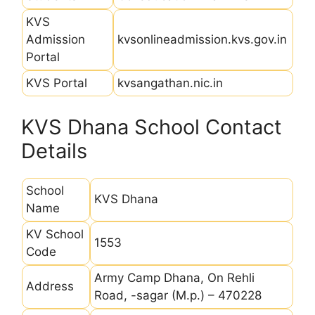
KVS
Admission
kvsonlineadmission.kvs.gov.in
Portal
KVS Portal
kvsangathan.nic.in
KVS Dhana School Contact
Details
School
KVS Dhana
Name
KV School
1553
Code
Army Camp Dhana, On Rehli
Address
Road, -sagar (M.p.) – 470228