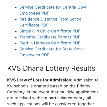
Service Certificate for Central Govt
Employees PDF
Residence Distance From School
Certificate PDF
Single Girl Child Certificate PDF
Transfer Certificate Format PDF
Died in Harness Certificate PDF
Service Certificate for State Govt
Employees PDF
KVS Dhana Lottery Results
KVS Draw of Lots for Admission
: Admission to
KV schools is granted based on the Priority
Category. In the event that multiple applications
are received within a particular category, all
such applications will be considered together