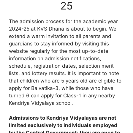
25
The admission process for the academic year
2024-25 at KVS Dhana is about to begin. We
extend a warm invitation to all parents and
guardians to stay informed by visiting this
website regularly for the most up-to-date
information on admission notifications,
schedule, registration dates, selection merit
lists, and lottery results. It is important to note
that children who are 5 years old are eligible to
apply for Balvatika-3, while those who have
turned 6 can apply for Class-1 in any nearby
Kendriya Vidyalaya school.
Admissions to Kendriya Vidyalayas are not
limited exclusively to individuals employed
by the Central Government; they are open to