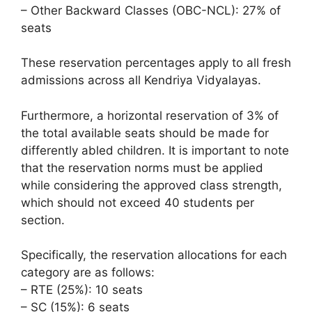
– Other Backward Classes (OBC-NCL): 27% of
seats
These reservation percentages apply to all fresh
admissions across all Kendriya Vidyalayas.
Furthermore, a horizontal reservation of 3% of
the total available seats should be made for
differently abled children. It is important to note
that the reservation norms must be applied
while considering the approved class strength,
which should not exceed 40 students per
section.
Specifically, the reservation allocations for each
category are as follows:
– RTE (25%): 10 seats
– SC (15%): 6 seats