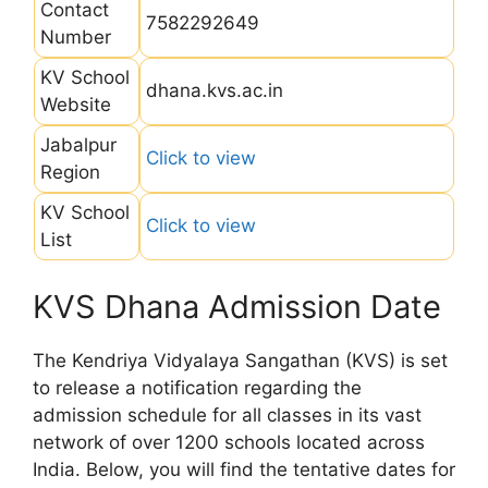
Contact
7582292649
Number
KV School
dhana.kvs.ac.in
Website
Jabalpur
Click to view
Region
KV School
Click to view
List
KVS Dhana Admission Date
The Kendriya Vidyalaya Sangathan (KVS) is set
to release a notification regarding the
admission schedule for all classes in its vast
network of over 1200 schools located across
India. Below, you will find the tentative dates for