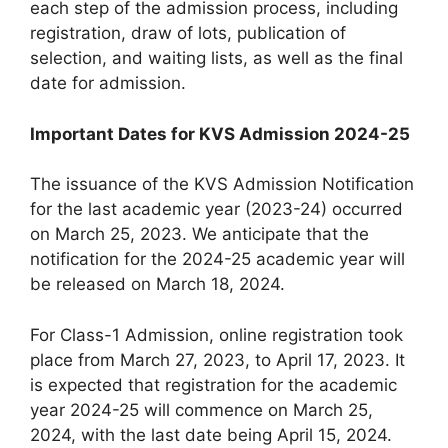
each step of the admission process, including
registration, draw of lots, publication of
selection, and waiting lists, as well as the final
date for admission.
Important Dates for KVS Admission 2024-25
The issuance of the KVS Admission Notification
for the last academic year (2023-24) occurred
on March 25, 2023. We anticipate that the
notification for the 2024-25 academic year will
be released on March 18, 2024.
For Class-1 Admission, online registration took
place from March 27, 2023, to April 17, 2023. It
is expected that registration for the academic
year 2024-25 will commence on March 25,
2024, with the last date being April 15, 2024.