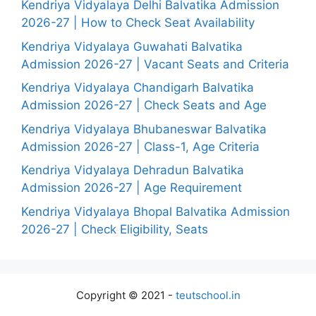
Kendriya Vidyalaya Delhi Balvatika Admission
2026-27 | How to Check Seat Availability
Kendriya Vidyalaya Guwahati Balvatika
Admission 2026-27 | Vacant Seats and Criteria
Kendriya Vidyalaya Chandigarh Balvatika
Admission 2026-27 | Check Seats and Age
Kendriya Vidyalaya Bhubaneswar Balvatika
Admission 2026-27 | Class-1, Age Criteria
Kendriya Vidyalaya Dehradun Balvatika
Admission 2026-27 | Age Requirement
Kendriya Vidyalaya Bhopal Balvatika Admission
2026-27 | Check Eligibility, Seats
Copyright © 2021 -
teutschool.in