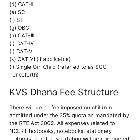
(d) CAT-II
(e) SC
(f) ST
(g) OBC
(h) CAT-III
(i) CAT-IV
(j) CAT-V
(k) CAT-VI (if applicable)
(l) Single Girl Child (referred to as SGC
henceforth)
KVS Dhana Fee Structure
There will be no fee imposed on children
admitted under the 25% quota as mandated by
the RTE Act 2009. All expenses related to
NCERT textbooks, notebooks, stationery,
uniforms, and transportation will be reimbursed