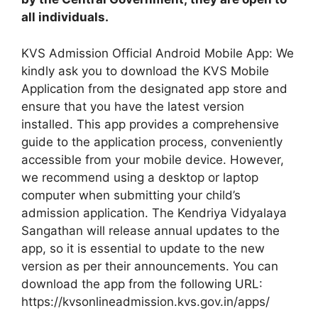
all individuals.
KVS Admission Official Android Mobile App: We
kindly ask you to download the KVS Mobile
Application from the designated app store and
ensure that you have the latest version
installed. This app provides a comprehensive
guide to the application process, conveniently
accessible from your mobile device. However,
we recommend using a desktop or laptop
computer when submitting your child’s
admission application. The Kendriya Vidyalaya
Sangathan will release annual updates to the
app, so it is essential to update to the new
version as per their announcements. You can
download the app from the following URL:
https://kvsonlineadmission.kvs.gov.in/apps/