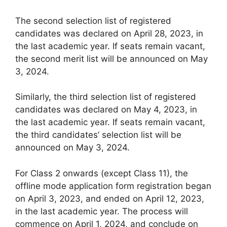
The second selection list of registered
candidates was declared on April 28, 2023, in
the last academic year. If seats remain vacant,
the second merit list will be announced on May
3, 2024.
Similarly, the third selection list of registered
candidates was declared on May 4, 2023, in
the last academic year. If seats remain vacant,
the third candidates’ selection list will be
announced on May 3, 2024.
For Class 2 onwards (except Class 11), the
offline mode application form registration began
on April 3, 2023, and ended on April 12, 2023,
in the last academic year. The process will
commence on April 1, 2024, and conclude on