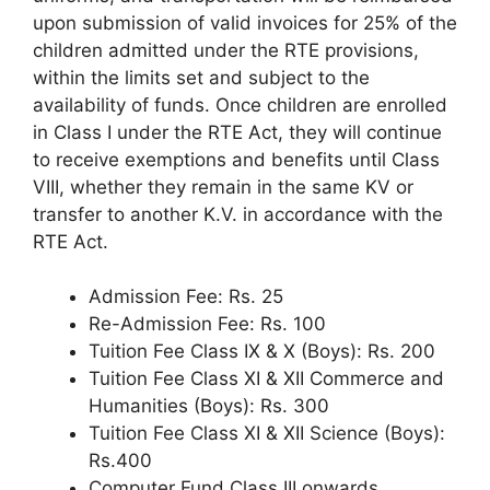
upon submission of valid invoices for 25% of the
children admitted under the RTE provisions,
within the limits set and subject to the
availability of funds. Once children are enrolled
in Class I under the RTE Act, they will continue
to receive exemptions and benefits until Class
VIII, whether they remain in the same KV or
transfer to another K.V. in accordance with the
RTE Act.
Admission Fee: Rs. 25
Re-Admission Fee: Rs. 100
Tuition Fee Class IX & X (Boys): Rs. 200
Tuition Fee Class XI & XII Commerce and
Humanities (Boys): Rs. 300
Tuition Fee Class XI & XII Science (Boys):
Rs.400
Computer Fund Class III onwards