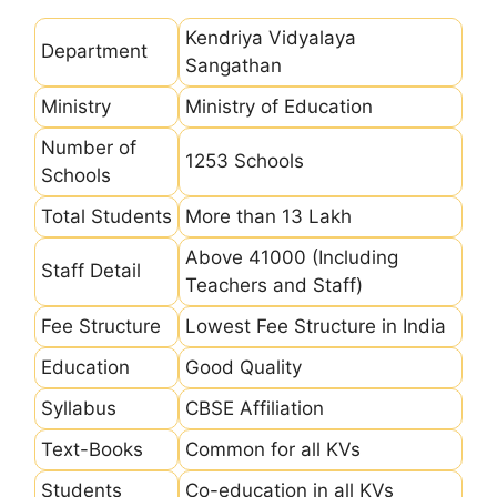
Kendriya Vidyalaya
Department
Sangathan
Ministry
Ministry of Education
Number of
1253 Schools
Schools
Total Students
More than 13 Lakh
Above 41000 (Including
Staff Detail
Teachers and Staff)
Fee Structure
Lowest Fee Structure in India
Education
Good Quality
Syllabus
CBSE Affiliation
Text-Books
Common for all KVs
Students
Co-education in all KVs