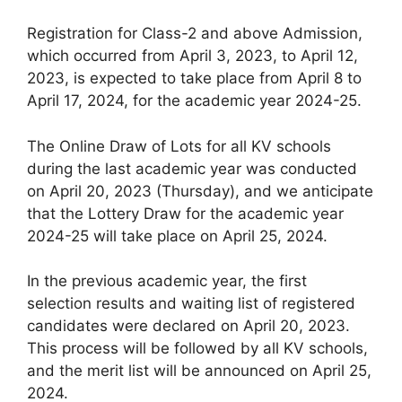
Registration for Class-2 and above Admission,
which occurred from April 3, 2023, to April 12,
2023, is expected to take place from April 8 to
April 17, 2024, for the academic year 2024-25.
The Online Draw of Lots for all KV schools
during the last academic year was conducted
on April 20, 2023 (Thursday), and we anticipate
that the Lottery Draw for the academic year
2024-25 will take place on April 25, 2024.
In the previous academic year, the first
selection results and waiting list of registered
candidates were declared on April 20, 2023.
This process will be followed by all KV schools,
and the merit list will be announced on April 25,
2024.