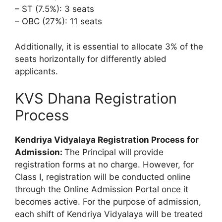
– ST (7.5%): 3 seats
– OBC (27%): 11 seats
Additionally, it is essential to allocate 3% of the
seats horizontally for differently abled
applicants.
KVS Dhana Registration
Process
Kendriya Vidyalaya Registration Process for
Admission:
The Principal will provide
registration forms at no charge. However, for
Class I, registration will be conducted online
through the Online Admission Portal once it
becomes active. For the purpose of admission,
each shift of Kendriya Vidyalaya will be treated