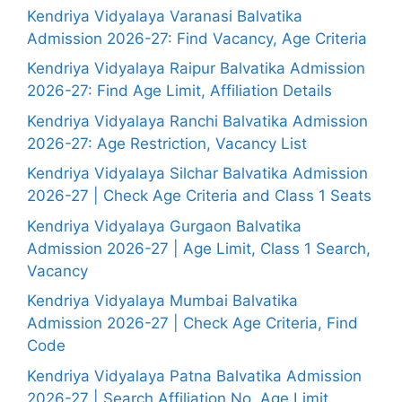
Kendriya Vidyalaya Varanasi Balvatika
Admission 2026-27: Find Vacancy, Age Criteria
Kendriya Vidyalaya Raipur Balvatika Admission
2026-27: Find Age Limit, Affiliation Details
Kendriya Vidyalaya Ranchi Balvatika Admission
2026-27: Age Restriction, Vacancy List
Kendriya Vidyalaya Silchar Balvatika Admission
2026-27 | Check Age Criteria and Class 1 Seats
Kendriya Vidyalaya Gurgaon Balvatika
Admission 2026-27 | Age Limit, Class 1 Search,
Vacancy
Kendriya Vidyalaya Mumbai Balvatika
Admission 2026-27 | Check Age Criteria, Find
Code
Kendriya Vidyalaya Patna Balvatika Admission
2026-27 | Search Affiliation No, Age Limit