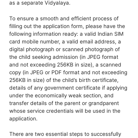
as a separate Vidyalaya.
To ensure a smooth and efficient process of
filling out the application form, please have the
following information ready: a valid Indian SIM
card mobile number, a valid email address, a
digital photograph or scanned photograph of
the child seeking admission (in JPEG format
and not exceeding 256KB in size), a scanned
copy (in JPEG or PDF format and not exceeding
256KB in size) of the child’s birth certificate,
details of any government certificate if applying
under the economically weak section, and
transfer details of the parent or grandparent
whose service credentials will be used in the
application.
There are two essential steps to successfully