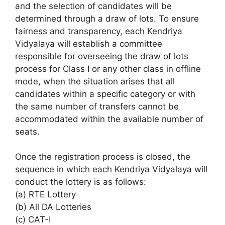
and the selection of candidates will be
determined through a draw of lots. To ensure
fairness and transparency, each Kendriya
Vidyalaya will establish a committee
responsible for overseeing the draw of lots
process for Class I or any other class in offline
mode, when the situation arises that all
candidates within a specific category or with
the same number of transfers cannot be
accommodated within the available number of
seats.
Once the registration process is closed, the
sequence in which each Kendriya Vidyalaya will
conduct the lottery is as follows:
(a) RTE Lottery
(b) All DA Lotteries
(c) CAT-I