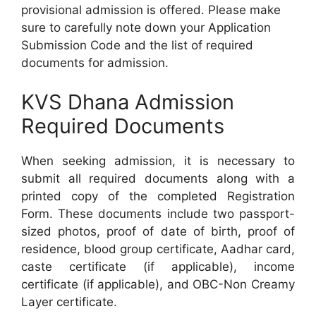
provisional admission is offered. Please make
sure to carefully note down your Application
Submission Code and the list of required
documents for admission.
KVS Dhana Admission
Required Documents
When seeking admission, it is necessary to
submit all required documents along with a
printed copy of the completed Registration
Form. These documents include two passport-
sized photos, proof of date of birth, proof of
residence, blood group certificate, Aadhar card,
caste certificate (if applicable), income
certificate (if applicable), and OBC-Non Creamy
Layer certificate.