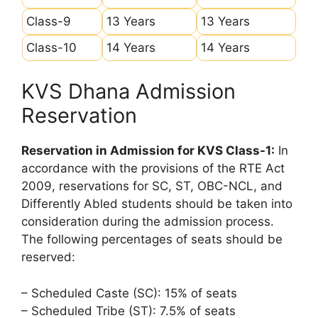
Class-9
13 Years
13 Years
Class-10
14 Years
14 Years
KVS Dhana Admission
Reservation
Reservation in Admission for KVS Class-1:
In
accordance with the provisions of the RTE Act
2009, reservations for SC, ST, OBC-NCL, and
Differently Abled students should be taken into
consideration during the admission process.
The following percentages of seats should be
reserved:
– Scheduled Caste (SC): 15% of seats
– Scheduled Tribe (ST): 7.5% of seats