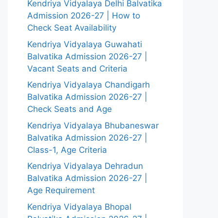
Kendriya Vidyalaya Delhi Balvatika
Admission 2026-27 | How to
Check Seat Availability
Kendriya Vidyalaya Guwahati
Balvatika Admission 2026-27 |
Vacant Seats and Criteria
Kendriya Vidyalaya Chandigarh
Balvatika Admission 2026-27 |
Check Seats and Age
Kendriya Vidyalaya Bhubaneswar
Balvatika Admission 2026-27 |
Class-1, Age Criteria
Kendriya Vidyalaya Dehradun
Balvatika Admission 2026-27 |
Age Requirement
Kendriya Vidyalaya Bhopal