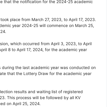
e that the notification for the 2024-25 academic
 took place from March 27, 2023, to April 17, 2023.
 academic year 2024-25 will commence on March 25,
024.
ion, which occurred from April 3, 2023, to April
pril 8 to April 17, 2024, for the academic year
ls during the last academic year was conducted on
ate that the Lottery Draw for the academic year
lection results and waiting list of registered
3. This process will be followed by all KV
ced on April 25, 2024.