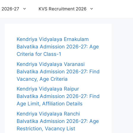
 2026-27
KVS Recruitment 2026
Kendriya Vidyalaya Ernakulam
Balvatika Admission 2026-27: Age
Criteria for Class-1
Kendriya Vidyalaya Varanasi
Balvatika Admission 2026-27: Find
Vacancy, Age Criteria
Kendriya Vidyalaya Raipur
Balvatika Admission 2026-27: Find
Age Limit, Affiliation Details
Kendriya Vidyalaya Ranchi
Balvatika Admission 2026-27: Age
Restriction, Vacancy List