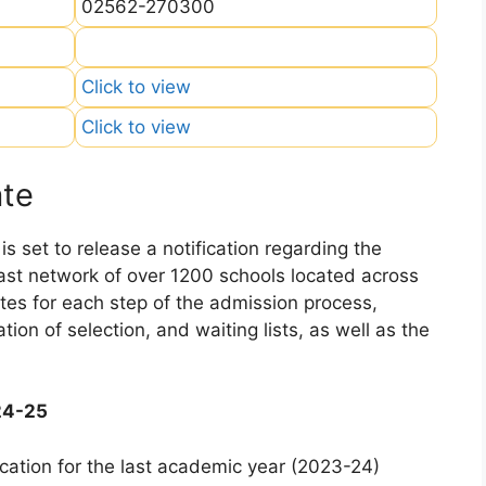
02562-270300
Click to view
Click to view
ate
 set to release a notification regarding the
 vast network of over 1200 schools located across
dates for each step of the admission process,
ation of selection, and waiting lists, as well as the
24-25
cation for the last academic year (2023-24)