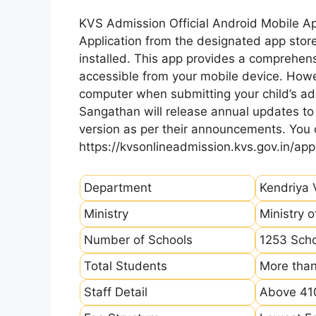
KVS Admission Official Android Mobile A
Application from the designated app store
installed. This app provides a comprehens
accessible from your mobile device. How
computer when submitting your child’s ad
Sangathan will release annual updates to t
version as per their announcements. You
https://kvsonlineadmission.kvs.gov.in/app
Department
Kendriya 
Ministry
Ministry 
Number of Schools
1253 Sch
Total Students
More than
Staff Detail
Above 410