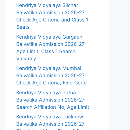
Kendriya Vidyalaya Silchar
Balvatika Admission 2026-27 |
Check Age Criteria and Class 1
Seats
Kendriya Vidyalaya Gurgaon
Balvatika Admission 2026-27 |
Age Limit, Class 1 Search,
Vacancy
Kendriya Vidyalaya Mumbai
Balvatika Admission 2026-27 |
Check Age Criteria, Find Code
Kendriya Vidyalaya Patna
Balvatika Admission 2026-27 |
Search Affiliation No, Age Limit
Kendriya Vidyalaya Lucknow
Balvatika Admission 2026-27 |