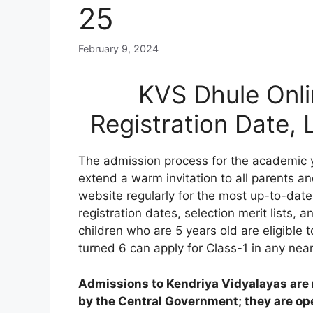
25
February 9, 2024
KVS Dhule Onli
Registration Date,
The admission process for the academic 
extend a warm invitation to all parents an
website regularly for the most up-to-date
registration dates, selection merit lists, an
children who are 5 years old are eligible 
turned 6 can apply for Class-1 in any nea
Admissions to Kendriya Vidyalayas are n
by the Central Government; they are open