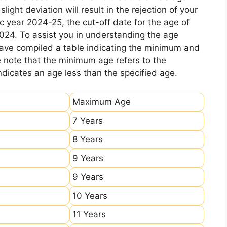
ight deviation will result in the rejection of your
c year 2024-25, the cut-off date for the age of
2024. To assist you in understanding the age
 have compiled a table indicating the minimum and
e note that the minimum age refers to the
icates an age less than the specified age.
Maximum Age
7 Years
8 Years
9 Years
9 Years
10 Years
11 Years