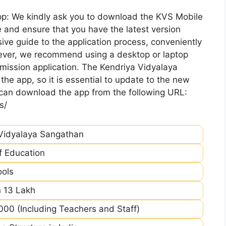
pp: We kindly ask you to download the KVS Mobile
 and ensure that you have the latest version
ive guide to the application process, conveniently
ever, we recommend using a desktop or laptop
mission application. The Kendriya Vidyalaya
he app, so it is essential to update to the new
 can download the app from the following URL:
s/
Vidyalaya Sangathan
of Education
ools
 13 Lakh
00 (Including Teachers and Staff)