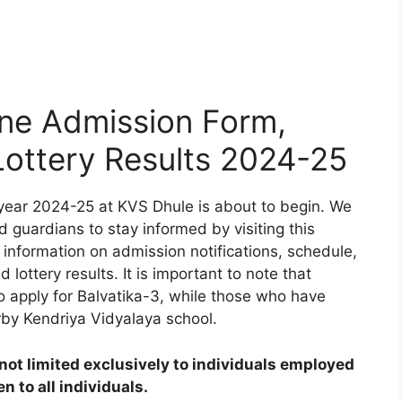
ne Admission Form,
 Lottery Results 2024-25
year 2024-25 at KVS Dhule is about to begin. We
d guardians to stay informed by visiting this
 information on admission notifications, schedule,
d lottery results. It is important to note that
to apply for Balvatika-3, while those who have
rby Kendriya Vidyalaya school.
ot limited exclusively to individuals employed
 to all individuals.