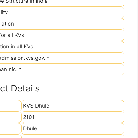
e Structure in India
ity
iation
r all KVs
ion in all KVs
admission.kvs.gov.in
an.nic.in
t Details
KVS Dhule
2101
Dhule