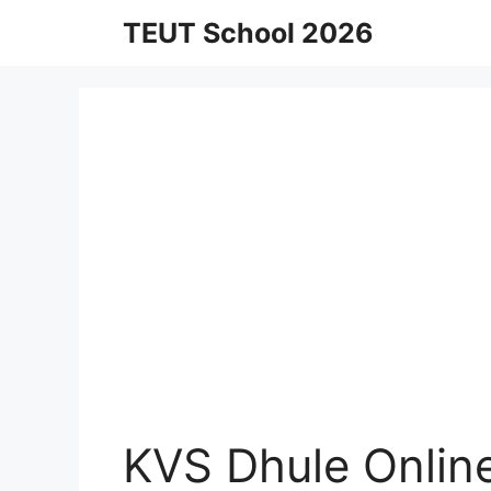
Skip
TEUT School 2026
to
content
KVS Dhule Onlin