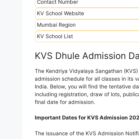
Contact Number
KV School Website
Mumbai Region
KV School List
KVS Dhule Admission D
The Kendriya Vidyalaya Sangathan (KVS) is
admission schedule for all classes in its
India. Below, you will find the tentative 
including registration, draw of lots, public
final date for admission.
Important Dates for KVS Admission 20
The issuance of the KVS Admission Notifi