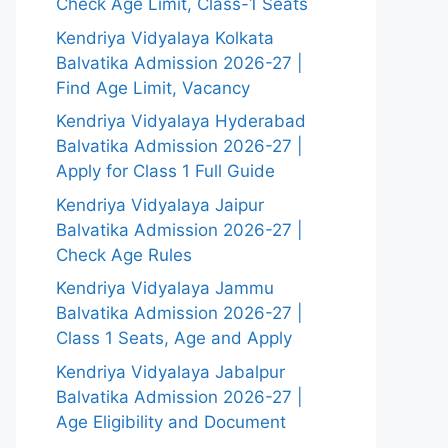
Check Age Limit, Class-1 Seats
Kendriya Vidyalaya Kolkata
Balvatika Admission 2026-27 |
Find Age Limit, Vacancy
Kendriya Vidyalaya Hyderabad
Balvatika Admission 2026-27 |
Apply for Class 1 Full Guide
Kendriya Vidyalaya Jaipur
Balvatika Admission 2026-27 |
Check Age Rules
Kendriya Vidyalaya Jammu
Balvatika Admission 2026-27 |
Class 1 Seats, Age and Apply
Kendriya Vidyalaya Jabalpur
Balvatika Admission 2026-27 |
Age Eligibility and Document