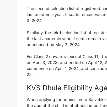
The second selection list of registered c
last academic year. If seats remain vacan
3, 2024.
Similarly, the third selection list of reg
the last academic year. If seats remain vac
announced on May 3, 2024.
For Class 2 onwards (except Class 11), th
on April 3, 2023, and ended on April 12, 2
commence on April 1, 2024, and conclude 
25.
KVS Dhule Eligibility Ag
When applying for admission to Balvatika
the age of the child is of utmost importanc