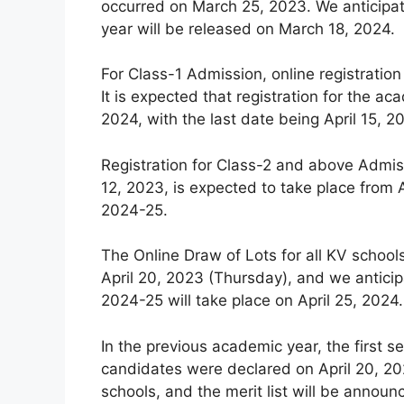
occurred on March 25, 2023. We anticipat
year will be released on March 18, 2024.
For Class-1 Admission, online registration
It is expected that registration for the
2024, with the last date being April 15, 2
Registration for Class-2 and above Admiss
12, 2023, is expected to take place from A
2024-25.
The Online Draw of Lots for all KV schoo
April 20, 2023 (Thursday), and we anticip
2024-25 will take place on April 25, 2024.
In the previous academic year, the first se
candidates were declared on April 20, 202
schools, and the merit list will be announ