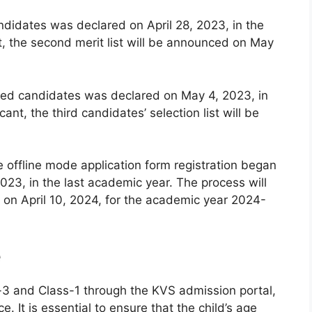
andidates was declared on April 28, 2023, in the
t, the second merit list will be announced on May
istered candidates was declared on May 4, 2023, in
ant, the third candidates’ selection list will be
e offline mode application form registration began
023, in the last academic year. The process will
on April 10, 2024, for the academic year 2024-
e
-3 and Class-1 through the KVS admission portal,
e. It is essential to ensure that the child’s age