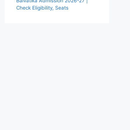
Balvatika Admission 2026-27 |
Check Eligibility, Seats