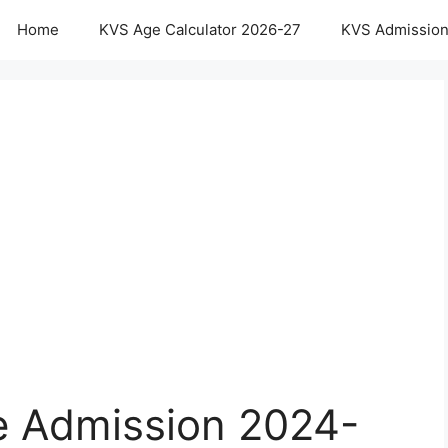
Home
KVS Age Calculator 2026-27
KVS Admission
e Admission 2024-