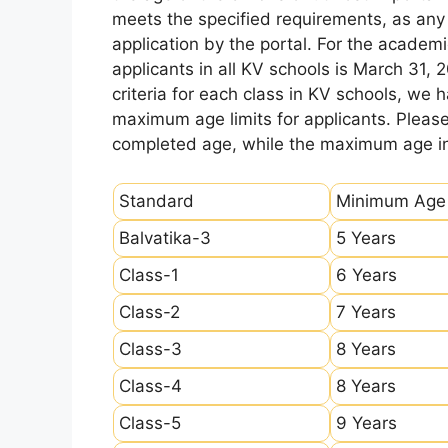
meets the specified requirements, as any sl
application by the portal. For the academi
applicants in all KV schools is March 31, 
criteria for each class in KV schools, we
maximum age limits for applicants. Pleas
completed age, while the maximum age ind
Standard
Minimum Age
Balvatika-3
5 Years
Class-1
6 Years
Class-2
7 Years
Class-3
8 Years
Class-4
8 Years
Class-5
9 Years