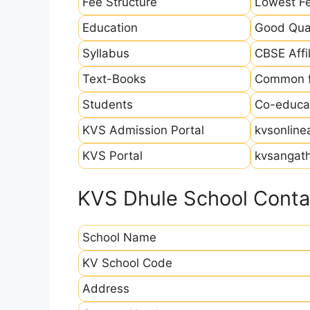
Fee Structure
Lowest Fe
Education
Good Qual
Syllabus
CBSE Affil
Text-Books
Common fo
Students
Co-educat
KVS Admission Portal
kvsonline
KVS Portal
kvsangath
KVS Dhule School Contac
School Name
KV School Code
Address